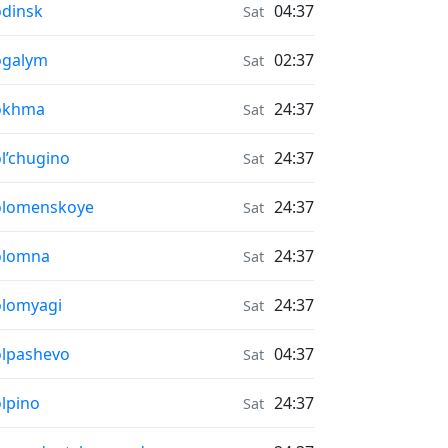
r Quality in
dinsk
04:37
Sat
r Quality in
ogalym
02:37
Sat
r Quality in
okhma
24:37
Sat
r Quality in
l’chugino
24:37
Sat
r Quality in
olomenskoye
24:37
Sat
r Quality in
olomna
24:37
Sat
r Quality in
lomyagi
24:37
Sat
r Quality in
lpashevo
04:37
Sat
r Quality in
lpino
24:37
Sat