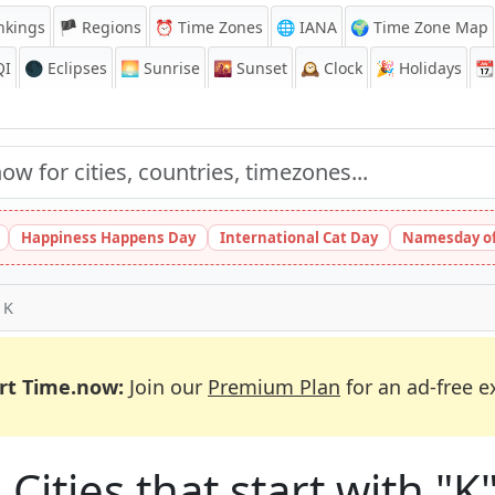
nkings
🏴 Regions
⏰
Time Zones
🌐 IANA
🌍 Time Zone Map
QI
🌑 Eclipses
🌅
Sunrise
🌇
Sunset
🕰️
Clock
🎉
Holidays
📆
Happiness Happens Day
International Cat Day
Namesday of
 K
rt Time.now:
Join our
Premium Plan
for an ad-free e
 Cities that start with "K"