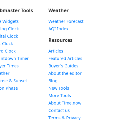
bmaster Tools
Weather
e Widgets
Weather Forecast
Widget
log Clock
AQI Index
Widget
ital Clock
Resources
Widget
t Clock
Widget
d Clock
Articles
Widget
ntdown Timer
Featured Articles
Widget
yer Times
Buyer’s Guides
Widget
ther
About the editor
Widget
rise & Sunset
Blog
Widget
on Phase
New Tools
More Tools
About Time.now
Contact us
Terms & Privacy