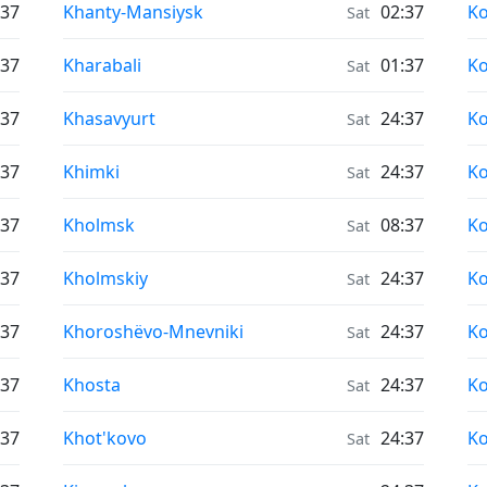
Air Quality in
Ai
:37
Khanty-Mansiysk
02:37
Ko
Sat
Air Quality in
Ai
:37
Kharabali
01:37
K
Sat
Air Quality in
Ai
:37
Khasavyurt
24:37
K
Sat
Air Quality in
Ai
:37
Khimki
24:37
Ko
Sat
Air Quality in
Ai
:37
Kholmsk
08:37
K
Sat
Air Quality in
Ai
:37
Kholmskiy
24:37
K
Sat
Air Quality in
Ai
:37
Khoroshëvo-Mnevniki
24:37
Ko
Sat
Air Quality in
Ai
:37
Khosta
24:37
Ko
Sat
Air Quality in
Ai
:37
Khot'kovo
24:37
Ko
Sat