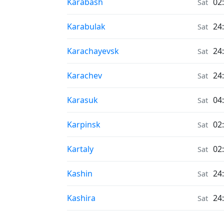
Air Quality in
Karabash
02
Sat
Air Quality in
Karabulak
24
Sat
Air Quality in
Karachayevsk
24
Sat
Air Quality in
Karachev
24
Sat
Air Quality in
Karasuk
04
Sat
Air Quality in
Karpinsk
02
Sat
Air Quality in
Kartaly
02
Sat
Air Quality in
Kashin
24
Sat
Air Quality in
Kashira
24
Sat