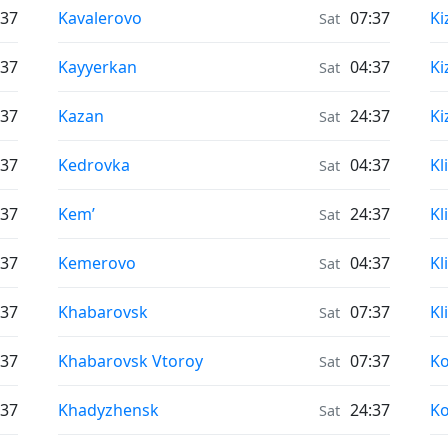
Air Quality in
Ai
:37
Kavalerovo
07:37
Ki
Sat
Air Quality in
Ai
:37
Kayyerkan
04:37
Ki
Sat
Air Quality in
Ai
:37
Kazan
24:37
Ki
Sat
Air Quality in
Ai
:37
Kedrovka
04:37
Kl
Sat
Air Quality in
Ai
:37
Kem’
24:37
Kl
Sat
Air Quality in
Ai
:37
Kemerovo
04:37
Kl
Sat
Air Quality in
Ai
:37
Khabarovsk
07:37
Kl
Sat
Air Quality in
Ai
:37
Khabarovsk Vtoroy
07:37
K
Sat
Air Quality in
Ai
:37
Khadyzhensk
24:37
K
Sat