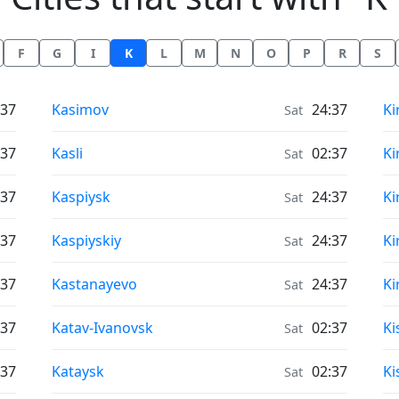
F
G
I
K
L
M
N
O
P
R
S
Air Quality in
Ai
:37
Kasimov
24:37
Ki
Sat
Air Quality in
Ai
:37
Kasli
02:37
Ki
Sat
Air Quality in
Ai
:37
Kaspiysk
24:37
Ki
Sat
Air Quality in
Ai
:37
Kaspiyskiy
24:37
Ki
Sat
Air Quality in
Ai
:37
Kastanayevo
24:37
Ki
Sat
Air Quality in
Ai
:37
Katav-Ivanovsk
02:37
Ki
Sat
Air Quality in
Ai
:37
Kataysk
02:37
Ki
Sat