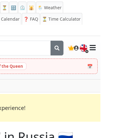
⏳
🔡
⏲️
🕌
🌦️ Weather
Calendar
❓
FAQ
⏳ Time Calculator
🇬🇧
📅
 the Queen
xperience!
 in Russia 🇷🇺