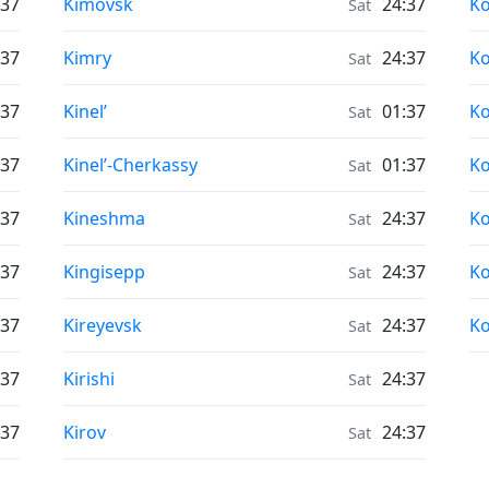
Air Quality in
Ai
:37
Kimovsk
24:37
K
Sat
Air Quality in
Ai
:37
Kimry
24:37
K
Sat
Air Quality in
Ai
:37
Kinel’
01:37
K
Sat
Air Quality in
Ai
:37
Kinel’-Cherkassy
01:37
K
Sat
Air Quality in
Ai
:37
Kineshma
24:37
K
Sat
Air Quality in
Ai
:37
Kingisepp
24:37
K
Sat
Air Quality in
Ai
:37
Kireyevsk
24:37
Ko
Sat
Air Quality in
:37
Kirishi
24:37
Sat
Air Quality in
:37
Kirov
24:37
Sat