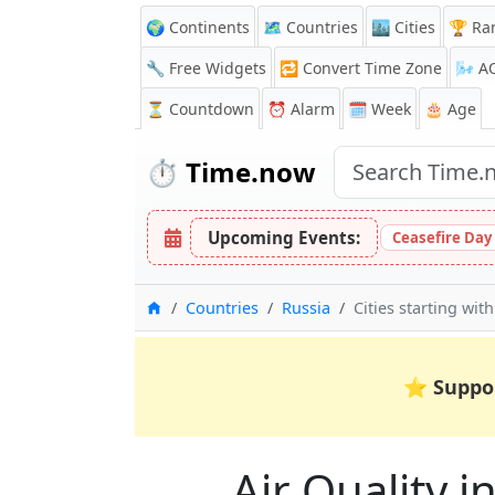
🌍 Continents
🗺️ Countries
🏙️ Cities
🏆 Ra
🔧 Free Widgets
🔁
Convert Time Zone
🌬️
A
⏳
Countdown
⏰
Alarm
🗓️ Week
🎂 Age
⏱️
Time.now
Upcoming Events:
Ceasefire Day
Home
Countries
Russia
Cities starting with
⭐
Suppo
Air Quality in