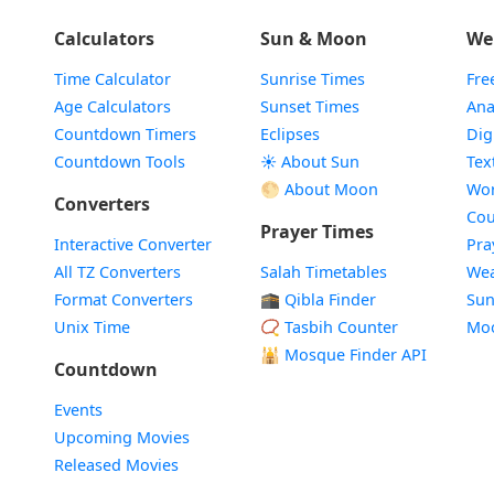
Calculators
Sun & Moon
We
Time Calculator
Sunrise Times
Fre
Age Calculators
Sunset Times
Ana
Countdown Timers
Eclipses
Dig
Countdown Tools
☀️ About Sun
Tex
🌕 About Moon
Wor
Converters
Cou
Prayer Times
Interactive Converter
Pra
All TZ Converters
Salah Timetables
Wea
Format Converters
🕋 Qibla Finder
Sun
Unix Time
📿 Tasbih Counter
Mo
🕌
Mosque Finder API
Countdown
Events
Upcoming Movies
Released Movies