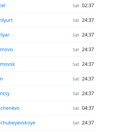
r Quality in
zel
02:37
Sat
r Quality in
zilyurt
24:37
Sat
r Quality in
zlyar
24:37
Sat
r Quality in
imovo
24:37
Sat
r Quality in
imovsk
24:37
Sat
r Quality in
in
24:37
Sat
r Quality in
intsy
24:37
Sat
r Quality in
ochenëvo
04:37
Sat
r Quality in
ochubeyevskoye
24:37
Sat