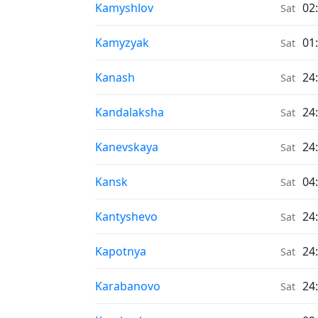
Air Quality in
Kamyshlov
02
Sat
Air Quality in
Kamyzyak
01
Sat
Air Quality in
Kanash
24
Sat
Air Quality in
Kandalaksha
24
Sat
Air Quality in
Kanevskaya
24
Sat
Air Quality in
Kansk
04
Sat
Air Quality in
Kantyshevo
24
Sat
Air Quality in
Kapotnya
24
Sat
Air Quality in
Karabanovo
24
Sat