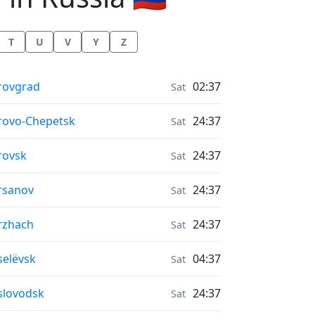
T
U
V
Y
Z
r Quality in
rovgrad
02:37
Sat
r Quality in
rovo-Chepetsk
24:37
Sat
r Quality in
rovsk
24:37
Sat
r Quality in
rsanov
24:37
Sat
r Quality in
rzhach
24:37
Sat
r Quality in
selëvsk
04:37
Sat
r Quality in
slovodsk
24:37
Sat