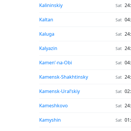
Air Quality in
Kalininskiy
24
Sat
Air Quality in
Kaltan
04
Sat
Air Quality in
Kaluga
24
Sat
Air Quality in
Kalyazin
24
Sat
Air Quality in
Kamen’-na-Obi
04
Sat
Air Quality in
Kamensk-Shakhtinsky
24
Sat
Air Quality in
Kamensk-Ural’skiy
02
Sat
Air Quality in
Kameshkovo
24
Sat
Air Quality in
Kamyshin
01
Sat