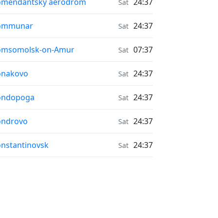
r Quality in
omendantsky aerodrom
24:37
Sat
r Quality in
ommunar
24:37
Sat
r Quality in
omsomolsk-on-Amur
07:37
Sat
r Quality in
onakovo
24:37
Sat
r Quality in
ondopoga
24:37
Sat
r Quality in
ondrovo
24:37
Sat
r Quality in
nstantinovsk
24:37
Sat