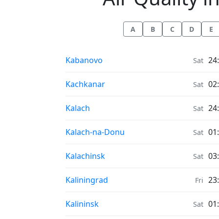
A
B
C
D
E
Air Quality in
Kabanovo
24
Sat
Air Quality in
Kachkanar
02
Sat
Air Quality in
Kalach
24
Sat
Air Quality in
Kalach-na-Donu
01
Sat
Air Quality in
Kalachinsk
03
Sat
Air Quality in
Kaliningrad
23
Fri
Air Quality in
Kalininsk
01
Sat