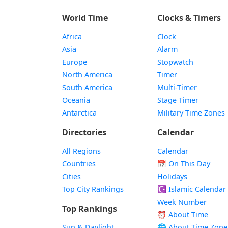
World Time
Clocks & Timers
Africa
Clock
Asia
Alarm
Europe
Stopwatch
North America
Timer
South America
Multi-Timer
Oceania
Stage Timer
Antarctica
Military Time Zones
Directories
Calendar
All Regions
Calendar
Countries
📅
On This Day
Cities
Holidays
Top City Rankings
☪️
Islamic Calendar
Week Number
Top Rankings
⏰ About Time
Sun & Daylight
🌐 About Time Zone