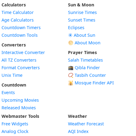
Calculators
Sun & Moon
Time Calculator
Sunrise Times
Age Calculators
Sunset Times
Countdown Timers
Eclipses
Countdown Tools
☀️ About Sun
🌕 About Moon
Converters
Interactive Converter
Prayer Times
All TZ Converters
Salah Timetables
Format Converters
🕋 Qibla Finder
Unix Time
📿 Tasbih Counter
🕌
Mosque Finder API
Countdown
Events
Upcoming Movies
Released Movies
Webmaster Tools
Weather
Free Widgets
Weather Forecast
Widget
Analog Clock
AQI Index