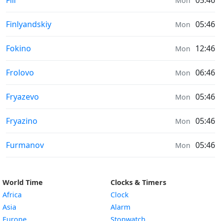
Fili
05:46
Mon
Air Quality in
Finlyandskiy
05:46
Mon
Air Quality in
Fokino
12:46
Mon
Air Quality in
Frolovo
06:46
Mon
Air Quality in
Fryazevo
05:46
Mon
Air Quality in
Fryazino
05:46
Mon
Air Quality in
Furmanov
05:46
Mon
World Time
Clocks & Timers
Africa
Clock
Asia
Alarm
Europe
Stopwatch