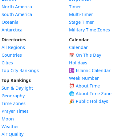
North America
Timer
South America
Multi-Timer
Oceania
Stage Timer
Antarctica
Military Time Zones
Directories
Calendar
All Regions
Calendar
Countries
📅
On This Day
Cities
Holidays
Top City Rankings
☪️
Islamic Calendar
Week Number
Top Rankings
⏰ About Time
Sun & Daylight
🌐 About Time Zone
Geography
🎉 Public Holidays
Time Zones
Prayer Times
Moon
Weather
Air Quality