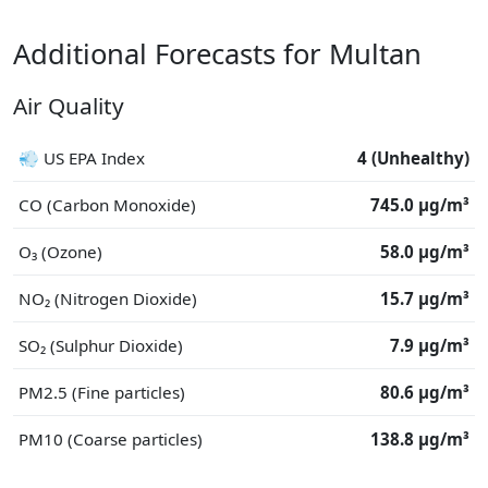
Additional Forecasts for Multan
Air Quality
💨 US EPA Index
4 (Unhealthy)
CO (Carbon Monoxide)
745.0 μg/m³
O₃ (Ozone)
58.0 μg/m³
NO₂ (Nitrogen Dioxide)
15.7 μg/m³
SO₂ (Sulphur Dioxide)
7.9 μg/m³
PM2.5 (Fine particles)
80.6 μg/m³
PM10 (Coarse particles)
138.8 μg/m³