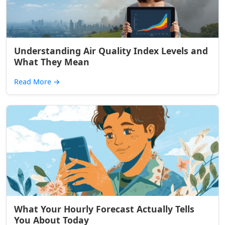
Understanding Air Quality Index Levels and
What They Mean
Read More
→
What Your Hourly Forecast Actually Tells
You About Today