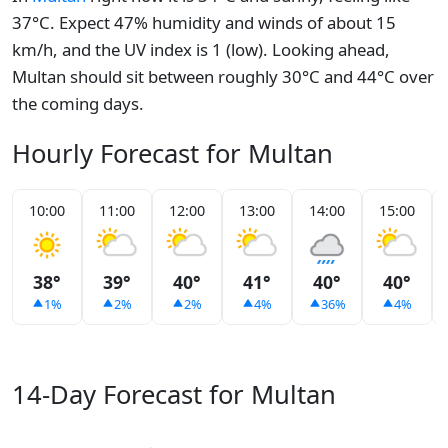
37°C. Expect 47% humidity and winds of about 15
km/h, and the UV index is 1 (low). Looking ahead,
Multan should sit between roughly 30°C and 44°C over
the coming days.
Hourly Forecast for Multan
10:00
11:00
12:00
13:00
14:00
15:00
38°
39°
40°
41°
40°
40°
1%
2%
2%
4%
36%
4%
14-Day Forecast for Multan