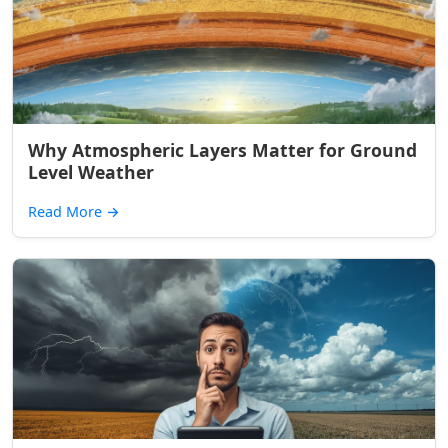
Why Atmospheric Layers Matter for Ground
Level Weather
Read More
→