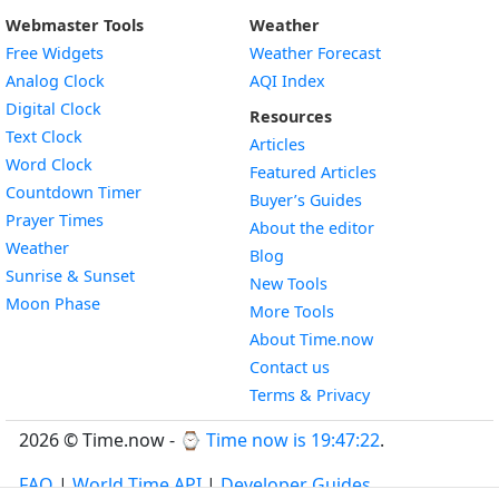
Webmaster Tools
Weather
Free Widgets
Weather Forecast
Widget
Analog Clock
AQI Index
Widget
Digital Clock
Resources
Widget
Text Clock
Articles
Widget
Word Clock
Featured Articles
Widget
Countdown Timer
Buyer’s Guides
Widget
Prayer Times
About the editor
Widget
Weather
Blog
Widget
Sunrise & Sunset
New Tools
Widget
Moon Phase
More Tools
About Time.now
Contact us
Terms & Privacy
2026 © Time.now - ⌚
Time now is 19:47:23
.
FAQ
|
World Time API
|
Developer Guides