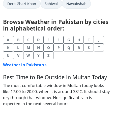
Dera Ghazi Khan
Sahiwal
Nawabshah
Browse Weather in Pakistan by cities
in alphabetical order:
A
B
C
D
E
F
G
H
I
J
K
L
M
N
O
P
Q
R
S
T
U
V
W
Y
Z
Weather in Pakistan ›
Best Time to Be Outside in Multan Today
The most comfortable window in Multan today looks
like 17:00 to 20:00, when it is around 38°C. It should stay
dry through that window. No significant rain is
expected in the next several hours.