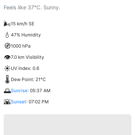
Feels like 37°C. Sunny.
🌬️
15 km/h SE
💧
47% Humidity
🧭
1000 hPa
👁️
7.0 km Visibility
☀️
UV Index: 0.6
🌡️
Dew Point: 21°C
🌅
Sunrise
: 05:37 AM
🌇
Sunset
: 07:02 PM