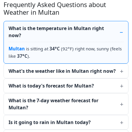
Frequently Asked Questions about
Weather in Multan
What is the temperature in Multan right
now?
Multan
is sitting at
34°C
(92°F) right now, sunny (feels
like
37°C
).
What's the weather like in Multan right now?
What is today's forecast for Multan?
What is the 7-day weather forecast for
Multan?
Is it going to rain in Multan today?