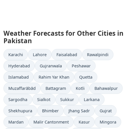
Weather Forecasts for Other Cities in
Pakistan
Karachi
Lahore
Faisalabad
Rawalpindi
Hyderabad
Gujranwala
Peshawar
Islamabad
Rahim Yar Khan
Quetta
Muzaffarābād
Battagram
Kotli
Bahawalpur
Sargodha
Sialkot
Sukkur
Larkana
Shekhupura
Bhimber
Jhang Sadr
Gujrat
Mardan
Malir Cantonment
Kasur
Mingora