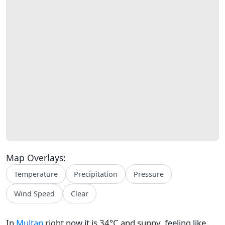
Map Overlays:
Temperature
Precipitation
Pressure
Wind Speed
Clear
In
Multan
right now it is 34°C and sunny, feeling like