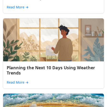
Read More
→
Planning the Next 10 Days Using Weather
Trends
Read More
→