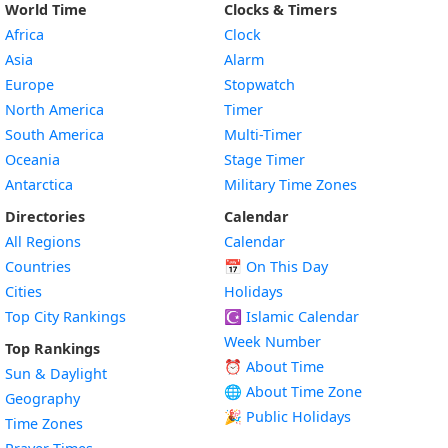
World Time
Clocks & Timers
Africa
Clock
Asia
Alarm
Europe
Stopwatch
North America
Timer
South America
Multi-Timer
Oceania
Stage Timer
Antarctica
Military Time Zones
Directories
Calendar
All Regions
Calendar
Countries
📅
On This Day
Cities
Holidays
Top City Rankings
☪️
Islamic Calendar
Week Number
Top Rankings
⏰ About Time
Sun & Daylight
🌐 About Time Zone
Geography
🎉 Public Holidays
Time Zones