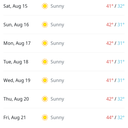
Sat, Aug 15
Sunny
41°
/
32°
Sun, Aug 16
Sunny
42°
/
31°
Mon, Aug 17
Sunny
42°
/
31°
Tue, Aug 18
Sunny
41°
/
31°
Wed, Aug 19
Sunny
41°
/
31°
Thu, Aug 20
Sunny
42°
/
32°
Fri, Aug 21
Sunny
44°
/
32°