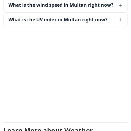
What is the wind speed in Multan right now?
What is the UV index in Multan right now?
Learn More about Weather