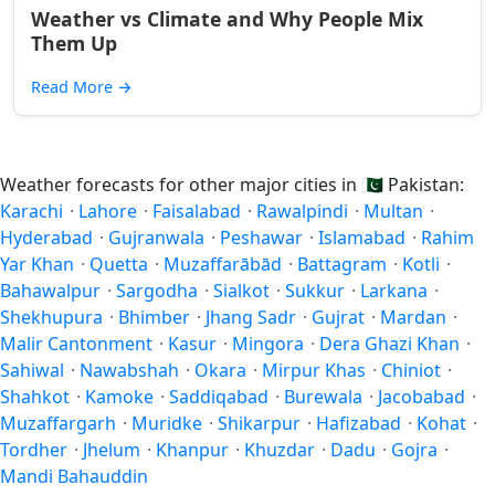
Weather vs Climate and Why People Mix
Them Up
Read More
→
Weather forecasts for other major cities in
🇵🇰
Pakistan:
Karachi
·
Lahore
·
Faisalabad
·
Rawalpindi
·
Multan
·
Hyderabad
·
Gujranwala
·
Peshawar
·
Islamabad
·
Rahim
Yar Khan
·
Quetta
·
Muzaffarābād
·
Battagram
·
Kotli
·
Bahawalpur
·
Sargodha
·
Sialkot
·
Sukkur
·
Larkana
·
Shekhupura
·
Bhimber
·
Jhang Sadr
·
Gujrat
·
Mardan
·
Malir Cantonment
·
Kasur
·
Mingora
·
Dera Ghazi Khan
·
Sahiwal
·
Nawabshah
·
Okara
·
Mirpur Khas
·
Chiniot
·
Shahkot
·
Kamoke
·
Saddiqabad
·
Burewala
·
Jacobabad
·
Muzaffargarh
·
Muridke
·
Shikarpur
·
Hafizabad
·
Kohat
·
Tordher
·
Jhelum
·
Khanpur
·
Khuzdar
·
Dadu
·
Gojra
·
Mandi Bahauddin