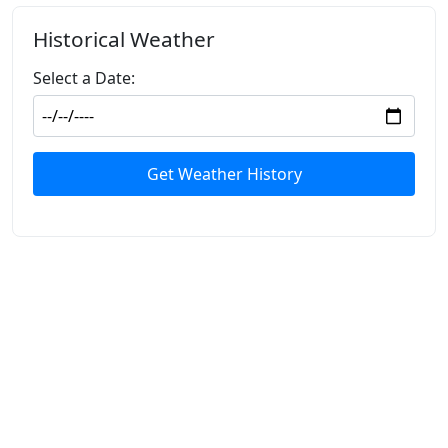
Historical Weather
Select a Date:
Get Weather History