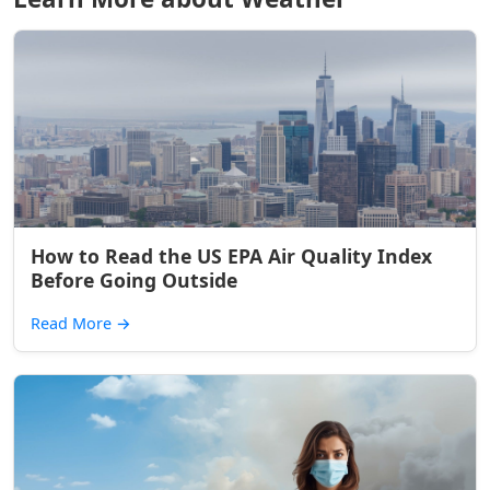
How to Read the US EPA Air Quality Index
Before Going Outside
Read More
→