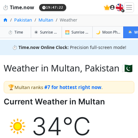
🇬🇧
⏱️
Time.now
19:47:23
Home
Pakistan
Multan
Weather
in Multan
in Multan
in Multan
in Mult
⏱️
Time
☀️
Sunrise & Sunset
🌅
Sunrise & Sunset Tomorrow
🌙
Moon Phases
🌦️
W
⏱️
Time.now Online Clock:
Precision full-screen mode!
Weather in Multan, Pakistan 🇵🇰
🏆
Multan ranks
#7 for hottest right now
.
Current Weather in Multan
34°C