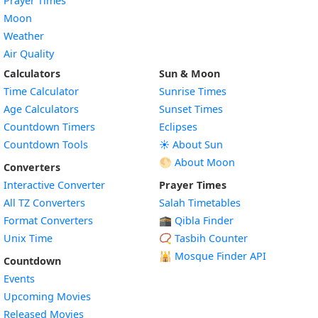
Prayer Times
Moon
Weather
Air Quality
Calculators
Sun & Moon
Time Calculator
Sunrise Times
Age Calculators
Sunset Times
Countdown Timers
Eclipses
Countdown Tools
☀️ About Sun
🌕 About Moon
Converters
Interactive Converter
Prayer Times
All TZ Converters
Salah Timetables
Format Converters
🕋 Qibla Finder
Unix Time
📿 Tasbih Counter
🕌
Mosque Finder API
Countdown
Events
Upcoming Movies
Released Movies