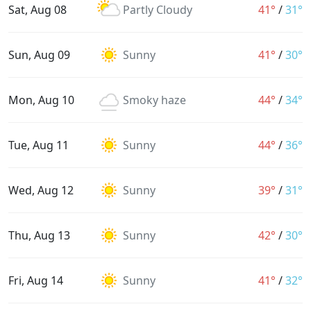
Sat, Aug 08
Partly Cloudy
41°
/
31°
Sun, Aug 09
Sunny
41°
/
30°
Mon, Aug 10
Smoky haze
44°
/
34°
Tue, Aug 11
Sunny
44°
/
36°
Wed, Aug 12
Sunny
39°
/
31°
Thu, Aug 13
Sunny
42°
/
30°
Fri, Aug 14
Sunny
41°
/
32°