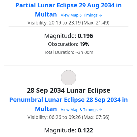
Partial Lunar Eclipse 29 Aug 2034 in
Multan
View Map & Timings →
Visibility: 20:19 to 23:19 (Max: 21:49)
Magnitude:
0.196
Obscuration:
19%
Total Duration: ~3h 00m
28 Sep 2034 Lunar Eclipse
Penumbral Lunar Eclipse 28 Sep 2034 in
Multan
View Map & Timings →
Visibility: 06:26 to 09:26 (Max: 07:56)
Magnitude:
0.122