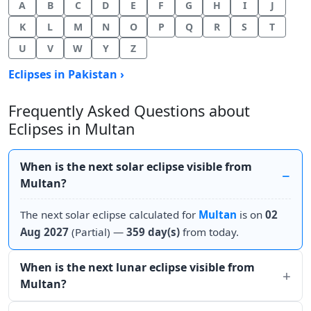
A
B
C
D
E
F
G
H
I
J
K
L
M
N
O
P
Q
R
S
T
U
V
W
Y
Z
Eclipses in Pakistan ›
Frequently Asked Questions about
Eclipses in Multan
When is the next solar eclipse visible from
Multan?
The next solar eclipse calculated for
Multan
is on
02
Aug 2027
(Partial) —
359 day(s)
from today.
When is the next lunar eclipse visible from
Multan?