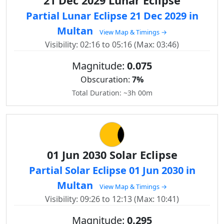
21 Dec 2029 Lunar Eclipse
Partial Lunar Eclipse 21 Dec 2029 in
Multan
View Map & Timings →
Visibility: 02:16 to 05:16 (Max: 03:46)
Magnitude:
0.075
Obscuration:
7%
Total Duration: ~3h 00m
01 Jun 2030 Solar Eclipse
Partial Solar Eclipse 01 Jun 2030 in
Multan
View Map & Timings →
Visibility: 09:26 to 12:13 (Max: 10:41)
Magnitude:
0.295