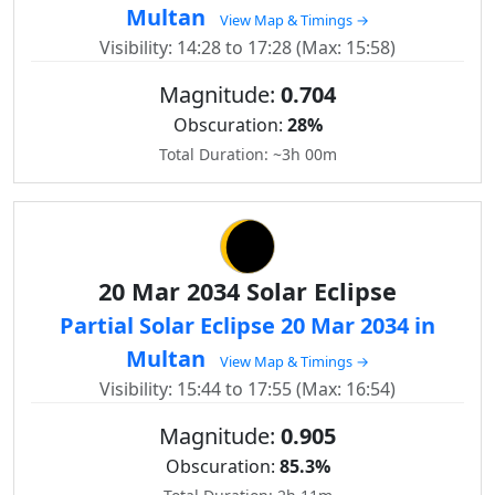
Multan
View Map & Timings →
Visibility: 14:28 to 17:28 (Max: 15:58)
Magnitude:
0.704
Obscuration:
28%
Total Duration: ~3h 00m
20 Mar 2034 Solar Eclipse
Partial Solar Eclipse 20 Mar 2034 in
Multan
View Map & Timings →
Visibility: 15:44 to 17:55 (Max: 16:54)
Magnitude:
0.905
Obscuration:
85.3%