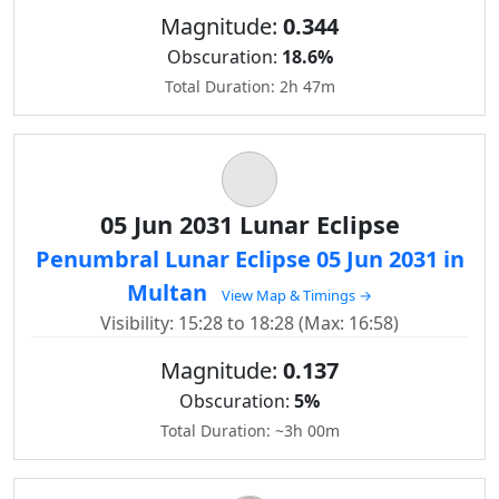
Magnitude:
0.344
Obscuration:
18.6%
Total Duration: 2h 47m
05 Jun 2031 Lunar Eclipse
Penumbral Lunar Eclipse 05 Jun 2031 in
Multan
View Map & Timings →
Visibility: 15:28 to 18:28 (Max: 16:58)
Magnitude:
0.137
Obscuration:
5%
Total Duration: ~3h 00m