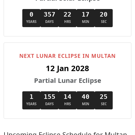
0
357
22
17
18
YEARS
DAYS
HRS
MIN
SEC
NEXT LUNAR ECLIPSE IN MULTAN
12 Jan 2028
Partial Lunar Eclipse
1
155
14
40
23
YEARS
DAYS
HRS
MIN
SEC
Upcoming Eclipse Schedule for Multan