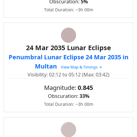
Obscuration:
5%
Total Duration: ~3h 00m
24 Mar 2035 Lunar Eclipse
Penumbral Lunar Eclipse 24 Mar 2035 in
Multan
View Map & Timings →
Visibility: 02:12 to 05:12 (Max: 03:42)
Magnitude:
0.845
Obscuration:
33%
Total Duration: ~3h 00m