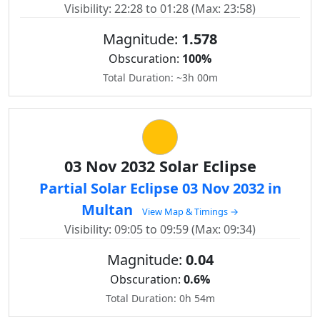
Visibility: 22:28 to 01:28 (Max: 23:58)
Magnitude:
1.578
Obscuration:
100%
Total Duration: ~3h 00m
03 Nov 2032 Solar Eclipse
Partial Solar Eclipse 03 Nov 2032 in
Multan
View Map & Timings →
Visibility: 09:05 to 09:59 (Max: 09:34)
Magnitude:
0.04
Obscuration:
0.6%
Total Duration: 0h 54m