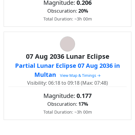
Magnitude:
0.206
Obscuration:
20%
Total Duration: ~3h 00m
07 Aug 2036 Lunar Eclipse
Partial Lunar Eclipse 07 Aug 2036 in
Multan
View Map & Timings →
Visibility: 06:18 to 09:18 (Max: 07:48)
Magnitude:
0.177
Obscuration:
17%
Total Duration: ~3h 00m