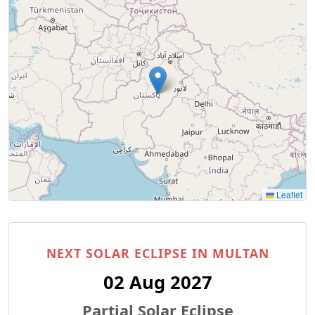
Leaflet
NEXT SOLAR ECLIPSE IN MULTAN
02 Aug 2027
Partial Solar Eclipse