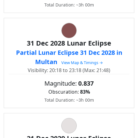
Total Duration: ~3h 00m
31 Dec 2028 Lunar Eclipse
Partial Lunar Eclipse 31 Dec 2028 in
Multan
View Map & Timings →
Visibility: 20:18 to 23:18 (Max: 21:48)
Magnitude:
0.837
Obscuration:
83%
Total Duration: ~3h 00m