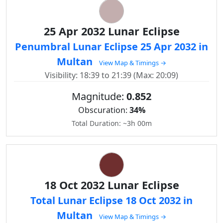
25 Apr 2032 Lunar Eclipse
Penumbral Lunar Eclipse 25 Apr 2032 in
Multan
View Map & Timings →
Visibility: 18:39 to 21:39 (Max: 20:09)
Magnitude:
0.852
Obscuration:
34%
Total Duration: ~3h 00m
18 Oct 2032 Lunar Eclipse
Total Lunar Eclipse 18 Oct 2032 in
Multan
View Map & Timings →