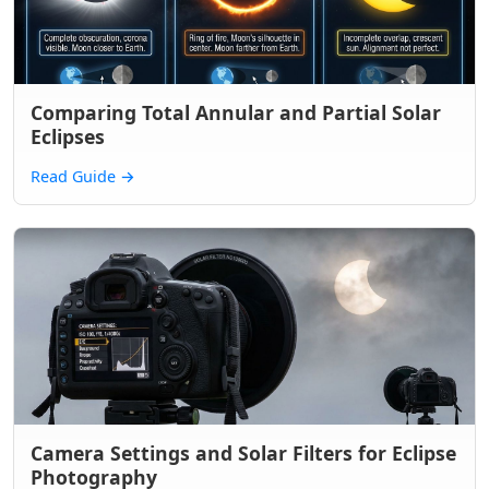
Comparing Total Annular and Partial Solar
Eclipses
Read Guide
→
Camera Settings and Solar Filters for Eclipse
Photography