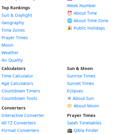
Week Number
Top Rankings
⏰ About Time
Sun & Daylight
🌐 About Time Zone
Geography
🎉 Public Holidays
Time Zones
Prayer Times
Moon
Weather
Air Quality
Calculators
Sun & Moon
Time Calculator
Sunrise Times
Age Calculators
Sunset Times
Countdown Timers
Eclipses
Countdown Tools
☀️ About Sun
🌕 About Moon
Converters
Interactive Converter
Prayer Times
All TZ Converters
Salah Timetables
Format Converters
🕋 Qibla Finder