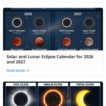
Solar and Lunar Eclipse Calendar for 2026
and 2027
Read Guide
→