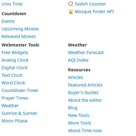
Unix Time
📿 Tasbih Counter
🕌
Mosque Finder API
Countdown
Events
Upcoming Movies
Released Movies
Webmaster Tools
Weather
Free Widgets
Weather Forecast
Widget
Analog Clock
AQI Index
Widget
Digital Clock
Resources
Widget
Text Clock
Articles
Widget
Word Clock
Featured Articles
Widget
Countdown Timer
Buyer’s Guides
Widget
Prayer Times
About the editor
Widget
Weather
Blog
Widget
Sunrise & Sunset
New Tools
Widget
Moon Phase
More Tools
About Time.now