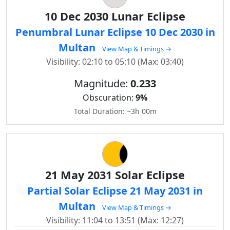
10 Dec 2030 Lunar Eclipse
Penumbral Lunar Eclipse 10 Dec 2030 in
Multan
View Map & Timings →
Visibility: 02:10 to 05:10 (Max: 03:40)
Magnitude:
0.233
Obscuration:
9%
Total Duration: ~3h 00m
21 May 2031 Solar Eclipse
Partial Solar Eclipse 21 May 2031 in
Multan
View Map & Timings →
Visibility: 11:04 to 13:51 (Max: 12:27)