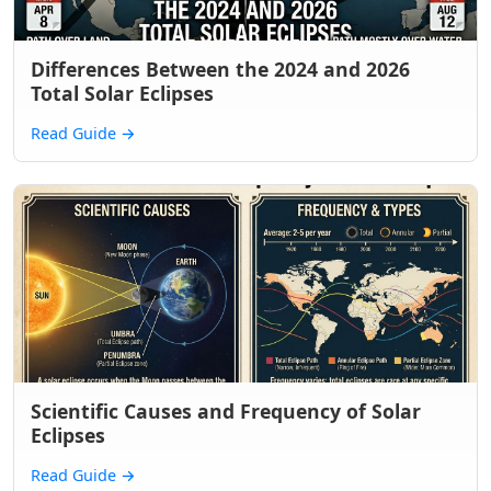
Differences Between the 2024 and 2026
Total Solar Eclipses
Read Guide
→
Scientific Causes and Frequency of Solar
Eclipses
Read Guide
→