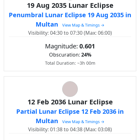
19 Aug 2035 Lunar Eclipse
Penumbral Lunar Eclipse 19 Aug 2035 in
Multan
View Map & Timings →
Visibility: 04:30 to 07:30 (Max: 06:00)
Magnitude:
0.601
Obscuration:
24%
Total Duration: ~3h 00m
12 Feb 2036 Lunar Eclipse
Partial Lunar Eclipse 12 Feb 2036 in
Multan
View Map & Timings →
Visibility: 01:38 to 04:38 (Max: 03:08)