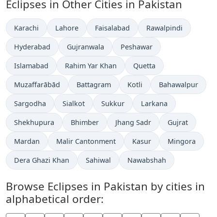
Eclipses in Other Cities in Pakistan
Karachi
Lahore
Faisalabad
Rawalpindi
Hyderabad
Gujranwala
Peshawar
Islamabad
Rahim Yar Khan
Quetta
Muzaffarābād
Battagram
Kotli
Bahawalpur
Sargodha
Sialkot
Sukkur
Larkana
Shekhupura
Bhimber
Jhang Sadr
Gujrat
Mardan
Malir Cantonment
Kasur
Mingora
Dera Ghazi Khan
Sahiwal
Nawabshah
Browse Eclipses in Pakistan by cities in
alphabetical order: