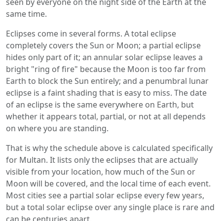
seen by everyone on the night side of the Earth at the
same time.
Eclipses come in several forms. A total eclipse
completely covers the Sun or Moon; a partial eclipse
hides only part of it; an annular solar eclipse leaves a
bright "ring of fire" because the Moon is too far from
Earth to block the Sun entirely; and a penumbral lunar
eclipse is a faint shading that is easy to miss. The date
of an eclipse is the same everywhere on Earth, but
whether it appears total, partial, or not at all depends
on where you are standing.
That is why the schedule above is calculated specifically
for Multan. It lists only the eclipses that are actually
visible from your location, how much of the Sun or
Moon will be covered, and the local time of each event.
Most cities see a partial solar eclipse every few years,
but a total solar eclipse over any single place is rare and
can be centuries apart.