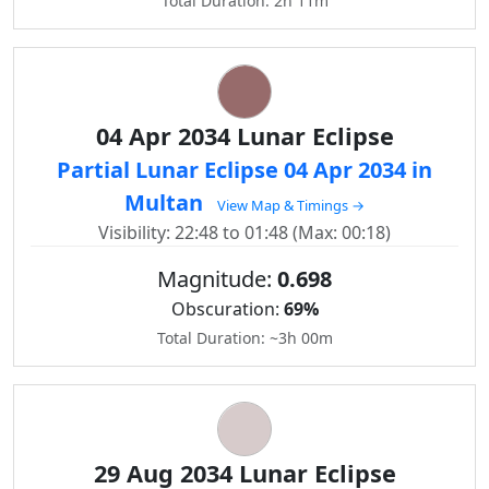
Total Duration: 2h 11m
04 Apr 2034 Lunar Eclipse
Partial Lunar Eclipse 04 Apr 2034 in
Multan
View Map & Timings →
Visibility: 22:48 to 01:48 (Max: 00:18)
Magnitude:
0.698
Obscuration:
69%
Total Duration: ~3h 00m
29 Aug 2034 Lunar Eclipse