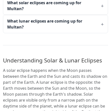
What solar eclipses are coming up for
Multan?
What lunar eclipses are coming up for
Multan?
Understanding Solar & Lunar Eclipses
A solar eclipse happens when the Moon passes
between the Earth and the Sun and casts its shadow on
part of the Earth. A lunar eclipse is the opposite: the
Earth moves between the Sun and the Moon, so the
Moon passes through the Earth's shadow. Solar
eclipses are visible only from a narrow path on the
daytime side of the planet, while a lunar eclipse can be