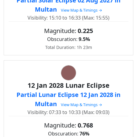
Partial Solar Eclipse 02 Aug 2027 in
Multan
View Map & Timings →
Visibility: 15:10 to 16:33 (Max: 15:55)
Magnitude:
0.225
Obscuration:
9.5%
Total Duration: 1h 23m
12 Jan 2028 Lunar Eclipse
Partial Lunar Eclipse 12 Jan 2028 in
Multan
View Map & Timings →
Visibility: 07:33 to 10:33 (Max: 09:03)
Magnitude:
0.768
Obscuration:
76%