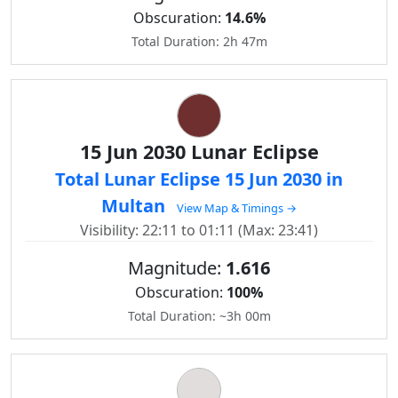
Obscuration:
14.6%
Total Duration: 2h 47m
15 Jun 2030 Lunar Eclipse
Total Lunar Eclipse 15 Jun 2030 in
Multan
View Map & Timings →
Visibility: 22:11 to 01:11 (Max: 23:41)
Magnitude:
1.616
Obscuration:
100%
Total Duration: ~3h 00m