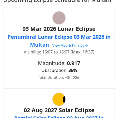
03 Mar 2026 Lunar Eclipse
Penumbral Lunar Eclipse 03 Mar 2026 in
Multan
View Map & Timings →
Visibility: 15:07 to 18:07 (Max: 16:37)
Magnitude:
0.917
Obscuration:
36%
Total Duration: ~3h 00m
02 Aug 2027 Solar Eclipse