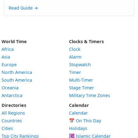
Read Guide
→
World Time
Clocks & Timers
Africa
Clock
Asia
Alarm
Europe
Stopwatch
North America
Timer
South America
Multi-Timer
Oceania
Stage Timer
Antarctica
Military Time Zones
Directories
Calendar
All Regions
Calendar
Countries
📅
On This Day
Cities
Holidays
Top City Rankings
☪️
Islamic Calendar