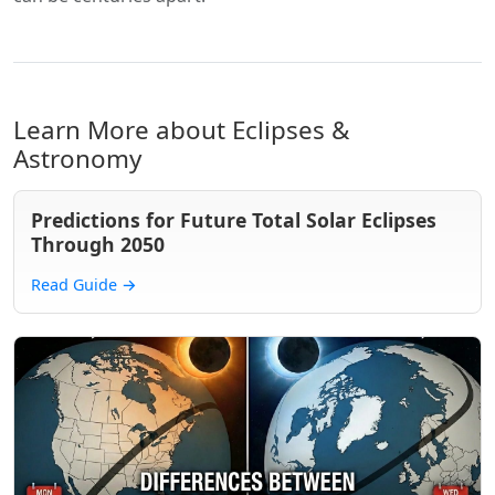
Learn More about Eclipses &
Astronomy
Predictions for Future Total Solar Eclipses
Through 2050
Read Guide
→