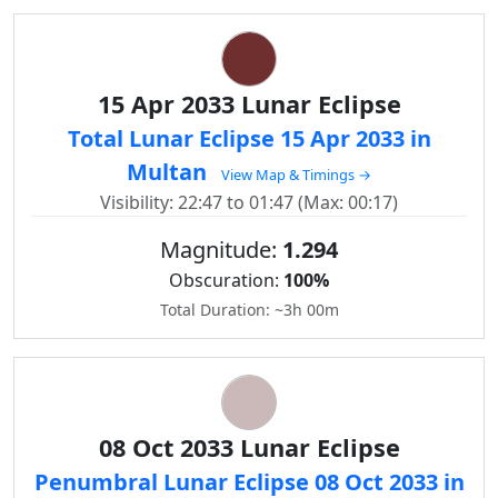
15 Apr 2033 Lunar Eclipse
Total Lunar Eclipse 15 Apr 2033 in
Multan
View Map & Timings →
Visibility: 22:47 to 01:47 (Max: 00:17)
Magnitude:
1.294
Obscuration:
100%
Total Duration: ~3h 00m
08 Oct 2033 Lunar Eclipse
Penumbral Lunar Eclipse 08 Oct 2033 in