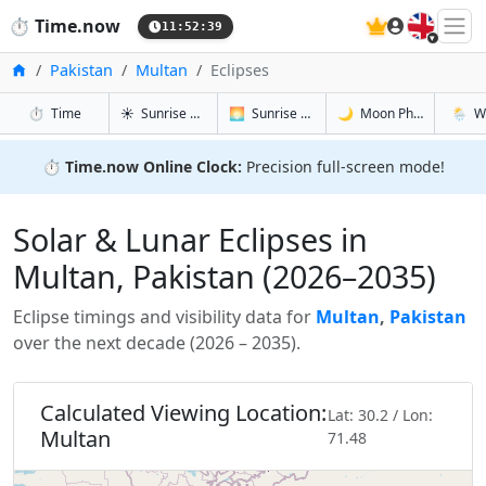
🇬🇧
⏱️
Time.now
11:52:40
Home
Pakistan
Multan
Eclipses
in Multan
in Multan
in Multan
in Mult
⏱️
Time
☀️
Sunrise & Sunset
🌅
Sunrise & Sunset Tomorrow
🌙
Moon Phases
🌦️
W
⏱️
Time.now Online Clock:
Precision full-screen mode!
Solar & Lunar Eclipses in
Multan, Pakistan (2026–2035)
Eclipse timings and visibility data for
Multan
,
Pakistan
over the next decade (2026 – 2035).
Calculated Viewing Location:
Lat: 30.2 / Lon:
Multan
71.48