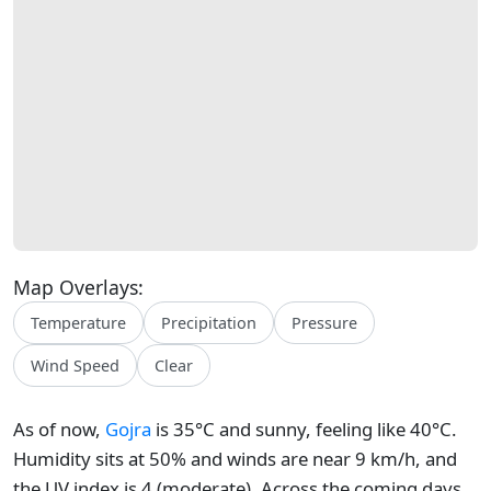
Map Overlays:
Temperature
Precipitation
Pressure
Wind Speed
Clear
As of now,
Gojra
is 35°C and sunny, feeling like 40°C.
Humidity sits at 50% and winds are near 9 km/h, and
the UV index is 4 (moderate). Across the coming days,