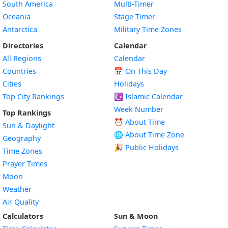
South America
Multi-Timer
Oceania
Stage Timer
Antarctica
Military Time Zones
Directories
Calendar
All Regions
Calendar
Countries
📅
On This Day
Cities
Holidays
Top City Rankings
☪️
Islamic Calendar
Week Number
Top Rankings
⏰ About Time
Sun & Daylight
🌐 About Time Zone
Geography
🎉 Public Holidays
Time Zones
Prayer Times
Moon
Weather
Air Quality
Calculators
Sun & Moon