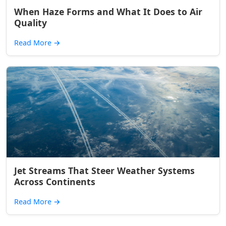
When Haze Forms and What It Does to Air
Quality
Read More
→
Jet Streams That Steer Weather Systems
Across Continents
Read More
→