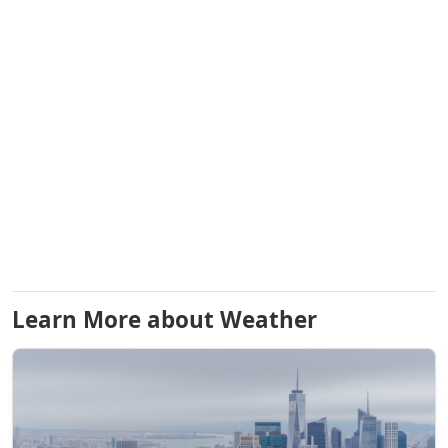
Learn More about Weather