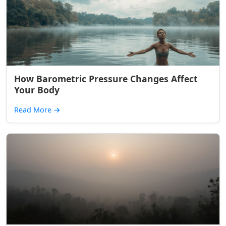
How Barometric Pressure Changes Affect
Your Body
Read More
→