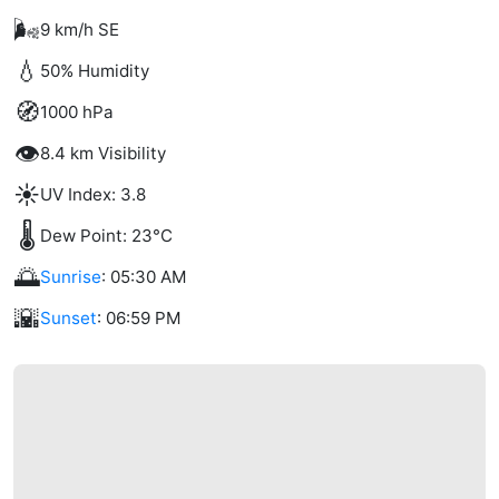
🌬️
9 km/h SE
💧
50% Humidity
🧭
1000 hPa
👁️
8.4 km Visibility
☀️
UV Index: 3.8
🌡️
Dew Point: 23°C
🌅
Sunrise
: 05:30 AM
🌇
Sunset
: 06:59 PM