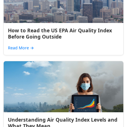
How to Read the US EPA Air Quality Index
Before Going Outside
Read More
→
Understanding Air Quality Index Levels and
What They Mean