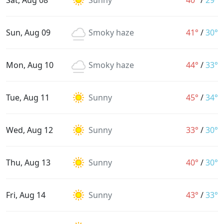
Sat, Aug 08
Sunny
40°
/
29°
Sun, Aug 09
Smoky haze
41°
/
30°
Mon, Aug 10
Smoky haze
44°
/
33°
Tue, Aug 11
Sunny
45°
/
34°
Wed, Aug 12
Sunny
33°
/
30°
Thu, Aug 13
Sunny
40°
/
30°
Fri, Aug 14
Sunny
43°
/
33°