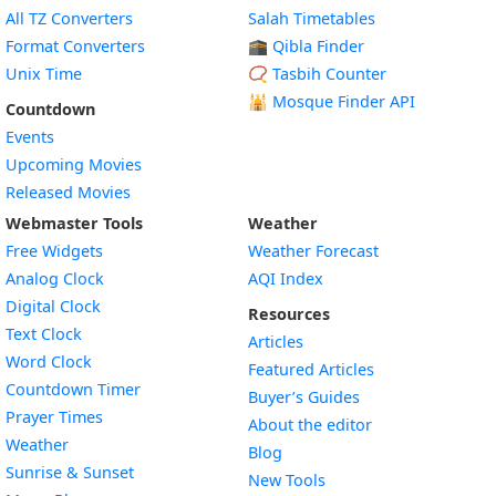
All TZ Converters
Salah Timetables
Format Converters
🕋 Qibla Finder
Unix Time
📿 Tasbih Counter
🕌
Mosque Finder API
Countdown
Events
Upcoming Movies
Released Movies
Webmaster Tools
Weather
Free Widgets
Weather Forecast
Widget
Analog Clock
AQI Index
Widget
Digital Clock
Resources
Widget
Text Clock
Articles
Widget
Word Clock
Featured Articles
Widget
Countdown Timer
Buyer’s Guides
Widget
Prayer Times
About the editor
Widget
Weather
Blog
Widget
Sunrise & Sunset
New Tools