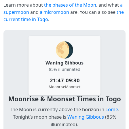
Learn more about
the phases of the Moon
, and what
a
supermoon
and
a micromoon
are. You can also see
the
current time in Togo
.
🌖
Waning Gibbous
85% illuminated
21:47
09:30
Moonrise
Moonset
Moonrise & Moonset Times in Togo
The Moon is currently above the horizon in
Lome
.
Tonight's moon phase is
Waning Gibbous
(85%
illuminated).