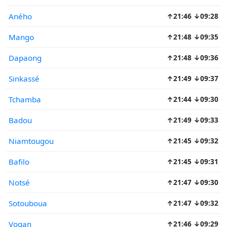
Aného
↑21:46 ↓09:28
Mango
↑21:48 ↓09:35
Dapaong
↑21:48 ↓09:36
Sinkassé
↑21:49 ↓09:37
Tchamba
↑21:44 ↓09:30
Badou
↑21:49 ↓09:33
Niamtougou
↑21:45 ↓09:32
Bafilo
↑21:45 ↓09:31
Notsé
↑21:47 ↓09:30
Sotouboua
↑21:47 ↓09:32
Vogan
↑21:46 ↓09:29