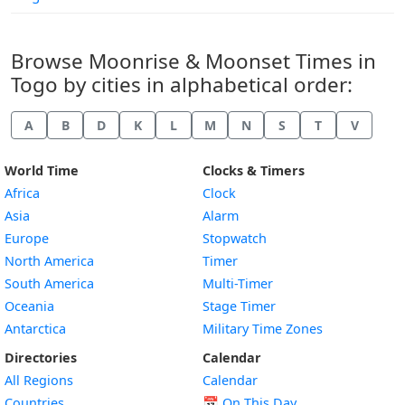
Browse Moonrise & Moonset Times in
Togo by cities in alphabetical order:
A
B
D
K
L
M
N
S
T
V
World Time
Clocks & Timers
Africa
Clock
Asia
Alarm
Europe
Stopwatch
North America
Timer
South America
Multi-Timer
Oceania
Stage Timer
Antarctica
Military Time Zones
Directories
Calendar
All Regions
Calendar
Countries
📅
On This Day