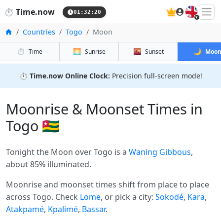
🇬🇧
⏱️
Time.now
01:32:20
Home
Countries
Togo
Moon
⏱️
🌅
🌇
🌙
Time
Sunrise
Sunset
Moo
⏱️
Time.now Online Clock:
Precision full-screen mode!
Moonrise & Moonset Times in
Togo 🇹🇬
Tonight the Moon over Togo is a
Waning Gibbous
,
about 85% illuminated.
Moonrise and moonset times shift from place to place
across Togo. Check
Lome
, or pick a city:
Sokodé
,
Kara
,
Atakpamé
,
Kpalimé
,
Bassar
.