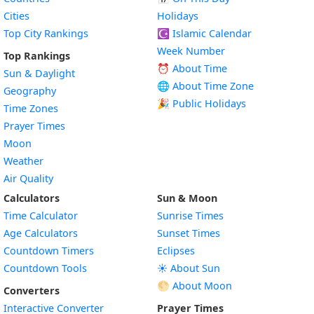
Cities
Holidays
Top City Rankings
☪️
Islamic Calendar
Week Number
Top Rankings
⏰ About Time
Sun & Daylight
🌐 About Time Zone
Geography
🎉 Public Holidays
Time Zones
Prayer Times
Moon
Weather
Air Quality
Calculators
Sun & Moon
Time Calculator
Sunrise Times
Age Calculators
Sunset Times
Countdown Timers
Eclipses
Countdown Tools
☀️ About Sun
🌕 About Moon
Converters
Interactive Converter
Prayer Times