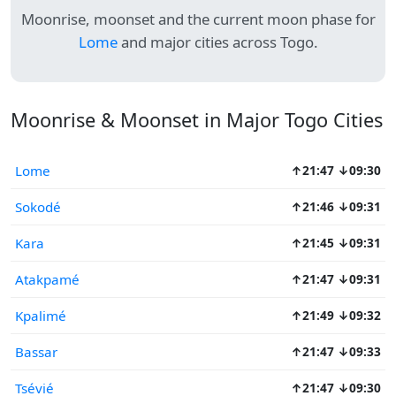
Moonrise, moonset and the current moon phase for
Lome
and major cities across Togo.
Moonrise & Moonset in Major Togo Cities
Lome
↑21:47 ↓09:30
Sokodé
↑21:46 ↓09:31
Kara
↑21:45 ↓09:31
Atakpamé
↑21:47 ↓09:31
Kpalimé
↑21:49 ↓09:32
Bassar
↑21:47 ↓09:33
Tsévié
↑21:47 ↓09:30