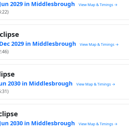
6 Jun 2029 in Middlesbrough
View Map & Timings →
4:22)
clipse
0 Dec 2029 in Middlesbrough
View Map & Timings →
2:46)
lipse
 Jun 2030 in Middlesbrough
View Map & Timings →
6:31)
clipse
5 Jun 2030 in Middlesbrough
View Map & Timings →