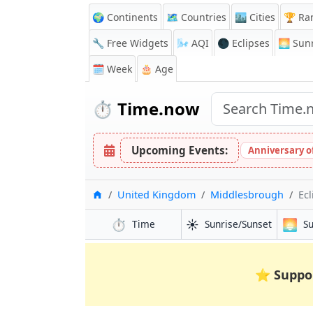
🌍 Continents
🗺️ Countries
🏙️ Cities
🏆 Ra
🔧 Free Widgets
🌬️
AQI
🌑 Eclipses
🌅
Sunr
🗓️ Week
🎂 Age
⏱️
Time.now
Upcoming Events:
Anniversary of
Home
United Kingdom
Middlesbrough
Ecl
⏱️
☀️
🌅
Time
Sunrise/Sunset
S
⭐
Suppo