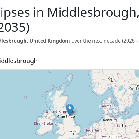
lipses in Middlesbrough
2035)
dlesbrough, United Kingdom
over the next decade (2026 –
Middlesbrough