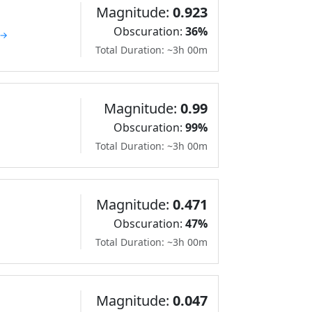
Magnitude:
0.923
Obscuration:
36%
 →
Total Duration: ~3h 00m
Magnitude:
0.99
Obscuration:
99%
Total Duration: ~3h 00m
Magnitude:
0.471
Obscuration:
47%
Total Duration: ~3h 00m
Magnitude:
0.047