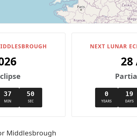
 MIDDLESBROUGH
NEXT LUNAR EC
026
28
clipse
Partia
37
49
0
19
MIN
SEC
YEARS
DAYS
or Middlesbrough