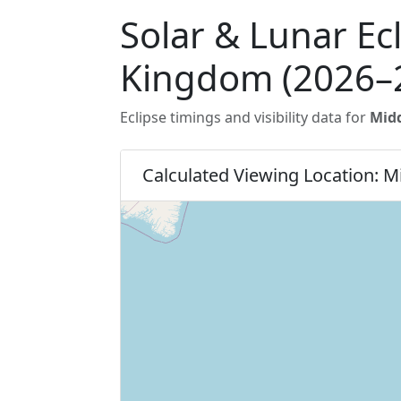
Solar & Lunar Ec
Kingdom (2026–
Eclipse timings and visibility data for
Mid
Calculated Viewing Location: 