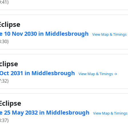
9:41)
clipse
e 10 Nov 2030 in Middlesbrough
View Map & Timings
3:30)
clipse
0 Oct 2031 in Middlesbrough
View Map & Timings →
7:32)
clipse
e 25 May 2032 in Middlesbrough
View Map & Timings
3:37)