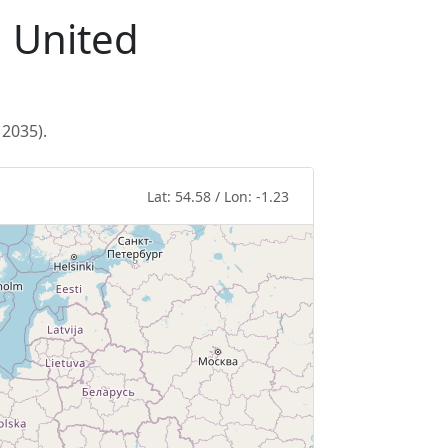
, United
 2035).
Lat: 54.58 / Lon: -1.23