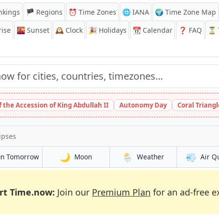
nkings
🏴 Regions
⏰
Time Zones
🌐 IANA
🌍 Time Zone Map
ise
🌇
Sunset
🕰️
Clock
🎉
Holidays
📆
Calendar
❓
FAQ
⏳ T
 the Accession of King Abdullah II
Autonomy Day
Coral Triang
ipses
🌙
🌦️
💨
un Tomorrow
Moon
Weather
Air Q
rt Time.now:
Join our
Premium Plan
for an ad-free e