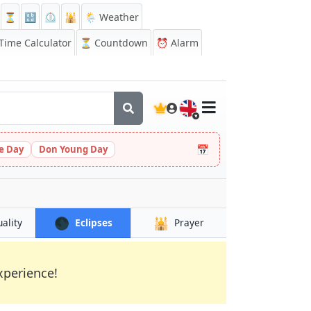
⏳
🔡
⏲️
🕌
🌦️ Weather
ime Calculator
⏳
Countdown
⏰
Alarm
🇬🇧
📅
le Day
Don Young Day
🌑
🕌
uality
Eclipses
Prayer
xperience!