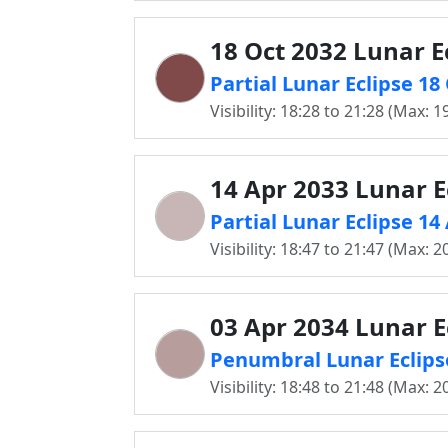
18 Oct 2032 Lunar E
Partial Lunar Eclipse 1
Visibility: 18:28 to 21:28 (Max: 1
14 Apr 2033 Lunar E
Partial Lunar Eclipse 1
Visibility: 18:47 to 21:47 (Max: 2
03 Apr 2034 Lunar E
Penumbral Lunar Eclips
Visibility: 18:48 to 21:48 (Max: 2