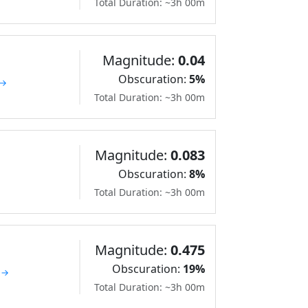
Total Duration: ~3h 00m
Magnitude:
0.04
Obscuration:
5%
 →
Total Duration: ~3h 00m
Magnitude:
0.083
Obscuration:
8%
Total Duration: ~3h 00m
Magnitude:
0.475
Obscuration:
19%
 →
Total Duration: ~3h 00m