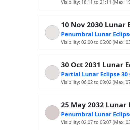
Visibility: 18:11 to 21:11 (Max: 1
10 Nov 2030 Lunar E
Penumbral Lunar Eclips
Visibility: 02:00 to 05:00 (Max: 0
30 Oct 2031 Lunar E
Partial Lunar Eclipse 3
Visibility: 06:02 to 09:02 (Max: 0
25 May 2032 Lunar E
Penumbral Lunar Eclips
Visibility: 02:07 to 05:07 (Max: 0