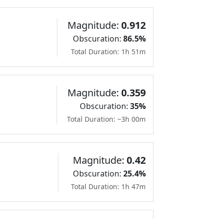
Magnitude:
0.912
Obscuration:
86.5%
Total Duration: 1h 51m
Magnitude:
0.359
Obscuration:
35%
Total Duration: ~3h 00m
Magnitude:
0.42
Obscuration:
25.4%
Total Duration: 1h 47m