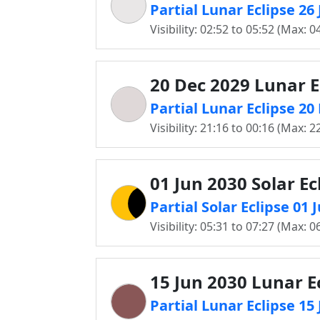
Partial Lunar Eclipse 2
Visibility: 02:52 to 05:52 (Max: 0
20 Dec 2029 Lunar E
Partial Lunar Eclipse 2
Visibility: 21:16 to 00:16 (Max: 2
01 Jun 2030 Solar Ec
Partial Solar Eclipse 01
Visibility: 05:31 to 07:27 (Max: 0
15 Jun 2030 Lunar E
Partial Lunar Eclipse 1