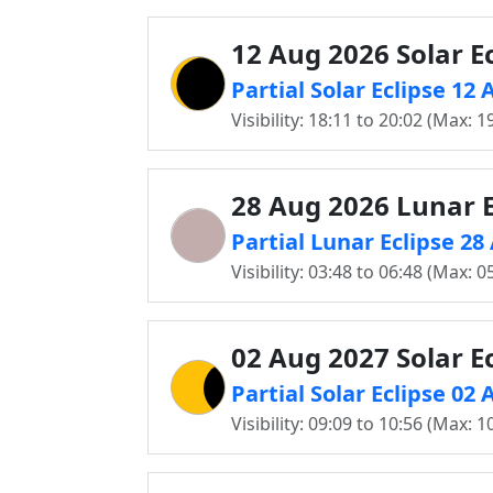
12 Aug 2026 Solar Ec
Partial Solar Eclipse 1
Visibility: 18:11 to 20:02 (Max: 1
28 Aug 2026 Lunar E
Partial Lunar Eclipse 2
Visibility: 03:48 to 06:48 (Max: 0
02 Aug 2027 Solar Ec
Partial Solar Eclipse 0
Visibility: 09:09 to 10:56 (Max: 1