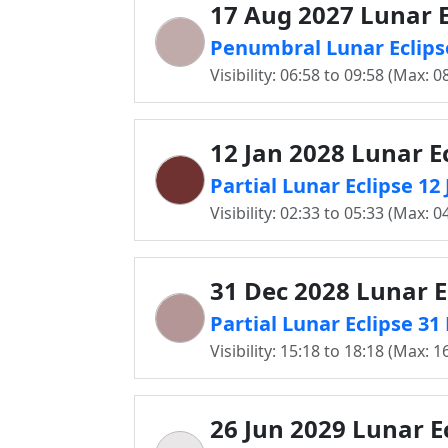
17 Aug 2027 Lunar E
Penumbral Lunar Eclips
Visibility: 06:58 to 09:58 (Max: 0
12 Jan 2028 Lunar E
Partial Lunar Eclipse 1
Visibility: 02:33 to 05:33 (Max: 0
31 Dec 2028 Lunar E
Partial Lunar Eclipse 3
Visibility: 15:18 to 18:18 (Max: 1
26 Jun 2029 Lunar E