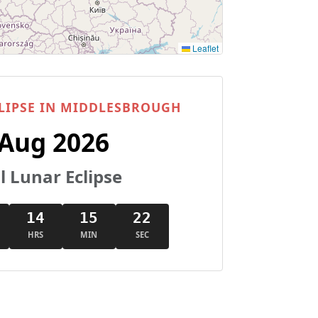
Leaflet
LIPSE IN MIDDLESBROUGH
 Aug 2026
l Lunar Eclipse
14
15
21
HRS
MIN
SEC