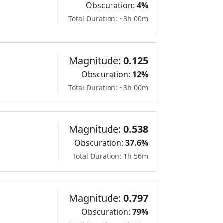
Obscuration:
4%
Total Duration: ~3h 00m
Magnitude:
0.125
Obscuration:
12%
Total Duration: ~3h 00m
Magnitude:
0.538
Obscuration:
37.6%
Total Duration: 1h 56m
Magnitude:
0.797
Obscuration:
79%