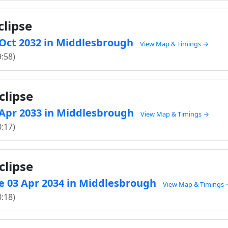
clipse
8 Oct 2032 in Middlesbrough
View Map & Timings →
9:58)
clipse
4 Apr 2033 in Middlesbrough
View Map & Timings →
0:17)
clipse
e 03 Apr 2034 in Middlesbrough
View Map & Timings
0:18)