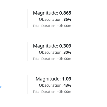
Magnitude:
0.865
Obscuration:
86%
Total Duration: ~3h 00m
Magnitude:
0.309
Obscuration:
30%
Total Duration: ~3h 00m
Magnitude:
1.09
Obscuration:
43%
 →
Total Duration: ~3h 00m