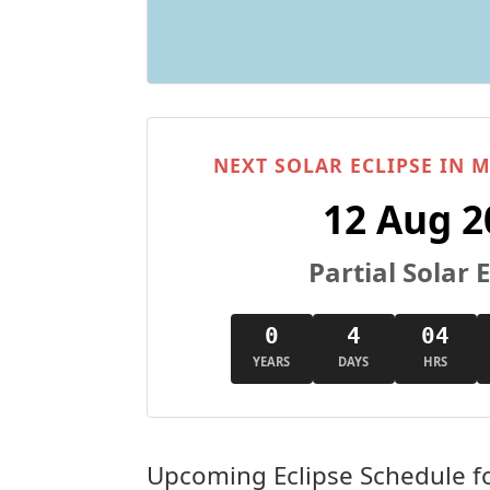
NEXT SOLAR ECLIPSE IN
12 Aug 2
Partial Solar E
0
4
04
YEARS
DAYS
HRS
Upcoming Eclipse Schedule f