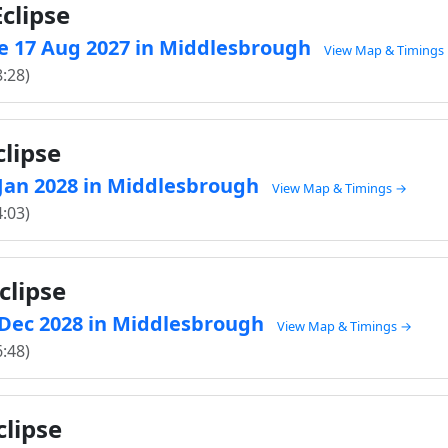
clipse
e 17 Aug 2027 in Middlesbrough
View Map & Timings
8:28)
clipse
2 Jan 2028 in Middlesbrough
View Map & Timings →
4:03)
clipse
1 Dec 2028 in Middlesbrough
View Map & Timings →
6:48)
clipse