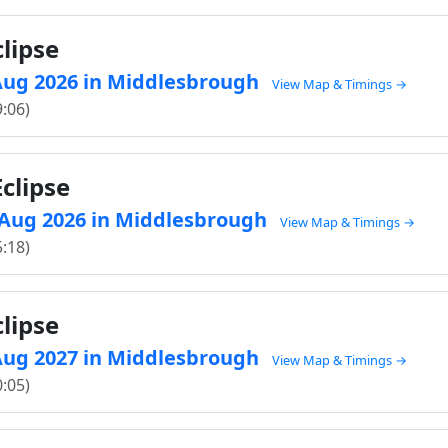
lipse
2 Aug 2026 in Middlesbrough
View Map & Timings →
9:06)
clipse
8 Aug 2026 in Middlesbrough
View Map & Timings →
5:18)
lipse
2 Aug 2027 in Middlesbrough
View Map & Timings →
0:05)