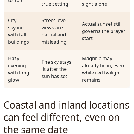
terrain
true setting
sight alone
City
Street level
Actual sunset still
skyline
views are
governs the prayer
with tall
partial and
start
buildings
misleading
Hazy
Maghrib may
The sky stays
evening
already be in, even
lit after the
with long
while red twilight
sun has set
glow
remains
Coastal and inland locations
can feel different, even on
the same date