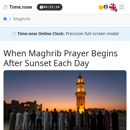
🇬🇧
⏱️
Time.now
04:55:36
Home
Maghrib
⏱️
Time.now Online Clock:
Precision full-screen mode!
When Maghrib Prayer Begins
After Sunset Each Day