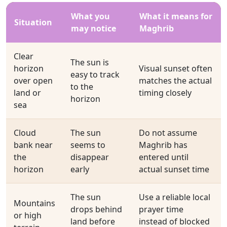
What you
What it means for
Situation
may notice
Maghrib
Clear
The sun is
horizon
Visual sunset often
easy to track
over open
matches the actual
to the
land or
timing closely
horizon
sea
Cloud
The sun
Do not assume
bank near
seems to
Maghrib has
the
disappear
entered until
horizon
early
actual sunset time
The sun
Use a reliable local
Mountains
drops behind
prayer time
or high
land before
instead of blocked