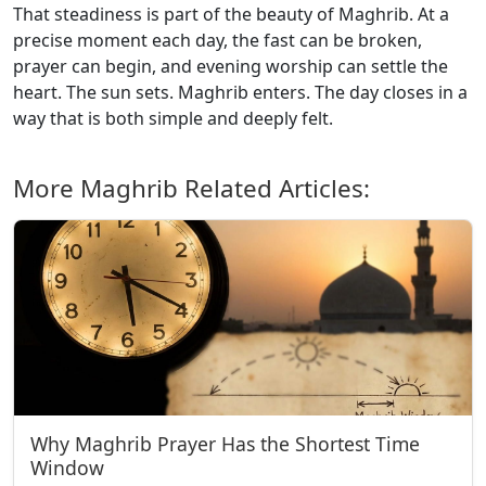
That steadiness is part of the beauty of Maghrib. At a
precise moment each day, the fast can be broken,
prayer can begin, and evening worship can settle the
heart. The sun sets. Maghrib enters. The day closes in a
way that is both simple and deeply felt.
More Maghrib Related Articles:
Why Maghrib Prayer Has the Shortest Time
Window