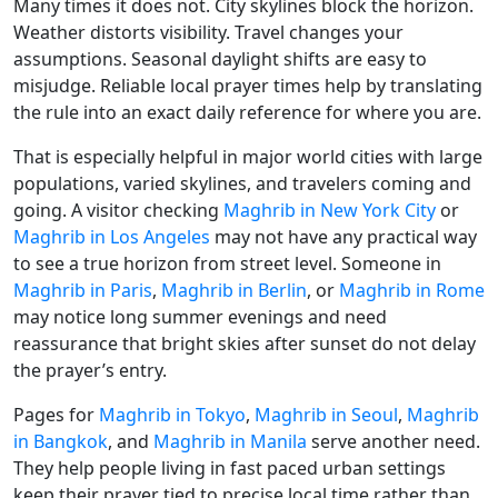
Many times it does not. City skylines block the horizon.
Weather distorts visibility. Travel changes your
assumptions. Seasonal daylight shifts are easy to
misjudge. Reliable local prayer times help by translating
the rule into an exact daily reference for where you are.
That is especially helpful in major world cities with large
populations, varied skylines, and travelers coming and
going. A visitor checking
Maghrib in New York City
or
Maghrib in Los Angeles
may not have any practical way
to see a true horizon from street level. Someone in
Maghrib in Paris
,
Maghrib in Berlin
, or
Maghrib in Rome
may notice long summer evenings and need
reassurance that bright skies after sunset do not delay
the prayer’s entry.
Pages for
Maghrib in Tokyo
,
Maghrib in Seoul
,
Maghrib
in Bangkok
, and
Maghrib in Manila
serve another need.
They help people living in fast paced urban settings
keep their prayer tied to precise local time rather than