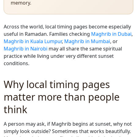
memory.
Across the world, local timing pages become especially
useful in Ramadan. Families checking
Maghrib in Dubai
,
Maghrib in Kuala Lumpur
,
Maghrib in Mumbai
, or
Maghrib in Nairobi
may all share the same spiritual
practice while living under very different sunset
conditions.
Why local timing pages
matter more than people
think
A person may ask, if Maghrib begins at sunset, why not
simply look outside? Sometimes that works beautifully.