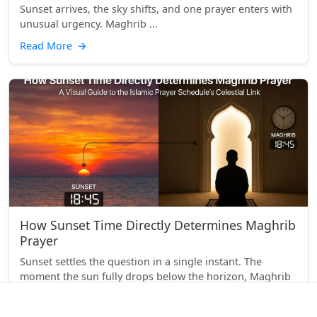
Sunset arrives, the sky shifts, and one prayer enters with
unusual urgency. Maghrib ...
Read More
→
How Sunset Time Directly Determines Maghrib
Prayer
Sunset settles the question in a single instant. The
moment the sun fully drops below the horizon, Maghrib
begins. That simple link between what yo...
Read More
→