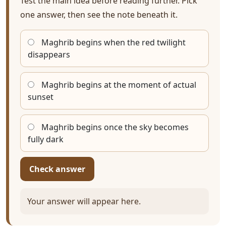
Test the main idea before reading further. Pick
one answer, then see the note beneath it.
Maghrib begins when the red twilight
disappears
Maghrib begins at the moment of actual
sunset
Maghrib begins once the sky becomes
fully dark
Check answer
Your answer will appear here.