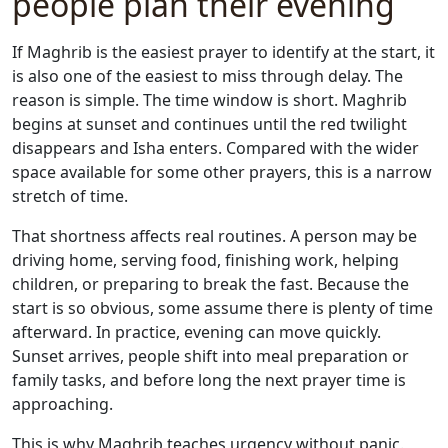
people plan their evening
If Maghrib is the easiest prayer to identify at the start, it
is also one of the easiest to miss through delay. The
reason is simple. The time window is short. Maghrib
begins at sunset and continues until the red twilight
disappears and Isha enters. Compared with the wider
space available for some other prayers, this is a narrow
stretch of time.
That shortness affects real routines. A person may be
driving home, serving food, finishing work, helping
children, or preparing to break the fast. Because the
start is so obvious, some assume there is plenty of time
afterward. In practice, evening can move quickly.
Sunset arrives, people shift into meal preparation or
family tasks, and before long the next prayer time is
approaching.
This is why Maghrib teaches urgency without panic.