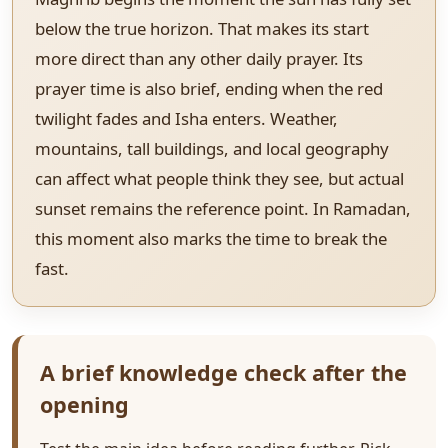
below the true horizon. That makes its start
more direct than any other daily prayer. Its
prayer time is also brief, ending when the red
twilight fades and Isha enters. Weather,
mountains, tall buildings, and local geography
can affect what people think they see, but actual
sunset remains the reference point. In Ramadan,
this moment also marks the time to break the
fast.
A brief knowledge check after the
opening