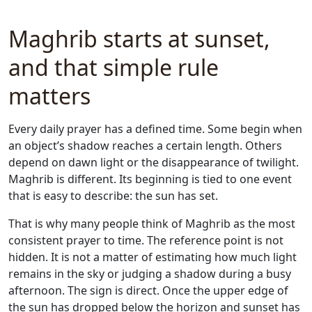
Maghrib starts at sunset,
and that simple rule
matters
Every daily prayer has a defined time. Some begin when
an object’s shadow reaches a certain length. Others
depend on dawn light or the disappearance of twilight.
Maghrib is different. Its beginning is tied to one event
that is easy to describe: the sun has set.
That is why many people think of Maghrib as the most
consistent prayer to time. The reference point is not
hidden. It is not a matter of estimating how much light
remains in the sky or judging a shadow during a busy
afternoon. The sign is direct. Once the upper edge of
the sun has dropped below the horizon and sunset has