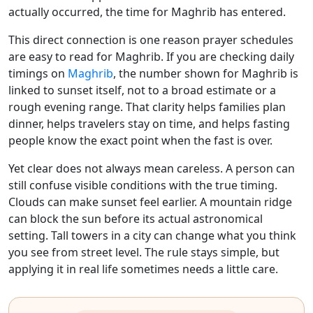
actually occurred, the time for Maghrib has entered.
This direct connection is one reason prayer schedules
are easy to read for Maghrib. If you are checking daily
timings on
Maghrib
, the number shown for Maghrib is
linked to sunset itself, not to a broad estimate or a
rough evening range. That clarity helps families plan
dinner, helps travelers stay on time, and helps fasting
people know the exact point when the fast is over.
Yet clear does not always mean careless. A person can
still confuse visible conditions with the true timing.
Clouds can make sunset feel earlier. A mountain ridge
can block the sun before its actual astronomical
setting. Tall towers in a city can change what you think
you see from street level. The rule stays simple, but
applying it in real life sometimes needs a little care.