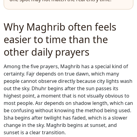
Why Maghrib often feels
easier to time than the
other daily prayers
Among the five prayers, Maghrib has a special kind of
certainty. Fajr depends on true dawn, which many
people cannot observe directly because city lights wash
out the sky. Dhuhr begins after the sun passes its
highest point, a moment that is not visually obvious to
most people. Asr depends on shadow length, which can
be confusing without knowing the method being used.
Isha begins after twilight has faded, which is a slower
change in the sky. Maghrib begins at sunset, and
sunset is a clear transition.