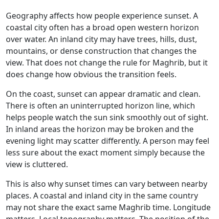
Geography affects how people experience sunset. A
coastal city often has a broad open western horizon
over water. An inland city may have trees, hills, dust,
mountains, or dense construction that changes the
view. That does not change the rule for Maghrib, but it
does change how obvious the transition feels.
On the coast, sunset can appear dramatic and clean.
There is often an uninterrupted horizon line, which
helps people watch the sun sink smoothly out of sight.
In inland areas the horizon may be broken and the
evening light may scatter differently. A person may feel
less sure about the exact moment simply because the
view is cluttered.
This is also why sunset times can vary between nearby
places. A coastal and inland city in the same country
may not share the exact same Maghrib time. Longitude