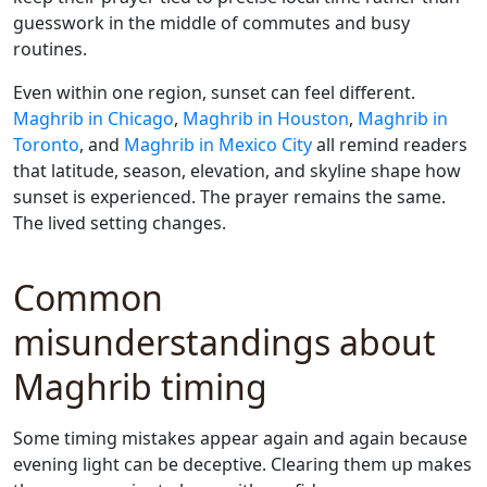
guesswork in the middle of commutes and busy
routines.
Even within one region, sunset can feel different.
Maghrib in Chicago
,
Maghrib in Houston
,
Maghrib in
Toronto
, and
Maghrib in Mexico City
all remind readers
that latitude, season, elevation, and skyline shape how
sunset is experienced. The prayer remains the same.
The lived setting changes.
Common
misunderstandings about
Maghrib timing
Some timing mistakes appear again and again because
evening light can be deceptive. Clearing them up makes