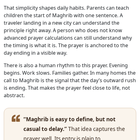
That simplicity shapes daily habits. Parents can teach
children the start of Maghrib with one sentence. A
traveler landing in a new city can understand the
principle right away. A person who does not know
advanced prayer calculations can still understand why
the timing is what it is. The prayer is anchored to the
day ending in a visible way.
There is also a human rhythm to this prayer. Evening
begins. Work slows. Families gather. In many homes the
call to Maghrib is the signal that the day’s outward rush
is ending. That makes the prayer feel close to life, not
abstract.
“Maghrib is easy to define, but not
casual to delay.”
That idea captures the
prayer well. Its entry is plain to