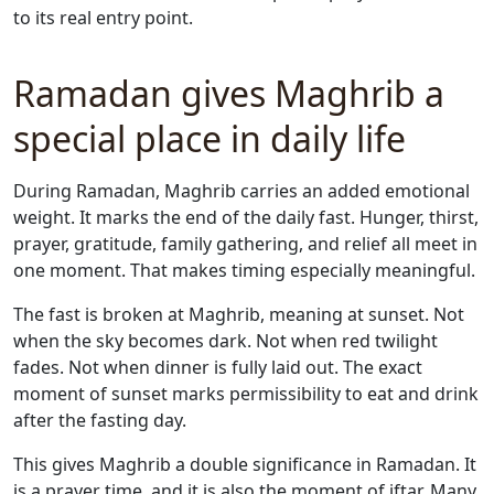
to its real entry point.
Ramadan gives Maghrib a
special place in daily life
During Ramadan, Maghrib carries an added emotional
weight. It marks the end of the daily fast. Hunger, thirst,
prayer, gratitude, family gathering, and relief all meet in
one moment. That makes timing especially meaningful.
The fast is broken at Maghrib, meaning at sunset. Not
when the sky becomes dark. Not when red twilight
fades. Not when dinner is fully laid out. The exact
moment of sunset marks permissibility to eat and drink
after the fasting day.
This gives Maghrib a double significance in Ramadan. It
is a prayer time, and it is also the moment of iftar. Many