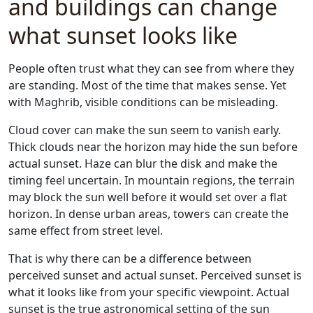
and buildings can change
what sunset looks like
People often trust what they can see from where they
are standing. Most of the time that makes sense. Yet
with Maghrib, visible conditions can be misleading.
Cloud cover can make the sun seem to vanish early.
Thick clouds near the horizon may hide the sun before
actual sunset. Haze can blur the disk and make the
timing feel uncertain. In mountain regions, the terrain
may block the sun well before it would set over a flat
horizon. In dense urban areas, towers can create the
same effect from street level.
That is why there can be a difference between
perceived sunset and actual sunset. Perceived sunset is
what it looks like from your specific viewpoint. Actual
sunset is the true astronomical setting of the sun