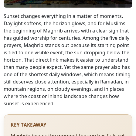
Sunset changes everything in a matter of moments.
Daylight softens, the horizon glows, and for Muslims
the beginning of Maghrib arrives with a clear sign that
has guided worship for centuries. Among the five daily
prayers, Maghrib stands out because its starting point
is tied to one visible event, the sun dropping below the
horizon. That direct link makes it easier to understand
than many people expect. Yet the same prayer also has
one of the shortest daily windows, which means timing
still deserves close attention, especially in Ramadan, in
mountain regions, on cloudy evenings, and in places
where the coast or inland landscape changes how
sunset is experienced.
KEY TAKEAWAY
Maghrib begins the moment the sun has fully set