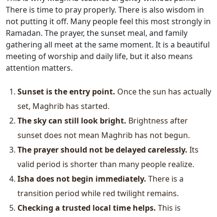
There is time to pray properly. There is also wisdom in
not putting it off. Many people feel this most strongly in
Ramadan. The prayer, the sunset meal, and family
gathering all meet at the same moment. It is a beautiful
meeting of worship and daily life, but it also means
attention matters.
Sunset is the entry point.
Once the sun has actually
set, Maghrib has started.
The sky can still look bright.
Brightness after
sunset does not mean Maghrib has not begun.
The prayer should not be delayed carelessly.
Its
valid period is shorter than many people realize.
Isha does not begin immediately.
There is a
transition period while red twilight remains.
Checking a trusted local time helps.
This is