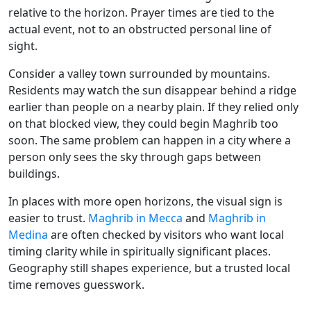
relative to the horizon. Prayer times are tied to the
actual event, not to an obstructed personal line of
sight.
Consider a valley town surrounded by mountains.
Residents may watch the sun disappear behind a ridge
earlier than people on a nearby plain. If they relied only
on that blocked view, they could begin Maghrib too
soon. The same problem can happen in a city where a
person only sees the sky through gaps between
buildings.
In places with more open horizons, the visual sign is
easier to trust.
Maghrib in Mecca
and
Maghrib in
Medina
are often checked by visitors who want local
timing clarity while in spiritually significant places.
Geography still shapes experience, but a trusted local
time removes guesswork.