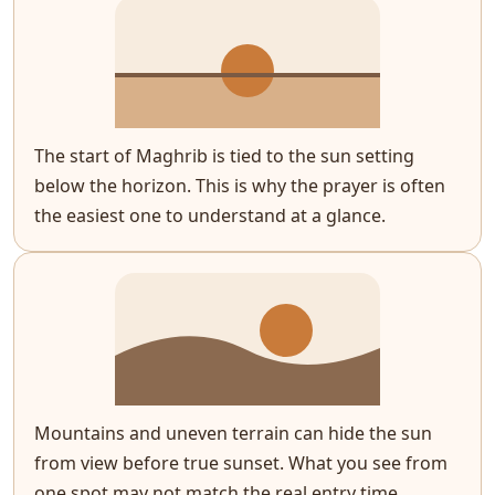
The start of Maghrib is tied to the sun setting
below the horizon. This is why the prayer is often
the easiest one to understand at a glance.
Mountains and uneven terrain can hide the sun
from view before true sunset. What you see from
one spot may not match the real entry time.