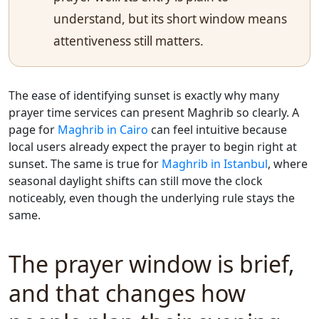
understand, but its short window means
attentiveness still matters.
The ease of identifying sunset is exactly why many
prayer time services can present Maghrib so clearly. A
page for
Maghrib in Cairo
can feel intuitive because
local users already expect the prayer to begin right at
sunset. The same is true for
Maghrib in Istanbul
, where
seasonal daylight shifts can still move the clock
noticeably, even though the underlying rule stays the
same.
The prayer window is brief,
and that changes how