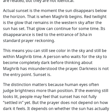
are related, but they are not identical.
Actual sunset is the moment the sun disappears below
the horizon. That is when Maghrib begins. Red twilight
is the glow that remains in the western sky after the
sun has set. That glow can continue for some time. Its
disappearance is tied to the entrance of Isha in
standard prayer reckoning.
This means you can still see color in the sky and still be
within Maghrib time. A person who waits for the sky to
become completely dark before thinking about
Maghrib has misunderstood the prayer. Darkness is not
the entry point. Sunset is.
The distinction matters because human eyes often
judge brightness more than position. If the evening still
looks lit, people may feel that sunset has not fully
“settled in” yet. But the prayer does not depend on how
dark it feels. It depends on whether the sun has actually