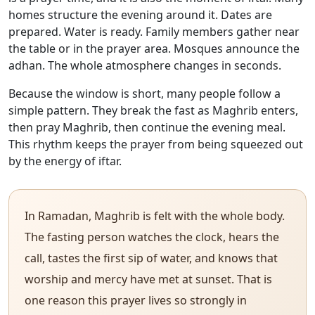
homes structure the evening around it. Dates are
prepared. Water is ready. Family members gather near
the table or in the prayer area. Mosques announce the
adhan. The whole atmosphere changes in seconds.
Because the window is short, many people follow a
simple pattern. They break the fast as Maghrib enters,
then pray Maghrib, then continue the evening meal.
This rhythm keeps the prayer from being squeezed out
by the energy of iftar.
In Ramadan, Maghrib is felt with the whole body.
The fasting person watches the clock, hears the
call, tastes the first sip of water, and knows that
worship and mercy have met at sunset. That is
one reason this prayer lives so strongly in