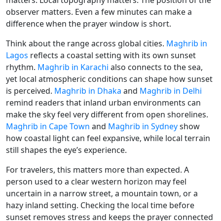
matters. Local topography matters. The position of the
observer matters. Even a few minutes can make a
difference when the prayer window is short.
Think about the range across global cities.
Maghrib in
Lagos
reflects a coastal setting with its own sunset
rhythm.
Maghrib in Karachi
also connects to the sea,
yet local atmospheric conditions can shape how sunset
is perceived.
Maghrib in Dhaka
and
Maghrib in Delhi
remind readers that inland urban environments can
make the sky feel very different from open shorelines.
Maghrib in Cape Town
and
Maghrib in Sydney
show
how coastal light can feel expansive, while local terrain
still shapes the eye’s experience.
For travelers, this matters more than expected. A
person used to a clear western horizon may feel
uncertain in a narrow street, a mountain town, or a
hazy inland setting. Checking the local time before
sunset removes stress and keeps the prayer connected