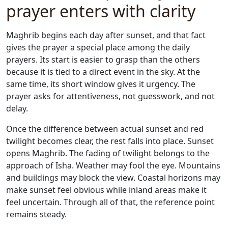
prayer enters with clarity
Maghrib begins each day after sunset, and that fact
gives the prayer a special place among the daily
prayers. Its start is easier to grasp than the others
because it is tied to a direct event in the sky. At the
same time, its short window gives it urgency. The
prayer asks for attentiveness, not guesswork, and not
delay.
Once the difference between actual sunset and red
twilight becomes clear, the rest falls into place. Sunset
opens Maghrib. The fading of twilight belongs to the
approach of Isha. Weather may fool the eye. Mountains
and buildings may block the view. Coastal horizons may
make sunset feel obvious while inland areas make it
feel uncertain. Through all of that, the reference point
remains steady.