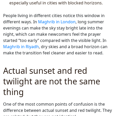
especially useful in cities with blocked horizons.
People living in different cities notice this window in
different ways. In
Maghrib in London
, long summer
evenings can make the sky stay bright late into the
night, which can make newcomers feel the prayer
started “too early” compared with the visible light. In
Maghrib in Riyadh
, dry skies and a broad horizon can
make the transition feel cleaner and easier to read.
Actual sunset and red
twilight are not the same
thing
One of the most common points of confusion is the
difference between actual sunset and red twilight. They