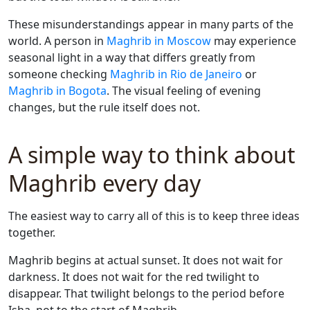
These misunderstandings appear in many parts of the
world. A person in
Maghrib in Moscow
may experience
seasonal light in a way that differs greatly from
someone checking
Maghrib in Rio de Janeiro
or
Maghrib in Bogota
. The visual feeling of evening
changes, but the rule itself does not.
A simple way to think about
Maghrib every day
The easiest way to carry all of this is to keep three ideas
together.
Maghrib begins at actual sunset. It does not wait for
darkness. It does not wait for the red twilight to
disappear. That twilight belongs to the period before