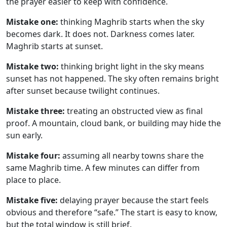
the prayer easier to keep with confidence.
Mistake one:
thinking Maghrib starts when the sky
becomes dark. It does not. Darkness comes later.
Maghrib starts at sunset.
Mistake two:
thinking bright light in the sky means
sunset has not happened. The sky often remains bright
after sunset because twilight continues.
Mistake three:
treating an obstructed view as final
proof. A mountain, cloud bank, or building may hide the
sun early.
Mistake four:
assuming all nearby towns share the
same Maghrib time. A few minutes can differ from
place to place.
Mistake five:
delaying prayer because the start feels
obvious and therefore “safe.” The start is easy to know,
but the total window is still brief.