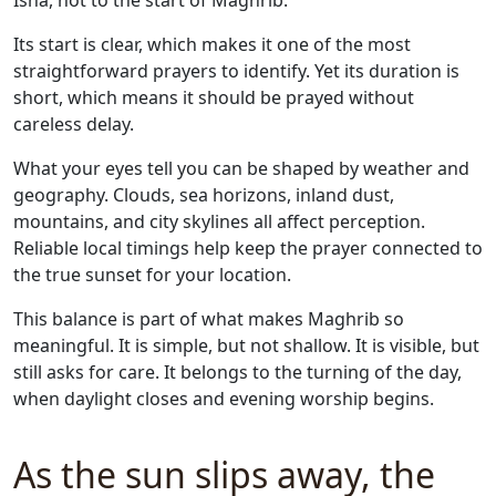
Isha, not to the start of Maghrib.
Its start is clear, which makes it one of the most
straightforward prayers to identify. Yet its duration is
short, which means it should be prayed without
careless delay.
What your eyes tell you can be shaped by weather and
geography. Clouds, sea horizons, inland dust,
mountains, and city skylines all affect perception.
Reliable local timings help keep the prayer connected to
the true sunset for your location.
This balance is part of what makes Maghrib so
meaningful. It is simple, but not shallow. It is visible, but
still asks for care. It belongs to the turning of the day,
when daylight closes and evening worship begins.
As the sun slips away, the