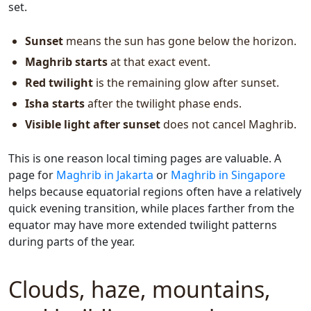
set.
Sunset
means the sun has gone below the horizon.
Maghrib starts
at that exact event.
Red twilight
is the remaining glow after sunset.
Isha starts
after the twilight phase ends.
Visible light after sunset
does not cancel Maghrib.
This is one reason local timing pages are valuable. A
page for
Maghrib in Jakarta
or
Maghrib in Singapore
helps because equatorial regions often have a relatively
quick evening transition, while places farther from the
equator may have more extended twilight patterns
during parts of the year.
Clouds, haze, mountains,