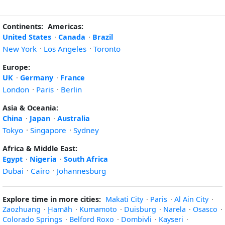
Continents:
Americas:
United States
·
Canada
·
Brazil
New York
·
Los Angeles
·
Toronto
Europe:
UK
·
Germany
·
France
London
·
Paris
·
Berlin
Asia & Oceania:
China
·
Japan
·
Australia
Tokyo
·
Singapore
·
Sydney
Africa & Middle East:
Egypt
·
Nigeria
·
South Africa
Dubai
·
Cairo
·
Johannesburg
Explore time in more cities:
Makati City
·
Paris
·
Al Ain City
·
Zaozhuang
·
Ḩamāh
·
Kumamoto
·
Duisburg
·
Narela
·
Osasco
·
Colorado Springs
·
Belford Roxo
·
Dombivli
·
Kayseri
·