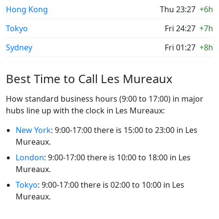
Hong Kong
Thu 23:27
+6h
Tokyo
Fri 24:27
+7h
Sydney
Fri 01:27
+8h
Best Time to Call Les Mureaux
How standard business hours (9:00 to 17:00) in major
hubs line up with the clock in Les Mureaux:
New York
: 9:00-17:00 there is 15:00 to 23:00 in Les
Mureaux.
London
: 9:00-17:00 there is 10:00 to 18:00 in Les
Mureaux.
Tokyo
: 9:00-17:00 there is 02:00 to 10:00 in Les
Mureaux.