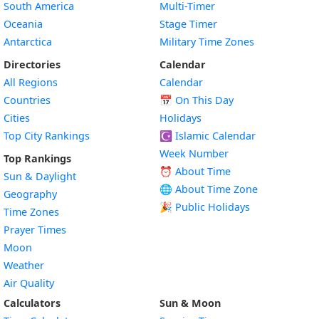
South America
Multi-Timer
Oceania
Stage Timer
Antarctica
Military Time Zones
Directories
Calendar
All Regions
Calendar
Countries
📅
On This Day
Cities
Holidays
Top City Rankings
☪️
Islamic Calendar
Week Number
Top Rankings
⏰ About Time
Sun & Daylight
🌐 About Time Zone
Geography
🎉 Public Holidays
Time Zones
Prayer Times
Moon
Weather
Air Quality
Calculators
Sun & Moon