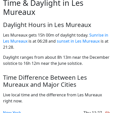
Time & Daylight in Les
Mureaux
Daylight Hours in Les Mureaux
Les Mureaux gets 15h 00m of daylight today.
Sunrise in
Les Mureaux
is at 06:28 and
sunset in Les Mureaux
is at
21:28.
Daylight ranges from about 8h 13m near the December
solstice to 16h 12m near the June solstice.
Time Difference Between Les
Mureaux and Major Cities
Live local time and the difference from Les Mureaux
right now.
New York
Thu 11:27
-6h