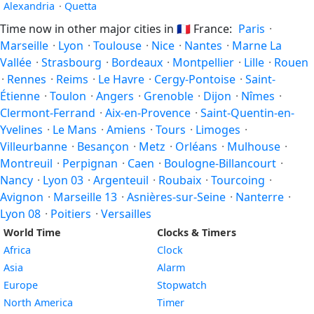
Alexandria
·
Quetta
Time now in other major cities in
🇫🇷
France:
Paris
·
Marseille
·
Lyon
·
Toulouse
·
Nice
·
Nantes
·
Marne La
Vallée
·
Strasbourg
·
Bordeaux
·
Montpellier
·
Lille
·
Rouen
·
Rennes
·
Reims
·
Le Havre
·
Cergy-Pontoise
·
Saint-
Étienne
·
Toulon
·
Angers
·
Grenoble
·
Dijon
·
Nîmes
·
Clermont-Ferrand
·
Aix-en-Provence
·
Saint-Quentin-en-
Yvelines
·
Le Mans
·
Amiens
·
Tours
·
Limoges
·
Villeurbanne
·
Besançon
·
Metz
·
Orléans
·
Mulhouse
·
Montreuil
·
Perpignan
·
Caen
·
Boulogne-Billancourt
·
Nancy
·
Lyon 03
·
Argenteuil
·
Roubaix
·
Tourcoing
·
Avignon
·
Marseille 13
·
Asnières-sur-Seine
·
Nanterre
·
Lyon 08
·
Poitiers
·
Versailles
World Time
Clocks & Timers
Africa
Clock
Asia
Alarm
Europe
Stopwatch
North America
Timer