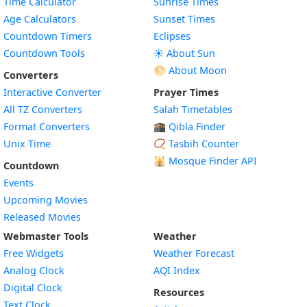
Time Calculator
Sunrise Times
Age Calculators
Sunset Times
Countdown Timers
Eclipses
Countdown Tools
☀️ About Sun
🌕 About Moon
Converters
Interactive Converter
Prayer Times
All TZ Converters
Salah Timetables
Format Converters
🕋 Qibla Finder
Unix Time
📿 Tasbih Counter
🕌
Mosque Finder API
Countdown
Events
Upcoming Movies
Released Movies
Webmaster Tools
Weather
Free Widgets
Weather Forecast
Widget
Analog Clock
AQI Index
Widget
Digital Clock
Resources
Widget
Text Clock