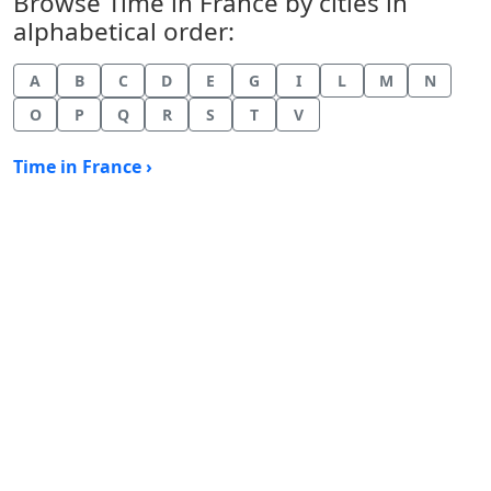
Browse Time in France by cities in
alphabetical order:
A
B
C
D
E
G
I
L
M
N
O
P
Q
R
S
T
V
Time in France ›