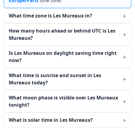
Europe/Paris
time zone.
What time zone is Les Mureaux in?
How many hours ahead or behind UTC is Les
Mureaux?
Is Les Mureaux on daylight saving time right
now?
What time is sunrise and sunset in Les
Mureaux today?
What moon phase is visible over Les Mureaux
tonight?
What is solar time in Les Mureaux?