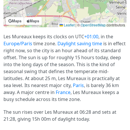
Maps
Maps
Leaflet
|
©
OpenStreetMap
contributors
Les Mureaux keeps its clocks on UTC
+01:00
, in the
Europe/Paris
time zone.
Daylight saving time
is in effect
right now, so the city is an hour ahead of its standard
offset. The sun is up for roughly 15 hours today, deep
into the long days of the season. This is the kind of
seasonal swing that defines the temperate mid-
latitudes. At about 25 m, Les Mureaux is practically at
sea level. Its nearest major city,
Paris
, is barely 36 km
away. A major centre in
France
, Les Mureaux keeps a
busy schedule across its time zone.
The sun rises over Les Mureaux at 06:28 and sets at
21:28, giving 15h 00m of daylight today.