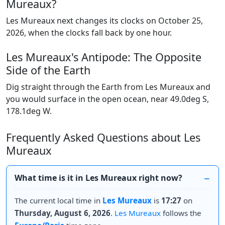
Mureaux?
Les Mureaux next changes its clocks on October 25,
2026, when the clocks fall back by one hour.
Les Mureaux's Antipode: The Opposite
Side of the Earth
Dig straight through the Earth from Les Mureaux and
you would surface in the open ocean, near 49.0deg S,
178.1deg W.
Frequently Asked Questions about Les
Mureaux
What time is it in Les Mureaux right now?
The current local time in
Les Mureaux
is
17:27
on
Thursday, August 6, 2026
.
Les Mureaux
follows the