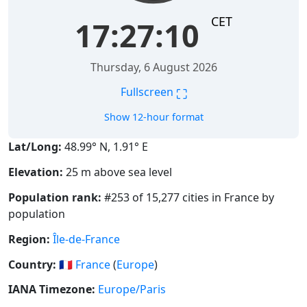
CET
17:27:10
Thursday, 6 August 2026
⛶
Fullscreen
Show 12-hour format
Lat/Long:
48.99° N, 1.91° E
Elevation:
25 m above sea level
Population rank:
#253 of 15,277 cities in France by
population
Region:
Île-de-France
Country:
🇫🇷
France
(
Europe
)
IANA Timezone:
Europe/Paris