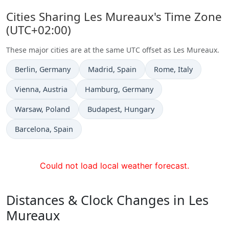
Cities Sharing Les Mureaux's Time Zone
(UTC+02:00)
These major cities are at the same UTC offset as Les Mureaux.
Time now in
Time now in
Time now in
Berlin
, Germany
Madrid
, Spain
Rome
, Italy
Time now in
Time now in
Vienna
, Austria
Hamburg
, Germany
Time now in
Time now in
Warsaw
, Poland
Budapest
, Hungary
Time now in
Barcelona
, Spain
Could not load local weather forecast.
Distances & Clock Changes in Les
Mureaux