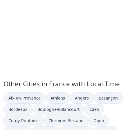
Other Cities in France with Local Time
Time now in
Time now in
Time now in
Time now in
Aix-en-Provence
Amiens
Angers
Besançon
Time now in
Time now in
Time now in
Bordeaux
Boulogne-Billancourt
Caen
Time now in
Time now in
Time now in
Cergy-Pontoise
Clermont-Ferrand
Dijon