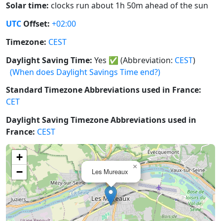
Solar time:
clocks run about 1h 50m ahead of the sun
UTC
Offset:
+02:00
Timezone:
CEST
Daylight Saving Time:
Yes
✅
(Abbreviation:
CEST
)
(When does Daylight Savings Time end?)
Standard Timezone Abbreviations used in France:
CET
Daylight Saving Timezone Abbreviations used in
France:
CEST
+
×
−
Les Mureaux