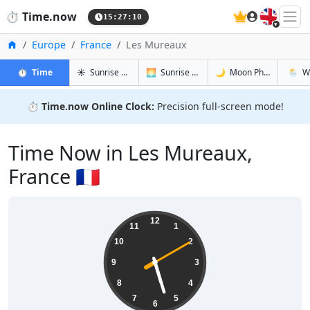
🇬🇧
⏱️
Time.now
15:27:10
Home
Europe
France
Les Mureaux
in Les Mureaux
in Les Mureaux
in Les Mur
in Les
⏱️
Time
☀️
Sunrise & Sunset
🌅
Sunrise & Sunset Tomorrow
🌙
Moon Phases
🌦️
W
⏱️
Time.now Online Clock:
Precision full-screen mode!
Time Now in Les Mureaux,
France 🇫🇷
17:27:10
12
11
1
10
2
9
3
8
4
7
5
6