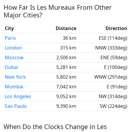
How Far Is Les Mureaux From Other
Major Cities?
City
Distance
Direction
Paris
36 km
ESE (114deg)
London
315 km
NNW (333deg)
Moscow
2,506 km
ENE (59deg)
Dubai
5,281 km
E (100deg)
New York
5,802 km
WNW (291deg)
Mumbai
7,042 km
E (91deg)
Los Angeles
9,052 km
NW (314deg)
Sao Paulo
9,390 km
SW (224deg)
When Do the Clocks Change in Les