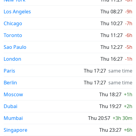
Los Angeles
Thu 08:27
-9h
Chicago
Thu 10:27
-7h
Toronto
Thu 11:27
-6h
Sao Paulo
Thu 12:27
-5h
London
Thu 16:27
-1h
Paris
Thu 17:27
same time
Berlin
Thu 17:27
same time
Moscow
Thu 18:27
+1h
Dubai
Thu 19:27
+2h
Mumbai
Thu 20:57
+3h 30m
Singapore
Thu 23:27
+6h