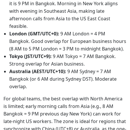
it is 9 PM in Bangkok. Morning in New York aligns
with evening in Southeast Asia, making late
afternoon calls from Asia to the US East Coast
feasible.
London (GMT/UTC+0):
9 AM London = 4 PM
Bangkok. Good overlap for European business hours
(8 AM to 5 PM London = 3 PM to midnight Bangkok).
Tokyo (JST/UTC+9):
9 AM Tokyo = 7 AM Bangkok.
Strong overlap for Asian business.
Australia (AEST/UTC+10):
9 AM Sydney = 7 AM
Bangkok (or 6 AM during Sydney DST). Moderate
overlap.
For global teams, the best overlap with North America
is limited; early morning calls from Asia (e.g., 8 AM
Bangkok = 9 PM previous day New York) can work for
late-night US workers. The zone is ideal for regions that
synchronize with China (UTC+8) or Australia, as the one-