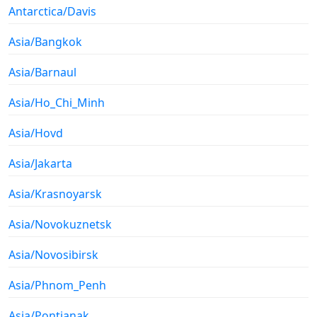
Antarctica/Davis
Asia/Bangkok
Asia/Barnaul
Asia/Ho_Chi_Minh
Asia/Hovd
Asia/Jakarta
Asia/Krasnoyarsk
Asia/Novokuznetsk
Asia/Novosibirsk
Asia/Phnom_Penh
Asia/Pontianak