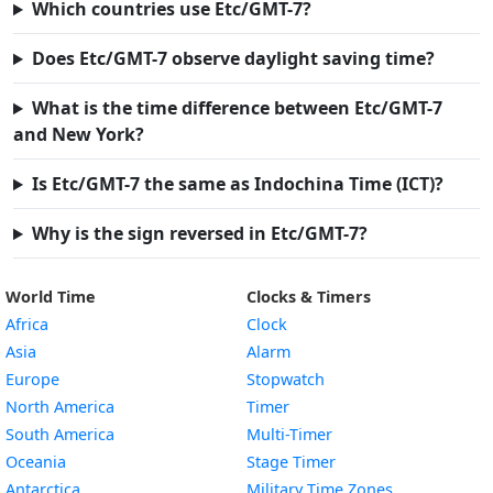
Which countries use Etc/GMT-7?
Does Etc/GMT-7 observe daylight saving time?
What is the time difference between Etc/GMT-7
and New York?
Is Etc/GMT-7 the same as Indochina Time (ICT)?
Why is the sign reversed in Etc/GMT-7?
World Time
Clocks & Timers
Africa
Clock
Asia
Alarm
Europe
Stopwatch
North America
Timer
South America
Multi-Timer
Oceania
Stage Timer
Antarctica
Military Time Zones