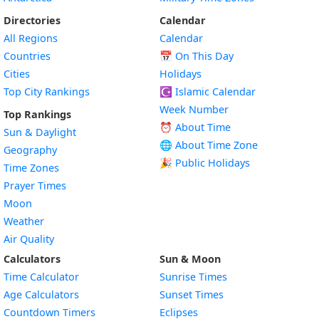
Directories
Calendar
All Regions
Calendar
Countries
📅
On This Day
Cities
Holidays
Top City Rankings
☪️
Islamic Calendar
Week Number
Top Rankings
⏰ About Time
Sun & Daylight
🌐 About Time Zone
Geography
🎉 Public Holidays
Time Zones
Prayer Times
Moon
Weather
Air Quality
Calculators
Sun & Moon
Time Calculator
Sunrise Times
Age Calculators
Sunset Times
Countdown Timers
Eclipses