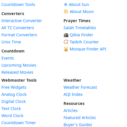
Countdown Tools
☀️ About Sun
🌕 About Moon
Converters
Interactive Converter
Prayer Times
All TZ Converters
Salah Timetables
Format Converters
🕋 Qibla Finder
Unix Time
📿 Tasbih Counter
🕌
Mosque Finder API
Countdown
Events
Upcoming Movies
Released Movies
Webmaster Tools
Weather
Free Widgets
Weather Forecast
Widget
Analog Clock
AQI Index
Widget
Digital Clock
Resources
Widget
Text Clock
Articles
Widget
Word Clock
Featured Articles
Widget
Countdown Timer
Buyer’s Guides