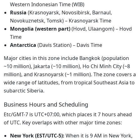
Western Indonesian Time (WIB)
Russia
(Krasnoyarsk, Novosibirsk, Barnaul,
Novokuznetsk, Tomsk) – Krasnoyarsk Time
Mongolia (western part)
(Hovd, Ulaangom) – Hovd
Time
Antarctica
(Davis Station) – Davis Time
Major cities in this zone include Bangkok (population
~10 million), Jakarta (~10 million), Ho Chi Minh City (~8
million), and Krasnoyarsk (~1 million). The zone covers a
wide range of latitudes, from tropical Southeast Asia to
subarctic Siberia.
Business Hours and Scheduling
Etc/GMT-7 is UTC+07:00, which places it 7 hours ahead
of UTC. Key overlaps with other major time zones:
New York (EST/UTC-5):
When it is 9 AM in New York,