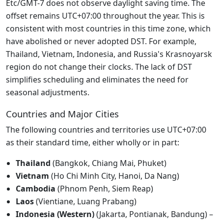
Etc/GMT-7 does not observe daylight saving time. The
offset remains UTC+07:00 throughout the year. This is
consistent with most countries in this time zone, which
have abolished or never adopted DST. For example,
Thailand, Vietnam, Indonesia, and Russia's Krasnoyarsk
region do not change their clocks. The lack of DST
simplifies scheduling and eliminates the need for
seasonal adjustments.
Countries and Major Cities
The following countries and territories use UTC+07:00
as their standard time, either wholly or in part:
Thailand
(Bangkok, Chiang Mai, Phuket)
Vietnam
(Ho Chi Minh City, Hanoi, Da Nang)
Cambodia
(Phnom Penh, Siem Reap)
Laos
(Vientiane, Luang Prabang)
Indonesia (Western)
(Jakarta, Pontianak, Bandung) –