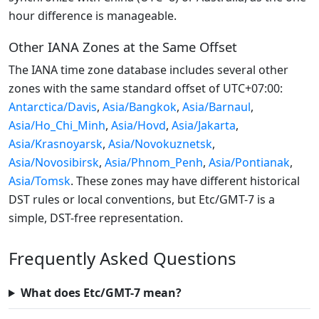
hour difference is manageable.
Other IANA Zones at the Same Offset
The IANA time zone database includes several other
zones with the same standard offset of UTC+07:00:
Antarctica/Davis
,
Asia/Bangkok
,
Asia/Barnaul
,
Asia/Ho_Chi_Minh
,
Asia/Hovd
,
Asia/Jakarta
,
Asia/Krasnoyarsk
,
Asia/Novokuznetsk
,
Asia/Novosibirsk
,
Asia/Phnom_Penh
,
Asia/Pontianak
,
Asia/Tomsk
. These zones may have different historical
DST rules or local conventions, but Etc/GMT-7 is a
simple, DST-free representation.
Frequently Asked Questions
What does Etc/GMT-7 mean?