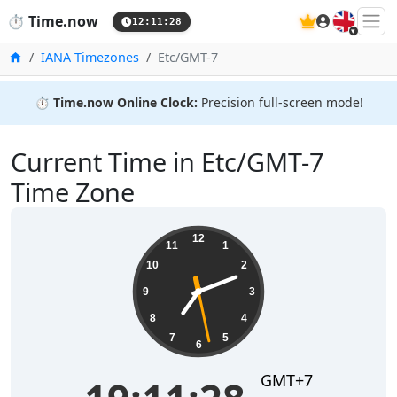
🇬🇧
⏱️
Time.now
12:11:29
Home
IANA Timezones
Etc/GMT-7
⏱️
Time.now Online Clock:
Precision full-screen mode!
Current Time in Etc/GMT-7
Time Zone
19:11:29
12
11
1
10
2
9
3
8
4
7
5
6
GMT+7