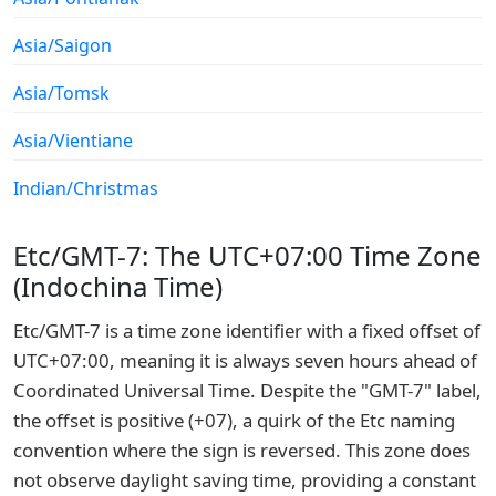
Asia/Saigon
Asia/Tomsk
Asia/Vientiane
Indian/Christmas
Etc/GMT-7: The UTC+07:00 Time Zone
(Indochina Time)
Etc/GMT-7 is a time zone identifier with a fixed offset of
UTC+07:00, meaning it is always seven hours ahead of
Coordinated Universal Time. Despite the "GMT-7" label,
the offset is positive (+07), a quirk of the Etc naming
convention where the sign is reversed. This zone does
not observe daylight saving time, providing a constant