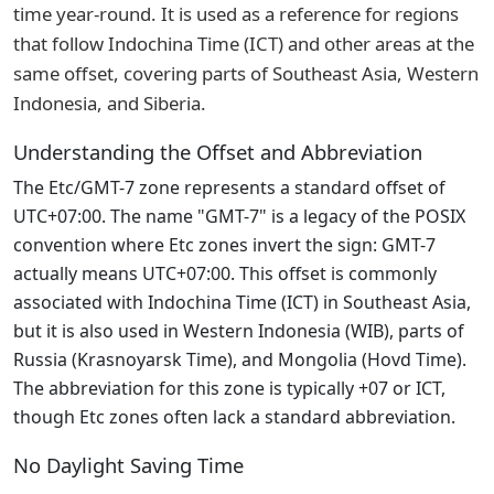
time year-round. It is used as a reference for regions
that follow Indochina Time (ICT) and other areas at the
same offset, covering parts of Southeast Asia, Western
Indonesia, and Siberia.
Understanding the Offset and Abbreviation
The Etc/GMT-7 zone represents a standard offset of
UTC+07:00. The name "GMT-7" is a legacy of the POSIX
convention where Etc zones invert the sign: GMT-7
actually means UTC+07:00. This offset is commonly
associated with Indochina Time (ICT) in Southeast Asia,
but it is also used in Western Indonesia (WIB), parts of
Russia (Krasnoyarsk Time), and Mongolia (Hovd Time).
The abbreviation for this zone is typically +07 or ICT,
though Etc zones often lack a standard abbreviation.
No Daylight Saving Time