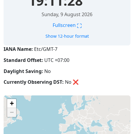
19:11:29
Sunday, 9 August 2026
⛶
Fullscreen
Show 12-hour format
IANA Name:
Etc/GMT-7
Standard Offset:
UTC +07:00
Daylight Saving:
No
Currently Observing DST:
No
❌
+
−