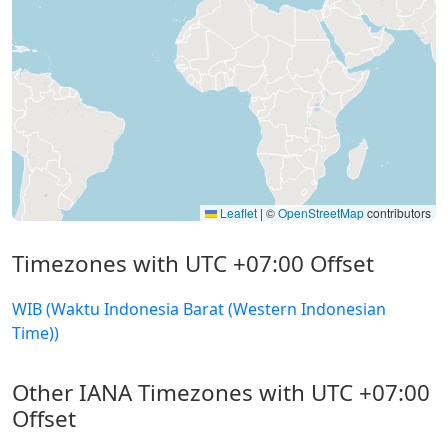
Leaflet
|
©
OpenStreetMap
contributors
Timezones with UTC +07:00 Offset
WIB (Waktu Indonesia Barat (Western Indonesian
Time))
Other IANA Timezones with UTC +07:00
Offset