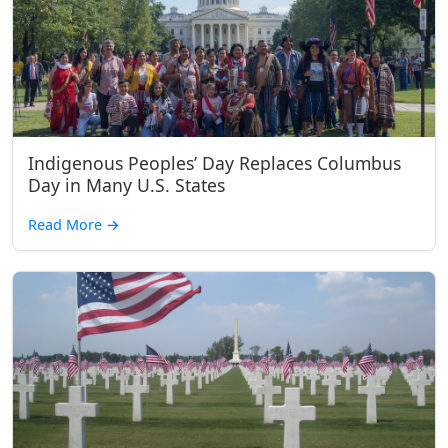
Indigenous Peoples’ Day Replaces Columbus
Day in Many U.S. States
Read More
→