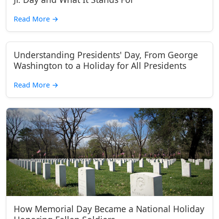
Read More
→
Understanding Presidents' Day, From George
Washington to a Holiday for All Presidents
Read More
→
How Memorial Day Became a National Holiday