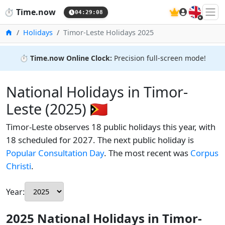
🇬🇧
⏱️
Time.now
04:29:09
Home
Holidays
Timor-Leste Holidays 2025
⏱️
Time.now Online Clock:
Precision full-screen mode!
National Holidays in Timor-
Leste (2025) 🇹🇱
Timor-Leste observes 18 public holidays this year, with
18 scheduled for 2027. The next public holiday is
Popular Consultation Day
. The most recent was
Corpus
Christi
.
Year:
2025 National Holidays in Timor-