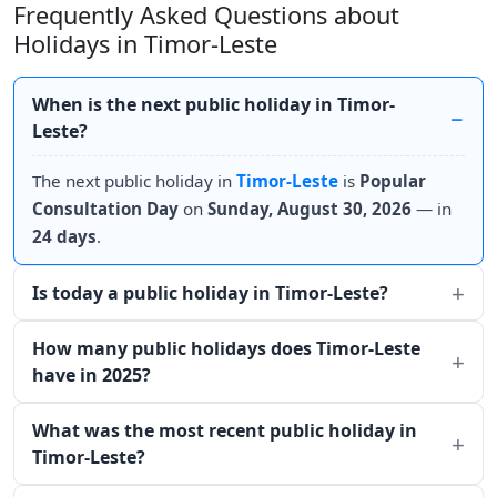
Frequently Asked Questions about
Holidays in Timor-Leste
When is the next public holiday in Timor-
Leste?
The next public holiday in
Timor-Leste
is
Popular
Consultation Day
on
Sunday, August 30, 2026
— in
24 days
.
Is today a public holiday in Timor-Leste?
How many public holidays does Timor-Leste
have in 2025?
What was the most recent public holiday in
Timor-Leste?