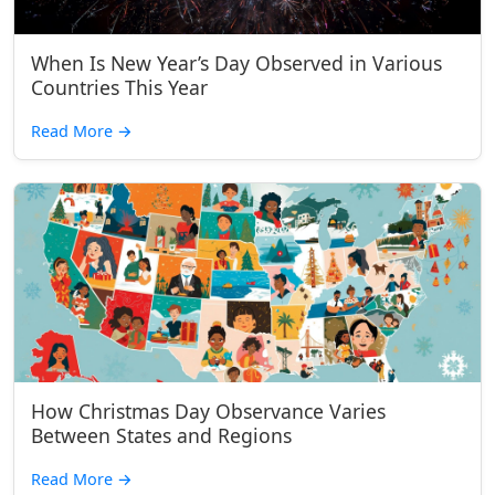
When Is New Year’s Day Observed in Various
Countries This Year
Read More
→
How Christmas Day Observance Varies
Between States and Regions
Read More
→