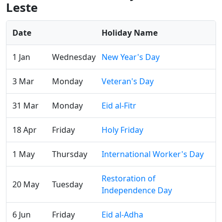
Leste
Date
Holiday Name
1 Jan
Wednesday
New Year's Day
3 Mar
Monday
Veteran's Day
31 Mar
Monday
Eid al-Fitr
18 Apr
Friday
Holy Friday
1 May
Thursday
International Worker's Day
Restoration of
20 May
Tuesday
Independence Day
6 Jun
Friday
Eid al-Adha