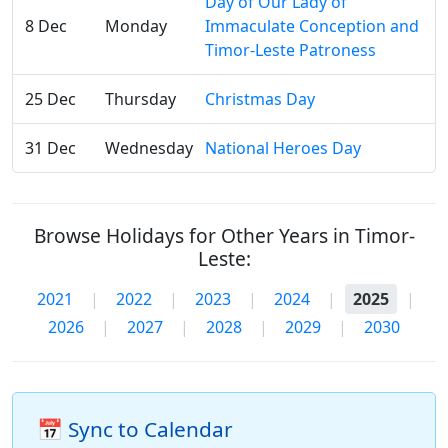
Day of Our Lady of
8 Dec
Monday
Immaculate Conception and
Timor-Leste Patroness
25 Dec
Thursday
Christmas Day
31 Dec
Wednesday
National Heroes Day
Browse Holidays for Other Years in Timor-
Leste:
2021
|
2022
|
2023
|
2024
|
2025
|
2026
|
2027
|
2028
|
2029
|
2030
📅 Sync to Calendar