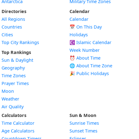
Antarctica
Military Time Zones
Directories
Calendar
All Regions
Calendar
Countries
📅
On This Day
Cities
Holidays
Top City Rankings
☪️
Islamic Calendar
Week Number
Top Rankings
⏰ About Time
Sun & Daylight
🌐 About Time Zone
Geography
🎉 Public Holidays
Time Zones
Prayer Times
Moon
Weather
Air Quality
Calculators
Sun & Moon
Time Calculator
Sunrise Times
Age Calculators
Sunset Times
Countdown Timers
Eclipses