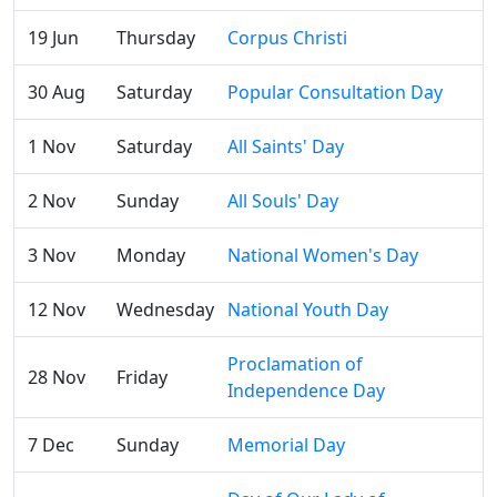
19 Jun
Thursday
Corpus Christi
30 Aug
Saturday
Popular Consultation Day
1 Nov
Saturday
All Saints' Day
2 Nov
Sunday
All Souls' Day
3 Nov
Monday
National Women's Day
12 Nov
Wednesday
National Youth Day
Proclamation of
28 Nov
Friday
Independence Day
7 Dec
Sunday
Memorial Day