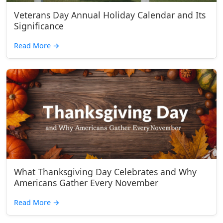
Veterans Day Annual Holiday Calendar and Its
Significance
Read More
→
What Thanksgiving Day Celebrates and Why
Americans Gather Every November
Read More
→