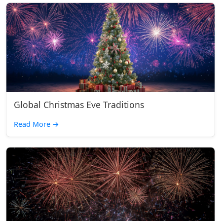
Global Christmas Eve Traditions
Read More
→