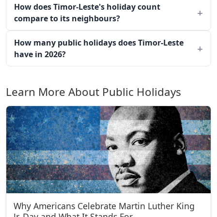
How does Timor-Leste's holiday count
compare to its neighbours?
How many public holidays does Timor-Leste
have in 2026?
Learn More About Public Holidays
Why Americans Celebrate Martin Luther King
Jr. Day and What It Stands For