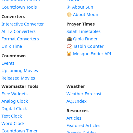
Countdown Tools
☀️ About Sun
🌕 About Moon
Converters
Interactive Converter
Prayer Times
All TZ Converters
Salah Timetables
Format Converters
🕋 Qibla Finder
Unix Time
📿 Tasbih Counter
🕌
Mosque Finder API
Countdown
Events
Upcoming Movies
Released Movies
Webmaster Tools
Weather
Free Widgets
Weather Forecast
Widget
Analog Clock
AQI Index
Widget
Digital Clock
Resources
Widget
Text Clock
Articles
Widget
Word Clock
Featured Articles
Widget
Countdown Timer
Buyer’s Guides