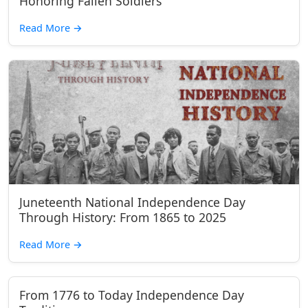
Honoring Fallen Soldiers
Read More
→
Juneteenth National Independence Day
Through History: From 1865 to 2025
Read More
→
From 1776 to Today Independence Day