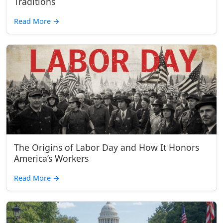
Traditions
Read More
→
The Origins of Labor Day and How It Honors
America’s Workers
Read More
→