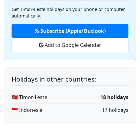
Get Timor-Leste holidays on your phone or computer
automatically.
Subscribe (Apple/Outlook)
Add to Google Calendar
Holidays in other countries:
🇹🇱 Timor-Leste
18 holidays
🇮🇩 Indonesia
17 holidays