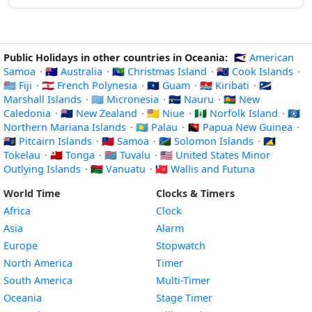
Public Holidays in other countries in Oceania:
🇦🇸 American
Samoa
·
🇦🇺 Australia
·
🇨🇽 Christmas Island
·
🇨🇰 Cook Islands
·
🇫🇯 Fiji
·
🇵🇫 French Polynesia
·
🇬🇺 Guam
·
🇰🇮 Kiribati
·
🇲🇭
Marshall Islands
·
🇫🇲 Micronesia
·
🇳🇷 Nauru
·
🇳🇨 New
Caledonia
·
🇳🇿 New Zealand
·
🇳🇺 Niue
·
🇳🇫 Norfolk Island
·
🇲🇵
Northern Mariana Islands
·
🇵🇼 Palau
·
🇵🇬 Papua New Guinea
·
🇵🇳 Pitcairn Islands
·
🇼🇸 Samoa
·
🇸🇧 Solomon Islands
·
🇹🇰
Tokelau
·
🇹🇴 Tonga
·
🇹🇻 Tuvalu
·
🇺🇲 United States Minor
Outlying Islands
·
🇻🇺 Vanuatu
·
🇼🇫 Wallis and Futuna
World Time
Clocks & Timers
Africa
Clock
Asia
Alarm
Europe
Stopwatch
North America
Timer
South America
Multi-Timer
Oceania
Stage Timer