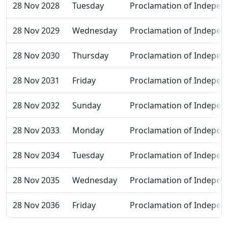
28 Nov 2028
Tuesday
Proclamation of Indepen
28 Nov 2029
Wednesday
Proclamation of Indepen
28 Nov 2030
Thursday
Proclamation of Indepen
28 Nov 2031
Friday
Proclamation of Indepen
28 Nov 2032
Sunday
Proclamation of Indepen
28 Nov 2033
Monday
Proclamation of Indepen
28 Nov 2034
Tuesday
Proclamation of Indepen
28 Nov 2035
Wednesday
Proclamation of Indepen
28 Nov 2036
Friday
Proclamation of Indepen