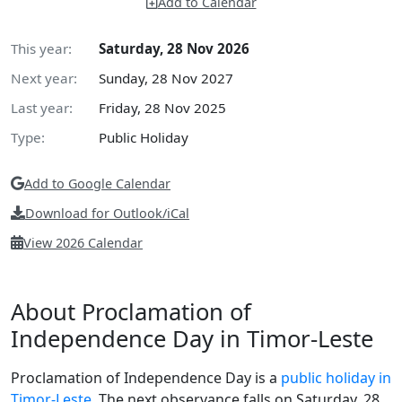
Add to Calendar
This year:
Saturday, 28 Nov 2026
Next year:
Sunday, 28 Nov 2027
Last year:
Friday, 28 Nov 2025
Type:
Public Holiday
Add to Google Calendar
Download for Outlook/iCal
View 2026 Calendar
About Proclamation of
Independence Day in Timor-Leste
Proclamation of Independence Day is a
public holiday in
Timor-Leste
. The next observance falls on Saturday, 28