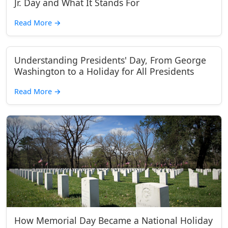
Jr. Day and What It Stands For
Read More
→
Understanding Presidents' Day, From George
Washington to a Holiday for All Presidents
Read More
→
How Memorial Day Became a National Holiday