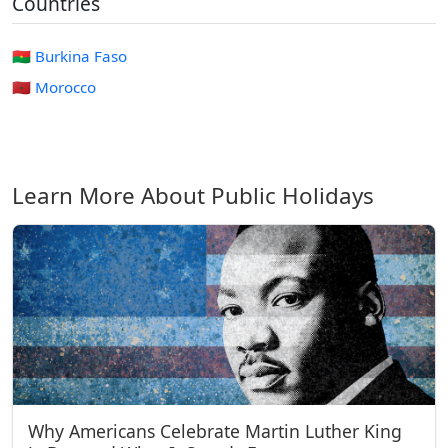
Countries
🇧🇫 Burkina Faso
🇲🇦 Morocco
Learn More About Public Holidays
Why Americans Celebrate Martin Luther King