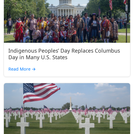
Indigenous Peoples’ Day Replaces Columbus
Day in Many U.S. States
Read More
→