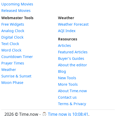
Upcoming Movies
Released Movies
Webmaster Tools
Weather
Free Widgets
Weather Forecast
Widget
Analog Clock
AQI Index
Widget
Digital Clock
Resources
Widget
Text Clock
Articles
Widget
Word Clock
Featured Articles
Widget
Countdown Timer
Buyer’s Guides
Widget
Prayer Times
About the editor
Widget
Weather
Blog
Widget
Sunrise & Sunset
New Tools
Widget
Moon Phase
More Tools
About Time.now
Contact us
Terms & Privacy
2026 © Time.now - ⌚
Time now is 10:08:42
.