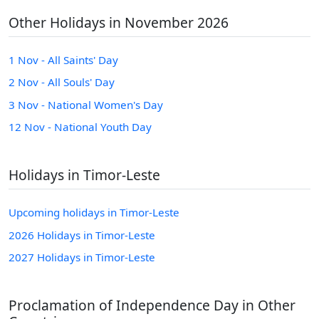
Other Holidays in November 2026
1 Nov - All Saints' Day
2 Nov - All Souls' Day
3 Nov - National Women's Day
12 Nov - National Youth Day
Holidays in Timor-Leste
Upcoming holidays in Timor-Leste
2026 Holidays in Timor-Leste
2027 Holidays in Timor-Leste
Proclamation of Independence Day in Other