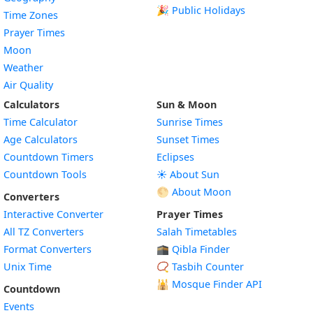
🎉 Public Holidays
Time Zones
Prayer Times
Moon
Weather
Air Quality
Calculators
Sun & Moon
Time Calculator
Sunrise Times
Age Calculators
Sunset Times
Countdown Timers
Eclipses
Countdown Tools
☀️ About Sun
🌕 About Moon
Converters
Interactive Converter
Prayer Times
All TZ Converters
Salah Timetables
Format Converters
🕋 Qibla Finder
Unix Time
📿 Tasbih Counter
🕌
Mosque Finder API
Countdown
Events