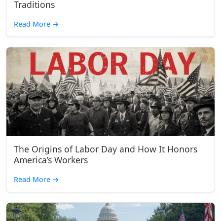
Traditions
Read More
→
The Origins of Labor Day and How It Honors
America’s Workers
Read More
→