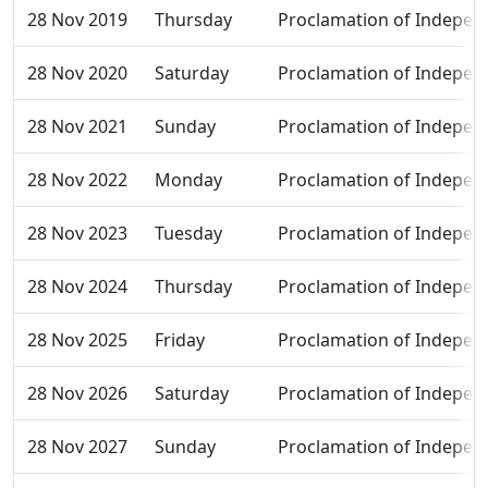
28 Nov 2019
Thursday
Proclamation of Indepen
28 Nov 2020
Saturday
Proclamation of Indepen
28 Nov 2021
Sunday
Proclamation of Indepen
28 Nov 2022
Monday
Proclamation of Indepen
28 Nov 2023
Tuesday
Proclamation of Indepen
28 Nov 2024
Thursday
Proclamation of Indepen
28 Nov 2025
Friday
Proclamation of Indepen
28 Nov 2026
Saturday
Proclamation of Indepen
28 Nov 2027
Sunday
Proclamation of Indepen