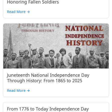
Honoring Fallen Soldiers
Read More
→
Juneteenth National Independence Day
Through History: From 1865 to 2025
Read More
→
From 1776 to Today Independence Day