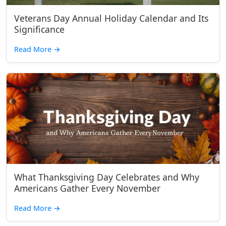
Veterans Day Annual Holiday Calendar and Its
Significance
Read More
→
What Thanksgiving Day Celebrates and Why
Americans Gather Every November
Read More
→