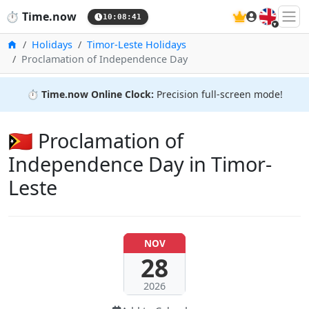
🇬🇧
⏱️
Time.now
10:08:42
Home
Holidays
Timor-Leste Holidays
Proclamation of Independence Day
⏱️
Time.now Online Clock:
Precision full-screen mode!
🇹🇱 Proclamation of
Independence Day in Timor-
Leste
NOV
28
2026