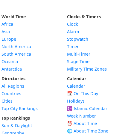
World Time
Clocks & Timers
Africa
Clock
Asia
Alarm
Europe
Stopwatch
North America
Timer
South America
Multi-Timer
Oceania
Stage Timer
Antarctica
Military Time Zones
Directories
Calendar
All Regions
Calendar
Countries
📅
On This Day
Cities
Holidays
Top City Rankings
☪️
Islamic Calendar
Week Number
Top Rankings
⏰ About Time
Sun & Daylight
🌐 About Time Zone
Geography