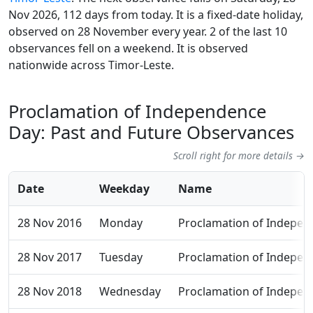
Nov 2026, 112 days from today. It is a fixed-date holiday,
observed on 28 November every year. 2 of the last 10
observances fell on a weekend. It is observed
nationwide across Timor-Leste.
Proclamation of Independence
Day: Past and Future Observances
Scroll right for more details →
Date
Weekday
Name
28 Nov 2016
Monday
Proclamation of Indepen
28 Nov 2017
Tuesday
Proclamation of Indepen
28 Nov 2018
Wednesday
Proclamation of Indepen