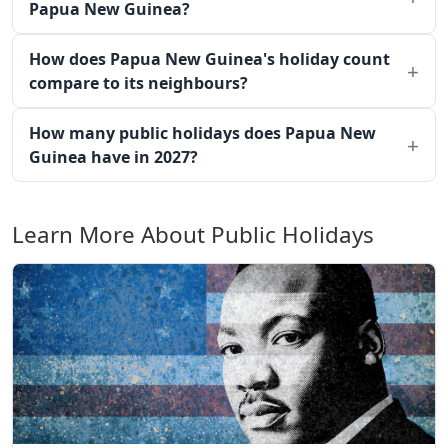
Papua New Guinea?
How does Papua New Guinea's holiday count
compare to its neighbours?
How many public holidays does Papua New
Guinea have in 2027?
Learn More About Public Holidays