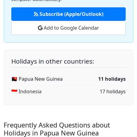
Subscribe (Apple/Outlook)
Add to Google Calendar
Holidays in other countries:
🇵🇬 Papua New Guinea
11 holidays
🇮🇩 Indonesia
17 holidays
Frequently Asked Questions about
Holidays in Papua New Guinea