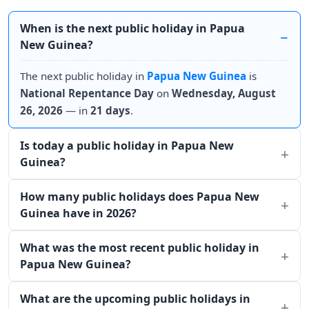
When is the next public holiday in Papua
New Guinea?
The next public holiday in
Papua New Guinea
is
National Repentance Day
on
Wednesday, August
26, 2026
— in
21 days
.
Is today a public holiday in Papua New
Guinea?
How many public holidays does Papua New
Guinea have in 2026?
What was the most recent public holiday in
Papua New Guinea?
What are the upcoming public holidays in