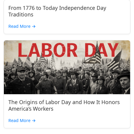
From 1776 to Today Independence Day
Traditions
Read More
→
The Origins of Labor Day and How It Honors
America’s Workers
Read More
→