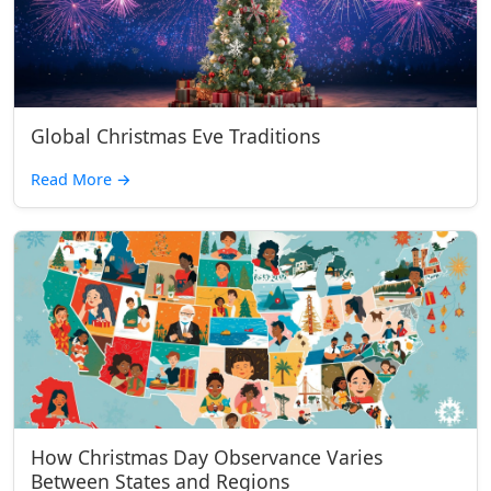
Global Christmas Eve Traditions
Read More
→
How Christmas Day Observance Varies
Between States and Regions