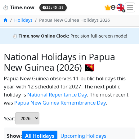
🇬🇧
⏱️
Time.now
23:46:00
Home
Holidays
Papua New Guinea Holidays 2026
⏱️
Time.now Online Clock:
Precision full-screen mode!
National Holidays in Papua
New Guinea (2026) 🇵🇬
Papua New Guinea observes 11 public holidays this
year, with 12 scheduled for 2027. The next public
holiday is
National Repentance Day
. The most recent
was
Papua New Guinea Remembrance Day
.
Year:
Show:
All Holidays
Upcoming Holidays