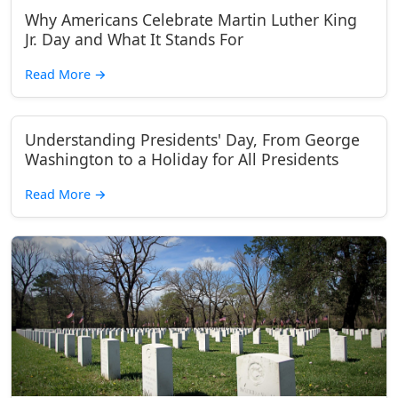
Why Americans Celebrate Martin Luther King
Jr. Day and What It Stands For
Read More
→
Understanding Presidents' Day, From George
Washington to a Holiday for All Presidents
Read More
→