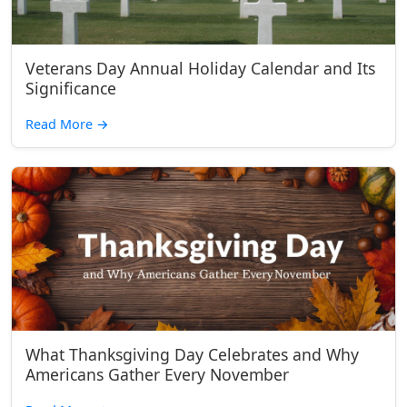
Veterans Day Annual Holiday Calendar and Its
Significance
Read More
→
What Thanksgiving Day Celebrates and Why
Americans Gather Every November