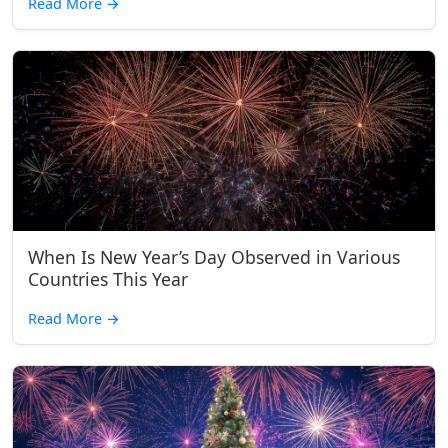
Read More
→
When Is New Year’s Day Observed in Various
Countries This Year
Read More
→