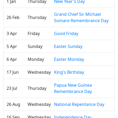
1 Jan
Thursday
New Year's Day
Grand Chief Sir Michael
26 Feb
Thursday
Somare Remembrance Day
3 Apr
Friday
Good Friday
5 Apr
Sunday
Easter Sunday
6 Apr
Monday
Easter Monday
17 Jun
Wednesday
King's Birthday
Papua New Guinea
23 Jul
Thursday
Remembrance Day
26 Aug
Wednesday
National Repentance Day
16 Sep
Wednesday
Independence Day