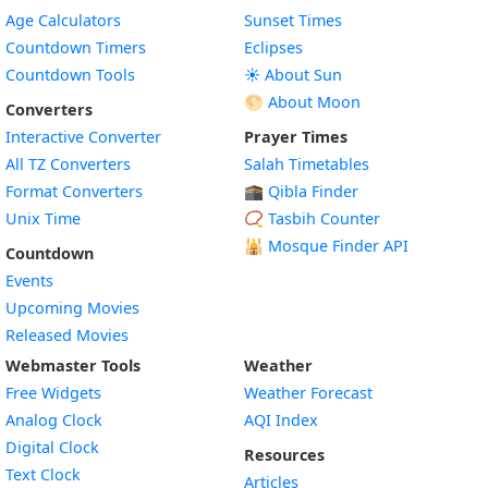
Age Calculators
Sunset Times
Countdown Timers
Eclipses
Countdown Tools
☀️ About Sun
🌕 About Moon
Converters
Interactive Converter
Prayer Times
All TZ Converters
Salah Timetables
Format Converters
🕋 Qibla Finder
Unix Time
📿 Tasbih Counter
🕌
Mosque Finder API
Countdown
Events
Upcoming Movies
Released Movies
Webmaster Tools
Weather
Free Widgets
Weather Forecast
Widget
Analog Clock
AQI Index
Widget
Digital Clock
Resources
Widget
Text Clock
Articles