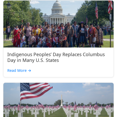
Indigenous Peoples’ Day Replaces Columbus
Day in Many U.S. States
Read More
→