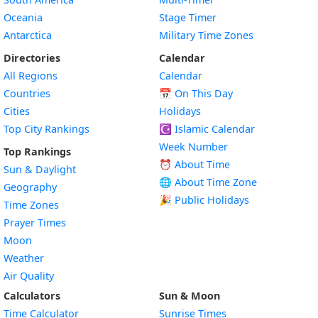
Oceania
Stage Timer
Antarctica
Military Time Zones
Directories
Calendar
All Regions
Calendar
Countries
📅
On This Day
Cities
Holidays
Top City Rankings
☪️
Islamic Calendar
Week Number
Top Rankings
⏰ About Time
Sun & Daylight
🌐 About Time Zone
Geography
🎉 Public Holidays
Time Zones
Prayer Times
Moon
Weather
Air Quality
Calculators
Sun & Moon
Time Calculator
Sunrise Times