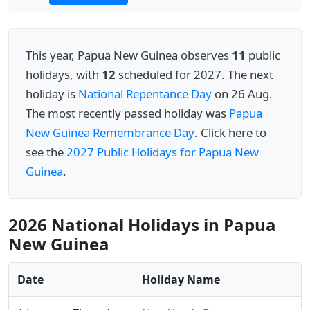
This year, Papua New Guinea observes
11
public
holidays, with
12
scheduled for 2027. The next
holiday is
National Repentance Day
on 26 Aug.
The most recently passed holiday was
Papua
New Guinea Remembrance Day
. Click here to
see the
2027 Public Holidays for Papua New
Guinea
.
2026 National Holidays in Papua
New Guinea
Date
Holiday Name