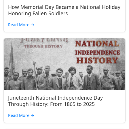
How Memorial Day Became a National Holiday
Honoring Fallen Soldiers
Read More
→
Juneteenth National Independence Day
Through History: From 1865 to 2025
Read More
→