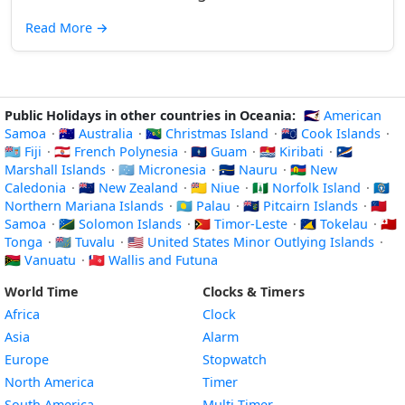
Read More
→
Public Holidays in other countries in Oceania:
🇦🇸 American
Samoa
·
🇦🇺 Australia
·
🇨🇽 Christmas Island
·
🇨🇰 Cook Islands
·
🇫🇯 Fiji
·
🇵🇫 French Polynesia
·
🇬🇺 Guam
·
🇰🇮 Kiribati
·
🇲🇭
Marshall Islands
·
🇫🇲 Micronesia
·
🇳🇷 Nauru
·
🇳🇨 New
Caledonia
·
🇳🇿 New Zealand
·
🇳🇺 Niue
·
🇳🇫 Norfolk Island
·
🇲🇵
Northern Mariana Islands
·
🇵🇼 Palau
·
🇵🇳 Pitcairn Islands
·
🇼🇸
Samoa
·
🇸🇧 Solomon Islands
·
🇹🇱 Timor-Leste
·
🇹🇰 Tokelau
·
🇹🇴
Tonga
·
🇹🇻 Tuvalu
·
🇺🇲 United States Minor Outlying Islands
·
🇻🇺 Vanuatu
·
🇼🇫 Wallis and Futuna
World Time
Clocks & Timers
Africa
Clock
Asia
Alarm
Europe
Stopwatch
North America
Timer
South America
Multi-Timer