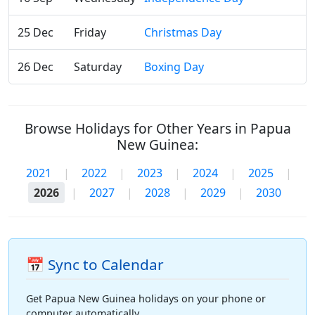
25 Dec
Friday
Christmas Day
26 Dec
Saturday
Boxing Day
Browse Holidays for Other Years in Papua
New Guinea:
2021
|
2022
|
2023
|
2024
|
2025
|
2026
|
2027
|
2028
|
2029
|
2030
📅 Sync to Calendar
Get Papua New Guinea holidays on your phone or
computer automatically.