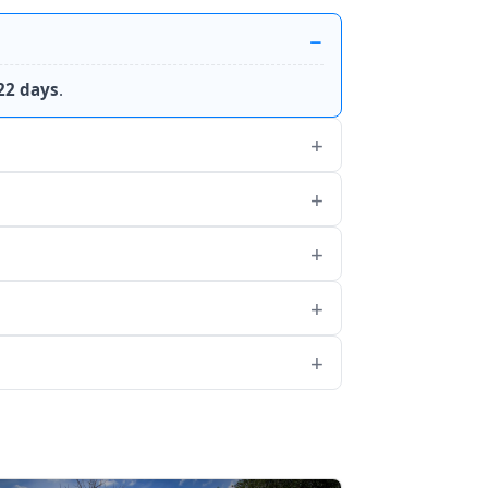
22 days
.