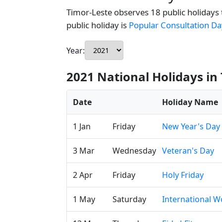
Timor-Leste observes 18 public holidays 
public holiday is
Popular Consultation Da
Year:
2021 National Holidays in
Date
Holiday Name
1 Jan
Friday
New Year's Day
3 Mar
Wednesday
Veteran's Day
2 Apr
Friday
Holy Friday
1 May
Saturday
International W