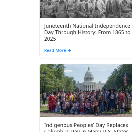
Juneteenth National Independence
Day Through History: From 1865 to
2025
Read More
→
Indigenous Peoples’ Day Replaces
Columbus Day in Many U.S. States