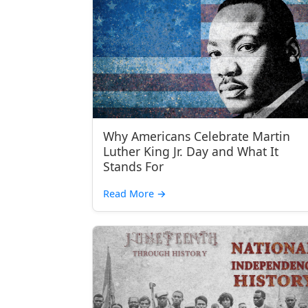
Why Americans Celebrate Martin
Luther King Jr. Day and What It
Stands For
Read More
→