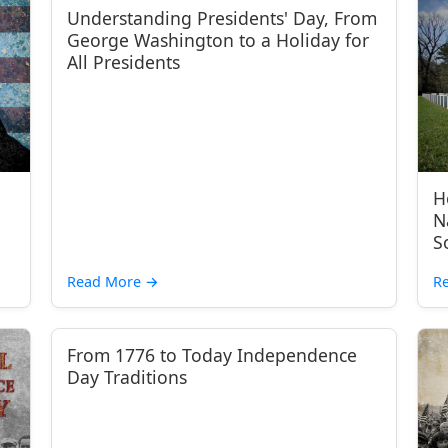
Understanding Presidents' Day, From
George Washington to a Holiday for
All Presidents
H
N
S
Read More
→
R
From 1776 to Today Independence
Day Traditions