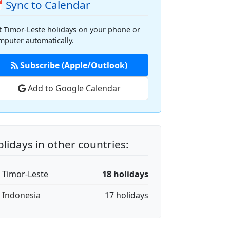
 Sync to Calendar
t Timor-Leste holidays on your phone or
mputer automatically.
Subscribe (Apple/Outlook)
Add to Google Calendar
lidays in other countries:
🇱 Timor-Leste
18 holidays
🇩 Indonesia
17 holidays