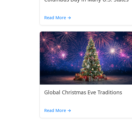
Read More
→
Global Christmas Eve Traditions
Read More
→