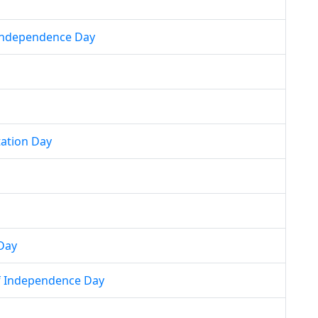
 Independence Day
tation Day
Day
f Independence Day