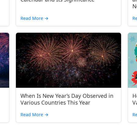
N
Read More
→
R
When Is New Year’s Day Observed in
H
Various Countries This Year
V
Read More
→
R