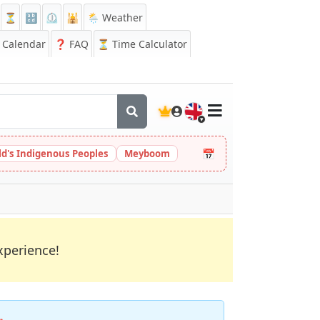
⏳
🔡
⏲️
🕌
🌦️ Weather
Calendar
❓
FAQ
⏳ Time Calculator
🇬🇧
📅
ld's Indigenous Peoples
Meyboom
xperience!