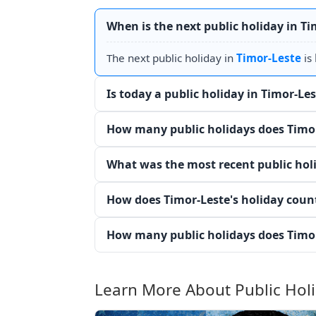
When is the next public holiday in Ti
The next public holiday in
Timor-Leste
is
Is today a public holiday in Timor-Le
How many public holidays does Timor
What was the most recent public holi
How does Timor-Leste's holiday coun
How many public holidays does Timor
Learn More About Public Hol