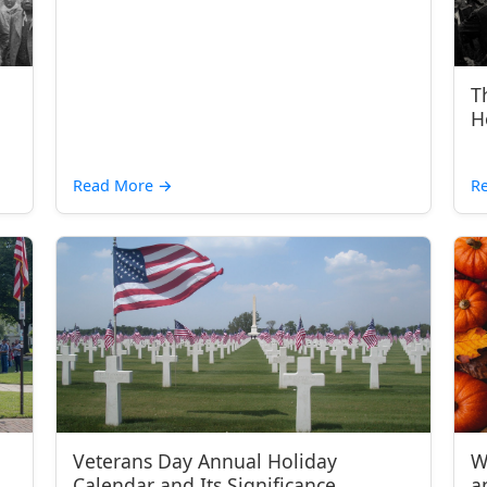
T
H
Read More
→
R
Veterans Day Annual Holiday
W
Calendar and Its Significance
a