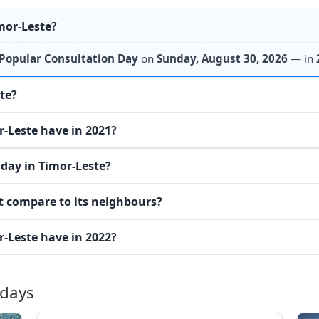
mor-Leste?
Popular Consultation Day
on
Sunday, August 30, 2026
— in
ste?
-Leste have in 2021?
day in Timor-Leste?
t compare to its neighbours?
-Leste have in 2022?
idays