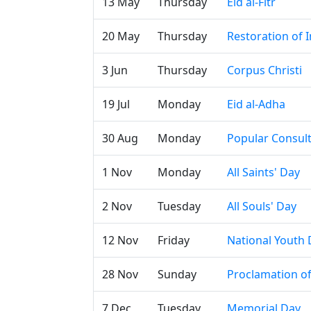
13 May
Thursday
Eid al-Fitr
20 May
Thursday
Restoration of
3 Jun
Thursday
Corpus Christi
19 Jul
Monday
Eid al-Adha
30 Aug
Monday
Popular Consul
1 Nov
Monday
All Saints' Day
2 Nov
Tuesday
All Souls' Day
12 Nov
Friday
National Youth 
28 Nov
Sunday
Proclamation o
7 Dec
Tuesday
Memorial Day