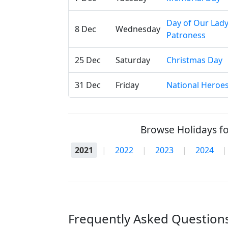
Day of Our Lad
8 Dec
Wednesday
Patroness
25 Dec
Saturday
Christmas Day
31 Dec
Friday
National Heroe
Browse Holidays fo
2021
|
2022
|
2023
|
2024
|
Frequently Asked Questions