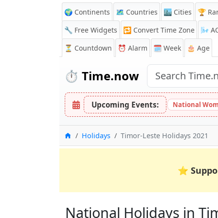
🌍 Continents
🗺️ Countries
🏙️ Cities
🏆 Ra
🔧 Free Widgets
🔁
Convert Time Zone
🌬️
A
⏳
Countdown
⏰
Alarm
🗓️ Week
🎂 Age
⏱️
Time.now
Upcoming Events:
National Wom
Home
Holidays
Timor-Leste Holidays 2021
⭐
Suppo
National Holidays in Tim