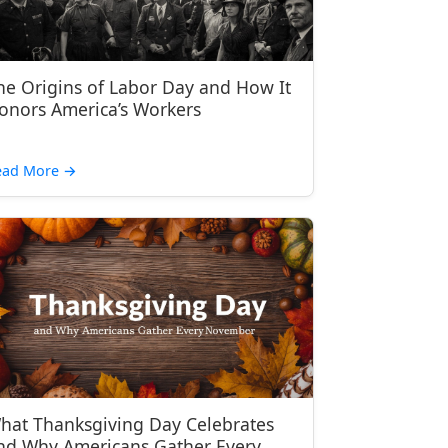
he Origins of Labor Day and How It
onors America’s Workers
ead More
→
hat Thanksgiving Day Celebrates
nd Why Americans Gather Every