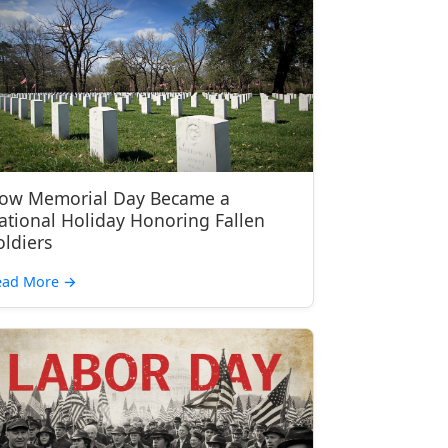
ow Memorial Day Became a
ational Holiday Honoring Fallen
oldiers
ead More
→