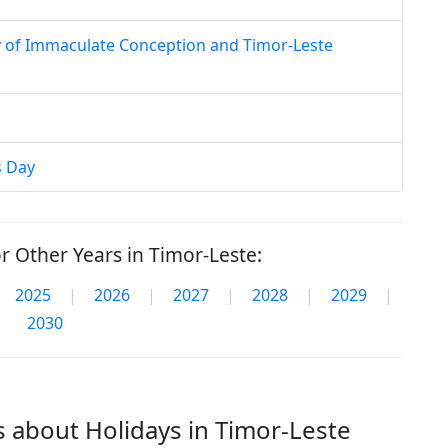
y of Immaculate Conception and Timor-Leste
s Day
r Other Years in Timor-Leste:
2025
|
2026
|
2027
|
2028
|
2029
|
2030
 about Holidays in Timor-Leste