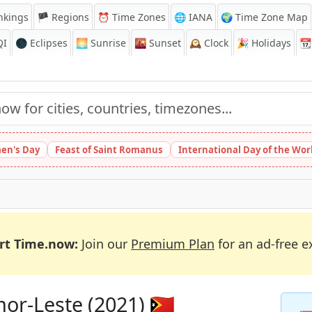
nkings
🏴 Regions
⏰
Time Zones
🌐 IANA
🌍 Time Zone Map
QI
🌑 Eclipses
🌅
Sunrise
🌇
Sunset
🕰️
Clock
🎉
Holidays
📆
en's Day
Feast of Saint Romanus
International Day of the Wor
rt Time.now:
Join our
Premium Plan
for an ad-free e
or-Leste (2021) 🇹🇱