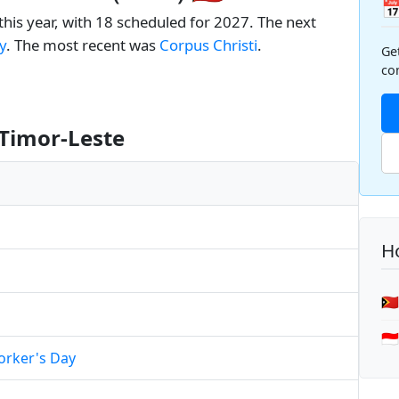

this year, with 18 scheduled for 2027. The next
y
. The most recent was
Corpus Christi
.
Ge
co
 Timor-Leste
Ho
🇹
🇮
orker's Day