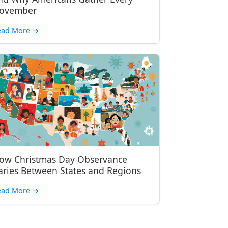
ovember
ead More
→
ow Christmas Day Observance
aries Between States and Regions
ead More
→