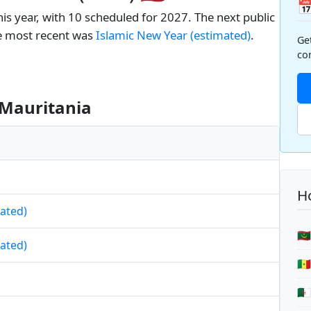

is year, with 10 scheduled for 2027. The next public
e most recent was
Islamic New Year (estimated)
.
Ge
co
 Mauritania
Ho
mated)
🇲
mated)
🇸
🇩