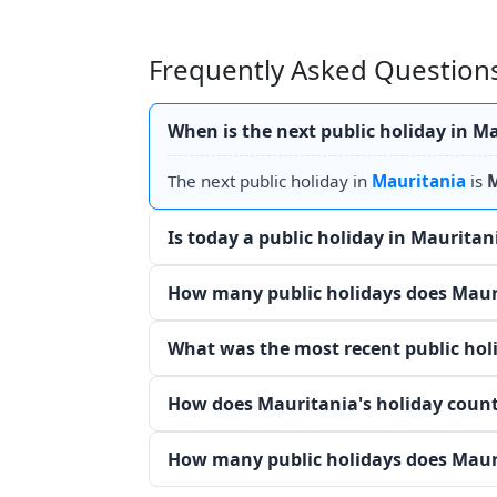
Frequently Asked Questions
When is the next public holiday in M
The next public holiday in
Mauritania
is
M
Is today a public holiday in Mauritan
How many public holidays does Mauri
What was the most recent public hol
How does Mauritania's holiday count
How many public holidays does Mauri