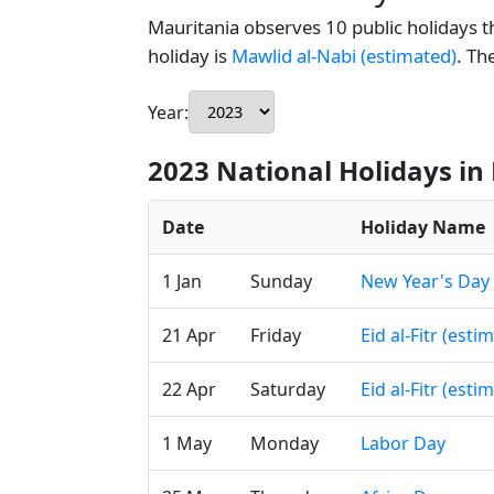
Mauritania observes 10 public holidays th
holiday is
Mawlid al-Nabi (estimated)
. Th
Year:
2023 National Holidays in
Date
Holiday Name
1 Jan
Sunday
New Year's Day
21 Apr
Friday
Eid al-Fitr (esti
22 Apr
Saturday
Eid al-Fitr (esti
1 May
Monday
Labor Day