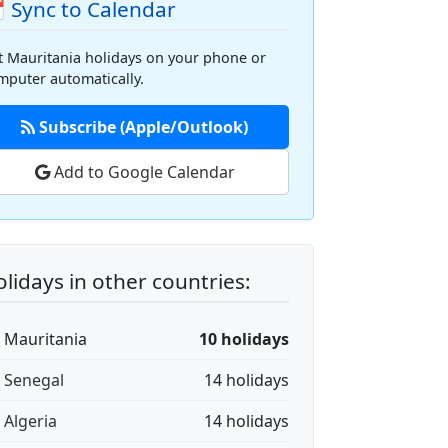
 Sync to Calendar
t Mauritania holidays on your phone or
mputer automatically.
Subscribe (Apple/Outlook)
Add to Google Calendar
lidays in other countries:
🇷 Mauritania
10 holidays
🇳 Senegal
14 holidays
 Algeria
14 holidays