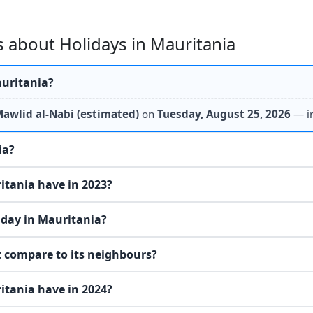
 about Holidays in Mauritania
auritania?
awlid al-Nabi (estimated)
on
Tuesday, August 25, 2026
— i
ia?
tania have in 2023?
iday in Mauritania?
 compare to its neighbours?
tania have in 2024?