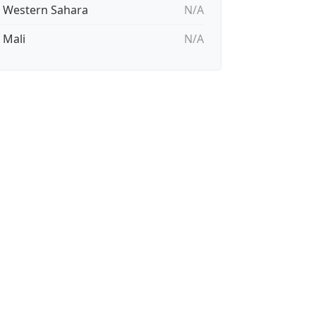
🇭 Western Sahara
N/A
 Mali
N/A