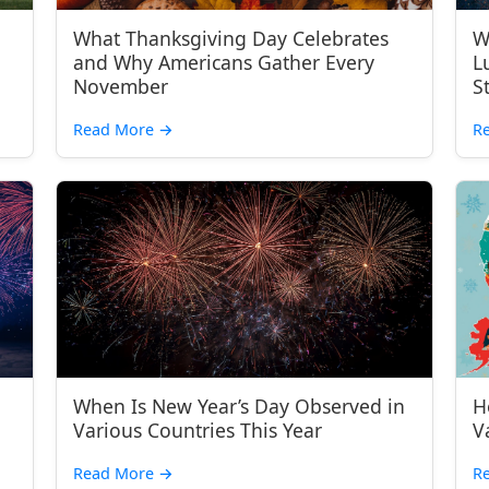
What Thanksgiving Day Celebrates
W
and Why Americans Gather Every
L
November
S
Read More
→
R
When Is New Year’s Day Observed in
H
Various Countries This Year
V
Read More
→
R