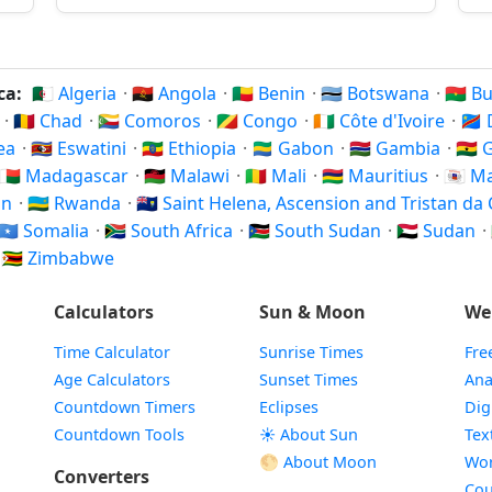
ica:
🇩🇿 Algeria
·
🇦🇴 Angola
·
🇧🇯 Benin
·
🇧🇼 Botswana
·
🇧🇫 
c
·
🇹🇩 Chad
·
🇰🇲 Comoros
·
🇨🇬 Congo
·
🇨🇮 Côte d'Ivoire
·
🇨
rea
·
🇸🇿 Eswatini
·
🇪🇹 Ethiopia
·
🇬🇦 Gabon
·
🇬🇲 Gambia
·
🇬🇭
🇲🇬 Madagascar
·
🇲🇼 Malawi
·
🇲🇱 Mali
·
🇲🇺 Mauritius
·
🇾🇹 
on
·
🇷🇼 Rwanda
·
🇸🇭 Saint Helena, Ascension and Tristan d
🇸🇴 Somalia
·
🇿🇦 South Africa
·
🇸🇸 South Sudan
·
🇸🇩 Sudan
·
·
🇿🇼 Zimbabwe
Calculators
Sun & Moon
We
Time Calculator
Sunrise Times
Fre
Age Calculators
Sunset Times
Ana
Countdown Timers
Eclipses
Dig
Countdown Tools
☀️ About Sun
Tex
🌕 About Moon
Wor
Converters
Cou