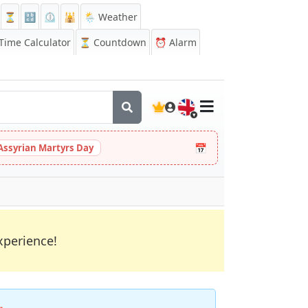
⏳
🔡
⏲️
🕌
🌦️ Weather
ime Calculator
⏳
Countdown
⏰
Alarm
🇬🇧
📅
Assyrian Martyrs Day
xperience!