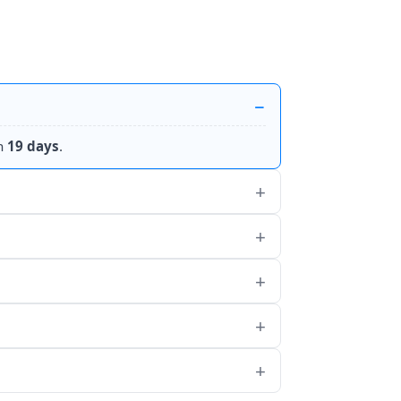
n
19 days
.