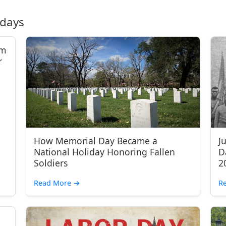
idays
om
r
How Memorial Day Became a
J
National Holiday Honoring Fallen
D
Soldiers
2
Read More
→
R