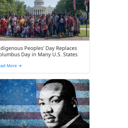
ndigenous Peoples’ Day Replaces
olumbus Day in Many U.S. States
ead More
→