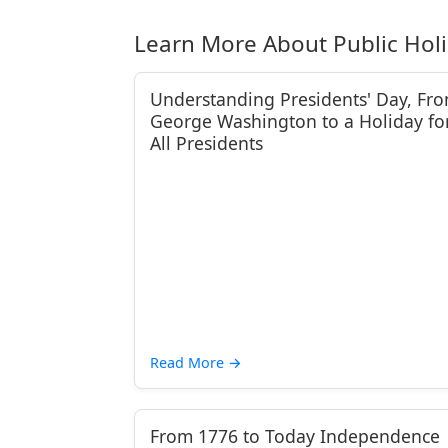
Learn More About Public Hol
Understanding Presidents' Day, Fr
George Washington to a Holiday fo
All Presidents
Read More
→
From 1776 to Today Independence