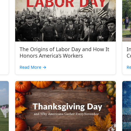
The Origins of Labor Day and How It
I
Honors America’s Workers
C
Read More
→
R