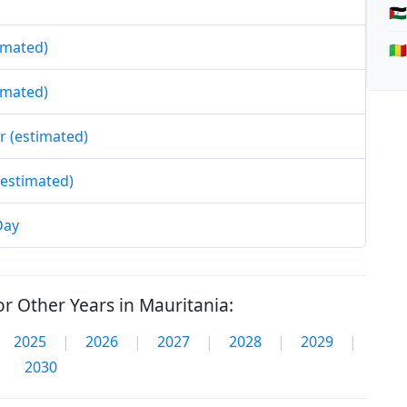
🇪
timated)
🇲
timated)
r (estimated)
(estimated)
Day
r Other Years in Mauritania:
2025
|
2026
|
2027
|
2028
|
2029
|
2030