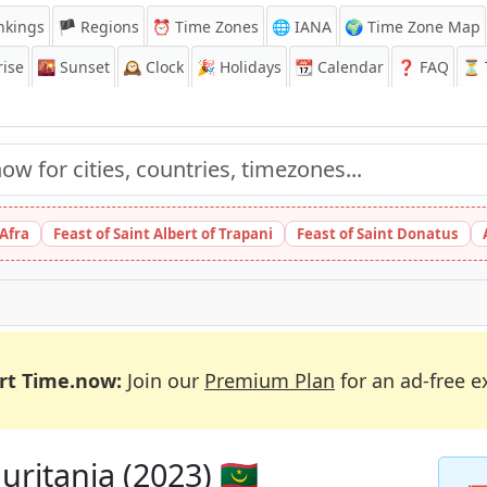
nkings
🏴 Regions
⏰
Time Zones
🌐 IANA
🌍 Time Zone Map
ise
🌇
Sunset
🕰️
Clock
🎉
Holidays
📆
Calendar
❓
FAQ
⏳ T
 Afra
Feast of Saint Albert of Trapani
Feast of Saint Donatus
rt Time.now:
Join our
Premium Plan
for an ad-free e
ritania (2023) 🇲🇷