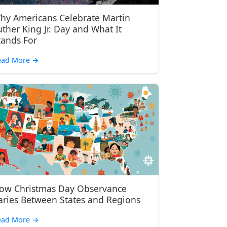
hy Americans Celebrate Martin
uther King Jr. Day and What It
tands For
ead More
→
ow Christmas Day Observance
aries Between States and Regions
ead More
→