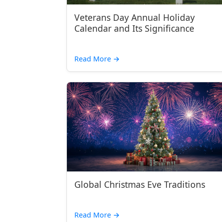
Veterans Day Annual Holiday
Calendar and Its Significance
Read More
→
Global Christmas Eve Traditions
Read More
→