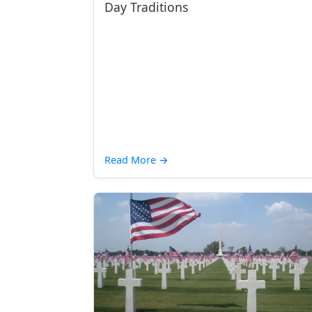
Day Traditions
Read More
→