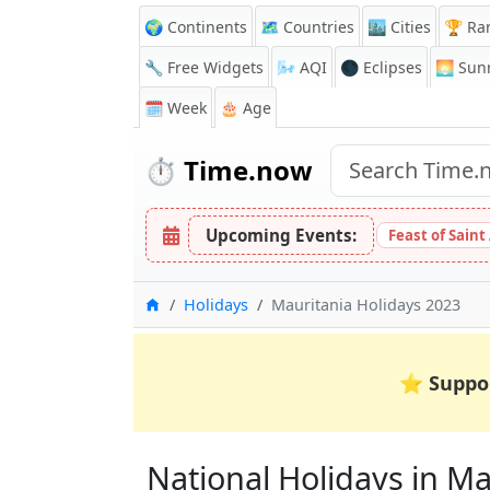
🌍 Continents
🗺️ Countries
🏙️ Cities
🏆 Ra
🔧 Free Widgets
🌬️
AQI
🌑 Eclipses
🌅
Sunr
🗓️ Week
🎂 Age
⏱️
Time.now
Upcoming Events:
Feast of Saint
Home
Holidays
Mauritania Holidays 2023
⭐
Suppo
National Holidays in Mau