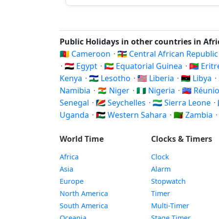
Public Holidays in other countries in Afr
🇨🇲 Cameroon
·
🇨🇫 Central African Republi
·
🇪🇬 Egypt
·
🇬🇶 Equatorial Guinea
·
🇪🇷 Erit
Kenya
·
🇱🇸 Lesotho
·
🇱🇷 Liberia
·
🇱🇾 Libya
·
Namibia
·
🇳🇪 Niger
·
🇳🇬 Nigeria
·
🇷🇪 Réuni
Senegal
·
🇸🇨 Seychelles
·
🇸🇱 Sierra Leone
·
Uganda
·
🇪🇭 Western Sahara
·
🇿🇲 Zambia
World Time
Clocks & Timers
Africa
Clock
Asia
Alarm
Europe
Stopwatch
North America
Timer
South America
Multi-Timer
Oceania
Stage Timer