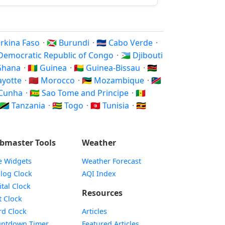
Burkina Faso
·
🇧🇮 Burundi
·
🇨🇻 Cabo Verde
·
 Democratic Republic of Congo
·
🇩🇯 Djibouti
 Ghana
·
🇬🇳 Guinea
·
🇬🇼 Guinea-Bissau
·
🇰🇪
Mayotte
·
🇲🇦 Morocco
·
🇲🇿 Mozambique
·
🇳🇦
a Cunha
·
🇸🇹 Sao Tome and Principe
·
🇸🇳
🇹🇿 Tanzania
·
🇹🇬 Togo
·
🇹🇳 Tunisia
·
🇺🇬
bmaster Tools
Weather
e Widgets
Weather Forecast
Widget
log Clock
AQI Index
Widget
ital Clock
Resources
Widget
t Clock
Widget
d Clock
Articles
Widget
ntdown Timer
Featured Articles