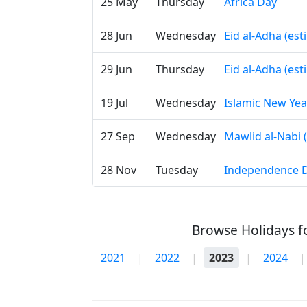
25 May
Thursday
Africa Day
28 Jun
Wednesday
Eid al-Adha (es
29 Jun
Thursday
Eid al-Adha (es
19 Jul
Wednesday
Islamic New Yea
27 Sep
Wednesday
Mawlid al-Nabi 
28 Nov
Tuesday
Independence 
Browse Holidays fo
2021
|
2022
|
2023
|
2024
|