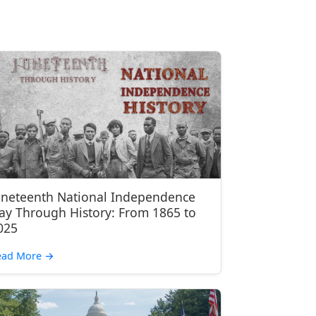
uneteenth National Independence
ay Through History: From 1865 to
025
ead More
→