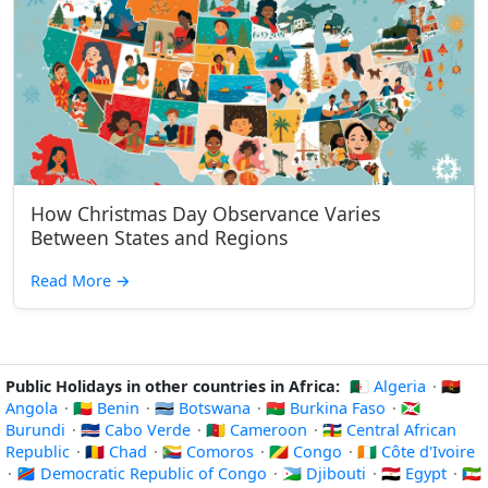
How Christmas Day Observance Varies
Between States and Regions
Read More
→
Public Holidays in other countries in Africa:
🇩🇿 Algeria
·
🇦🇴
Angola
·
🇧🇯 Benin
·
🇧🇼 Botswana
·
🇧🇫 Burkina Faso
·
🇧🇮
Burundi
·
🇨🇻 Cabo Verde
·
🇨🇲 Cameroon
·
🇨🇫 Central African
Republic
·
🇹🇩 Chad
·
🇰🇲 Comoros
·
🇨🇬 Congo
·
🇨🇮 Côte d'Ivoire
·
🇨🇩 Democratic Republic of Congo
·
🇩🇯 Djibouti
·
🇪🇬 Egypt
·
🇬🇶