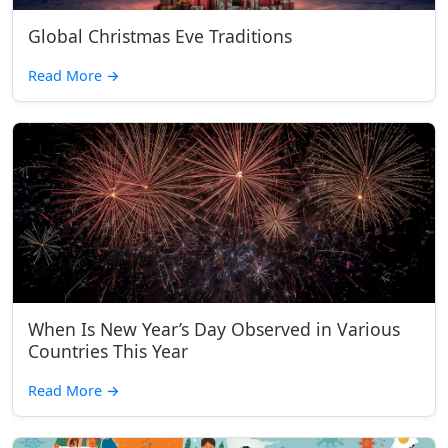
Global Christmas Eve Traditions
Read More
→
When Is New Year’s Day Observed in Various
Countries This Year
Read More
→