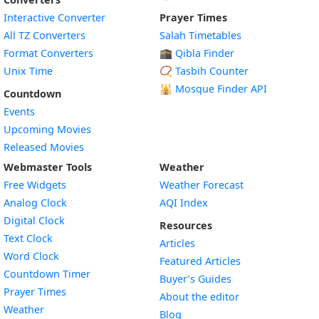
Interactive Converter
Prayer Times
All TZ Converters
Salah Timetables
Format Converters
🕋 Qibla Finder
Unix Time
📿 Tasbih Counter
🕌
Mosque Finder API
Countdown
Events
Upcoming Movies
Released Movies
Webmaster Tools
Weather
Free Widgets
Weather Forecast
Widget
Analog Clock
AQI Index
Widget
Digital Clock
Resources
Widget
Text Clock
Articles
Widget
Word Clock
Featured Articles
Widget
Countdown Timer
Buyer’s Guides
Widget
Prayer Times
About the editor
Widget
Weather
Blog