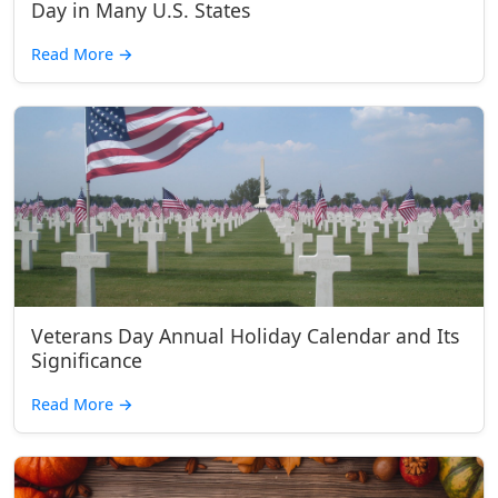
Day in Many U.S. States
Read More
→
Veterans Day Annual Holiday Calendar and Its
Significance
Read More
→