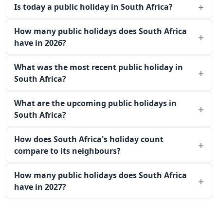
Is today a public holiday in South Africa?
How many public holidays does South Africa
have in 2026?
What was the most recent public holiday in
South Africa?
What are the upcoming public holidays in
South Africa?
How does South Africa's holiday count
compare to its neighbours?
How many public holidays does South Africa
have in 2027?