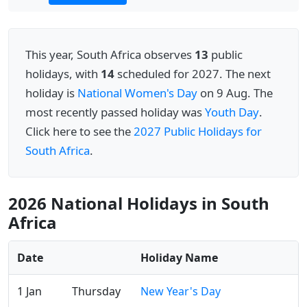
This year, South Africa observes
13
public
holidays, with
14
scheduled for 2027. The next
holiday is
National Women's Day
on 9 Aug. The
most recently passed holiday was
Youth Day
.
Click here to see the
2027 Public Holidays for
South Africa
.
2026 National Holidays in South
Africa
Date
Holiday Name
1 Jan
Thursday
New Year's Day