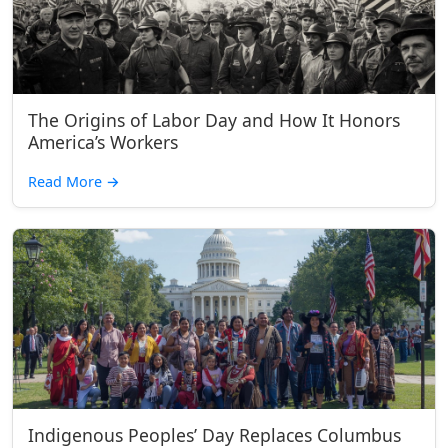
The Origins of Labor Day and How It Honors
America’s Workers
Read More
→
Indigenous Peoples’ Day Replaces Columbus