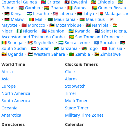
Equatorial Guinea
·
🇪🇷 Eritrea
·
🇸🇿 Eswatini
·
🇪🇹 Ethiopia
·
🇬🇦
Gabon
·
🇬🇲 Gambia
·
🇬🇭 Ghana
·
🇬🇳 Guinea
·
🇬🇼 Guinea-Bissau
·
🇰🇪 Kenya
·
🇱🇸 Lesotho
·
🇱🇷 Liberia
·
🇱🇾 Libya
·
🇲🇬 Madagascar
·
🇲🇼 Malawi
·
🇲🇱 Mali
·
🇲🇷 Mauritania
·
🇲🇺 Mauritius
·
🇾🇹
Mayotte
·
🇲🇦 Morocco
·
🇲🇿 Mozambique
·
🇳🇦 Namibia
·
🇳🇪
Niger
·
🇳🇬 Nigeria
·
🇷🇪 Réunion
·
🇷🇼 Rwanda
·
🇸🇭 Saint Helena,
Ascension and Tristan da Cunha
·
🇸🇹 Sao Tome and Principe
·
🇸🇳 Senegal
·
🇸🇨 Seychelles
·
🇸🇱 Sierra Leone
·
🇸🇴 Somalia
·
🇸🇸
South Sudan
·
🇸🇩 Sudan
·
🇹🇿 Tanzania
·
🇹🇬 Togo
·
🇹🇳 Tunisia
·
🇺🇬 Uganda
·
🇪🇭 Western Sahara
·
🇿🇲 Zambia
·
🇿🇼 Zimbabwe
World Time
Clocks & Timers
Africa
Clock
Asia
Alarm
Europe
Stopwatch
North America
Timer
South America
Multi-Timer
Oceania
Stage Timer
Antarctica
Military Time Zones
Directories
Calendar