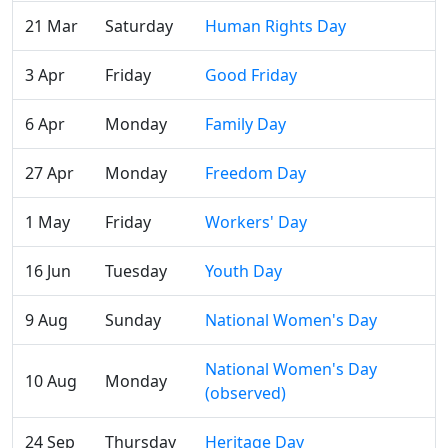
21 Mar
Saturday
Human Rights Day
3 Apr
Friday
Good Friday
6 Apr
Monday
Family Day
27 Apr
Monday
Freedom Day
1 May
Friday
Workers' Day
16 Jun
Tuesday
Youth Day
9 Aug
Sunday
National Women's Day
National Women's Day
10 Aug
Monday
(observed)
24 Sep
Thursday
Heritage Day