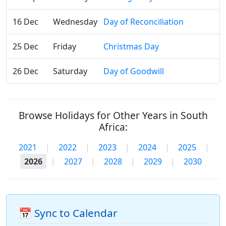
16 Dec
Wednesday
Day of Reconciliation
25 Dec
Friday
Christmas Day
26 Dec
Saturday
Day of Goodwill
Browse Holidays for Other Years in South
Africa:
2021
|
2022
|
2023
|
2024
|
2025
|
2026
|
2027
|
2028
|
2029
|
2030
📅 Sync to Calendar