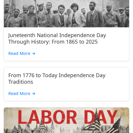
Juneteenth National Independence Day
Through History: From 1865 to 2025
Read More
→
From 1776 to Today Independence Day
Traditions
Read More
→