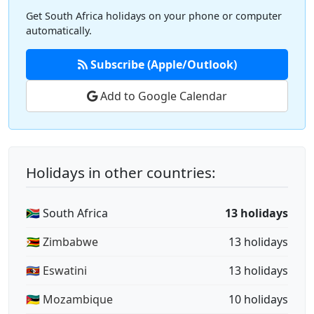
Get South Africa holidays on your phone or computer
automatically.
Subscribe (Apple/Outlook)
Add to Google Calendar
Holidays in other countries:
🇿🇦 South Africa
13 holidays
🇿🇼 Zimbabwe
13 holidays
🇸🇿 Eswatini
13 holidays
🇲🇿 Mozambique
10 holidays