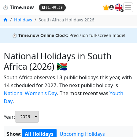
🇬🇧
⏱️
Time.now
01:48:39
Home
Holidays
South Africa Holidays 2026
⏱️
Time.now Online Clock:
Precision full-screen mode!
National Holidays in South
Africa (2026) 🇿🇦
South Africa observes 13 public holidays this year, with
14 scheduled for 2027. The next public holiday is
National Women's Day
. The most recent was
Youth
Day
.
Year:
Show:
All Holidays
Upcoming Holidays