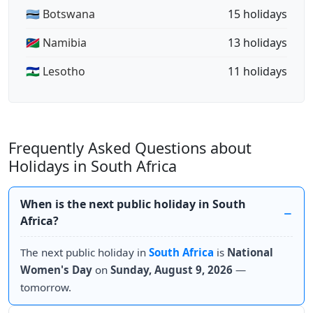
🇧🇼 Botswana
15 holidays
🇳🇦 Namibia
13 holidays
🇱🇸 Lesotho
11 holidays
Frequently Asked Questions about
Holidays in South Africa
When is the next public holiday in South
Africa?
The next public holiday in
South Africa
is
National
Women's Day
on
Sunday, August 9, 2026
—
tomorrow.