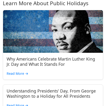
Learn More About Public Holidays
Why Americans Celebrate Martin Luther King
Jr. Day and What It Stands For
Read More
→
Understanding Presidents' Day, From George
Washington to a Holiday for All Presidents
Read More
→