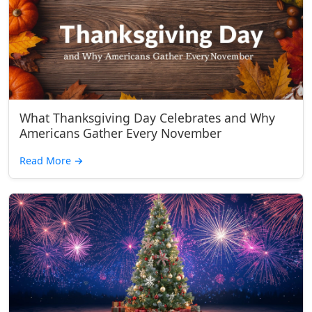
What Thanksgiving Day Celebrates and Why
Americans Gather Every November
Read More
→