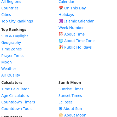
All Regions
Calendar
Countries
📅
On This Day
Cities
Holidays
Top City Rankings
☪️
Islamic Calendar
Week Number
Top Rankings
⏰ About Time
Sun & Daylight
🌐 About Time Zone
Geography
🎉 Public Holidays
Time Zones
Prayer Times
Moon
Weather
Air Quality
Calculators
Sun & Moon
Time Calculator
Sunrise Times
Age Calculators
Sunset Times
Countdown Timers
Eclipses
Countdown Tools
☀️ About Sun
🌕 About Moon
Converters