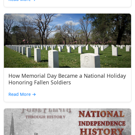
How Memorial Day Became a National Holiday
Honoring Fallen Soldiers
Read More
→