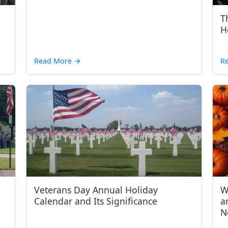
T
H
Read More
→
R
Veterans Day Annual Holiday
W
Calendar and Its Significance
a
N