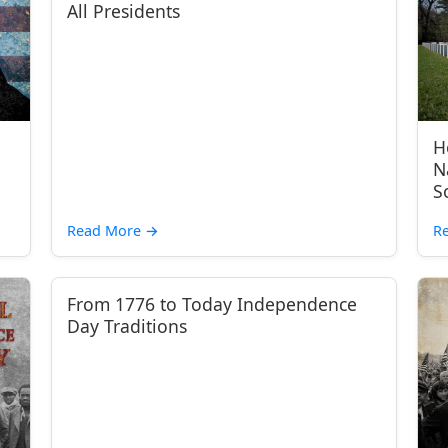
All Presidents
H
N
S
Read More
→
R
From 1776 to Today Independence
Day Traditions