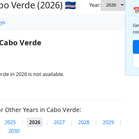
o Verde (2026) 🇨🇻
Year:

ys
Ge
co
 Cabo Verde
de in 2026 is not available.
r Other Years in Cabo Verde:
2025
|
2026
|
2027
|
2028
|
2029
|
2030