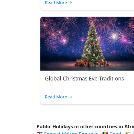
Read More
→
Global Christmas Eve Traditions
Read More
→
Public Holidays in other countries in Afr