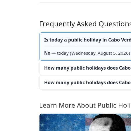
Frequently Asked Questions
Is today a public holiday in Cabo Ver
No
— today (Wednesday, August 5, 2026) i
How many public holidays does Cabo 
How many public holidays does Cabo 
Learn More About Public Hol