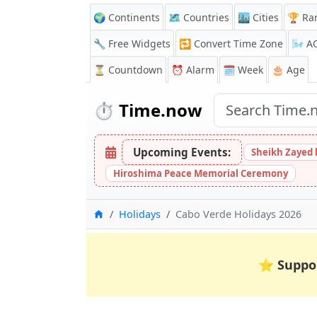
🌍 Continents
🗺️ Countries
🏙️ Cities
🏆 Ra
🔧 Free Widgets
🔁
Convert Time Zone
🌬️
A
⏳
Countdown
⏰
Alarm
🗓️ Week
🎂 Age
⏱️
Time.now
Upcoming Events:
Sheikh Zayed 
Hiroshima Peace Memorial Ceremony
Home
Holidays
Cabo Verde Holidays 2026
⭐
Suppo