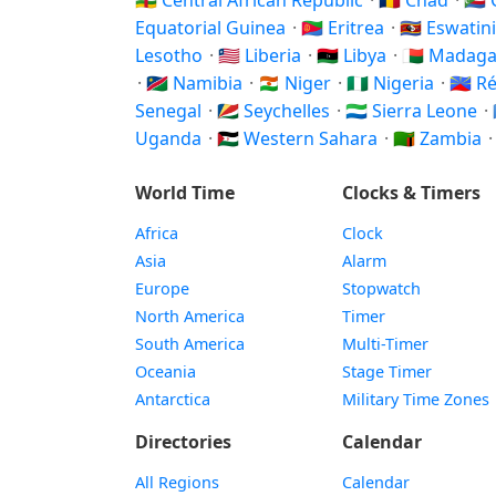
🇨🇫 Central African Republic
·
🇹🇩 Chad
·
🇰
Equatorial Guinea
·
🇪🇷 Eritrea
·
🇸🇿 Eswatin
Lesotho
·
🇱🇷 Liberia
·
🇱🇾 Libya
·
🇲🇬 Madag
·
🇳🇦 Namibia
·
🇳🇪 Niger
·
🇳🇬 Nigeria
·
🇷🇪 
Senegal
·
🇸🇨 Seychelles
·
🇸🇱 Sierra Leone
·
Uganda
·
🇪🇭 Western Sahara
·
🇿🇲 Zambia
World Time
Clocks & Timers
Africa
Clock
Asia
Alarm
Europe
Stopwatch
North America
Timer
South America
Multi-Timer
Oceania
Stage Timer
Antarctica
Military Time Zones
Directories
Calendar
All Regions
Calendar