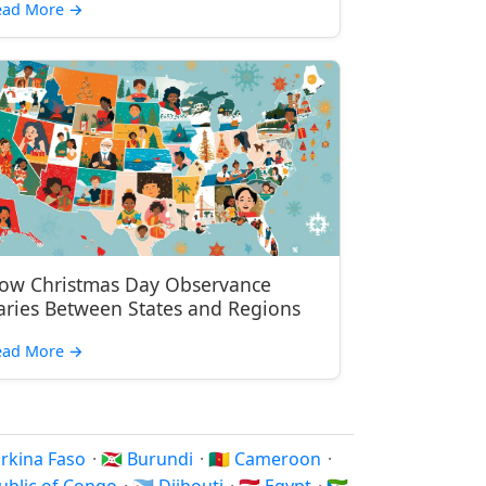
ead More
→
ow Christmas Day Observance
aries Between States and Regions
ead More
→
Burkina Faso
·
🇧🇮 Burundi
·
🇨🇲 Cameroon
·