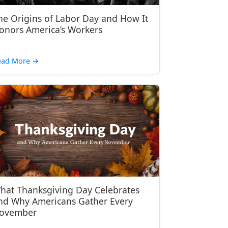
he Origins of Labor Day and How It
onors America’s Workers
ead More
→
hat Thanksgiving Day Celebrates
nd Why Americans Gather Every
ovember