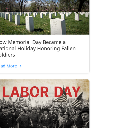
ow Memorial Day Became a
ational Holiday Honoring Fallen
oldiers
ead More
→