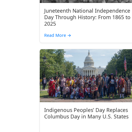
Juneteenth National Independence
Day Through History: From 1865 to
2025
Read More
→
Indigenous Peoples’ Day Replaces
Columbus Day in Many U.S. States