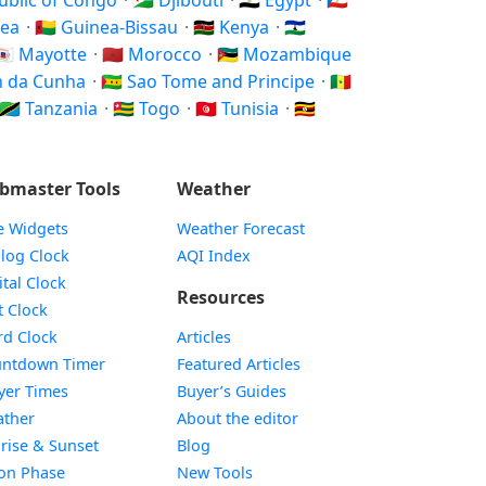
public of Congo
·
🇩🇯 Djibouti
·
🇪🇬 Egypt
·
🇬🇶
nea
·
🇬🇼 Guinea-Bissau
·
🇰🇪 Kenya
·
🇱🇸
🇾🇹 Mayotte
·
🇲🇦 Morocco
·
🇲🇿 Mozambique
an da Cunha
·
🇸🇹 Sao Tome and Principe
·
🇸🇳
🇹🇿 Tanzania
·
🇹🇬 Togo
·
🇹🇳 Tunisia
·
🇺🇬
bmaster Tools
Weather
e Widgets
Weather Forecast
Widget
log Clock
AQI Index
Widget
ital Clock
Resources
Widget
t Clock
Widget
d Clock
Articles
Widget
ntdown Timer
Featured Articles
Widget
yer Times
Buyer’s Guides
Widget
ther
About the editor
Widget
rise & Sunset
Blog
Widget
on Phase
New Tools