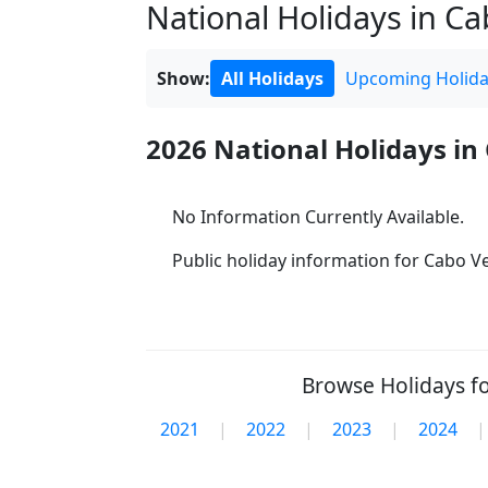
National Holidays in Cab
Show:
All Holidays
Upcoming Holida
2026 National Holidays in
No Information Currently Available.
Public holiday information for Cabo Ver
Browse Holidays fo
2021
|
2022
|
2023
|
2024
|