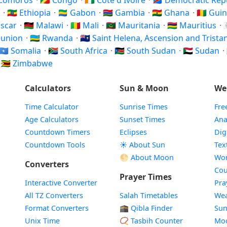
 Comoros
·
🇨🇬 Congo
·
🇨🇮 Côte d'Ivoire
·
🇨🇩 Democratic Re
i
·
🇪🇹 Ethiopia
·
🇬🇦 Gabon
·
🇬🇲 Gambia
·
🇬🇭 Ghana
·
🇬🇳 Gui
ascar
·
🇲🇼 Malawi
·
🇲🇱 Mali
·
🇲🇷 Mauritania
·
🇲🇺 Mauritius
·
Réunion
·
🇷🇼 Rwanda
·
🇸🇭 Saint Helena, Ascension and Trist
🇸🇴 Somalia
·
🇿🇦 South Africa
·
🇸🇸 South Sudan
·
🇸🇩 Sudan
·
·
🇿🇼 Zimbabwe
Calculators
Sun & Moon
We
Time Calculator
Sunrise Times
Fre
Age Calculators
Sunset Times
Ana
Countdown Timers
Eclipses
Dig
Countdown Tools
☀️ About Sun
Tex
🌕 About Moon
Wor
Converters
Cou
Prayer Times
Interactive Converter
Pra
All TZ Converters
Salah Timetables
Wea
Format Converters
🕋 Qibla Finder
Sun
Unix Time
📿 Tasbih Counter
Mo