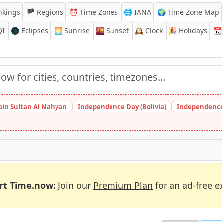
nkings
🏴 Regions
⏰
Time Zones
🌐 IANA
🌍 Time Zone Map
QI
🌑 Eclipses
🌅
Sunrise
🌇
Sunset
🕰️
Clock
🎉
Holidays
📆
bin Sultan Al Nahyan
Independence Day (Bolivia)
Independence
rt Time.now:
Join our
Premium Plan
for an ad-free e