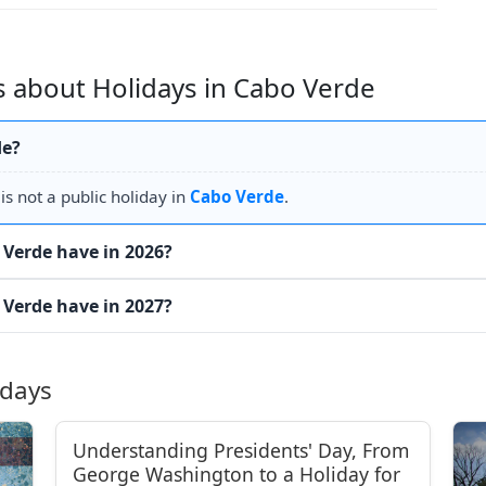
 about Holidays in Cabo Verde
de?
s not a public holiday in
Cabo Verde
.
Verde have in 2026?
Verde have in 2027?
idays
Understanding Presidents' Day, From
George Washington to a Holiday for