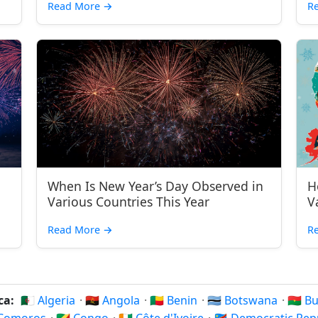
Read More
→
R
When Is New Year’s Day Observed in
H
Various Countries This Year
V
Read More
→
R
ica:
🇩🇿 Algeria
·
🇦🇴 Angola
·
🇧🇯 Benin
·
🇧🇼 Botswana
·
🇧🇫 