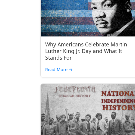
Why Americans Celebrate Martin
Luther King Jr. Day and What It
Stands For
Read More
→