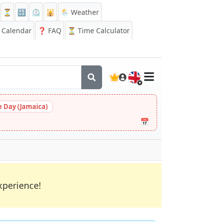
⏳
🔡
⏲️
🕌
🌦️ Weather
Calendar
❓
FAQ
⏳ Time Calculator
🇬🇧
 Day (Jamaica)
📅
xperience!