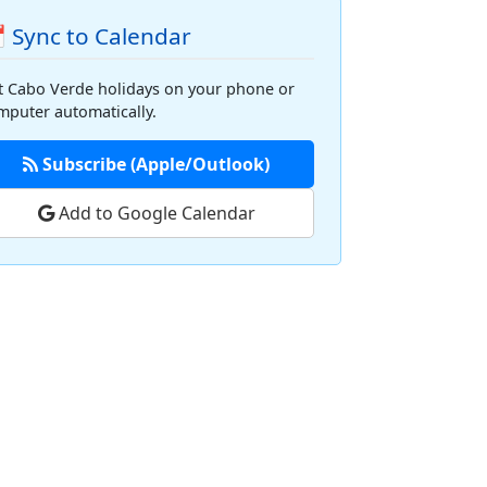
 Sync to Calendar
t Cabo Verde holidays on your phone or
mputer automatically.
Subscribe (Apple/Outlook)
Add to Google Calendar