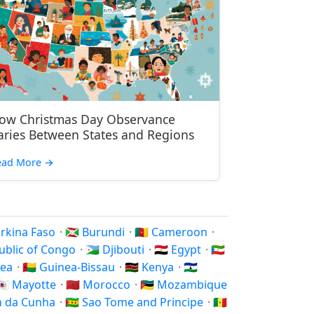
ow Christmas Day Observance
aries Between States and Regions
ead More
→
Burkina Faso
·
🇧🇮 Burundi
·
🇨🇲 Cameroon
·
public of Congo
·
🇩🇯 Djibouti
·
🇪🇬 Egypt
·
🇬🇶
nea
·
🇬🇼 Guinea-Bissau
·
🇰🇪 Kenya
·
🇱🇸
🇾🇹 Mayotte
·
🇲🇦 Morocco
·
🇲🇿 Mozambique
an da Cunha
·
🇸🇹 Sao Tome and Principe
·
🇸🇳