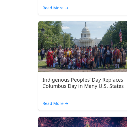
Read More
→
Indigenous Peoples’ Day Replaces
Columbus Day in Many U.S. States
Read More
→