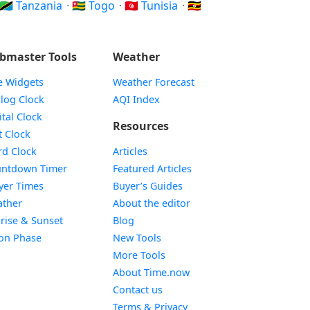
🇹🇿 Tanzania
·
🇹🇬 Togo
·
🇹🇳 Tunisia
·
🇺🇬
bmaster Tools
Weather
e Widgets
Weather Forecast
Widget
log Clock
AQI Index
Widget
ital Clock
Resources
Widget
t Clock
Widget
d Clock
Articles
Widget
ntdown Timer
Featured Articles
Widget
yer Times
Buyer’s Guides
Widget
ther
About the editor
Widget
rise & Sunset
Blog
Widget
on Phase
New Tools
More Tools
About Time.now
Contact us
Terms & Privacy