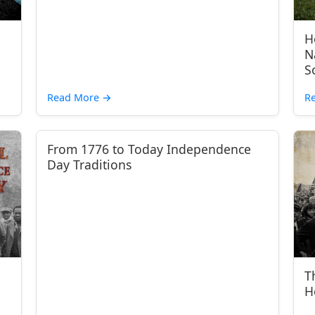
H
N
S
Read More
→
R
From 1776 to Today Independence
Day Traditions
T
H