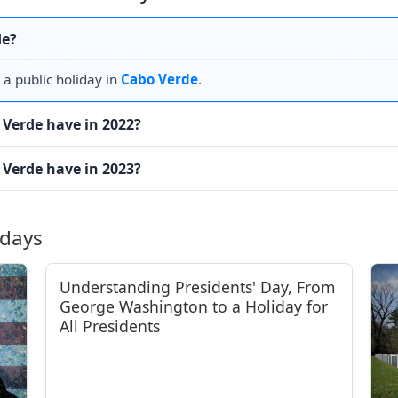
de?
 a public holiday in
Cabo Verde
.
Verde have in 2022?
Verde have in 2023?
idays
Understanding Presidents' Day, From
George Washington to a Holiday for
All Presidents