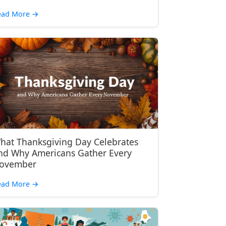
ead More
→
hat Thanksgiving Day Celebrates
nd Why Americans Gather Every
ovember
ead More
→