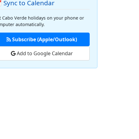
 Sync to Calendar
t Cabo Verde holidays on your phone or
mputer automatically.
Subscribe (Apple/Outlook)
Add to Google Calendar