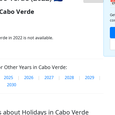

 Cabo Verde
Ge
co
de in 2022 is not available.
r Other Years in Cabo Verde:
2025
|
2026
|
2027
|
2028
|
2029
|
2030
 about Holidays in Cabo Verde