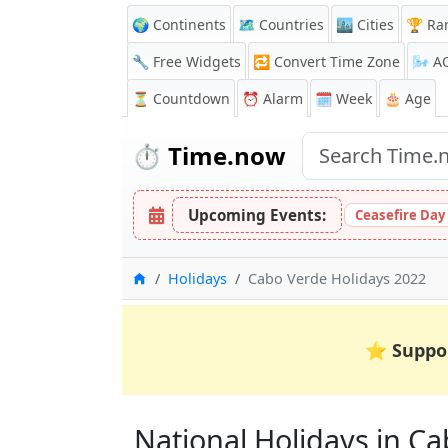
🌍 Continents
🗺️ Countries
🏙️ Cities
🏆 Ra
🔧 Free Widgets
🔁
Convert Time Zone
🌬️
A
⏳
Countdown
⏰
Alarm
🗓️ Week
🎂 Age
⏱️
Time.now
Upcoming Events:
Ceasefire Day
Home
Holidays
Cabo Verde Holidays 2022
⭐
Suppo
National Holidays in Cab