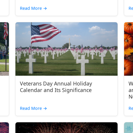
Read More
→
R
Veterans Day Annual Holiday
W
Calendar and Its Significance
a
N
Read More
→
R