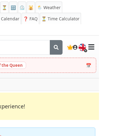
⏳
🔡
⏲️
🕌
🌦️ Weather
Calendar
❓
FAQ
⏳ Time Calculator
🇬🇧
📅
 the Queen
xperience!