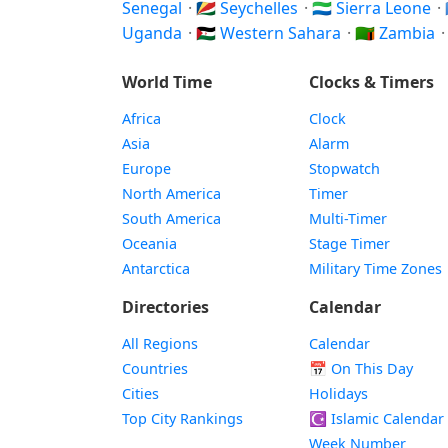
Senegal
·
🇸🇨 Seychelles
·
🇸🇱 Sierra Leone
·
Uganda
·
🇪🇭 Western Sahara
·
🇿🇲 Zambia
World Time
Clocks & Timers
Africa
Clock
Asia
Alarm
Europe
Stopwatch
North America
Timer
South America
Multi-Timer
Oceania
Stage Timer
Antarctica
Military Time Zones
Directories
Calendar
All Regions
Calendar
Countries
📅
On This Day
Cities
Holidays
Top City Rankings
☪️
Islamic Calendar
Week Number