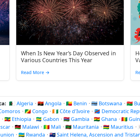
When Is New Year’s Day Observed in
H
Various Countries This Year
V
Read More
→
R
ica:
🇩🇿 Algeria
·
🇦🇴 Angola
·
🇧🇯 Benin
·
🇧🇼 Botswana
·
🇧🇫 
 Comoros
·
🇨🇬 Congo
·
🇨🇮 Côte d'Ivoire
·
🇨🇩 Democratic Re
i
·
🇪🇹 Ethiopia
·
🇬🇦 Gabon
·
🇬🇲 Gambia
·
🇬🇭 Ghana
·
🇬🇳 Gui
ascar
·
🇲🇼 Malawi
·
🇲🇱 Mali
·
🇲🇷 Mauritania
·
🇲🇺 Mauritius
·
Réunion
·
🇷🇼 Rwanda
·
🇸🇭 Saint Helena, Ascension and Trist