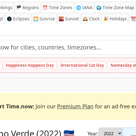
nkings
🏴 Regions
⏰
Time Zones
🌐 IANA
🌍 Time Zone Map
QI
🌑 Eclipses
🌅
Sunrise
🌇
Sunset
🕰️
Clock
🎉
Holidays
📆
Happiness Happens Day
International Cat Day
Namesday of
rt Time.now:
Join our
Premium Plan
for an ad-free e
o Verde (2022) 🇨🇻
Year: