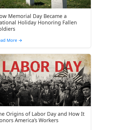
ow Memorial Day Became a
ational Holiday Honoring Fallen
oldiers
ead More
→
he Origins of Labor Day and How It
onors America’s Workers