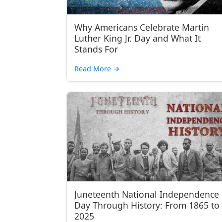
Why Americans Celebrate Martin
Luther King Jr. Day and What It
Stands For
Read More
→
Juneteenth National Independence
Day Through History: From 1865 to
2025