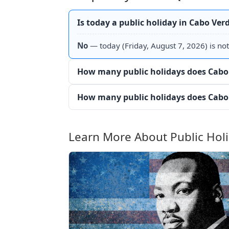
Is today a public holiday in Cabo Ver
No
— today (Friday, August 7, 2026) is not
How many public holidays does Cabo 
How many public holidays does Cabo 
Learn More About Public Hol