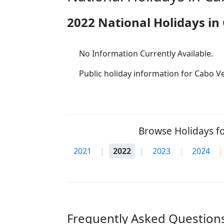
2022 National Holidays in
No Information Currently Available.
Public holiday information for Cabo Ver
Browse Holidays fo
2021
|
2022
|
2023
|
2024
|
Frequently Asked Questions