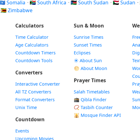
🇸🇴 Somalia
·
🇿🇦 South Africa
·
🇸🇸 South Sudan
·
🇸🇩 Sudan
·
·
🇿🇼 Zimbabwe
Calculators
Sun & Moon
We
Time Calculator
Sunrise Times
Fre
Age Calculators
Sunset Times
Ana
Countdown Timers
Eclipses
Dig
Countdown Tools
☀️ About Sun
Tex
🌕 About Moon
Wor
Converters
Cou
Prayer Times
Interactive Converter
Pra
All TZ Converters
Salah Timetables
Wea
Format Converters
🕋 Qibla Finder
Sun
Unix Time
📿 Tasbih Counter
Mo
🕌
Mosque Finder API
Countdown
Events
Upcoming Movies