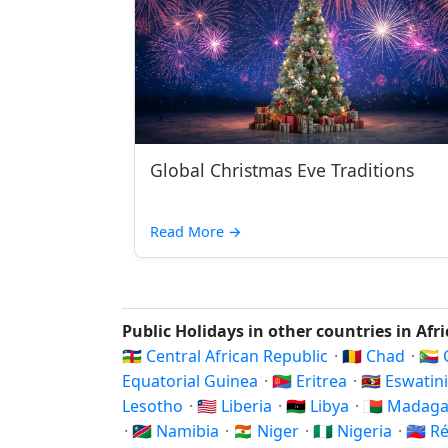
Global Christmas Eve Traditions
Read More
→
Public Holidays in other countries in Afr
🇨🇫 Central African Republic
·
🇹🇩 Chad
·
🇰
Equatorial Guinea
·
🇪🇷 Eritrea
·
🇸🇿 Eswatin
Lesotho
·
🇱🇷 Liberia
·
🇱🇾 Libya
·
🇲🇬 Madag
·
🇳🇦 Namibia
·
🇳🇪 Niger
·
🇳🇬 Nigeria
·
🇷🇪 