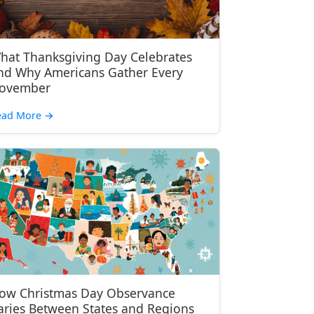
hat Thanksgiving Day Celebrates
nd Why Americans Gather Every
ovember
ead More
→
ow Christmas Day Observance
aries Between States and Regions