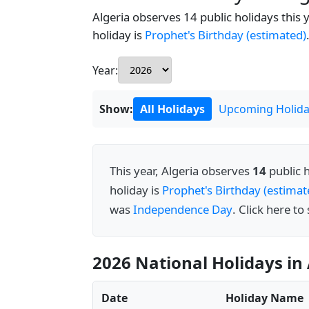
Algeria observes 14 public holidays this 
holiday is
Prophet's Birthday (estimated)
Year:
Show:
All Holidays
Upcoming Holida
This year, Algeria observes
14
public 
holiday is
Prophet's Birthday (estimat
was
Independence Day
. Click here to
2026 National Holidays in 
Date
Holiday Name