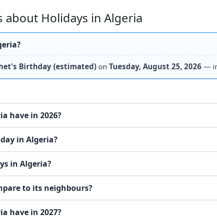
 about Holidays in Algeria
geria?
het's Birthday (estimated)
on
Tuesday, August 25, 2026
— i
ia have in 2026?
day in Algeria?
s in Algeria?
mpare to its neighbours?
ia have in 2027?