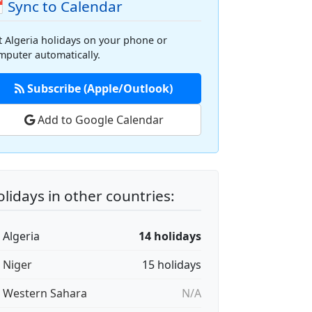
 Sync to Calendar
t Algeria holidays on your phone or
mputer automatically.
Subscribe (Apple/Outlook)
Add to Google Calendar
lidays in other countries:
 Algeria
14 holidays
🇪 Niger
15 holidays
🇭 Western Sahara
N/A