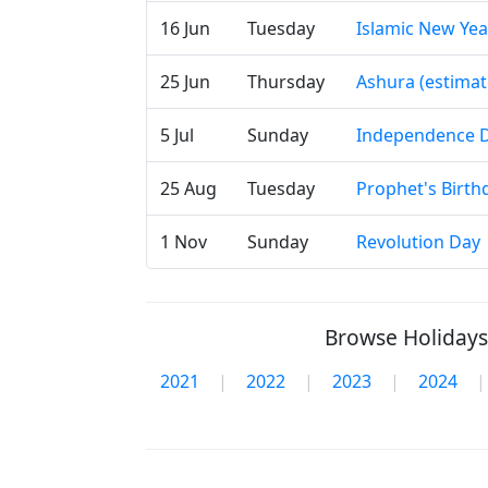
16 Jun
Tuesday
Islamic New Yea
25 Jun
Thursday
Ashura (estimat
5 Jul
Sunday
Independence 
25 Aug
Tuesday
Prophet's Birth
1 Nov
Sunday
Revolution Day
Browse Holidays 
2021
|
2022
|
2023
|
2024
|