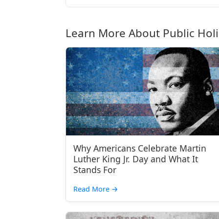
Learn More About Public Hol
Why Americans Celebrate Martin
Luther King Jr. Day and What It
Stands For
Read More
→