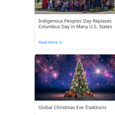
Indigenous Peoples’ Day Replaces
Columbus Day in Many U.S. States
Read More
→
Global Christmas Eve Traditions