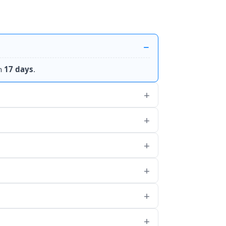
n
17 days
.