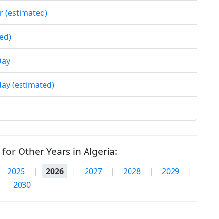
r (estimated)
ed)
Day
day (estimated)
for Other Years in Algeria:
2025
|
2026
|
2027
|
2028
|
2029
|
2030