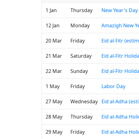
1 Jan
Thursday
New Year's Day
12 Jan
Monday
Amazigh New Y
20 Mar
Friday
Eid al-Fitr (esti
21 Mar
Saturday
Eid al-Fitr Holi
22 Mar
Sunday
Eid al-Fitr Holi
1 May
Friday
Labor Day
27 May
Wednesday
Eid al-Adha (es
28 May
Thursday
Eid al-Adha Hol
29 May
Friday
Eid al-Adha Hol