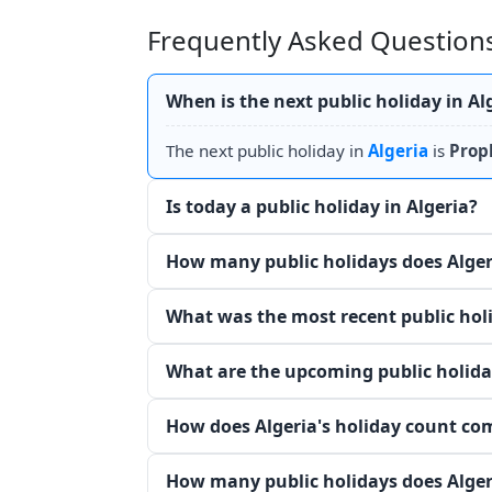
Frequently Asked Questions
When is the next public holiday in Al
The next public holiday in
Algeria
is
Prop
Is today a public holiday in Algeria?
How many public holidays does Alger
What was the most recent public holi
What are the upcoming public holiday
How does Algeria's holiday count co
How many public holidays does Alger