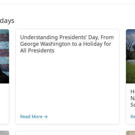
idays
Understanding Presidents' Day, From
George Washington to a Holiday for
All Presidents
H
N
S
Read More
→
R