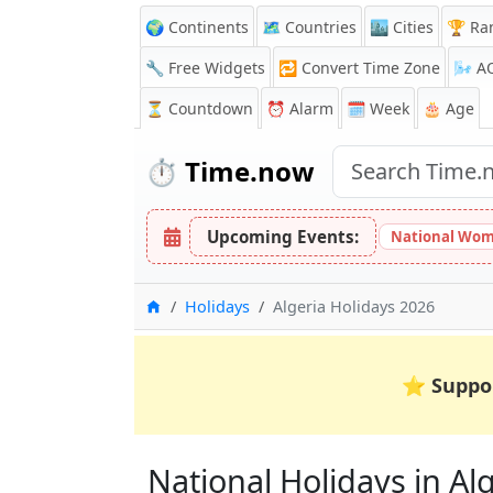
🌍 Continents
🗺️ Countries
🏙️ Cities
🏆 Ra
🔧 Free Widgets
🔁
Convert Time Zone
🌬️
A
⏳
Countdown
⏰
Alarm
🗓️ Week
🎂 Age
⏱️
Time.now
Upcoming Events:
National Wom
Home
Holidays
Algeria Holidays 2026
⭐
Suppo
National Holidays in Alge