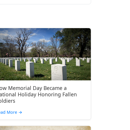
ow Memorial Day Became a
ational Holiday Honoring Fallen
oldiers
ead More
→