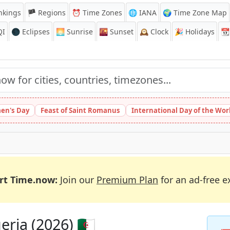
nkings
🏴 Regions
⏰
Time Zones
🌐 IANA
🌍 Time Zone Map
QI
🌑 Eclipses
🌅
Sunrise
🌇
Sunset
🕰️
Clock
🎉
Holidays
📆
en's Day
Feast of Saint Romanus
International Day of the Wor
rt Time.now:
Join our
Premium Plan
for an ad-free e
ria (2026) 🇩🇿