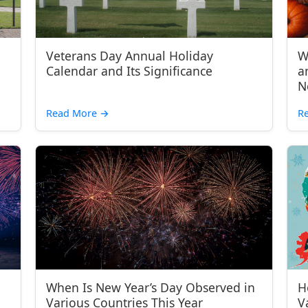
Veterans Day Annual Holiday
W
Calendar and Its Significance
a
N
Read More
→
R
When Is New Year’s Day Observed in
H
Various Countries This Year
V