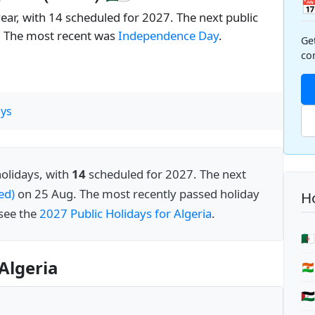

year, with 14 scheduled for 2027. The next public
. The most recent was
Independence Day
.
Ge
co
ys
holidays, with
14
scheduled for 2027. The next
ed)
on 25 Aug. The most recently passed holiday
Ho
 see the
2027 Public Holidays for Algeria
.
🇩
Algeria
🇳
🇪