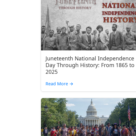
Juneteenth National Independence
Day Through History: From 1865 to
2025
Read More
→