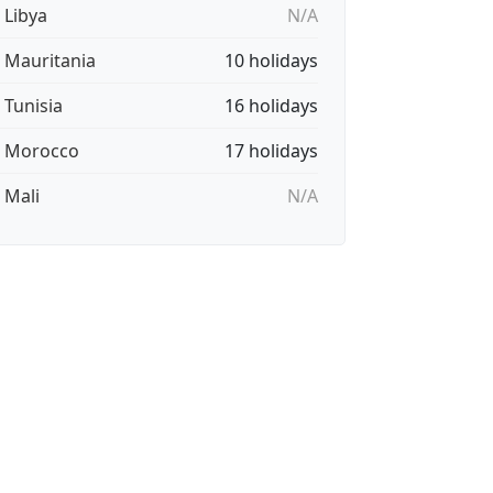
 Libya
N/A
🇷 Mauritania
10 holidays
 Tunisia
16 holidays
🇦 Morocco
17 holidays
 Mali
N/A