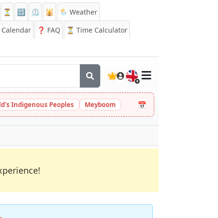
⏳
🔡
⏲️
🕌
🌦️ Weather
Calendar
❓
FAQ
⏳ Time Calculator
🇬🇧
📅
ld's Indigenous Peoples
Meyboom
xperience!