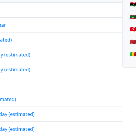
🇱
🇲
ear
🇹
mated)
🇲
🇲
day (estimated)
day (estimated)
timated)
iday (estimated)
iday (estimated)