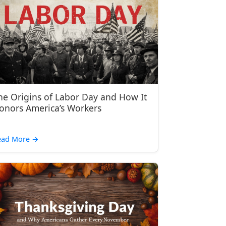
he Origins of Labor Day and How It
onors America’s Workers
ead More
→