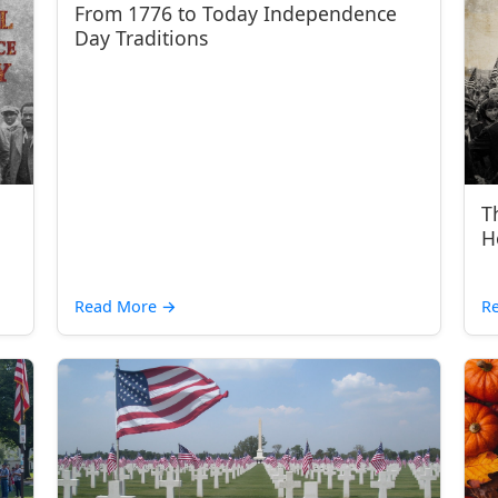
From 1776 to Today Independence
Day Traditions
T
H
Read More
→
R