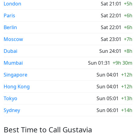
London
Sat 21:01
+5h
Paris
Sat 22:01
+6h
Berlin
Sat 22:01
+6h
Moscow
Sat 23:01
+7h
Dubai
Sun 24:01
+8h
Mumbai
Sun 01:31
+9h 30m
Singapore
Sun 04:01
+12h
Hong Kong
Sun 04:01
+12h
Tokyo
Sun 05:01
+13h
Sydney
Sun 06:01
+14h
Best Time to Call Gustavia