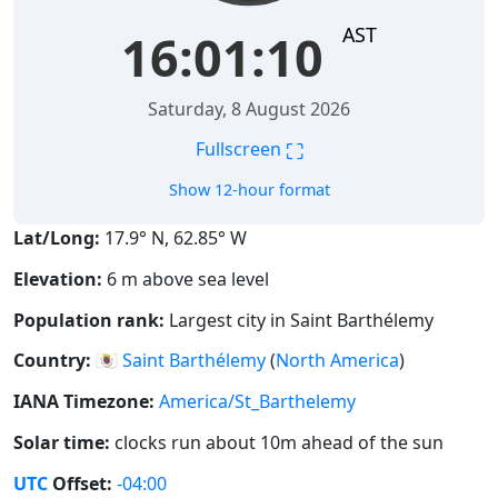
AST
16:01:11
Saturday, 8 August 2026
⛶
Fullscreen
Show 12-hour format
Lat/Long:
17.9° N, 62.85° W
Elevation:
6 m above sea level
Population rank:
Largest city in Saint Barthélemy
Country:
🇧🇱
Saint Barthélemy
(
North America
)
IANA Timezone:
America/St_Barthelemy
Solar time:
clocks run about 10m ahead of the sun
UTC
Offset:
-04:00