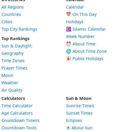
All Regions
Calendar
Countries
📅
On This Day
Cities
Holidays
Top City Rankings
☪️
Islamic Calendar
Week Number
Top Rankings
⏰ About Time
Sun & Daylight
🌐 About Time Zone
Geography
🎉 Public Holidays
Time Zones
Prayer Times
Moon
Weather
Air Quality
Calculators
Sun & Moon
Time Calculator
Sunrise Times
Age Calculators
Sunset Times
Countdown Timers
Eclipses
Countdown Tools
☀️ About Sun