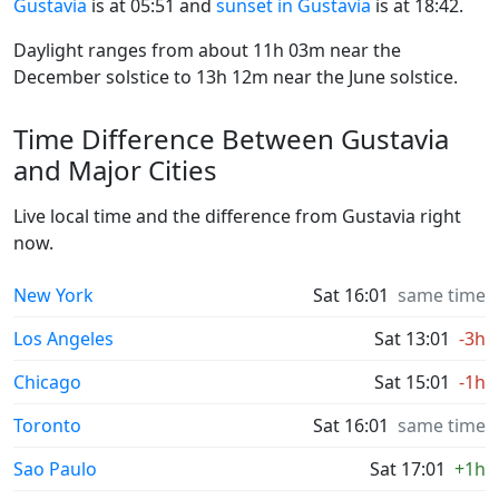
Gustavia
is at 05:51 and
sunset in Gustavia
is at 18:42.
Daylight ranges from about 11h 03m near the
December solstice to 13h 12m near the June solstice.
Time Difference Between Gustavia
and Major Cities
Live local time and the difference from Gustavia right
now.
New York
Sat 16:01
same time
Los Angeles
Sat 13:01
-3h
Chicago
Sat 15:01
-1h
Toronto
Sat 16:01
same time
Sao Paulo
Sat 17:01
+1h