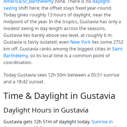
America/St_Barthelemy
zone. There is no
daylight-
saving
shift here; the offset stays fixed year-round.
Today gives roughly 13 hours of daylight, near the
midpoint of the year. In the tropics, Gustavia has only a
modest swing in day length across the seasons.
Gustavia lies barely above sea level, at roughly 6 m.
Gustavia is fairly isolated: even
New York
lies some 2752
km off. Gustavia ranks among the biggest cities in
Saint
Barthélemy
, so its local time is a common point of
coordination.
Today Gustavia sees 12h 50m between a 05:51 sunrise
and a 18:42 sunset.
Time & Daylight in Gustavia
Daylight Hours in Gustavia
Gustavia gets 12h 51m of daylight today.
Sunrise in