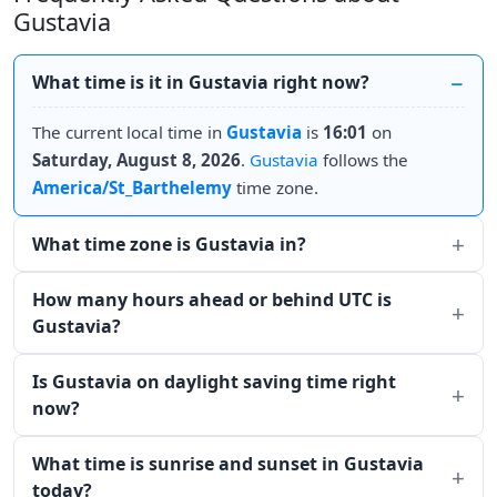
Gustavia
What time is it in Gustavia right now?
The current local time in
Gustavia
is
16:01
on
Saturday, August 8, 2026
.
Gustavia
follows the
America/St_Barthelemy
time zone.
What time zone is Gustavia in?
How many hours ahead or behind UTC is
Gustavia?
Is Gustavia on daylight saving time right
now?
What time is sunrise and sunset in Gustavia
today?