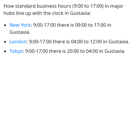
How standard business hours (9:00 to 17:00) in major
hubs line up with the clock in Gustavia:
New York
: 9:00-17:00 there is 09:00 to 17:00 in
Gustavia.
London
: 9:00-17:00 there is 04:00 to 12:00 in Gustavia.
Tokyo
: 9:00-17:00 there is 20:00 to 04:00 in Gustavia.