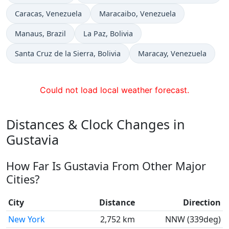
Time now in
Time now in
Caracas
, Venezuela
Maracaibo
, Venezuela
Time now in
Time now in
Manaus
, Brazil
La Paz
, Bolivia
Time now in
Time now in
Santa Cruz de la Sierra
, Bolivia
Maracay
, Venezuela
Could not load local weather forecast.
Distances & Clock Changes in
Gustavia
How Far Is Gustavia From Other Major
Cities?
City
Distance
Direction
New York
2,752 km
NNW (339deg)