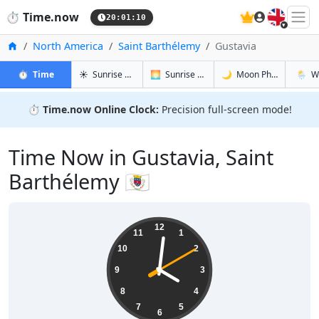
🇬🇧
⏱️
Time.now
20:01:11
Home
North America
Saint Barthélemy
Gustavia
in Gustavia
in Gustavia
in Gustavia
in Gust
⏱️
Time
☀️
Sunrise & Sunset
🌅
Sunrise & Sunset Tomorrow
🌙
Moon Phases
🌦️
W
⏱️
Time.now Online Clock:
Precision full-screen mode!
Time Now in Gustavia, Saint
Barthélemy 🇧🇱
16:01:11
12
11
1
10
2
9
3
8
4
7
5
6