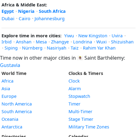
Africa & Middle East:
Egypt
·
Nigeria
·
South Africa
Dubai
·
Cairo
·
Johannesburg
Explore time in more cities:
Yiwu
·
New Kingston
·
Uvira
·
Irbid
·
Anshan
·
Mesa
·
Zhangye
·
Londrina
·
Wuxi
·
Shizuishan
·
Siping
·
Nürnberg
·
Nasiriyah
·
Taiz
·
Rahim Yar Khan
Time now in other major cities in
🇧🇱
Saint Barthélemy:
Gustavia
World Time
Clocks & Timers
Africa
Clock
Asia
Alarm
Europe
Stopwatch
North America
Timer
South America
Multi-Timer
Oceania
Stage Timer
Antarctica
Military Time Zones
Directories
Calendar