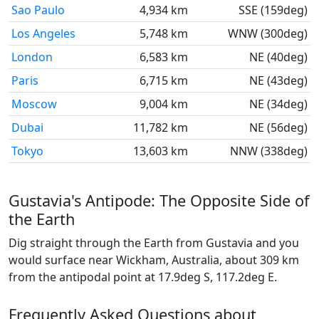
Sao Paulo
4,934 km
SSE (159deg)
Los Angeles
5,748 km
WNW (300deg)
London
6,583 km
NE (40deg)
Paris
6,715 km
NE (43deg)
Moscow
9,004 km
NE (34deg)
Dubai
11,782 km
NE (56deg)
Tokyo
13,603 km
NNW (338deg)
Gustavia's Antipode: The Opposite Side of
the Earth
Dig straight through the Earth from Gustavia and you
would surface near Wickham, Australia, about 309 km
from the antipodal point at 17.9deg S, 117.2deg E.
Frequently Asked Questions about