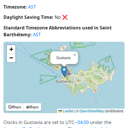
Timezone:
AST
Daylight Saving Time:
No
❌
Standard Timezone Abbreviations used in Saint
Barthélemy:
AST
+
×
−
Gustavia
Maps
Maps
Leaflet
|
©
OpenStreetMap
contributors
Clocks in Gustavia are set to UTC
−04:00
under the