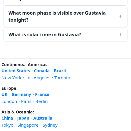
What moon phase is visible over Gustavia
tonight?
What is solar time in Gustavia?
Continents:
Americas:
United States
·
Canada
·
Brazil
New York
·
Los Angeles
·
Toronto
Europe:
UK
·
Germany
·
France
London
·
Paris
·
Berlin
Asia & Oceania:
China
·
Japan
·
Australia
Tokyo
·
Singapore
·
Sydney