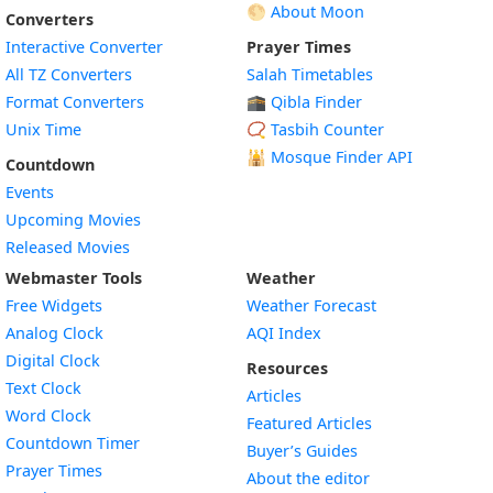
🌕 About Moon
Converters
Interactive Converter
Prayer Times
All TZ Converters
Salah Timetables
Format Converters
🕋 Qibla Finder
Unix Time
📿 Tasbih Counter
🕌
Mosque Finder API
Countdown
Events
Upcoming Movies
Released Movies
Webmaster Tools
Weather
Free Widgets
Weather Forecast
Widget
Analog Clock
AQI Index
Widget
Digital Clock
Resources
Widget
Text Clock
Articles
Widget
Word Clock
Featured Articles
Widget
Countdown Timer
Buyer’s Guides
Widget
Prayer Times
About the editor