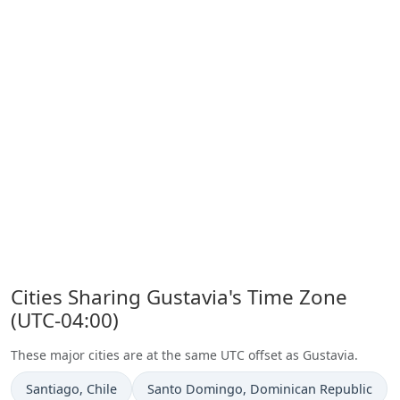
Cities Sharing Gustavia's Time Zone
(UTC-04:00)
These major cities are at the same UTC offset as Gustavia.
Time now in
Time now in
Santiago
, Chile
Santo Domingo
, Dominican Republic