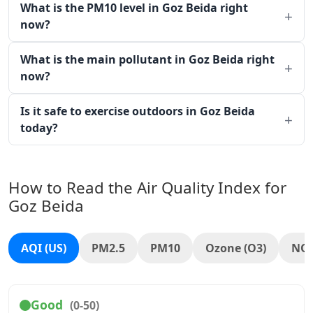
What is the PM10 level in Goz Beida right
now?
What is the main pollutant in Goz Beida right
now?
Is it safe to exercise outdoors in Goz Beida
today?
How to Read the Air Quality Index for
Goz Beida
AQI (US)
PM2.5
PM10
Ozone (O3)
NO
Good
(0-50)