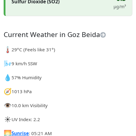
Sulfur Dioxide (SO2)
µg/m³
Current Weather in Goz Beida
🌡️
29°C (Feels like 31°)
🌬️
9 km/h SSW
💧
57% Humidity
🧭
1013 hPa
👁️
10.0 km Visibility
☀️
UV Index: 2.2
🌅
Sunrise
: 05:21 AM