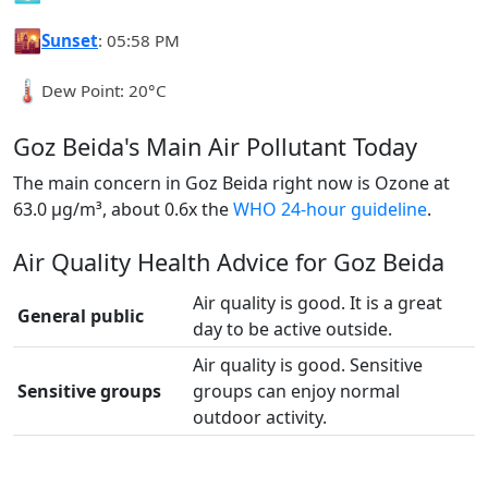
🌇
Sunset
: 05:58 PM
🌡️
Dew Point: 20°C
Goz Beida's Main Air Pollutant Today
The main concern in Goz Beida right now is Ozone at
63.0 µg/m³, about 0.6x the
WHO 24-hour guideline
.
Air Quality Health Advice for Goz Beida
Air quality is good. It is a great
General public
day to be active outside.
Air quality is good. Sensitive
Sensitive groups
groups can enjoy normal
outdoor activity.