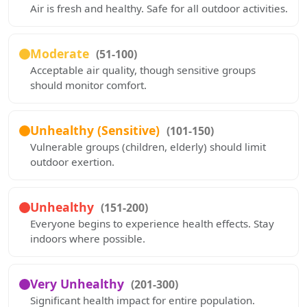
Air is fresh and healthy. Safe for all outdoor activities.
Moderate
(51-100)
Acceptable air quality, though sensitive groups
should monitor comfort.
Unhealthy (Sensitive)
(101-150)
Vulnerable groups (children, elderly) should limit
outdoor exertion.
Unhealthy
(151-200)
Everyone begins to experience health effects. Stay
indoors where possible.
Very Unhealthy
(201-300)
Significant health impact for entire population.