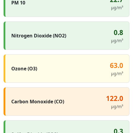
PM 10
µg/m³
0.8
Nitrogen Dioxide (NO2)
µg/m³
63.0
Ozone (O3)
µg/m³
122.0
Carbon Monoxide (CO)
µg/m³
0.3