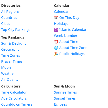
Directories
Calendar
All Regions
Calendar
Countries
📅
On This Day
Cities
Holidays
Top City Rankings
☪️
Islamic Calendar
Week Number
Top Rankings
⏰ About Time
Sun & Daylight
🌐 About Time Zone
Geography
🎉 Public Holidays
Time Zones
Prayer Times
Moon
Weather
Air Quality
Calculators
Sun & Moon
Time Calculator
Sunrise Times
Age Calculators
Sunset Times
Countdown Timers
Eclipses