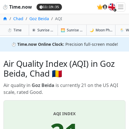
🇬🇧
⏱️
Time.now
11:19:35
Home
Chad
Goz Beida
AQI
in Goz Beida
in Goz Beida
in Goz Bei
in Goz 
⏱️
Time
☀️
Sunrise & Sunset
🌅
Sunrise & Sunset Tomorrow
🌙
Moon Phases
🌦️
W
⏱️
Time.now Online Clock:
Precision full-screen mode!
Air Quality Index (AQI) in Goz
Beida, Chad 🇹🇩
Air quality in
Goz Beida
is currently 21 on the US AQI
scale, rated Good.
AQI INDEX