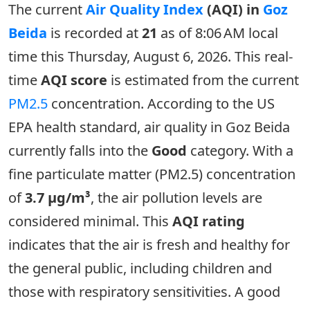
The current
Air Quality Index
(AQI) in
Goz
Beida
is recorded at
21
as of 8:06 AM local
time this Thursday, August 6, 2026. This real-
time
AQI score
is estimated from the current
PM2.5
concentration. According to the US
EPA health standard, air quality in Goz Beida
currently falls into the
Good
category. With a
fine particulate matter (PM2.5) concentration
of
3.7 µg/m³
, the air pollution levels are
considered minimal. This
AQI rating
indicates that the air is fresh and healthy for
the general public, including children and
those with respiratory sensitivities. A good