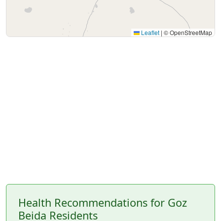
Leaflet
|
© OpenStreetMap
Health Recommendations for Goz
Beida Residents