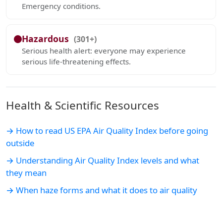
Emergency conditions.
Hazardous
(301+)
Serious health alert: everyone may experience
serious life-threatening effects.
Health & Scientific Resources
→ How to read US EPA Air Quality Index before going
outside
→ Understanding Air Quality Index levels and what
they mean
→ When haze forms and what it does to air quality