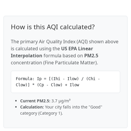
How is this AQI calculated?
The primary Air Quality Index (AQI) shown above
is calculated using the
US EPA Linear
Interpolation
formula based on
PM2.5
concentration (Fine Particulate Matter).
Formula: Ip = [(Ihi - Ilow) / (Chi -
Clow)] * (Cp - Clow) + Ilow
Current PM2.5:
3.7 µg/m³
Calculation:
Your city falls into the "Good"
category (Category 1).