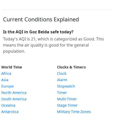
Current Conditions Explained
Is the AQI in Goz Beida safe today?
Today's AQI is 21, which is categorized as Good. This
means the air quality is good for the general
population.
World Time
Clocks & Timers
Africa
Clock
Asia
Alarm
Europe
Stopwatch
North America
Timer
South America
Multi-Timer
Oceania
Stage Timer
Antarctica
Military Time Zones