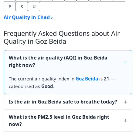
P
S
U
Air Quality in Chad ›
Frequently Asked Questions about Air
Quality in Goz Beida
What is the air quality (AQI) in Goz Beida
right now?
The current air quality index in
Goz Beida
is
21
—
categorised as
Good
.
Is the air in Goz Beida safe to breathe today?
What is the PM2.5 level in Goz Beida right
now?