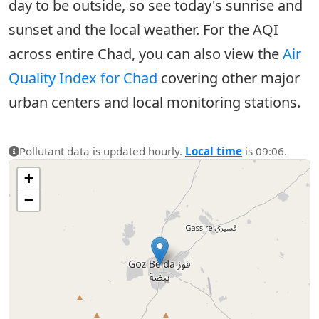
day to be outside, so see today's sunrise and
sunset and the local weather. For the AQI
across entire Chad, you can also view the
Air
Quality Index for Chad
covering other major
urban centers and local monitoring stations.
Pollutant data is updated hourly.
Local time
is 09:06.
+
−