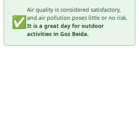
Air quality is considered satisfactory,
✅
and air pollution poses little or no risk.
It is a great day for outdoor
activities in Goz Beida.