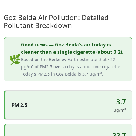
Goz Beida Air Pollution: Detailed
Pollutant Breakdown
Good news — Goz Beida's air today is
cleaner than a single cigarette (about 0.2).
🌿
Based on the Berkeley Earth estimate that ~22
µg/m³ of PM2.5 over a day is about one cigarette.
Today's PM2.5 in Goz Beida is 3.7 µg/m³.
3.7
PM 2.5
µg/m³
22.7