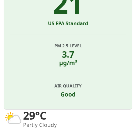
21
US EPA Standard
PM 2.5 LEVEL
3.7
µg/m³
AIR QUALITY
Good
29°C
Partly Cloudy