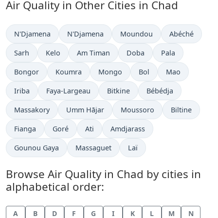
Air Quality in Other Cities in Chad
N'Djamena
N'Djamena
Moundou
Abéché
Sarh
Kelo
Am Timan
Doba
Pala
Bongor
Koumra
Mongo
Bol
Mao
Iriba
Faya-Largeau
Bitkine
Bébédja
Massakory
Umm Hājar
Moussoro
Biltine
Fianga
Goré
Ati
Amdjarass
Gounou Gaya
Massaguet
Laï
Browse Air Quality in Chad by cities in
alphabetical order:
A
B
D
F
G
I
K
L
M
N