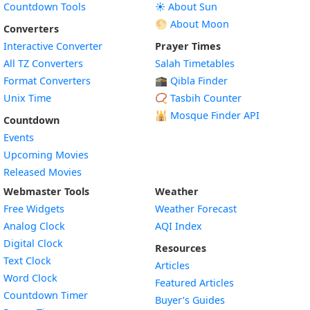
Countdown Tools
☀️ About Sun
🌕 About Moon
Converters
Interactive Converter
Prayer Times
All TZ Converters
Salah Timetables
Format Converters
🕋 Qibla Finder
Unix Time
📿 Tasbih Counter
🕌
Mosque Finder API
Countdown
Events
Upcoming Movies
Released Movies
Webmaster Tools
Weather
Free Widgets
Weather Forecast
Widget
Analog Clock
AQI Index
Widget
Digital Clock
Resources
Widget
Text Clock
Articles
Widget
Word Clock
Featured Articles
Widget
Countdown Timer
Buyer’s Guides