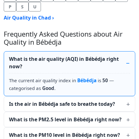
P
S
U
Air Quality in Chad ›
Frequently Asked Questions about Air
Quality in Bébédja
What is the air quality (AQI) in Bébédja right
now?
The current air quality index in
Bébédja
is
50
—
categorised as
Good
.
Is the air in Bébédja safe to breathe today?
What is the PM2.5 level in Bébédja right now?
What is the PM10 level in Bébédja right now?