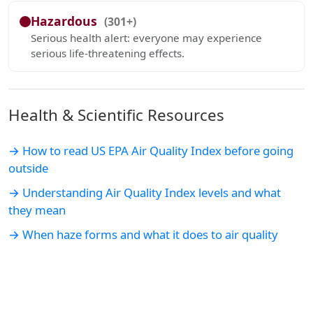
Hazardous
(301+)
Serious health alert: everyone may experience
serious life-threatening effects.
Health & Scientific Resources
→ How to read US EPA Air Quality Index before going
outside
→ Understanding Air Quality Index levels and what
they mean
→ When haze forms and what it does to air quality