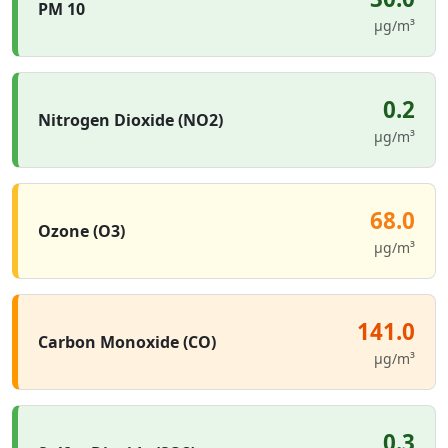
PM 10
µg/m³
0.2
Nitrogen Dioxide (NO2)
µg/m³
68.0
Ozone (O3)
µg/m³
141.0
Carbon Monoxide (CO)
µg/m³
0.3