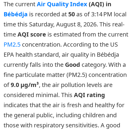
The current
Air Quality Index
(AQI) in
Bébédja
is recorded at
50
as of 3:14 PM local
time this Saturday, August 8, 2026. This real-
time
AQI score
is estimated from the current
PM2.5
concentration. According to the US
EPA health standard, air quality in Bébédja
currently falls into the
Good
category. With a
fine particulate matter (PM2.5) concentration
of
9.0 µg/m³
, the air pollution levels are
considered minimal. This
AQI rating
indicates that the air is fresh and healthy for
the general public, including children and
those with respiratory sensitivities. A good