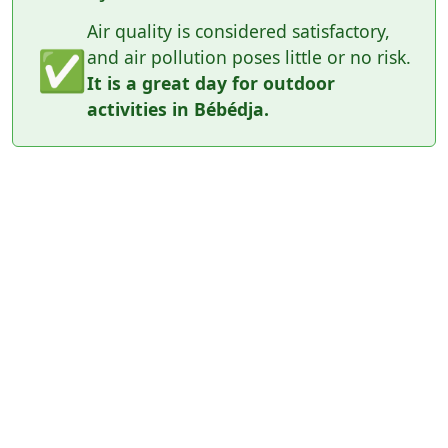
Air quality is considered satisfactory,
✅
and air pollution poses little or no risk.
It is a great day for outdoor
activities in Bébédja.