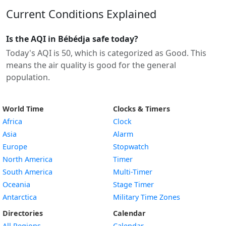
Current Conditions Explained
Is the AQI in Bébédja safe today?
Today's AQI is 50, which is categorized as Good. This
means the air quality is good for the general
population.
World Time
Clocks & Timers
Africa
Clock
Asia
Alarm
Europe
Stopwatch
North America
Timer
South America
Multi-Timer
Oceania
Stage Timer
Antarctica
Military Time Zones
Directories
Calendar
All Regions
Calendar