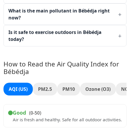
What is the main pollutant in Bébédja right
now?
Is it safe to exercise outdoors in Bébédja
today?
How to Read the Air Quality Index for
Bébédja
AQI (US)
PM2.5
PM10
Ozone (O3)
NO
Good
(0-50)
Air is fresh and healthy. Safe for all outdoor activities.