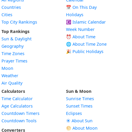
Countries
📅
On This Day
Cities
Holidays
Top City Rankings
☪️
Islamic Calendar
Week Number
Top Rankings
⏰ About Time
Sun & Daylight
🌐 About Time Zone
Geography
🎉 Public Holidays
Time Zones
Prayer Times
Moon
Weather
Air Quality
Calculators
Sun & Moon
Time Calculator
Sunrise Times
Age Calculators
Sunset Times
Countdown Timers
Eclipses
Countdown Tools
☀️ About Sun
🌕 About Moon
Converters