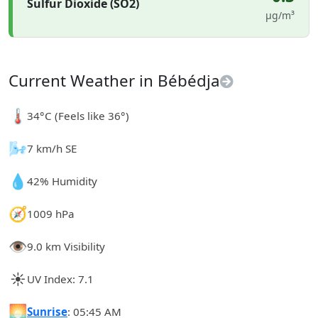
Sulfur Dioxide (SO2)
µg/m³
Current Weather in Bébédja
🌡️
34°C (Feels like 36°)
🌬️
7 km/h SE
💧
42% Humidity
🧭
1009 hPa
👁️
9.0 km Visibility
☀️
UV Index: 7.1
🌅
Sunrise
: 05:45 AM