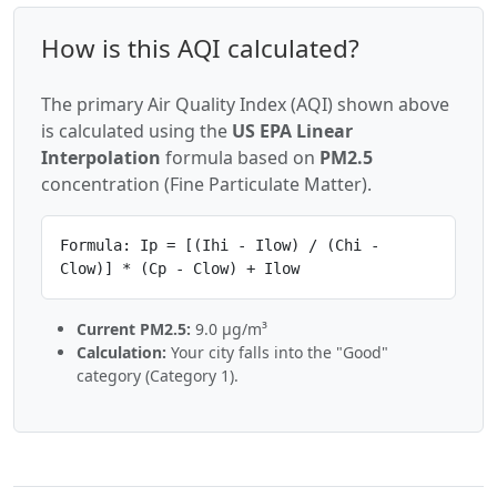
How is this AQI calculated?
The primary Air Quality Index (AQI) shown above
is calculated using the
US EPA Linear
Interpolation
formula based on
PM2.5
concentration (Fine Particulate Matter).
Formula: Ip = [(Ihi - Ilow) / (Chi -
Clow)] * (Cp - Clow) + Ilow
Current PM2.5:
9.0 µg/m³
Calculation:
Your city falls into the "Good"
category (Category 1).