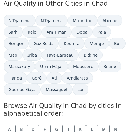
Air Quality in Other Cities in Chad
N'Djamena
N'Djamena
Moundou
Abéché
Sarh
Kelo
Am Timan
Doba
Pala
Bongor
Goz Beida
Koumra
Mongo
Bol
Mao
Iriba
Faya-Largeau
Bitkine
Massakory
Umm Hājar
Moussoro
Biltine
Fianga
Goré
Ati
Amdjarass
Gounou Gaya
Massaguet
Laï
Browse Air Quality in Chad by cities in
alphabetical order:
A
B
D
F
G
I
K
L
M
N