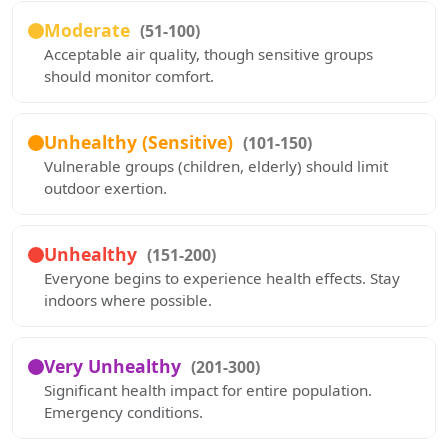
Moderate
(51-100)
Acceptable air quality, though sensitive groups
should monitor comfort.
Unhealthy (Sensitive)
(101-150)
Vulnerable groups (children, elderly) should limit
outdoor exertion.
Unhealthy
(151-200)
Everyone begins to experience health effects. Stay
indoors where possible.
Very Unhealthy
(201-300)
Significant health impact for entire population.
Emergency conditions.