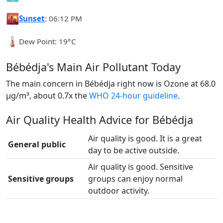
🌇
Sunset
: 06:12 PM
🌡️
Dew Point: 19°C
Bébédja's Main Air Pollutant Today
The main concern in Bébédja right now is Ozone at 68.0
µg/m³, about 0.7x the
WHO 24-hour guideline
.
Air Quality Health Advice for Bébédja
Air quality is good. It is a great
General public
day to be active outside.
Air quality is good. Sensitive
Sensitive groups
groups can enjoy normal
outdoor activity.