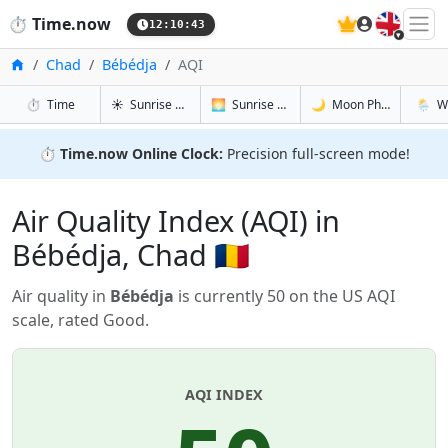
🇬🇧
⏱️
Time.now
12:10:43
Home
Chad
Bébédja
AQI
in Bébédja
in Bébédja
in Bébédja
in Bébé
⏱️
Time
☀️
Sunrise & Sunset
🌅
Sunrise & Sunset Tomorrow
🌙
Moon Phases
🌦️
W
⏱️
Time.now Online Clock:
Precision full-screen mode!
Air Quality Index (AQI) in
Bébédja, Chad 🇹🇩
Air quality in
Bébédja
is currently 50 on the US AQI
scale, rated Good.
AQI INDEX