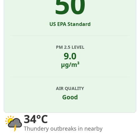
50
US EPA Standard
PM 2.5 LEVEL
9.0
µg/m³
AIR QUALITY
Good
34°C
Thundery outbreaks in nearby