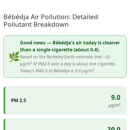
Bébédja Air Pollution: Detailed
Pollutant Breakdown
Good news — Bébédja's air today is cleaner
than a single cigarette (about 0.4).
🌿
Based on the Berkeley Earth estimate that ~22
µg/m³ of PM2.5 over a day is about one cigarette.
Today's PM2.5 in Bébédja is 9.0 µg/m³.
9.0
PM 2.5
µg/m³
30.0