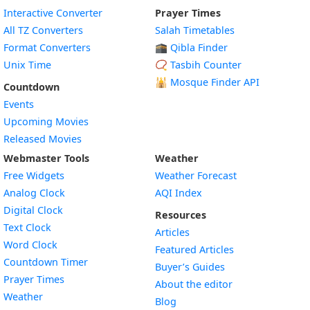
Interactive Converter
Prayer Times
All TZ Converters
Salah Timetables
Format Converters
🕋 Qibla Finder
Unix Time
📿 Tasbih Counter
🕌
Mosque Finder API
Countdown
Events
Upcoming Movies
Released Movies
Webmaster Tools
Weather
Free Widgets
Weather Forecast
Widget
Analog Clock
AQI Index
Widget
Digital Clock
Resources
Widget
Text Clock
Articles
Widget
Word Clock
Featured Articles
Widget
Countdown Timer
Buyer’s Guides
Widget
Prayer Times
About the editor
Widget
Weather
Blog