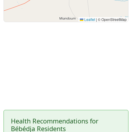
Leaflet
|
© OpenStreetMap
Health Recommendations for
Bébédja Residents