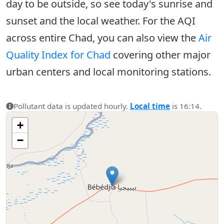
day to be outside, so see today's sunrise and
sunset and the local weather. For the AQI
across entire Chad, you can also view the
Air
Quality Index for Chad
covering other major
urban centers and local monitoring stations.
Pollutant data is updated hourly.
Local time
is 16:14.
+
−