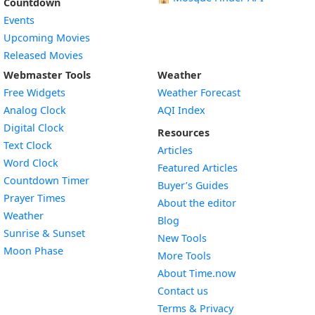
Countdown
Events
Upcoming Movies
Released Movies
Webmaster Tools
Weather
Free Widgets
Weather Forecast
Widget
Analog Clock
AQI Index
Widget
Digital Clock
Resources
Widget
Text Clock
Articles
Widget
Word Clock
Featured Articles
Widget
Countdown Timer
Buyer’s Guides
Widget
Prayer Times
About the editor
Widget
Weather
Blog
Widget
Sunrise & Sunset
New Tools
Widget
Moon Phase
More Tools
About Time.now
Contact us
Terms & Privacy