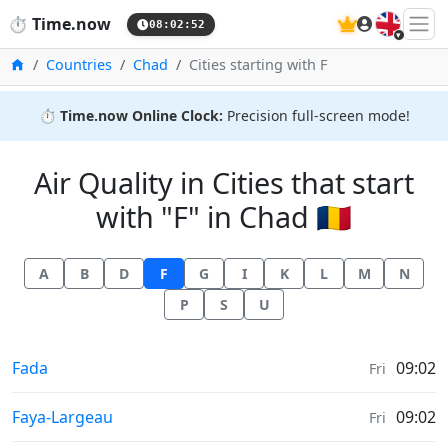
🇬🇧
⏱️
Time.now
08:02:52
Home
Countries
Chad
Cities starting with F
⏱️
Time.now Online Clock:
Precision full-screen mode!
Air Quality in Cities that start
with "F" in Chad 🇹🇩
A
B
D
F
G
I
K
L
M
N
P
S
U
Air Quality in
Fada
09:02
Fri
Air Quality in
Faya-Largeau
09:02
Fri