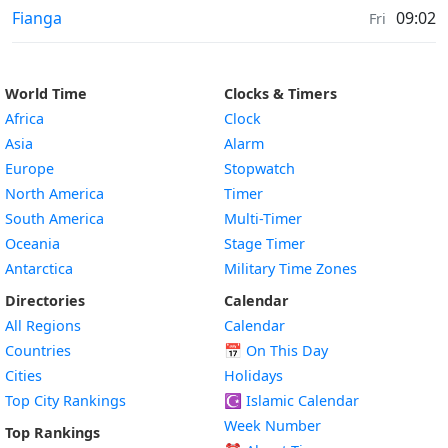
Air Quality in
Fianga
09:02
Fri
World Time
Clocks & Timers
Africa
Clock
Asia
Alarm
Europe
Stopwatch
North America
Timer
South America
Multi-Timer
Oceania
Stage Timer
Antarctica
Military Time Zones
Directories
Calendar
All Regions
Calendar
Countries
📅
On This Day
Cities
Holidays
Top City Rankings
☪️
Islamic Calendar
Week Number
Top Rankings