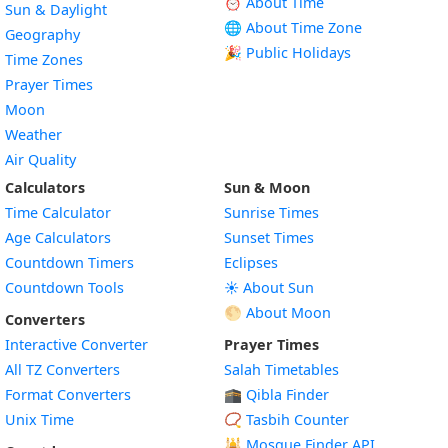
⏰ About Time
Sun & Daylight
🌐 About Time Zone
Geography
🎉 Public Holidays
Time Zones
Prayer Times
Moon
Weather
Air Quality
Calculators
Sun & Moon
Time Calculator
Sunrise Times
Age Calculators
Sunset Times
Countdown Timers
Eclipses
Countdown Tools
☀️ About Sun
🌕 About Moon
Converters
Interactive Converter
Prayer Times
All TZ Converters
Salah Timetables
Format Converters
🕋 Qibla Finder
Unix Time
📿 Tasbih Counter
🕌
Mosque Finder API