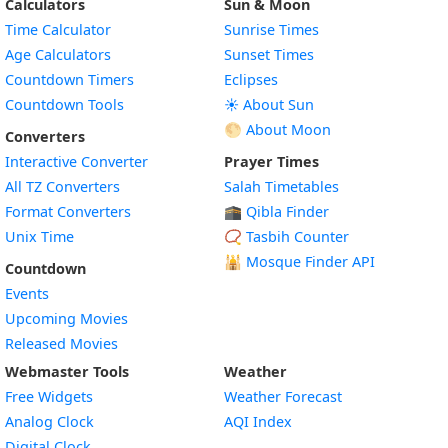
Calculators
Sun & Moon
Time Calculator
Sunrise Times
Age Calculators
Sunset Times
Countdown Timers
Eclipses
Countdown Tools
☀️ About Sun
🌕 About Moon
Converters
Interactive Converter
Prayer Times
All TZ Converters
Salah Timetables
Format Converters
🕋 Qibla Finder
Unix Time
📿 Tasbih Counter
🕌
Mosque Finder API
Countdown
Events
Upcoming Movies
Released Movies
Webmaster Tools
Weather
Free Widgets
Weather Forecast
Widget
Analog Clock
AQI Index
Widget
Digital Clock