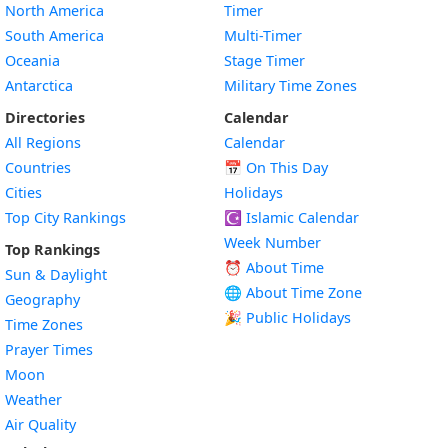
North America
Timer
South America
Multi-Timer
Oceania
Stage Timer
Antarctica
Military Time Zones
Directories
Calendar
All Regions
Calendar
Countries
📅
On This Day
Cities
Holidays
Top City Rankings
☪️
Islamic Calendar
Week Number
Top Rankings
⏰ About Time
Sun & Daylight
🌐 About Time Zone
Geography
🎉 Public Holidays
Time Zones
Prayer Times
Moon
Weather
Air Quality