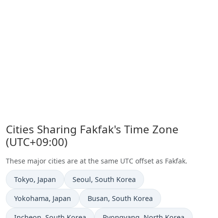
Cities Sharing Fakfak's Time Zone
(UTC+09:00)
These major cities are at the same UTC offset as Fakfak.
Time now in
Time now in
Tokyo
, Japan
Seoul
, South Korea
Time now in
Time now in
Yokohama
, Japan
Busan
, South Korea
Time now in
Time now in
Incheon
, South Korea
Pyongyang
, North Korea