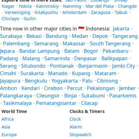
Nagar
·
Ndola
·
Kalininskiy
·
Nanning
·
Mar del Plata
·
Changde
·
Vereeniging
·
Kitakyushu
·
Amsterdam
·
Zaragoza
·
Tabuk
·
Chiclayo
·
Guilin
Time now in other major cities in
🇮🇩
Indonesia:
Jakarta
·
Surabaya
·
Bekasi
·
Bandung
·
Medan
·
Depok
·
Tangerang
·
Palembang
·
Semarang
·
Makassar
·
South Tangerang
·
Jepara
·
Bandar Lampung
·
Batam
·
Bogor
·
Pekanbaru
·
Padang
·
Malang
·
Samarinda
·
Denpasar
·
Balikpapan
·
Serang
·
Situbondo
·
Pontianak
·
Banjarmasin
·
Jambi City
·
Cimahi
·
Surakarta
·
Manado
·
Kupang
·
Mataram
·
Jayapura
·
Bengkulu
·
Yogyakarta
·
Palu
·
Cibinong
·
Ambon
·
Kendari
·
Cirebon
·
Percut
·
Pekalongan
·
Jember
·
Palangkaraya
·
Cileungsir
·
Binjai
·
Sukabumi
·
Pasarkemis
·
Tasikmalaya
·
Pematangsiantar
·
Cilacap
World Time
Clocks & Timers
Africa
Clock
Asia
Alarm
Europe
Stopwatch