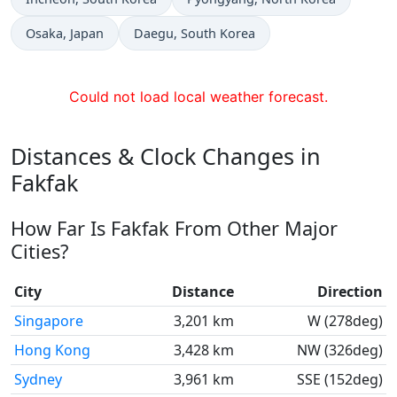
Time now in
Time now in
Osaka
, Japan
Daegu
, South Korea
Could not load local weather forecast.
Distances & Clock Changes in
Fakfak
How Far Is Fakfak From Other Major
Cities?
City
Distance
Direction
Singapore
3,201 km
W (278deg)
Hong Kong
3,428 km
NW (326deg)
Sydney
3,961 km
SSE (152deg)