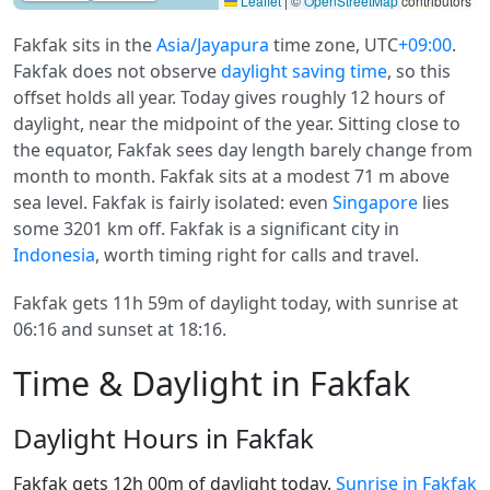
Leaflet
|
©
OpenStreetMap
contributors
Fakfak sits in the
Asia/Jayapura
time zone, UTC
+09:00
.
Fakfak does not observe
daylight saving time
, so this
offset holds all year. Today gives roughly 12 hours of
daylight, near the midpoint of the year. Sitting close to
the equator, Fakfak sees day length barely change from
month to month. Fakfak sits at a modest 71 m above
sea level. Fakfak is fairly isolated: even
Singapore
lies
some 3201 km off. Fakfak is a significant city in
Indonesia
, worth timing right for calls and travel.
Fakfak gets 11h 59m of daylight today, with sunrise at
06:16 and sunset at 18:16.
Time & Daylight in Fakfak
Daylight Hours in Fakfak
Fakfak gets 12h 00m of daylight today.
Sunrise in Fakfak