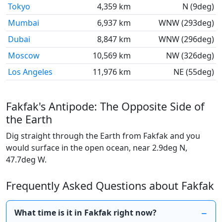
Tokyo
4,359 km
N (9deg)
Mumbai
6,937 km
WNW (293deg)
Dubai
8,847 km
WNW (296deg)
Moscow
10,569 km
NW (326deg)
Los Angeles
11,976 km
NE (55deg)
Fakfak's Antipode: The Opposite Side of
the Earth
Dig straight through the Earth from Fakfak and you
would surface in the open ocean, near 2.9deg N,
47.7deg W.
Frequently Asked Questions about Fakfak
What time is it in Fakfak right now?