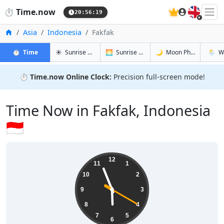
🇬🇧
⏱️
Time.now
20:56:20
Home
Asia
Indonesia
Fakfak
in Fakfak
in Fakfak
in Fakfak
in Fakf
⏱️
Time
☀️
Sunrise & Sunset
🌅
Sunrise & Sunset Tomorrow
🌙
Moon Phases
🌦️
W
⏱️
Time.now Online Clock:
Precision full-screen mode!
Time Now in Fakfak, Indonesia
🇮🇩
05:56:21
12
11
1
10
2
9
3
8
4
7
5
6