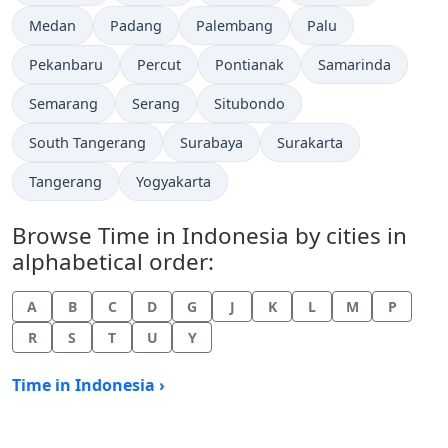
Time now in
Time now in
Time now in
Time now in
Medan
Padang
Palembang
Palu
Time now in
Time now in
Time now in
Time now in
Pekanbaru
Percut
Pontianak
Samarinda
Time now in
Time now in
Time now in
Semarang
Serang
Situbondo
Time now in
Time now in
Time now in
South Tangerang
Surabaya
Surakarta
Time now in
Time now in
Tangerang
Yogyakarta
Browse Time in Indonesia by cities in
alphabetical order:
A
B
C
D
G
J
K
L
M
P
R
S
T
U
Y
Time in Indonesia ›