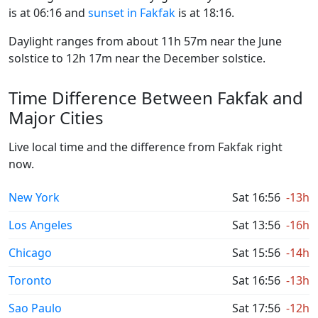
is at 06:16 and
sunset in Fakfak
is at 18:16.
Daylight ranges from about 11h 57m near the June
solstice to 12h 17m near the December solstice.
Time Difference Between Fakfak and
Major Cities
Live local time and the difference from Fakfak right
now.
New York
Sat 16:56
-13h
Los Angeles
Sat 13:56
-16h
Chicago
Sat 15:56
-14h
Toronto
Sat 16:56
-13h
Sao Paulo
Sat 17:56
-12h