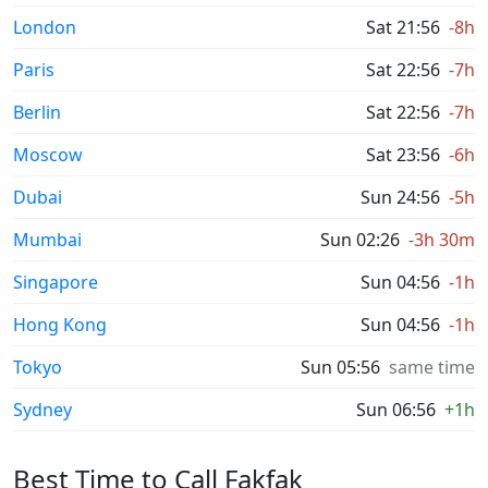
London
Sat 21:56
-8h
Paris
Sat 22:56
-7h
Berlin
Sat 22:56
-7h
Moscow
Sat 23:56
-6h
Dubai
Sun 24:56
-5h
Mumbai
Sun 02:26
-3h 30m
Singapore
Sun 04:56
-1h
Hong Kong
Sun 04:56
-1h
Tokyo
Sun 05:56
same time
Sydney
Sun 06:56
+1h
Best Time to Call Fakfak