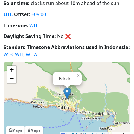
Solar time:
clocks run about 10m ahead of the sun
UTC
Offset:
+09:00
Timezone:
WIT
Daylight Saving Time:
No
❌
Standard Timezone Abbreviations used in Indonesia:
WIB
,
WIT
,
WITA
+
×
−
Fakfak
Maps
Maps