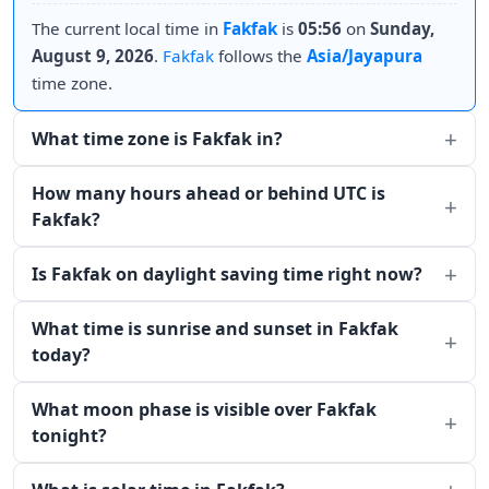
The current local time in
Fakfak
is
05:56
on
Sunday,
August 9, 2026
.
Fakfak
follows the
Asia/Jayapura
time zone.
What time zone is Fakfak in?
How many hours ahead or behind UTC is
Fakfak?
Is Fakfak on daylight saving time right now?
What time is sunrise and sunset in Fakfak
today?
What moon phase is visible over Fakfak
tonight?