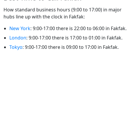
How standard business hours (9:00 to 17:00) in major
hubs line up with the clock in Fakfak:
New York
: 9:00-17:00 there is 22:00 to 06:00 in Fakfak.
London
: 9:00-17:00 there is 17:00 to 01:00 in Fakfak.
Tokyo
: 9:00-17:00 there is 09:00 to 17:00 in Fakfak.