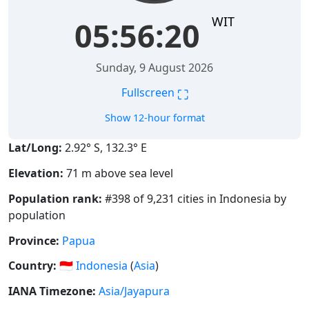
WIT
05:56:21
Sunday, 9 August 2026
⛶
Fullscreen
Show 12-hour format
Lat/Long:
2.92° S, 132.3° E
Elevation:
71 m above sea level
Population rank:
#398 of 9,231 cities in Indonesia by
population
Province:
Papua
Country:
🇮🇩
Indonesia
(
Asia
)
IANA Timezone:
Asia/Jayapura