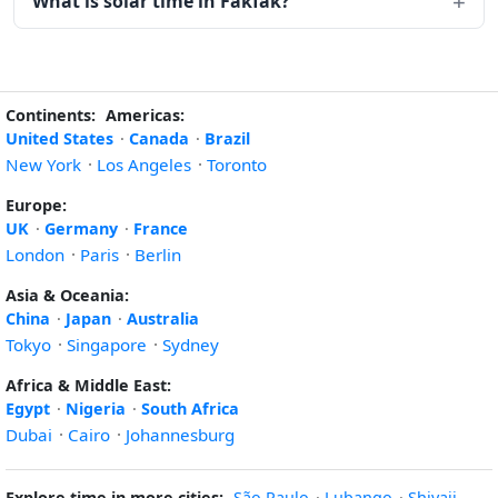
What is solar time in Fakfak?
Continents:
Americas:
United States
·
Canada
·
Brazil
New York
·
Los Angeles
·
Toronto
Europe:
UK
·
Germany
·
France
London
·
Paris
·
Berlin
Asia & Oceania:
China
·
Japan
·
Australia
Tokyo
·
Singapore
·
Sydney
Africa & Middle East:
Egypt
·
Nigeria
·
South Africa
Dubai
·
Cairo
·
Johannesburg
Explore time in more cities:
São Paulo
·
Lubango
·
Shivaji