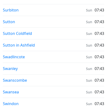
Weather in
Surbiton
07:43
Sun
Weather in
Sutton
07:43
Sun
Weather in
Sutton Coldfield
07:43
Sun
Weather in
Sutton in Ashfield
07:43
Sun
Weather in
Swadlincote
07:43
Sun
Weather in
Swanley
07:43
Sun
Weather in
Swanscombe
07:43
Sun
Weather in
Swansea
07:43
Sun
Weather in
Swindon
07:43
Sun