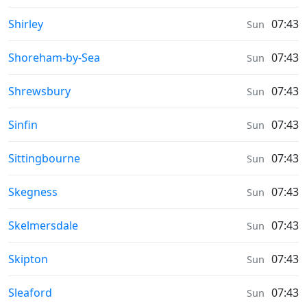
Weather in
Shirley
07:43
Sun
Weather in
Shoreham-by-Sea
07:43
Sun
Weather in
Shrewsbury
07:43
Sun
Weather in
Sinfin
07:43
Sun
Weather in
Sittingbourne
07:43
Sun
Weather in
Skegness
07:43
Sun
Weather in
Skelmersdale
07:43
Sun
Weather in
Skipton
07:43
Sun
Weather in
Sleaford
07:43
Sun