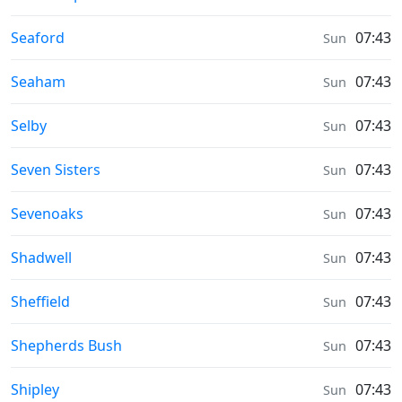
Weather in
Seaford
07:43
Sun
Weather in
Seaham
07:43
Sun
Weather in
Selby
07:43
Sun
Weather in
Seven Sisters
07:43
Sun
Weather in
Sevenoaks
07:43
Sun
Weather in
Shadwell
07:43
Sun
Weather in
Sheffield
07:43
Sun
Weather in
Shepherds Bush
07:43
Sun
Weather in
Shipley
07:43
Sun