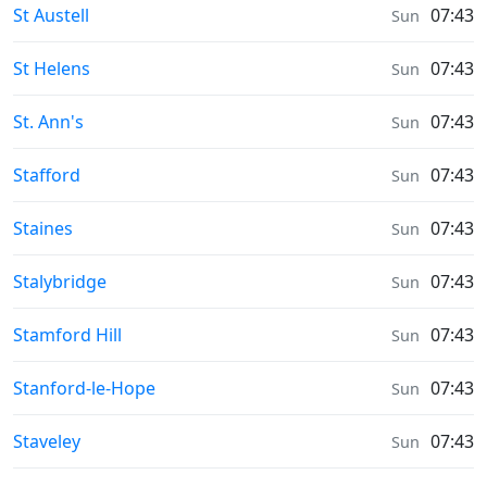
Weather in
St Austell
07:43
Sun
Weather in
St Helens
07:43
Sun
Weather in
St. Ann's
07:43
Sun
Weather in
Stafford
07:43
Sun
Weather in
Staines
07:43
Sun
Weather in
Stalybridge
07:43
Sun
Weather in
Stamford Hill
07:43
Sun
Weather in
Stanford-le-Hope
07:43
Sun
Weather in
Staveley
07:43
Sun