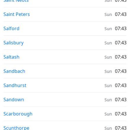
Saint Neots
07:43
Sun
Weather in
Saint Peters
07:43
Sun
Weather in
Salford
07:43
Sun
Weather in
Salisbury
07:43
Sun
Weather in
Saltash
07:43
Sun
Weather in
Sandbach
07:43
Sun
Weather in
Sandhurst
07:43
Sun
Weather in
Sandown
07:43
Sun
Weather in
Scarborough
07:43
Sun
Weather in
Scunthorpe
07:43
Sun