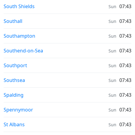
Weather in
South Shields
07:43
Sun
Weather in
Southall
07:43
Sun
Weather in
Southampton
07:43
Sun
Weather in
Southend-on-Sea
07:43
Sun
Weather in
Southport
07:43
Sun
Weather in
Southsea
07:43
Sun
Weather in
Spalding
07:43
Sun
Weather in
Spennymoor
07:43
Sun
Weather in
St Albans
07:43
Sun