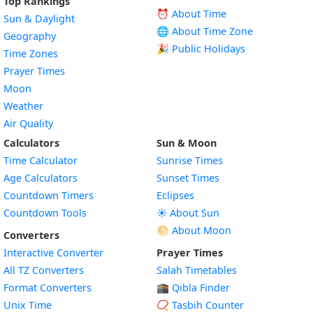
Top Rankings
⏰ About Time
Sun & Daylight
🌐 About Time Zone
Geography
🎉 Public Holidays
Time Zones
Prayer Times
Moon
Weather
Air Quality
Calculators
Sun & Moon
Time Calculator
Sunrise Times
Age Calculators
Sunset Times
Countdown Timers
Eclipses
Countdown Tools
☀️ About Sun
🌕 About Moon
Converters
Interactive Converter
Prayer Times
All TZ Converters
Salah Timetables
Format Converters
🕋 Qibla Finder
Unix Time
📿 Tasbih Counter