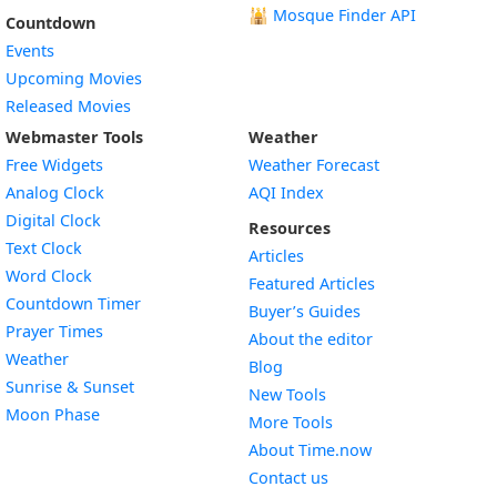
🕌
Mosque Finder API
Countdown
Events
Upcoming Movies
Released Movies
Webmaster Tools
Weather
Free Widgets
Weather Forecast
Widget
Analog Clock
AQI Index
Widget
Digital Clock
Resources
Widget
Text Clock
Articles
Widget
Word Clock
Featured Articles
Widget
Countdown Timer
Buyer’s Guides
Widget
Prayer Times
About the editor
Widget
Weather
Blog
Widget
Sunrise & Sunset
New Tools
Widget
Moon Phase
More Tools
About Time.now
Contact us