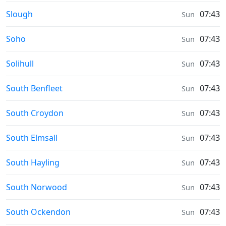
Weather in
Slough
07:43
Sun
Weather in
Soho
07:43
Sun
Weather in
Solihull
07:43
Sun
Weather in
South Benfleet
07:43
Sun
Weather in
South Croydon
07:43
Sun
Weather in
South Elmsall
07:43
Sun
Weather in
South Hayling
07:43
Sun
Weather in
South Norwood
07:43
Sun
Weather in
South Ockendon
07:43
Sun