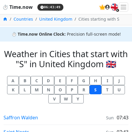
🇬🇧
⏱️
Time.now
06:43:49
Home
Countries
United Kingdom
Cities starting with S
⏱️
Time.now Online Clock:
Precision full-screen mode!
Weather in Cities that start with
"S" in United Kingdom 🇬🇧
A
B
C
D
E
F
G
H
I
J
K
L
M
N
O
P
R
S
T
U
V
W
Y
Weather in
Saffron Walden
07:43
Sun
Weather in