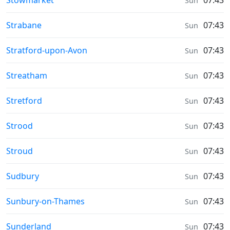
Stowmarket
07:43
Sun
Weather in
Strabane
07:43
Sun
Weather in
Stratford-upon-Avon
07:43
Sun
Weather in
Streatham
07:43
Sun
Weather in
Stretford
07:43
Sun
Weather in
Strood
07:43
Sun
Weather in
Stroud
07:43
Sun
Weather in
Sudbury
07:43
Sun
Weather in
Sunbury-on-Thames
07:43
Sun
Weather in
Sunderland
07:43
Sun