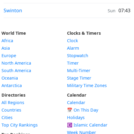
Weather in
Swinton
07:43
Sun
World Time
Clocks & Timers
Africa
Clock
Asia
Alarm
Europe
Stopwatch
North America
Timer
South America
Multi-Timer
Oceania
Stage Timer
Antarctica
Military Time Zones
Directories
Calendar
All Regions
Calendar
Countries
📅
On This Day
Cities
Holidays
Top City Rankings
☪️
Islamic Calendar
Week Number