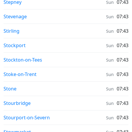
Weather in
Stepney
07:43
Sun
Weather in
Stevenage
07:43
Sun
Weather in
Stirling
07:43
Sun
Weather in
Stockport
07:43
Sun
Weather in
Stockton-on-Tees
07:43
Sun
Weather in
Stoke-on-Trent
07:43
Sun
Weather in
Stone
07:43
Sun
Weather in
Stourbridge
07:43
Sun
Weather in
Stourport-on-Severn
07:43
Sun
Weather in