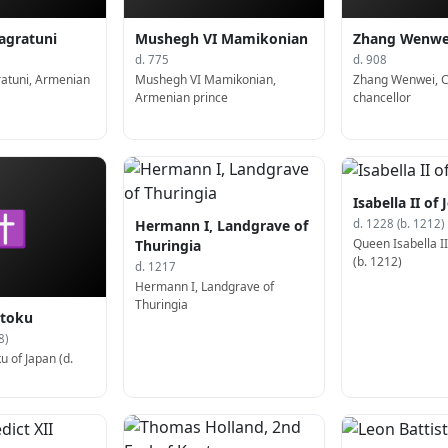
agratuni
Mushegh VI Mamikonian
Zhang Wenwe
d. 775
d. 908
ratuni, Armenian
Mushegh VI Mamikonian,
Zhang Wenwei, 
Armenian prince
chancellor
Isabella II of
✝
Hermann I, Landgrave of
d. 1228 (b. 1212)
Queen Isabella I
Thuringia
(b. 1212)
d. 1217
Hermann I, Landgrave of
Thuringia
toku
8)
 of Japan (d.