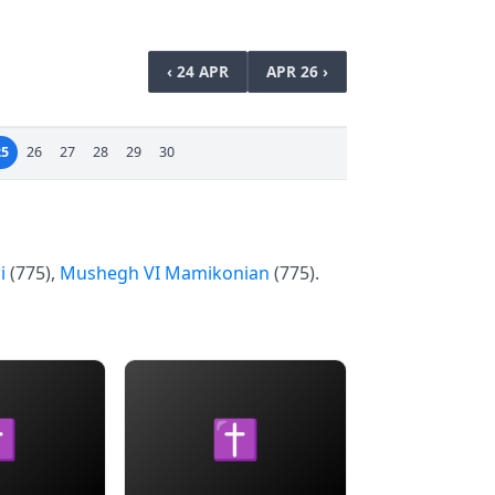
‹ 24 APR
APR 26 ›
25
26
27
28
29
30
i
(775),
Mushegh VI Mamikonian
(775).
✝
✝