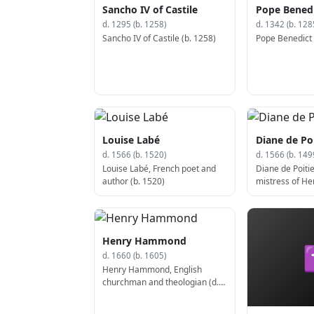
Sancho IV of Castile
Pope Benedi
d. 1295 (b. 1258)
d. 1342 (b. 128
Sancho IV of Castile (b. 1258)
Pope Benedict X
Louise Labé
Diane de Poi
d. 1566 (b. 1520)
d. 1566 (b. 149
Louise Labé, French poet and
Diane de Poitie
author (b. 1520)
mistress of Hen
(d. 1566)
Henry Hammond
d. 1660 (b. 1605)
Henry Hammond, English
churchman and theologian (d.
1660)