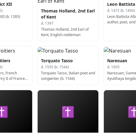
ct XII
Leon Battista
Thomas Holland, 2nd Earl
5)
d. 1472 (b. 1404)
II (b. 1285)
Leon Battista Albe
of Kent
author, poet, an
d. 1397
(b. 1404)
Thomas Holland, 2nd Earl of
Kent, English nobleman
tiers
Torquato Tasso
Naresuan
9)
d. 1595 (b. 1544)
d. 1605
rs, French
Torquato Tasso, Italian poet and
Naresuan, Siame
ry II of France
songwriter (b. 1544)
Ayutthaya kingdo
✝
✝