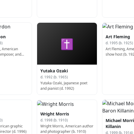
don
Art Fleming
✝
3)
d. 1995 (b. 1925)
, American
Art Fleming, Am
omposer, and
show host (b. 19
Yutaka Ozaki
d. 1992 (b. 1965)
Yutaka Ozaki, Japanese poet
and pianist (d. 1992)
Wright Morris
Michael Morri
0)
d. 1998 (b. 1910)
rican graphic
Wright Morris, American author
Killanin
rector (d. 1996)
and photographer (b. 1910)
d. 1999 (b. 1914)