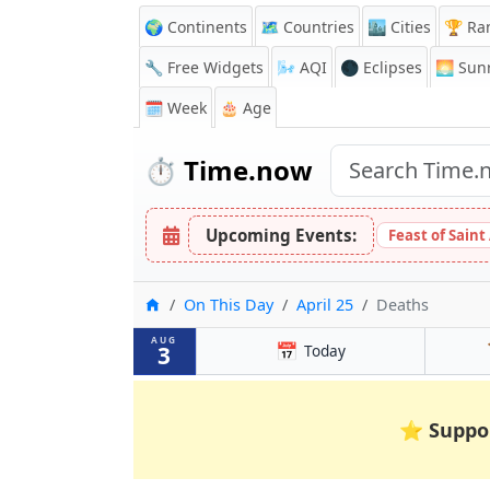
🌍 Continents
🗺️ Countries
🏙️ Cities
🏆 Ra
🔧 Free Widgets
🌬️
AQI
🌑 Eclipses
🌅
Sunr
🗓️ Week
🎂 Age
⏱️
Time.now
Upcoming Events:
Feast of Saint
Home
On This Day
April 25
Deaths
AUG
📅
3
Today
⭐
Suppo