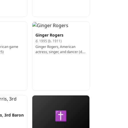
Ginger Rogers
d. 1995 (b. 1911)
erican game
Ginger Rogers, American
25)
actress, singer, and dancer (d.
1995)
✝
s, 3rd Baron