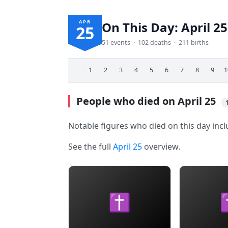
APR
On This Day: April 25
25
51 events · 102 deaths · 211 births
1
2
3
4
5
6
7
8
9
1
People who died on April 25
Notable figures who died on this day inc
See the full
April 25
overview.
✝