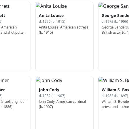
ett
Anita Louise
George Sande
5)
d. 1970 (b. 1915)
d. 1972 (b. 1906)
, American
Anita Louise, American actress
George Sanders,
 and shot putter
(b. 1915)
British actor (d. 
ner
John Cody
William S. B
6)
d. 1982 (b. 1907)
d. 1983 (b. 1897)
 Israeli engineer
John Cody, American cardinal
William S. Bowd
b. 1886)
(b. 1907)
priest and author