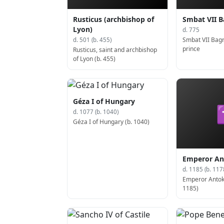
Rusticus (archbishop of
Smbat VII B
Lyon)
d. 775
Smbat VII Bag
d. 501 (b. 455)
prince
Rusticus, saint and archbishop
of Lyon (b. 455)
Géza I of Hungary
d. 1077 (b. 1040)
Géza I of Hungary (b. 1040)
Emperor An
d. 1185 (b. 117
Emperor Antoku
1185)