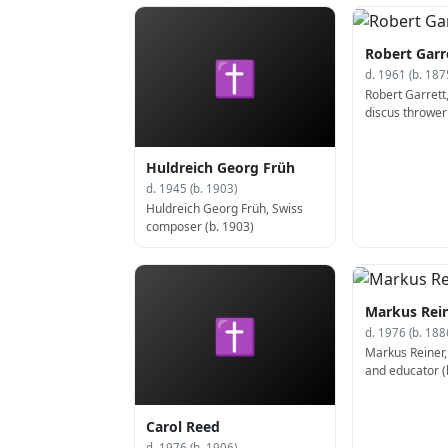
1943)
Robert Garr
✝
d. 1961 (b. 187
Robert Garrett
discus thrower
(d. 1961)
Huldreich Georg Früh
d. 1945 (b. 1903)
Huldreich Georg Früh, Swiss
composer (b. 1903)
Markus Rei
✝
d. 1976 (b. 188
Markus Reiner,
and educator (
Carol Reed
d. 1976 (b. 1906)