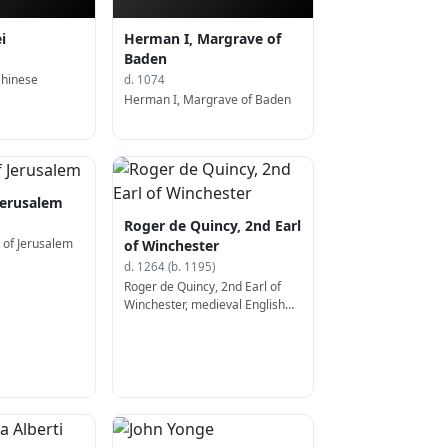
i
Herman I, Margrave of
Baden
Chinese
d. 1074
Herman I, Margrave of Baden
 Jerusalem
Roger de Quincy, 2nd Earl
I of Jerusalem
of Winchester
d. 1264 (b. 1195)
Roger de Quincy, 2nd Earl of
Winchester, medieval English
nobleman; Earl of Winchester
(b. 1195)