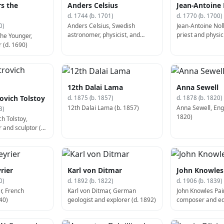
rs the
Anders Celsius
Jean-Antoine 
d. 1744 (b. 1701)
d. 1770 (b. 1700)
Anders Celsius, Swedish
Jean-Antoine Nol
0)
astronomer, physicist, and
priest and physic
the Younger,
mathematician (d. 1744)
 (d. 1690)
12th Dalai Lama
Anna Sewell
ovich Tolstoy
d. 1875 (b. 1857)
d. 1878 (b. 1820)
12th Dalai Lama (b. 1857)
Anna Sewell, Engl
3)
1820)
h Tolstoy,
 and sculptor (b.
rier
Karl von Ditmar
John Knowles
0)
d. 1892 (b. 1822)
d. 1906 (b. 1839)
r, French
Karl von Ditmar, German
John Knowles Pa
40)
geologist and explorer (d. 1892)
composer and ed
1839)