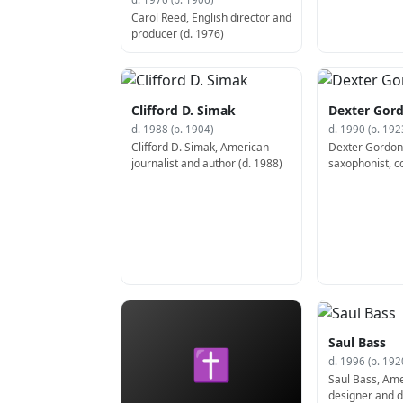
Carol Reed, English director and
producer (d. 1976)
Clifford D. Simak
Dexter Gor
d. 1988 (b. 1904)
d. 1990 (b. 192
Clifford D. Simak, American
Dexter Gordon
journalist and author (d. 1988)
saxophonist, c
actor (b. 1923)
Saul Bass
✝
d. 1996 (b. 192
Saul Bass, Ame
designer and di