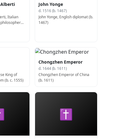
 Alberti
John Yonge
d. 1516 (b. 1467)
rti, Italian
John Yonge, English diplomat (b.
d philosopher
1467)
Chongzhen Emperor
d. 1644 (b. 1611)
se King of
Chongzhen Emperor of China
m (b. c. 1555)
(b. 1611)
✝
✝