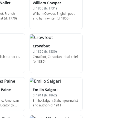
Nollet
William Cowper
d. 1800 (b. 1731)
let, French
William Cowper, English poet
ist (d. 1770)
and hymnwriter (d. 1800)
Crowfoot
d. 1890 (b. 1830)
ish author (b.
Crowfoot, Canadian tribal chief
(b. 1830)
 Paine
Emilio Salgari
d. 1911 (b. 1862)
ine, American
Emilio Salgari, Italian journalist
ucator (b.
and author (d. 1911)