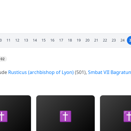
0
11
12
13
14
15
16
17
18
19
20
21
22
23
24
102
lude
Rusticus (archbishop of Lyon)
(501),
Smbat VII Bagratun
✝
✝