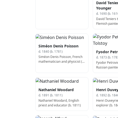
David Tenie
Younger
d. 1690 (b. 161
David Teniers 
Flemish painter
Siméon Denis Poisson
Fyodor Petr
d. 1840 (b. 1781)
Siméon Denis Poisson, French
d. 1873 (b. 178
mathematician and physicist (d.
Fyodor Petrovic
1840)
Russian painter
1783)
Nathaniel Woodard
Henri Duvey
d. 1891 (b. 1811)
d. 1892 (b. 184
Nathaniel Woodard, English
Henri Duveyrie
priest and educator (b. 1811)
explorer (b. 18