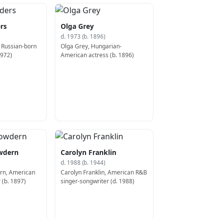
rs
Olga Grey
d. 1973 (b. 1896)
 Russian-born
Olga Grey, Hungarian-
1972)
American actress (b. 1896)
owdern
Carolyn Franklin
d. 1988 (b. 1944)
ern, American
Carolyn Franklin, American R&B
 (b. 1897)
singer-songwriter (d. 1988)