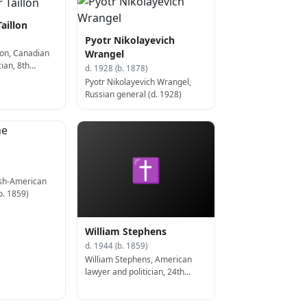
Taillon
Pyotr Nikolayevich
llon, Canadian
Wrangel
cian, 8th
d. 1928 (b. 1878)
c (d. 1923)
Pyotr Nikolayevich Wrangel,
Russian general (d. 1928)
✝
ish-American
b. 1859)
William Stephens
d. 1944 (b. 1859)
William Stephens, American
lawyer and politician, 24th
Governor of California (d. 1944)