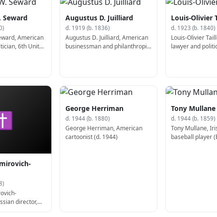
. Seward
Augustus D. Juilliard
Louis-Olivier 
0)
d. 1919 (b. 1836)
d. 1923 (b. 1840)
Seward, American
Augustus D. Juilliard, American
Louis-Olivier Tai
tician, 6th United
businessman and philanthropist
lawyer and politi
t Secretary of
(b. 1836)
Premier of Quebe
George Herriman
Tony Mullane
✝
d. 1944 (b. 1880)
d. 1944 (b. 1859)
George Herriman, American
Tony Mullane, Ir
cartoonist (d. 1944)
baseball player (
mirovich-
8)
ovich-
sian director,
laywright (d.