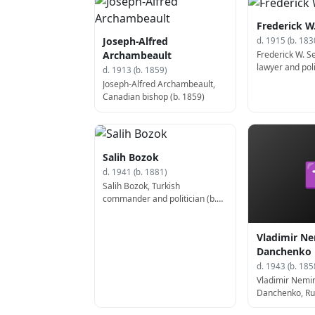
Frederick W
Joseph-Alfred
d. 1915 (b. 183
Frederick W. 
Archambeault
lawyer and poli
d. 1913 (b. 1859)
States Assistan
Joseph-Alfred Archambeault,
State (d. 1915)
Canadian bishop (b. 1859)
Salih Bozok
d. 1941 (b. 1881)
Salih Bozok, Turkish
commander and politician (b.
1881)
Vladimir Ne
Danchenko
d. 1943 (b. 185
Vladimir Nemir
Danchenko, Rus
producer, and p