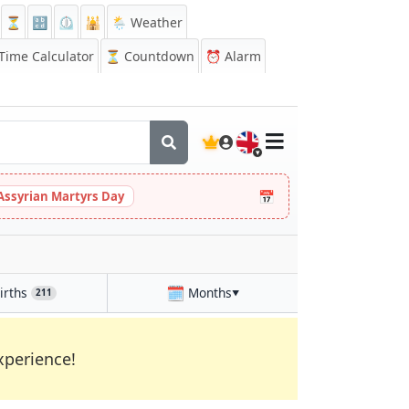
⏳
🔡
⏲️
🕌
🌦️ Weather
ime Calculator
⏳
Countdown
⏰
Alarm
🇬🇧
📅
Assyrian Martyrs Day
🗓️
irths
Months
211
▼
xperience!