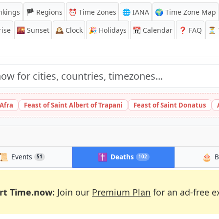
nkings
🏴 Regions
⏰
Time Zones
🌐 IANA
🌍 Time Zone Map
ise
🌇
Sunset
🕰️
Clock
🎉
Holidays
📆
Calendar
❓
FAQ
⏳ T
 Afra
Feast of Saint Albert of Trapani
Feast of Saint Donatus
📜
✝️
🎂
Events
Deaths
B
51
102
rt Time.now:
Join our
Premium Plan
for an ad-free e