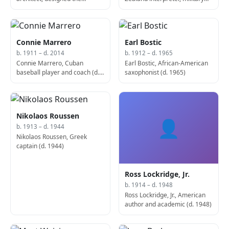
Transamerica Pyramid (d.
leader, politician, and
1985)
murderer (d. 1976)
Connie Marrero
Earl Bostic
b. 1911 – d. 2014
b. 1912 – d. 1965
Connie Marrero, Cuban
Earl Bostic, African-American
baseball player and coach (d.
saxophonist (d. 1965)
2014)
Nikolaos Roussen
👤
b. 1913 – d. 1944
Nikolaos Roussen, Greek
captain (d. 1944)
Ross Lockridge, Jr.
b. 1914 – d. 1948
Ross Lockridge, Jr., American
author and academic (d. 1948)