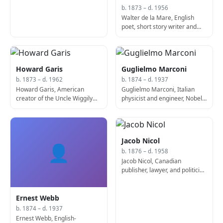
b. 1873 – d. 1956
Walter de la Mare, English
poet, short story writer and
novelist (b. 1873)
Howard Garis
Guglielmo Marconi
b. 1873 – d. 1962
b. 1874 – d. 1937
Howard Garis, American
Guglielmo Marconi, Italian
creator of the Uncle Wiggily
physicist and engineer, Nobel
series of children's stories (d.
Prize laureate (b. 1874)
1962)
Jacob Nicol
👤
b. 1876 – d. 1958
Jacob Nicol, Canadian
publisher, lawyer, and politician
(b. 1876)
Ernest Webb
b. 1874 – d. 1937
Ernest Webb, English-