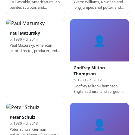
Cy Twombly, American-Italian
Yvette Williams, New Zealand
painter, sculptor, and
long jumper, shot putter, and
photographer (b. 1928)
discus thrower
Paul Mazursky
👤
b. 1930 – d. 2014
Paul Mazursky, American
actor, director, producer, and
screenwriter (b. 1930)
Godfrey Milton-
Thompson
b. 1930 – d. 2012
Godfrey Milton-Thompson,
English admiral and surgeon
(d. 2012)
Peter Schulz
👤
b. 1930 – d. 2013
Peter Schulz, German
politician, Mayor of Hamburg