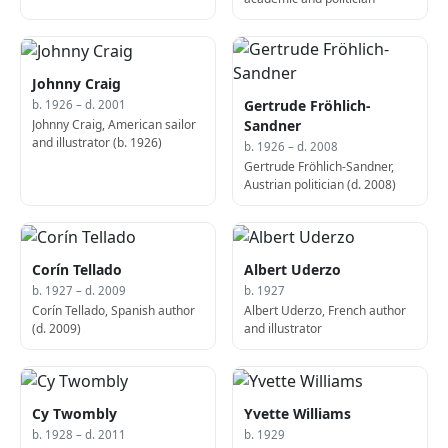
Johnny Craig
Gertrude Fröhlich-
b. 1926 – d. 2001
Johnny Craig, American sailor
Sandner
and illustrator (b. 1926)
b. 1926 – d. 2008
Gertrude Fröhlich-Sandner,
Austrian politician (d. 2008)
Corín Tellado
Albert Uderzo
b. 1927 – d. 2009
b. 1927
Corín Tellado, Spanish author
Albert Uderzo, French author
(d. 2009)
and illustrator
Cy Twombly
Yvette Williams
b. 1928 – d. 2011
b. 1929