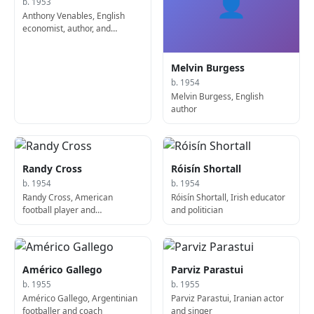
👤
b. 1953
Anthony Venables, English
economist, author, and
academic
Melvin Burgess
b. 1954
Melvin Burgess, English
author
Randy Cross
Róisín Shortall
b. 1954
b. 1954
Randy Cross, American
Róisín Shortall, Irish educator
football player and
and politician
sportscaster
Américo Gallego
Parviz Parastui
b. 1955
b. 1955
Américo Gallego, Argentinian
Parviz Parastui, Iranian actor
footballer and coach
and singer