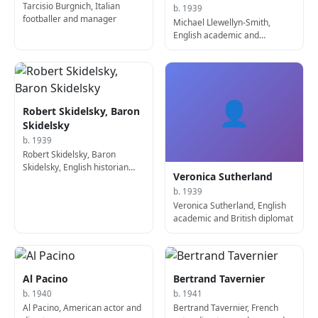
Tarcisio Burgnich, Italian
b. 1939
footballer and manager
Michael Llewellyn-Smith,
English academic and
diplomat
👤
Robert Skidelsky, Baron
Skidelsky
b. 1939
Robert Skidelsky, Baron
Skidelsky, English historian
Veronica Sutherland
and academic
b. 1939
Veronica Sutherland, English
academic and British diplomat
Al Pacino
Bertrand Tavernier
b. 1940
b. 1941
Al Pacino, American actor and
Bertrand Tavernier, French