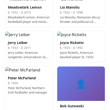
Meadowlark Lemon
Lia Manoliu
b. 1932 – d. 2015
b. 1932 – d. 1998
Meadowlark Lemon, American
Lia Manoliu, Romanian discus
basketball player and minister
thrower and politician (d.
(b. 1932)
1998)
Jerry Leiber
Joyce Ricketts
b. 1933 – d. 2011
b. 1933 – d. 1992
Jerry Leiber, American
Joyce Ricketts, American
songwriter and producer (d.
baseball player (b. 1933)
2011)
Peter McParland
👤
b. 1934
Peter McParland, Northern
Irish footballer and manager
Bob Gutowski