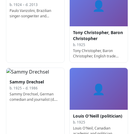
👤
b. 1924 – d. 2013
Paulo Vanzolini, Brazilian
singer-songwriter and
zoologist (b. 1924)
Tony Christopher, Baron
Christopher
b. 1925
Tony Christopher, Baron
Christopher, English trade
union leader and businessman
Sammy Drechsel
👤
b. 1925 – d. 1986
Sammy Drechsel, German
comedian and journalist (d.
1986)
Louis O'Neill (politician)
b. 1925
Louis O'Neil, Canadian
academic and politician