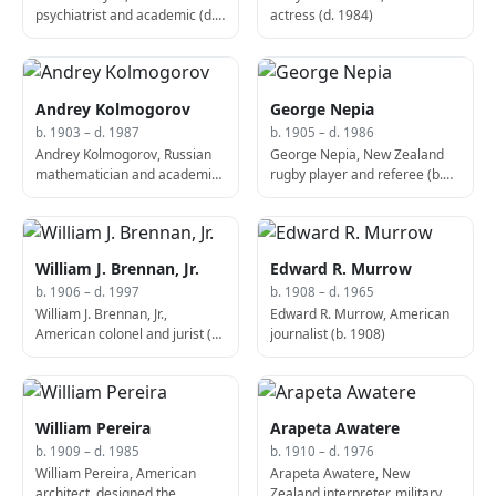
psychiatrist and academic (d.
actress (d. 1984)
1964)
Andrey Kolmogorov
George Nepia
b. 1903 – d. 1987
b. 1905 – d. 1986
Andrey Kolmogorov, Russian
George Nepia, New Zealand
mathematician and academic
rugby player and referee (b.
(b. 1903)
1905)
William J. Brennan, Jr.
Edward R. Murrow
b. 1906 – d. 1997
b. 1908 – d. 1965
William J. Brennan, Jr.,
Edward R. Murrow, American
American colonel and jurist (b.
journalist (b. 1908)
1906)
William Pereira
Arapeta Awatere
b. 1909 – d. 1985
b. 1910 – d. 1976
William Pereira, American
Arapeta Awatere, New
architect, designed the
Zealand interpreter, military