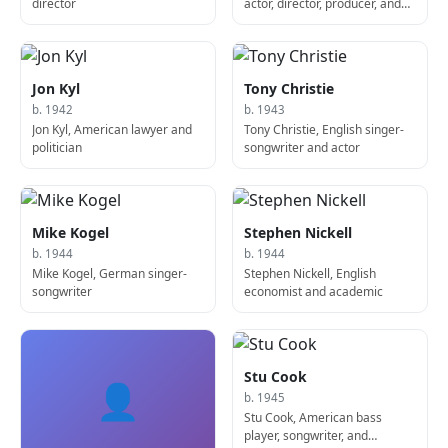
director
actor, director, producer, and
screenwriter
Jon Kyl
Tony Christie
b. 1942
b. 1943
Jon Kyl, American lawyer and
Tony Christie, English singer-
politician
songwriter and actor
Mike Kogel
Stephen Nickell
b. 1944
b. 1944
Mike Kogel, German singer-
Stephen Nickell, English
songwriter
economist and academic
Stu Cook
👤
b. 1945
Stu Cook, American bass
player, songwriter, and