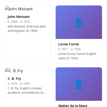
ornithologist and politician,
Secretary of State for Foreign
and Commonwealth Affairs (b.
1862)
John Moisant
👤
b. 1868 – d. 1910
John Moisant, American pilot
and engineer (b. 1868)
Lorne Currie
b. 1871 – d. 1926
Lorne Currie, French-English
sailor (d. 1926)
C. B. Fry
👤
b. 1872 – d. 1956
C. B. Fry, English cricketer,
academic, and politician (b.
1872)
Walter de la Mare