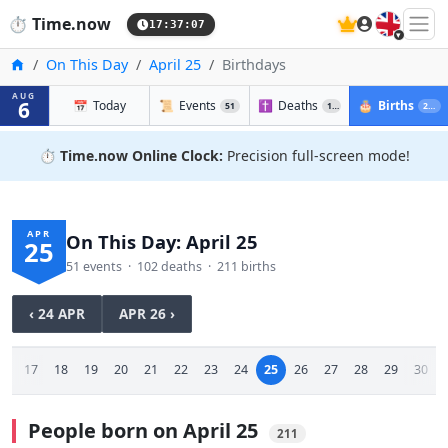
🇬🇧
⏱️
Time.now
17:37:08
Home
On This Day
April 25
Birthdays
AUG
6
📅
Today
📜
Events
✝️
Deaths
🎂
Births
51
102
211
⏱️
Time.now Online Clock:
Precision full-screen mode!
APR
On This Day: April 25
25
51 events · 102 deaths · 211 births
‹ 24 APR
APR 26 ›
16
17
18
19
20
21
22
23
24
25
26
27
28
29
30
People born on April 25
211