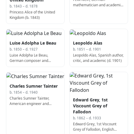
mathematician and academic
b. 1843 – d. 1878
(b. 1849)
Princess Alice of the United
Kingdom (b. 1843)
Luise Adolpha Le Beau
Leopoldo Alas
b. 1850 – d. 1927
b. 1851 – d. 1901
Luise Adolpha Le Beau,
Leopoldo Alas, Spanish author,
German composer and
critic, and academic (d. 1901)
educator (d. 1927)
Charles Sumner Tainter
b. 1854 – d. 1940
Charles Sumner Tainter,
Edward Grey, 1st
American engineer and
Viscount Grey of
inventor (d. 1940)
Fallodon
b. 1862 – d. 1933
Edward Grey, 1st Viscount
Grey of Fallodon, English