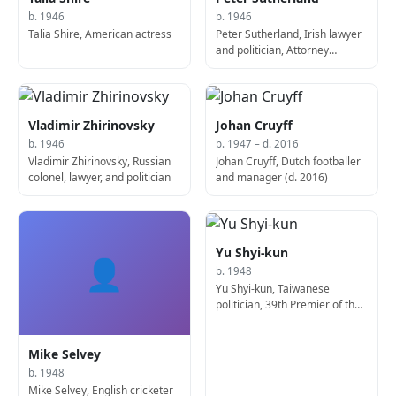
b. 1946
b. 1946
Talia Shire, American actress
Peter Sutherland, Irish lawyer
and politician, Attorney
General of Ireland
Vladimir Zhirinovsky
Johan Cruyff
b. 1946
b. 1947 – d. 2016
Vladimir Zhirinovsky, Russian
Johan Cruyff, Dutch footballer
colonel, lawyer, and politician
and manager (d. 2016)
Yu Shyi-kun
👤
b. 1948
Yu Shyi-kun, Taiwanese
politician, 39th Premier of the
Republic of China
Mike Selvey
b. 1948
Mike Selvey, English cricketer