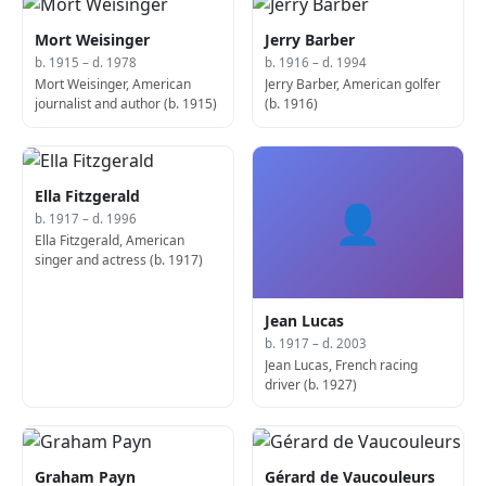
Mort Weisinger
Jerry Barber
b. 1915 – d. 1978
b. 1916 – d. 1994
Mort Weisinger, American
Jerry Barber, American golfer
journalist and author (b. 1915)
(b. 1916)
Ella Fitzgerald
👤
b. 1917 – d. 1996
Ella Fitzgerald, American
singer and actress (b. 1917)
Jean Lucas
b. 1917 – d. 2003
Jean Lucas, French racing
driver (b. 1927)
Graham Payn
Gérard de Vaucouleurs