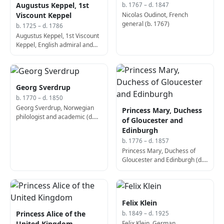
Augustus Keppel, 1st
b. 1767 – d. 1847
Nicolas Oudinot, French
Viscount Keppel
general (b. 1767)
b. 1725 – d. 1786
Augustus Keppel, 1st Viscount
Keppel, English admiral and
politician (b. 1725)
Georg Sverdrup
b. 1770 – d. 1850
Georg Sverdrup, Norwegian
Princess Mary, Duchess
philologist and academic (d.
of Gloucester and
1850)
Edinburgh
b. 1776 – d. 1857
Princess Mary, Duchess of
Gloucester and Edinburgh (d.
1857)
Felix Klein
Princess Alice of the
b. 1849 – d. 1925
Felix Klein, German
United Kingdom