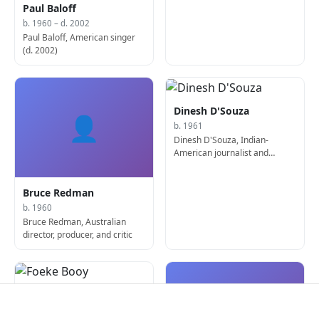
Paul Baloff
b. 1960 – d. 2002
Paul Baloff, American singer
(d. 2002)
Dinesh D'Souza
👤
b. 1961
Dinesh D'Souza, Indian-
American journalist and
author
Bruce Redman
b. 1960
Bruce Redman, Australian
director, producer, and critic
Foeke Booy
👤
b. 1962