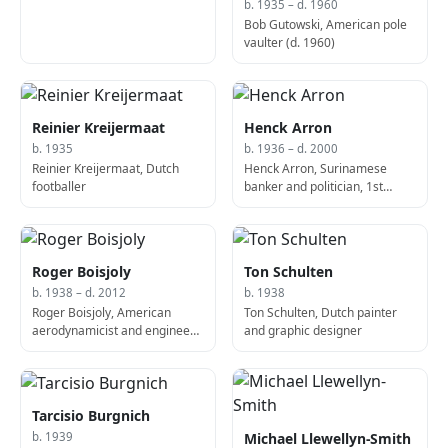
b. 1935 – d. 1960
Bob Gutowski, American pole
vaulter (d. 1960)
Reinier Kreijermaat
Henck Arron
b. 1935
b. 1936 – d. 2000
Reinier Kreijermaat, Dutch
Henck Arron, Surinamese
footballer
banker and politician, 1st
Prime Minister of the Republic
of Suriname (b. 1936)
Roger Boisjoly
Ton Schulten
b. 1938 – d. 2012
b. 1938
Roger Boisjoly, American
Ton Schulten, Dutch painter
aerodynamicist and engineer
and graphic designer
(d. 2012)
Tarcisio Burgnich
Michael Llewellyn-Smith
b. 1939