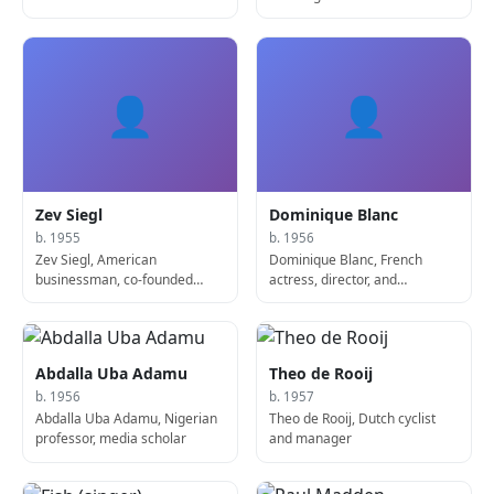
👤
👤
Zev Siegl
Dominique Blanc
b. 1955
b. 1956
Zev Siegl, American
Dominique Blanc, French
businessman, co-founded
actress, director, and
Starbucks
screenwriter
Abdalla Uba Adamu
Theo de Rooij
b. 1956
b. 1957
Abdalla Uba Adamu, Nigerian
Theo de Rooij, Dutch cyclist
professor, media scholar
and manager