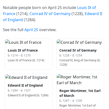
Notable people born on April 25 include
Louis IX of
France
(1214),
Conrad IV of Germany
(1228),
Edward II
of England
(1284).
See the full
April 25
overview.
Louis IX of France
Conrad IV of Germany
b. 1214 – d. 1270
b. 1228 – d. 1254
Louis IX of France (b. 1214)
Conrad IV, king of Germany (b.
1228)
Edward II of England
Roger Mortimer, 1st Earl
b. 1284 – d. 1327
Edward II of England (b. 1284)
of March
b. 1287 – d. 1330
Roger Mortimer, 1st Earl of