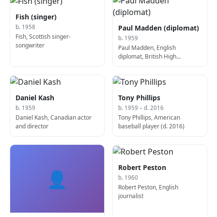
Fish (singer)
Paul Madden (diplomat)
b. 1958
Fish, Scottish singer-
b. 1959
songwriter
Paul Madden, English
diplomat, British High
Commissioner to Australia
Daniel Kash
Tony Phillips
b. 1959
b. 1959 – d. 2016
Daniel Kash, Canadian actor
Tony Phillips, American
and director
baseball player (d. 2016)
Robert Peston
👤
b. 1960
Robert Peston, English
journalist