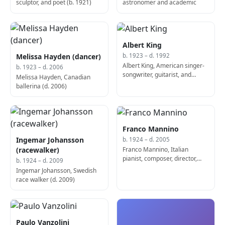
sculptor, and poet (b. 1921)
astronomer and academic
Albert King
Melissa Hayden (dancer)
b. 1923 – d. 1992
Albert King, American singer-
b. 1923 – d. 2006
songwriter, guitarist, and
Melissa Hayden, Canadian
producer (b. 1924)
ballerina (d. 2006)
Franco Mannino
Ingemar Johansson
b. 1924 – d. 2005
Franco Mannino, Italian
(racewalker)
pianist, composer, director,
b. 1924 – d. 2009
and playwright (d. 2005)
Ingemar Johansson, Swedish
race walker (d. 2009)
Paulo Vanzolini