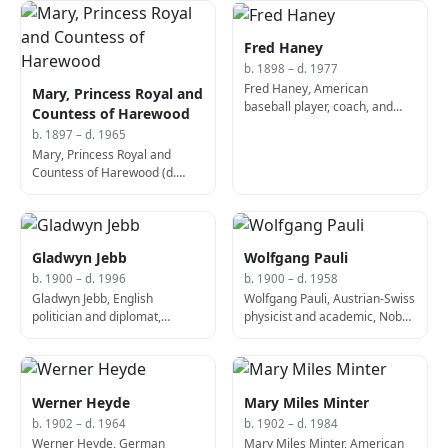
Fred Haney
b. 1898 – d. 1977
Fred Haney, American
Mary, Princess Royal and
baseball player, coach, and
Countess of Harewood
manager (b. 1898)
b. 1897 – d. 1965
Mary, Princess Royal and
Countess of Harewood (d.
1965)
Gladwyn Jebb
Wolfgang Pauli
b. 1900 – d. 1996
b. 1900 – d. 1958
Gladwyn Jebb, English
Wolfgang Pauli, Austrian-Swiss
politician and diplomat,
physicist and academic, Nobel
Secretary-General of the
Prize laureate (b. 1900)
United Nations (d. 1996)
Werner Heyde
Mary Miles Minter
b. 1902 – d. 1964
b. 1902 – d. 1984
Werner Heyde, German
Mary Miles Minter, American