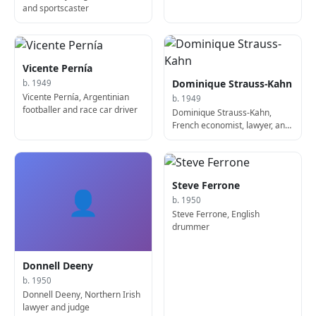
and sportscaster
Vicente Pernía
Dominique Strauss-Kahn
b. 1949
Vicente Pernía, Argentinian
b. 1949
footballer and race car driver
Dominique Strauss-Kahn,
French economist, lawyer, and
politician, French Minister of
Finance
Steve Ferrone
👤
b. 1950
Steve Ferrone, English
drummer
Donnell Deeny
b. 1950
Donnell Deeny, Northern Irish
lawyer and judge