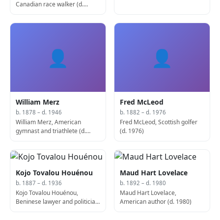
Canadian race walker (d.
1937)
👤
👤
William Merz
Fred McLeod
b. 1878 – d. 1946
b. 1882 – d. 1976
William Merz, American
Fred McLeod, Scottish golfer
gymnast and triathlete (d.
(d. 1976)
1946)
Kojo Tovalou Houénou
Maud Hart Lovelace
b. 1887 – d. 1936
b. 1892 – d. 1980
Kojo Tovalou Houénou,
Maud Hart Lovelace,
Beninese lawyer and politician
American author (d. 1980)
(b. 1887)