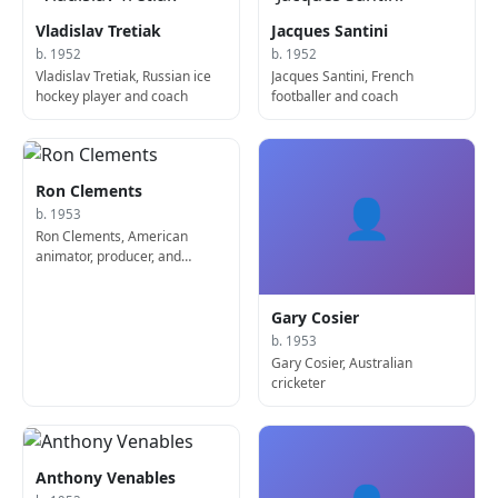
Vladislav Tretiak
Jacques Santini
b. 1952
b. 1952
Vladislav Tretiak, Russian ice
Jacques Santini, French
hockey player and coach
footballer and coach
Ron Clements
👤
b. 1953
Ron Clements, American
animator, producer, and
screenwriter
Gary Cosier
b. 1953
Gary Cosier, Australian
cricketer
Anthony Venables