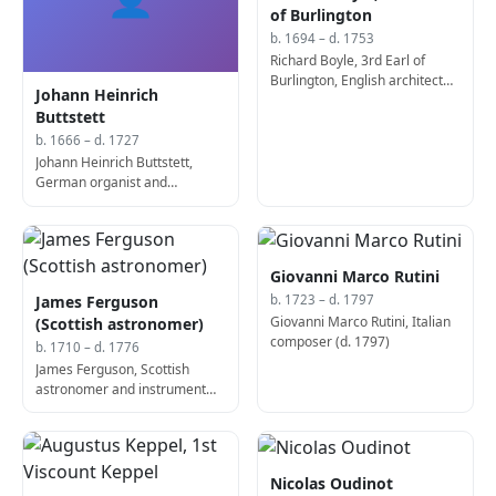
of Burlington
b. 1694 – d. 1753
Richard Boyle, 3rd Earl of
Burlington, English architect
Johann Heinrich
and politician, designed
Buttstett
Chiswick House (b. 1694)
b. 1666 – d. 1727
Johann Heinrich Buttstett,
German organist and
composer (d. 1727)
Giovanni Marco Rutini
James Ferguson
b. 1723 – d. 1797
Giovanni Marco Rutini, Italian
(Scottish astronomer)
composer (d. 1797)
b. 1710 – d. 1776
James Ferguson, Scottish
astronomer and instrument
maker (b. 1710)
Nicolas Oudinot