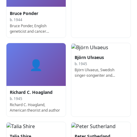
producer
Bruce Ponder
b. 1944
Bruce Ponder, English
geneticist and cancer
researcher
Björn Ulvaeus
👤
b. 1945
Björn Ulvaeus, Swedish
singer-songwriter and
producer
Richard C. Hoagland
b. 1945
Richard C. Hoagland,
American theorist and author
Talia Shire
Peter Sutherland