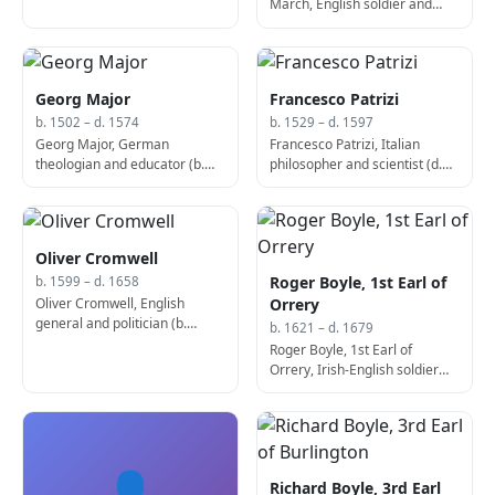
March, English soldier and
politician, Lord Lieutenant of
Ireland (b. 1287)
Georg Major
Francesco Patrizi
b. 1502 – d. 1574
b. 1529 – d. 1597
Georg Major, German
Francesco Patrizi, Italian
theologian and educator (b.
philosopher and scientist (d.
1502)
1597)
Oliver Cromwell
Roger Boyle, 1st Earl of
b. 1599 – d. 1658
Oliver Cromwell, English
Orrery
general and politician (b.
b. 1621 – d. 1679
1599)
Roger Boyle, 1st Earl of
Orrery, Irish-English soldier
and politician (b. 1621)
👤
Richard Boyle, 3rd Earl