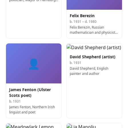
(b. 1930)
Felix Berezin
b. 1931 – d. 1980
Felix Berezin, Russian
mathematician and physicist
(d. 1980)
David Shepherd (artist)
👤
b. 1931
David Shepherd, English
painter and author
James Fenton (Ulster
Scots poet)
b. 1931
James Fenton, Northern Irish
linguist and poet