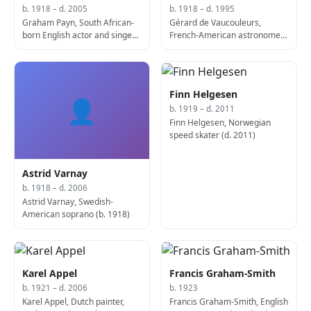
b. 1918 – d. 2005
b. 1918 – d. 1995
Graham Payn, South African-
Gérard de Vaucouleurs,
born English actor and singer
French-American astronomer
(b. 1918)
and academic (d. 1995)
Finn Helgesen
👤
b. 1919 – d. 2011
Finn Helgesen, Norwegian
speed skater (d. 2011)
Astrid Varnay
b. 1918 – d. 2006
Astrid Varnay, Swedish-
American soprano (b. 1918)
Karel Appel
Francis Graham-Smith
b. 1921 – d. 2006
b. 1923
Karel Appel, Dutch painter,
Francis Graham-Smith, English