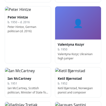
Peter Hintze
👤
b. 1950 – d. 2016
Peter Hintze, German
politician (d. 2016)
Valentyna Kozyr
b. 1950
Valentyna Kozyr, Ukrainian
high jumper
Ian McCartney
Ketil Bjørnstad
b. 1951
b. 1952
Ian McCartney, Scottish
Ketil Bjørnstad, Norwegian
politician, Minister of State for
pianist and composer
Trade