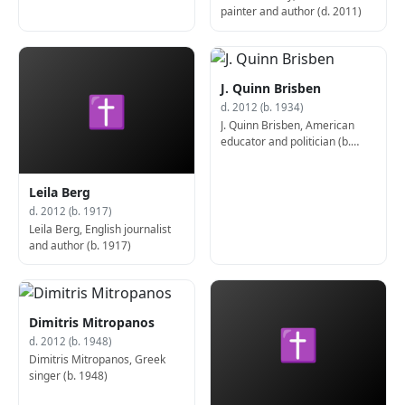
painter and author (d. 2011)
J. Quinn Brisben
✝
d. 2012 (b. 1934)
J. Quinn Brisben, American
educator and politician (b.
1934)
Leila Berg
d. 2012 (b. 1917)
Leila Berg, English journalist
and author (b. 1917)
Dimitris Mitropanos
✝
d. 2012 (b. 1948)
Dimitris Mitropanos, Greek
singer (b. 1948)