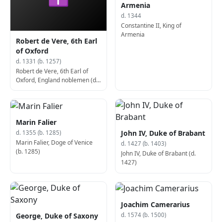
Armenia
d. 1344
Constantine II, King of
Armenia
Robert de Vere, 6th Earl
of Oxford
d. 1331 (b. 1257)
Robert de Vere, 6th Earl of
Oxford, England noblemen (d.
1331)
Marin Falier
John IV, Duke of Brabant
d. 1355 (b. 1285)
Marin Falier, Doge of Venice
d. 1427 (b. 1403)
(b. 1285)
John IV, Duke of Brabant (d.
1427)
Joachim Camerarius
George, Duke of Saxony
d. 1574 (b. 1500)