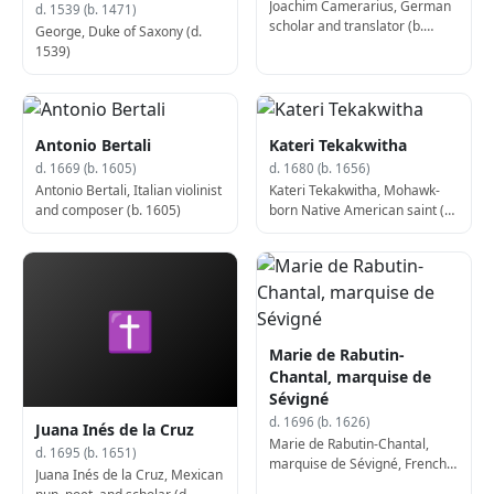
Joachim Camerarius, German
d. 1539 (b. 1471)
scholar and translator (b.
George, Duke of Saxony (d.
1500)
1539)
Antonio Bertali
Kateri Tekakwitha
d. 1669 (b. 1605)
d. 1680 (b. 1656)
Antonio Bertali, Italian violinist
Kateri Tekakwitha, Mohawk-
and composer (b. 1605)
born Native American saint (b.
1656)
✝
Marie de Rabutin-
Chantal, marquise de
Sévigné
d. 1696 (b. 1626)
Juana Inés de la Cruz
Marie de Rabutin-Chantal,
d. 1695 (b. 1651)
marquise de Sévigné, French
Juana Inés de la Cruz, Mexican
author (b. 1626)