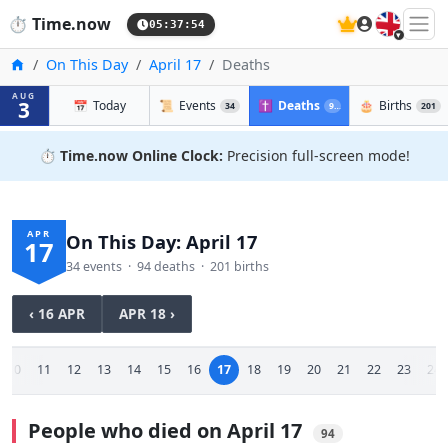
🇬🇧
⏱️
Time.now
05:37:55
Home
On This Day
April 17
Deaths
AUG
3
📅
Today
📜
Events
✝️
Deaths
🎂
Births
34
94
201
⏱️
Time.now Online Clock:
Precision full-screen mode!
APR
On This Day: April 17
17
34 events · 94 deaths · 201 births
‹ 16 APR
APR 18 ›
10
11
12
13
14
15
16
17
18
19
20
21
22
23
24
People who died on April 17
94