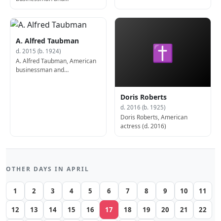
philanthropist (b. 1928)
A. Alfred Taubman
✝
d. 2015 (b. 1924)
A. Alfred Taubman, American
businessman and
philanthropist (b. 1924)
Doris Roberts
d. 2016 (b. 1925)
Doris Roberts, American
actress (d. 2016)
OTHER DAYS IN APRIL
1
2
3
4
5
6
7
8
9
10
11
12
13
14
15
16
17
18
19
20
21
22