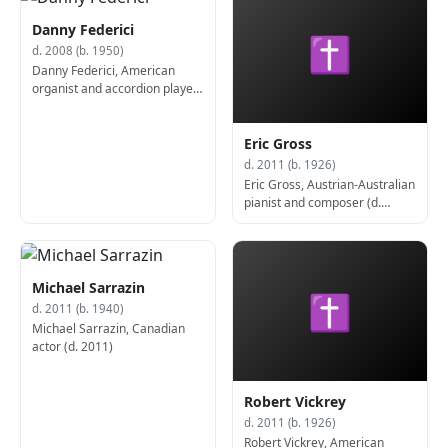
Danny Federici
✝
d. 2008 (b. 1950)
Danny Federici, American
organist and accordion player
(b. 1950)
Eric Gross
d. 2011 (b. 1926)
Eric Gross, Austrian-Australian
pianist and composer (d.
2011)
Michael Sarrazin
✝
d. 2011 (b. 1940)
Michael Sarrazin, Canadian
actor (d. 2011)
Robert Vickrey
d. 2011 (b. 1926)
Robert Vickrey, American