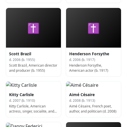
✝
✝
Scott Brazil
Henderson Forsythe
d. 2006 (b. 1955)
d. 2006 (b. 1917)
Scott Brazil, American director
Henderson Forsythe,
and producer (b. 1955)
American actor (b. 1917)
Kitty Carlisle
Aimé Césaire
d. 2007 (b. 1910)
d. 2008 (b. 1913)
Kitty Carlisle, American
Aimé Césaire, French poet,
actress, singer, socialite, and
author, and politician (d. 2008)
game show panelist (d. 2007)