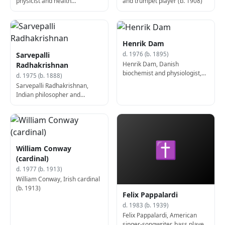
physicist and health
and trumpet player (b. 1908)
researcher (d. 1961)
Henrik Dam
Sarvepalli
d. 1976 (b. 1895)
Henrik Dam, Danish
Radhakrishnan
biochemist and physiologist,
d. 1975 (b. 1888)
Nobel Prize laureate (b. 1895)
Sarvepalli Radhakrishnan,
Indian philosopher and
politician, 2nd President of
India (d. 1975)
✝
William Conway
(cardinal)
d. 1977 (b. 1913)
William Conway, Irish cardinal
(b. 1913)
Felix Pappalardi
d. 1983 (b. 1939)
Felix Pappalardi, American
singer-songwriter, bass player,