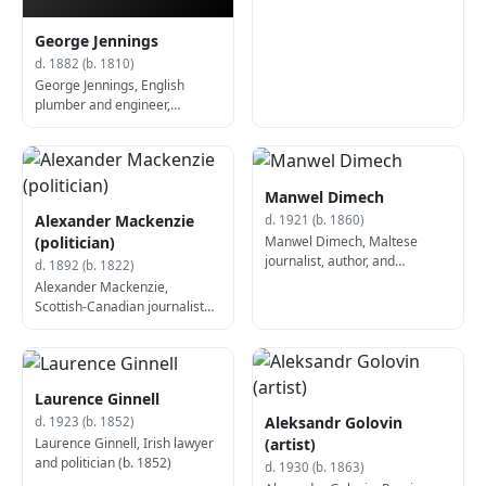
George Jennings
d. 1882 (b. 1810)
George Jennings, English
plumber and engineer,
invented the flush toilet (d.
1882)
Manwel Dimech
Alexander Mackenzie
d. 1921 (b. 1860)
Manwel Dimech, Maltese
(politician)
journalist, author, and
d. 1892 (b. 1822)
philosopher (b. 1860)
Alexander Mackenzie,
Scottish-Canadian journalist
and politician, 2nd Prime
Minister of Canada (b. 1822)
Laurence Ginnell
Aleksandr Golovin
d. 1923 (b. 1852)
Laurence Ginnell, Irish lawyer
(artist)
and politician (b. 1852)
d. 1930 (b. 1863)