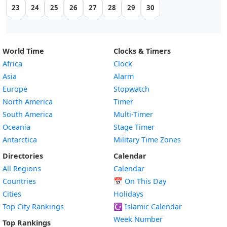
23
24
25
26
27
28
29
30
World Time
Clocks & Timers
Africa
Clock
Asia
Alarm
Europe
Stopwatch
North America
Timer
South America
Multi-Timer
Oceania
Stage Timer
Antarctica
Military Time Zones
Directories
Calendar
All Regions
Calendar
Countries
📅
On This Day
Cities
Holidays
Top City Rankings
☪️
Islamic Calendar
Week Number
Top Rankings