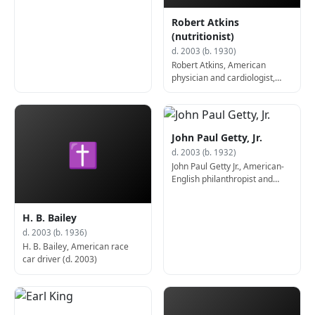
Robert Atkins
(nutritionist)
d. 2003 (b. 1930)
Robert Atkins, American
physician and cardiologist,
created the Atkins diet (d.
2003)
John Paul Getty, Jr.
✝
d. 2003 (b. 1932)
John Paul Getty Jr., American-
English philanthropist and
book collector (d. 2003)
H. B. Bailey
d. 2003 (b. 1936)
H. B. Bailey, American race
car driver (d. 2003)