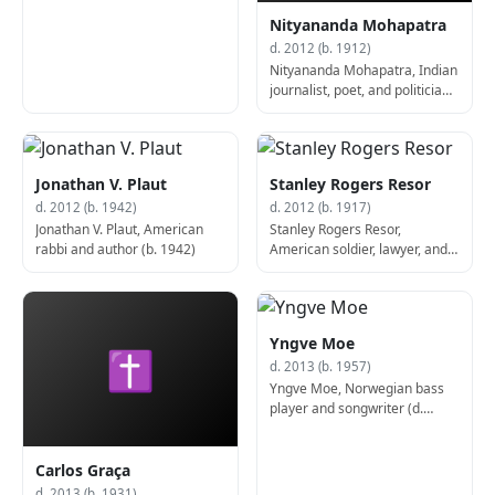
Nityananda Mohapatra
d. 2012 (b. 1912)
Nityananda Mohapatra, Indian
journalist, poet, and politician
(b. 1912)
Jonathan V. Plaut
Stanley Rogers Resor
d. 2012 (b. 1942)
d. 2012 (b. 1917)
Jonathan V. Plaut, American
Stanley Rogers Resor,
rabbi and author (b. 1942)
American soldier, lawyer, and
politician, 9th United States
Secretary of the Army (b.
1917)
Yngve Moe
✝
d. 2013 (b. 1957)
Yngve Moe, Norwegian bass
player and songwriter (d.
2013)
Carlos Graça
d. 2013 (b. 1931)