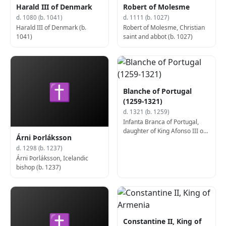
Harald III of Denmark
Robert of Molesme
d. 1080 (b. 1041)
d. 1111 (b. 1027)
Harald III of Denmark (b.
Robert of Molesme, Christian
1041)
saint and abbot (b. 1027)
✝
Blanche of Portugal
(1259-1321)
d. 1321 (b. 1259)
Infanta Branca of Portugal,
daughter of King Afonso III of
Árni Þorláksson
Portugal (b. 1259)
d. 1298 (b. 1237)
Árni Þorláksson, Icelandic
bishop (b. 1237)
✝
Constantine II, King of