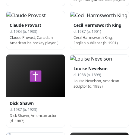
and producer (d. 1983)
Claude Provost
Cecil Harmsworth King
d. 1984 (b. 1933)
d. 1987 (b. 1901)
Claude Provost, Canadian-
Cecil Harmsworth King,
American ice hockey player (d.
English publisher (b. 1901)
1984)
Louise Nevelson
✝
d. 1988 (b. 1899)
Louise Nevelson, American
sculptor (d. 1988)
Dick Shawn
d. 1987 (b. 1923)
Dick Shawn, American actor
(d. 1987)