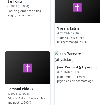
Earl King
✝
d. 2003 (b. 1934)
Earl King, American blues
singer, guitarist and
songwriter (b. 1934)
Yiannis Latsis
d. 2003 (b. 1910)
Yiannis Latsis, Greek
businessman (d. 2003)
✝
Jean Bernard (physician)
d. 2006 (b. 1907)
Jean Bernard, French
physician and haematologist
(d. 2006)
Edmond Pidoux
d. 2004 (b. 1908)
Edmond Pidoux, Swiss author
and poet (d. 2004)