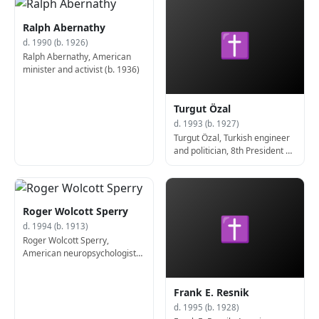
Ralph Abernathy
✝
d. 1990 (b. 1926)
Ralph Abernathy, American
minister and activist (b. 1936)
Turgut Özal
d. 1993 (b. 1927)
Turgut Özal, Turkish engineer
and politician, 8th President of
Turkey (d. 1993)
Roger Wolcott Sperry
✝
d. 1994 (b. 1913)
Roger Wolcott Sperry,
American neuropsychologist
and neurobiologist, Nobel
Prize laureate (d. 1994)
Frank E. Resnik
d. 1995 (b. 1928)