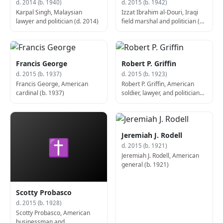
d. 2014 (b. 1940)
d. 2015 (b. 1942)
Karpal Singh, Malaysian
Izzat Ibrahim al-Douri, Iraqi
lawyer and politician (d. 2014)
field marshal and politician (d.
2015)
Francis George
Robert P. Griffin
d. 2015 (b. 1937)
d. 2015 (b. 1923)
Francis George, American
Robert P. Griffin, American
cardinal (b. 1937)
soldier, lawyer, and politician
(b. 1923)
Jeremiah J. Rodell
✝
d. 2015 (b. 1921)
Jeremiah J. Rodell, American
general (b. 1921)
Scotty Probasco
d. 2015 (b. 1928)
Scotty Probasco, American
businessman and