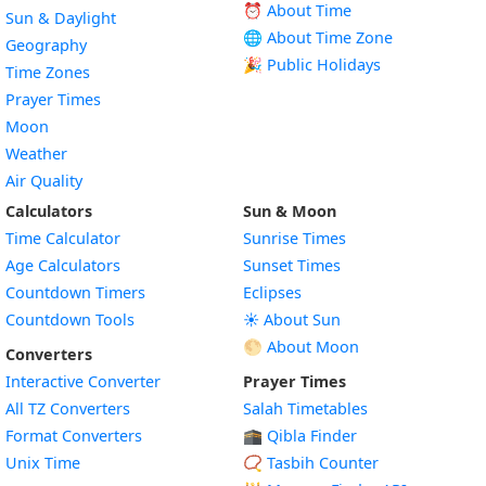
⏰ About Time
Sun & Daylight
🌐 About Time Zone
Geography
🎉 Public Holidays
Time Zones
Prayer Times
Moon
Weather
Air Quality
Calculators
Sun & Moon
Time Calculator
Sunrise Times
Age Calculators
Sunset Times
Countdown Timers
Eclipses
Countdown Tools
☀️ About Sun
🌕 About Moon
Converters
Interactive Converter
Prayer Times
All TZ Converters
Salah Timetables
Format Converters
🕋 Qibla Finder
Unix Time
📿 Tasbih Counter