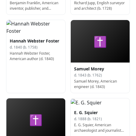
Benjamin Franklin, American
Richard Jupp, English surveyor
inventor, publisher, and
and architect (b. 1728)
politician, 6th President of
Pennsylvania (b. 1706)
✝
Hannah Webster Foster
d. 1840 (b. 1758)
Hannah Webster Foster,
American author (d. 1840)
Samuel Morey
d. 1843 (b. 1762)
Samuel Morey, American
engineer (d. 1843)
E. G. Squier
✝
d. 1888 (b. 1821)
E. G. Squier, American
archaeologist and journalist
(d. 1888)