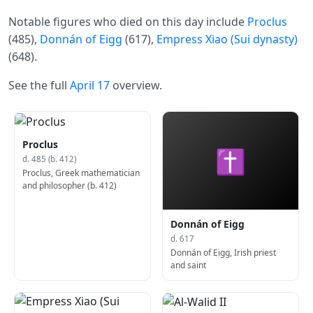
Notable figures who died on this day include
Proclus
(485),
Donnán of Eigg
(617),
Empress Xiao (Sui dynasty)
(648).
See the full
April 17
overview.
Proclus
✝
d. 485 (b. 412)
Proclus, Greek mathematician
and philosopher (b. 412)
Donnán of Eigg
d. 617
Donnán of Eigg, Irish priest
and saint