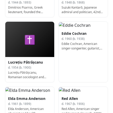
d. 1944 (b. 1893)
d. 1948 (b. 1868)
Dimitrios Psarros, Greek
Suzuki Kantarō, Japanese
lieutenant, founded the
admiral and politician, 42nd
National and Social Liberation
Prime Minister of Japan (b.
(b. 1893)
1868)
Eddie Cochran
✝
d. 1960 (b. 1938)
Eddie Cochran, American
singer-songwriter, guitarist,
and actor (d. 1960)
Lucrețiu Pătrășcanu
d. 1954 (b. 1900)
Lucrețiu Pătrășcanu,
Romanian sociologist and
activist (d. 1954)
Elda Emma Anderson
Red Allen
d. 1961 (b. 1899)
d. 1967 (b. 1906)
Elda Anderson, American
Red Allen, American singer