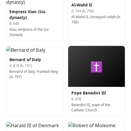
Al-Walid II
Empress Xiao (Sui
d. 744 (b. 706)
Al-Walid II, Umayyad caliph (b.
dynasty)
706)
d. 648
Xiao, empress of the Sui
Dynasty
Bernard of Italy
✝
d. 818 (b. 797)
Bernard of Italy, Frankish king
(b. 797)
Pope Benedict III
d. 858
Benedict III, pope of the
Catholic Church