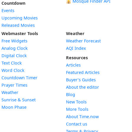
🕌
Mosque Finder API
Countdown
Events
Upcoming Movies
Released Movies
Webmaster Tools
Weather
Free Widgets
Weather Forecast
Widget
Analog Clock
AQI Index
Widget
Digital Clock
Resources
Widget
Text Clock
Articles
Widget
Word Clock
Featured Articles
Widget
Countdown Timer
Buyer’s Guides
Widget
Prayer Times
About the editor
Widget
Weather
Blog
Widget
Sunrise & Sunset
New Tools
Widget
Moon Phase
More Tools
About Time.now
Contact us
Terms & Privacy