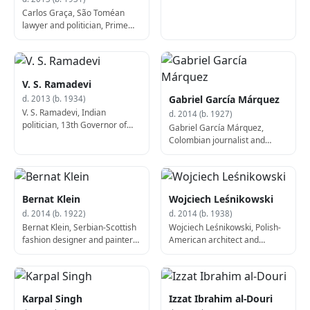
Carlos Graça, São Toméan
lawyer and politician, Prime
Minister of São Tomé and
Príncipe (d. 2013)
V. S. Ramadevi
Gabriel García Márquez
d. 2013 (b. 1934)
V. S. Ramadevi, Indian
d. 2014 (b. 1927)
politician, 13th Governor of
Gabriel García Márquez,
Karnataka (b. 1934)
Colombian journalist and
author, Nobel Prize laureate
(b. 1927)
Bernat Klein
Wojciech Leśnikowski
d. 2014 (b. 1922)
d. 2014 (b. 1938)
Bernat Klein, Serbian-Scottish
Wojciech Leśnikowski, Polish-
fashion designer and painter
American architect and
(b. 1922)
academic (b. 1938)
Karpal Singh
Izzat Ibrahim al-Douri