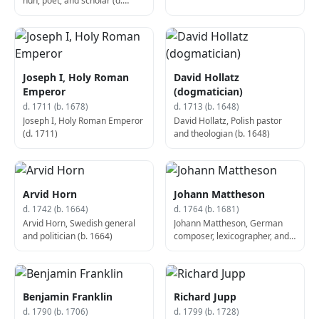
nun, poet, and scholar (d.
1695)
Joseph I, Holy Roman
David Hollatz
Emperor
(dogmatician)
d. 1711 (b. 1678)
d. 1713 (b. 1648)
Joseph I, Holy Roman Emperor
David Hollatz, Polish pastor
(d. 1711)
and theologian (b. 1648)
Arvid Horn
Johann Mattheson
d. 1742 (b. 1664)
d. 1764 (b. 1681)
Arvid Horn, Swedish general
Johann Mattheson, German
and politician (b. 1664)
composer, lexicographer, and
diplomat (d. 1764)
Benjamin Franklin
Richard Jupp
d. 1790 (b. 1706)
d. 1799 (b. 1728)