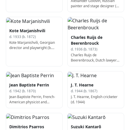
Alexander Golovin, Russian
painter and stage designer (b.
1863)
Kote Marjanishvili
Charles Ruijs de
d. 1933 (b. 1872)
Kote Marjanishvili, Georgian
Beerenbrouck
director and playwright (b.
d. 1936 (b. 1873)
1872)
Charles Ruijs de
Beerenbrouck, Dutch lawyer
and politician, 28th Prime
Minister of the Netherlands (b.
1873)
Jean Baptiste Perrin
J. T. Hearne
d. 1942 (b. 1870)
d. 1944 (b. 1867)
Jean Baptiste Perrin, French-
J. T. Hearne, English cricketer
American physicist and
(d. 1944)
chemist, Nobel Prize laureate
(d. 1942)
Dimitrios Psarros
Suzuki Kantarō