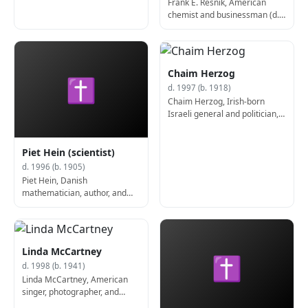
Frank E. Resnik, American
chemist and businessman (d.
1995)
Chaim Herzog
✝
d. 1997 (b. 1918)
Chaim Herzog, Irish-born
Israeli general and politician,
6th President of Israel (d.
1997)
Piet Hein (scientist)
d. 1996 (b. 1905)
Piet Hein, Danish
mathematician, author, and
poet (d. 1996)
Linda McCartney
✝
d. 1998 (b. 1941)
Linda McCartney, American
singer, photographer, and
activist (d. 1998)