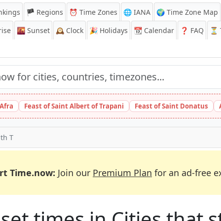
nkings
🏴 Regions
⏰
Time Zones
🌐 IANA
🌍 Time Zone Map
ise
🌇
Sunset
🕰️
Clock
🎉
Holidays
📆
Calendar
❓
FAQ
⏳ T
 Afra
Feast of Saint Albert of Trapani
Feast of Saint Donatus
ith T
rt Time.now:
Join our
Premium Plan
for an ad-free e
et times in Cities that st