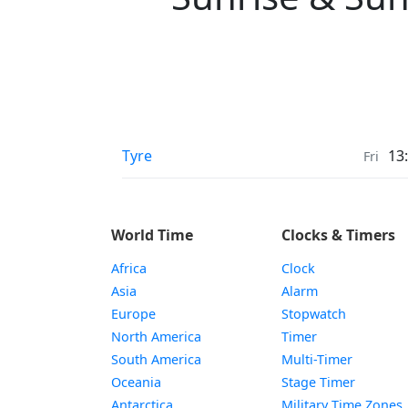
Sunrise & Sunset times in
Tyre
13
Fri
World Time
Clocks & Timers
Africa
Clock
Asia
Alarm
Europe
Stopwatch
North America
Timer
South America
Multi-Timer
Oceania
Stage Timer
Antarctica
Military Time Zones