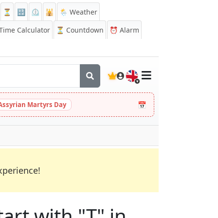
⏳
🔡
⏲️
🕌
🌦️ Weather
ime Calculator
⏳
Countdown
⏰
Alarm
🇬🇧
📅
Assyrian Martyrs Day
xperience!
art with "T" in