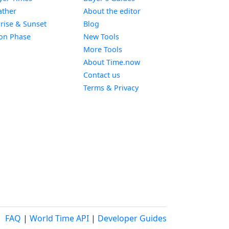
Widget
ther
About the editor
Widget
rise & Sunset
Blog
Widget
on Phase
New Tools
More Tools
About Time.now
Contact us
Terms & Privacy
FAQ
|
World Time API
|
Developer Guides