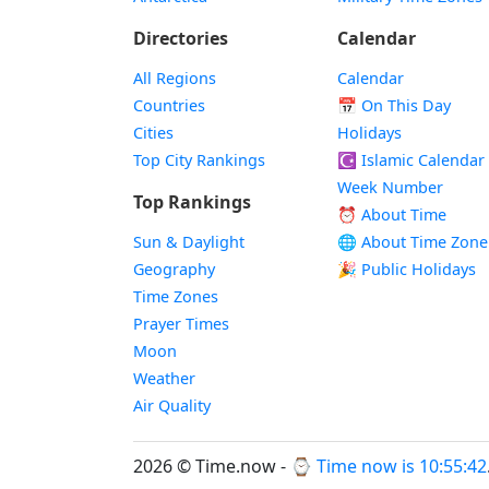
Directories
Calendar
All Regions
Calendar
Countries
📅
On This Day
Cities
Holidays
Top City Rankings
☪️
Islamic Calendar
Week Number
Top Rankings
⏰ About Time
Sun & Daylight
🌐 About Time Zone
Geography
🎉 Public Holidays
Time Zones
Prayer Times
Moon
Weather
Air Quality
2026 © Time.now - ⌚
Time now is 10:55:43