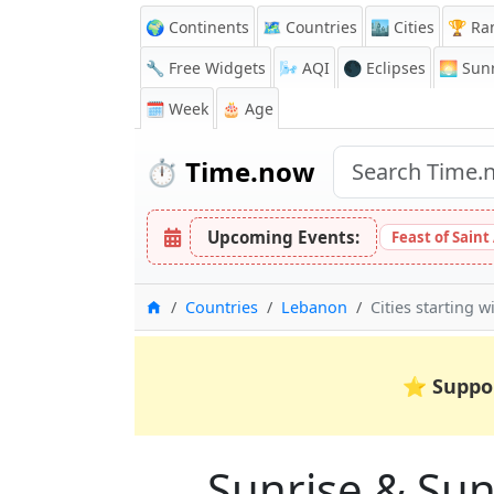
🌍 Continents
🗺️ Countries
🏙️ Cities
🏆 Ra
🔧 Free Widgets
🌬️
AQI
🌑 Eclipses
🌅
Sunr
🗓️ Week
🎂 Age
⏱️
Time.now
Upcoming Events:
Feast of Saint
Home
Countries
Lebanon
Cities starting w
⭐
Suppo
Sunrise & Suns