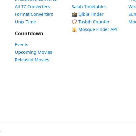
All TZ Converters
Salah Timetables
Wea
Format Converters
🕋 Qibla Finder
Sun
Unix Time
📿 Tasbih Counter
Mo
🕌
Mosque Finder API
Countdown
Events
Upcoming Movies
Released Movies
.