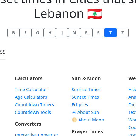
Lebanon 🇱🇧
B
E
G
H
J
N
R
S
T
Z
:55
Calculators
Sun & Moon
We
Time Calculator
Sunrise Times
Fre
Age Calculators
Sunset Times
Ana
Countdown Timers
Eclipses
Dig
Countdown Tools
☀️ About Sun
Tex
🌕 About Moon
Wor
Converters
Cou
Prayer Times
Interactive Converter
Pra