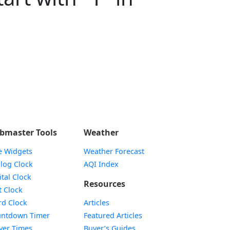
bmaster Tools
Weather
e Widgets
Weather Forecast
Widget
log Clock
AQI Index
Widget
ital Clock
Resources
Widget
t Clock
Widget
d Clock
Articles
Widget
ntdown Timer
Featured Articles
Widget
yer Times
Buyer’s Guides