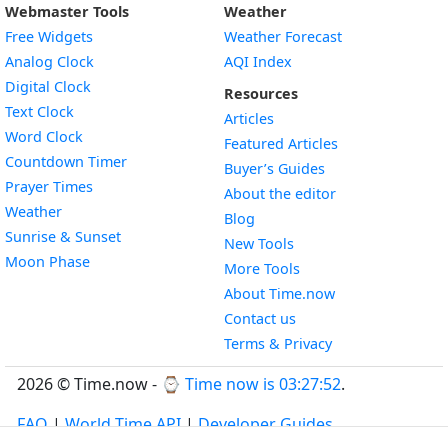
Webmaster Tools
Weather
Free Widgets
Weather Forecast
Widget
Analog Clock
AQI Index
Widget
Digital Clock
Resources
Widget
Text Clock
Articles
Widget
Word Clock
Featured Articles
Widget
Countdown Timer
Buyer’s Guides
Widget
Prayer Times
About the editor
Widget
Weather
Blog
Widget
Sunrise & Sunset
New Tools
Widget
Moon Phase
More Tools
About Time.now
Contact us
Terms & Privacy
2026 © Time.now - ⌚
Time now is 03:27:52
.
FAQ
|
World Time API
|
Developer Guides