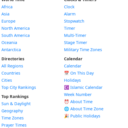
Africa
Clock
Asia
Alarm
Europe
Stopwatch
North America
Timer
South America
Multi-Timer
Oceania
Stage Timer
Antarctica
Military Time Zones
Directories
Calendar
All Regions
Calendar
Countries
📅
On This Day
Cities
Holidays
Top City Rankings
☪️
Islamic Calendar
Week Number
Top Rankings
⏰ About Time
Sun & Daylight
🌐 About Time Zone
Geography
🎉 Public Holidays
Time Zones
Prayer Times