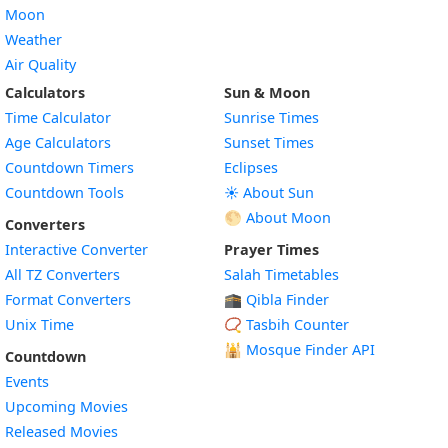
Moon
Weather
Air Quality
Calculators
Sun & Moon
Time Calculator
Sunrise Times
Age Calculators
Sunset Times
Countdown Timers
Eclipses
Countdown Tools
☀️ About Sun
🌕 About Moon
Converters
Interactive Converter
Prayer Times
All TZ Converters
Salah Timetables
Format Converters
🕋 Qibla Finder
Unix Time
📿 Tasbih Counter
🕌
Mosque Finder API
Countdown
Events
Upcoming Movies
Released Movies