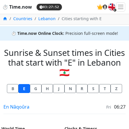
🇬🇧
⏱️
Time.now
03:27:52
Home
Countries
Lebanon
Cities starting with E
⏱️
Time.now Online Clock:
Precision full-screen mode!
Sunrise & Sunset times in Cities
that start with "E" in Lebanon
🇱🇧
B
E
G
H
J
N
R
S
T
Z
Sunrise & Sunset times in
En Nâqoûra
06:27
Fri
World Time
Clocks & Timers