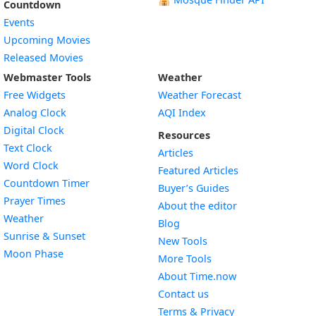
Countdown
Events
Upcoming Movies
Released Movies
Webmaster Tools
Weather
Free Widgets
Weather Forecast
Widget
Analog Clock
AQI Index
Widget
Digital Clock
Resources
Widget
Text Clock
Articles
Widget
Word Clock
Featured Articles
Widget
Countdown Timer
Buyer’s Guides
Widget
Prayer Times
About the editor
Widget
Weather
Blog
Widget
Sunrise & Sunset
New Tools
Widget
Moon Phase
More Tools
About Time.now
Contact us
Terms & Privacy