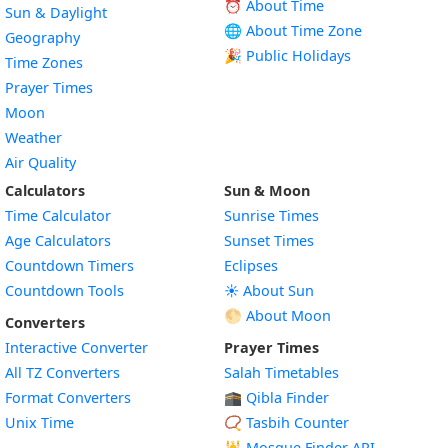
⏰ About Time
Sun & Daylight
🌐 About Time Zone
Geography
🎉 Public Holidays
Time Zones
Prayer Times
Moon
Weather
Air Quality
Calculators
Sun & Moon
Time Calculator
Sunrise Times
Age Calculators
Sunset Times
Countdown Timers
Eclipses
Countdown Tools
☀️ About Sun
🌕 About Moon
Converters
Interactive Converter
Prayer Times
All TZ Converters
Salah Timetables
Format Converters
🕋 Qibla Finder
Unix Time
📿 Tasbih Counter
🕌
Mosque Finder API