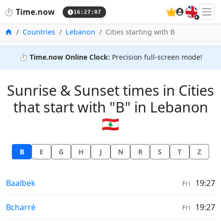
🇬🇧
⏱️
Time.now
16:27:07
Home
Countries
Lebanon
Cities starting with B
⏱️
Time.now Online Clock:
Precision full-screen mode!
Sunrise & Sunset times in Cities
that start with "B" in Lebanon
🇱🇧
B
E
G
H
J
N
R
S
T
Z
Sunrise & Sunset times in
Baalbek
19:27
Fri
Sunrise & Sunset times in
Bcharré
19:27
Fri