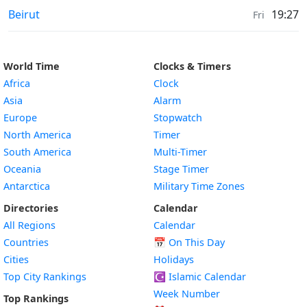
Sunrise & Sunset times in
Beirut
19:27
Fri
World Time
Clocks & Timers
Africa
Clock
Asia
Alarm
Europe
Stopwatch
North America
Timer
South America
Multi-Timer
Oceania
Stage Timer
Antarctica
Military Time Zones
Directories
Calendar
All Regions
Calendar
Countries
📅
On This Day
Cities
Holidays
Top City Rankings
☪️
Islamic Calendar
Week Number
Top Rankings