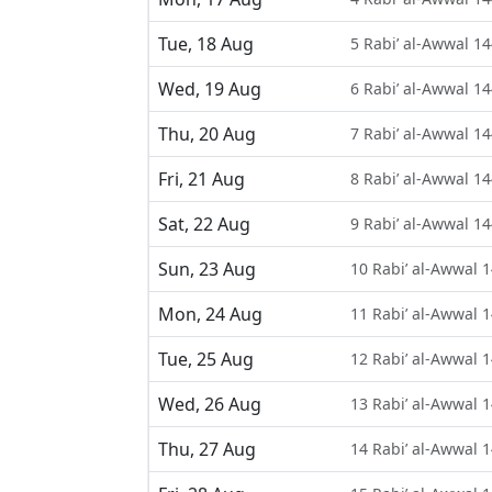
Tue, 18 Aug
5 Rabi’ al-Awwal 1
Wed, 19 Aug
6 Rabi’ al-Awwal 1
Thu, 20 Aug
7 Rabi’ al-Awwal 1
Fri, 21 Aug
8 Rabi’ al-Awwal 1
Sat, 22 Aug
9 Rabi’ al-Awwal 1
Sun, 23 Aug
10 Rabi’ al-Awwal 
Mon, 24 Aug
11 Rabi’ al-Awwal 
Tue, 25 Aug
12 Rabi’ al-Awwal 
Wed, 26 Aug
13 Rabi’ al-Awwal 
Thu, 27 Aug
14 Rabi’ al-Awwal 