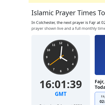
Islamic Prayer Times To
In Colchester, the next prayer is Fajr at 
prayer shown live and a full monthly tim
12
11
1
10
2
9
3
8
4
7
5
6
16:01:40
Fajr
Tod
GMT
FA
02