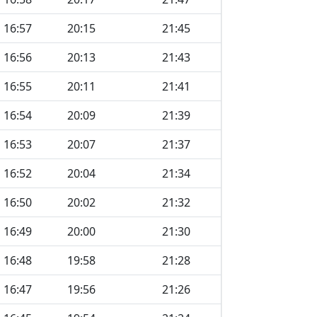
16:57
20:15
21:45
16:56
20:13
21:43
16:55
20:11
21:41
16:54
20:09
21:39
16:53
20:07
21:37
16:52
20:04
21:34
16:50
20:02
21:32
16:49
20:00
21:30
16:48
19:58
21:28
16:47
19:56
21:26