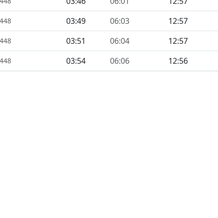
03:46
06:01
12:57
1448
03:49
06:03
12:57
1448
03:51
06:04
12:57
1448
03:54
06:06
12:56
1448