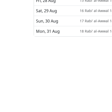
Fri, 28 Aug
15 Rabi’ al-Awwal 
Sat, 29 Aug
16 Rabi’ al-Awwal 
Sun, 30 Aug
17 Rabi’ al-Awwal 
Mon, 31 Aug
18 Rabi’ al-Awwal 