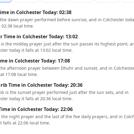
Time in Colchester Today: 02:38
s the dawn prayer performed before sunrise, and in Colchester toda
t 02:38 local time.
 Time in Colchester Today: 13:02
is the midday prayer just after the sun passes its highest point, a
ter today it falls at 13:02 local time.
ime in Colchester Today: 17:08
 the afternoon prayer between Dhuhr and sunset, and in Colcheste
s at 17:08 local time.
ib Time in Colchester Today: 20:36
b is the sunset prayer performed just after the sun sets, and in
ter today it falls at 20:36 local time.
Time in Colchester Today: 22:06
s the night prayer and the last of the five daily prayers, and in Colc
t falls at 22:06 local time.