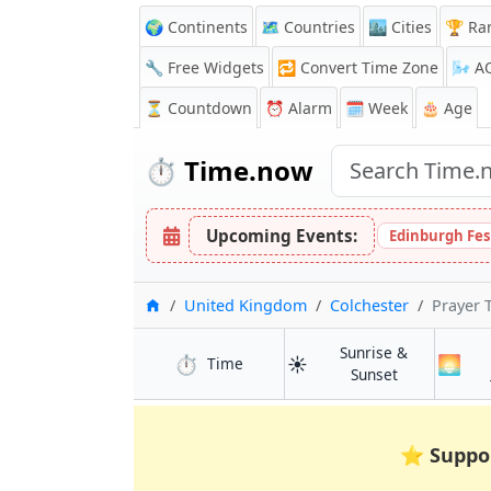
🌍 Continents
🗺️ Countries
🏙️ Cities
🏆 Ra
🔧 Free Widgets
🔁
Convert Time Zone
🌬️
A
⏳
Countdown
⏰
Alarm
🗓️ Week
🎂 Age
⏱️
Time.now
Upcoming Events:
Edinburgh Fes
Home
United Kingdom
Colchester
Prayer 
Sunrise &
⏱️
☀️
🌅
in Colchester
Time
in Colchester
Sunset
⭐
Suppo