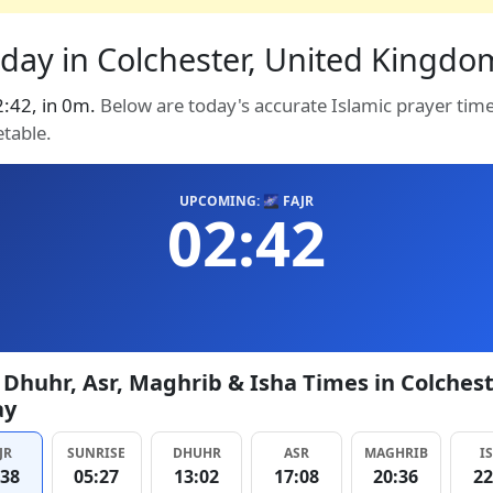
day in Colchester, United Kingdom
02:42, in 0m.
Below are today's accurate Islamic prayer tim
etable.
UPCOMING: 🌌 FAJR
02:42
, Dhuhr, Asr, Maghrib & Isha Times in Colches
ay
JR
SUNRISE
DHUHR
ASR
MAGHRIB
I
:38
05:27
13:02
17:08
20:36
22