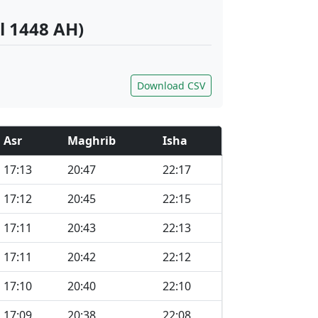
l 1448 AH)
Download CSV
Asr
Maghrib
Isha
17:13
20:47
22:17
17:12
20:45
22:15
17:11
20:43
22:13
17:11
20:42
22:12
17:10
20:40
22:10
17:09
20:38
22:08