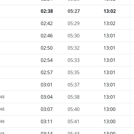
02:38
05:27
13:02
02:42
05:29
13:02
02:46
05:30
13:01
02:50
05:32
13:01
02:54
05:33
13:01
02:57
05:35
13:01
03:01
05:37
13:01
03:04
05:38
13:01
448
03:07
05:40
13:00
448
03:11
05:41
13:00
448
03:14
05:43
13:00
448