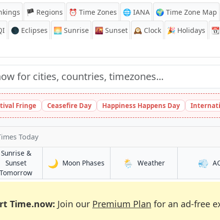
nkings
🏴 Regions
⏰
Time Zones
🌐 IANA
🌍 Time Zone Map
QI
🌑 Eclipses
🌅
Sunrise
🌇
Sunset
🕰️
Clock
🎉
Holidays
📆
tival Fringe
Ceasefire Day
Happiness Happens Day
Internat
Times Today
Sunrise &
🌙
🌦️
💨
in Colchester
in Colchester
Sunset
Moon Phases
Weather
A
in Colchester
Tomorrow
rt Time.now:
Join our
Premium Plan
for an ad-free e