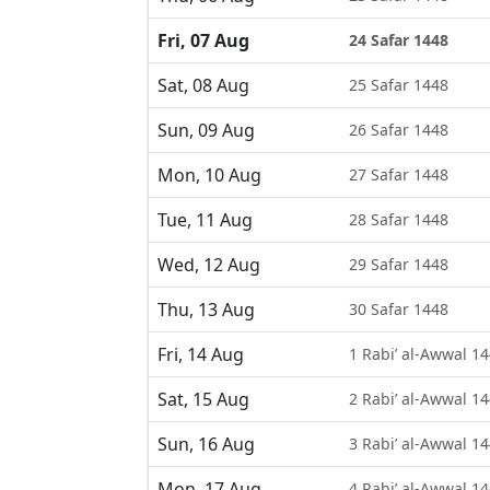
Fri, 07 Aug
24 Safar 1448
Sat, 08 Aug
25 Safar 1448
Sun, 09 Aug
26 Safar 1448
Mon, 10 Aug
27 Safar 1448
Tue, 11 Aug
28 Safar 1448
Wed, 12 Aug
29 Safar 1448
Thu, 13 Aug
30 Safar 1448
Fri, 14 Aug
1 Rabi’ al-Awwal 1
Sat, 15 Aug
2 Rabi’ al-Awwal 1
Sun, 16 Aug
3 Rabi’ al-Awwal 1
Mon, 17 Aug
4 Rabi’ al-Awwal 1