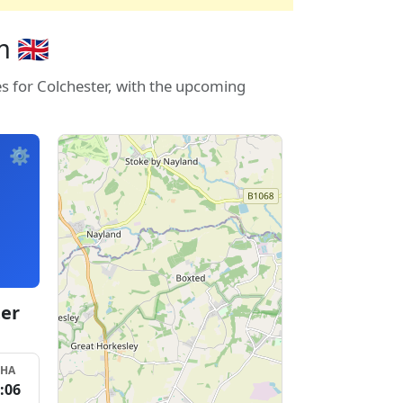
 🇬🇧
es for Colchester, with the upcoming
⚙️
ter
SHA
:06