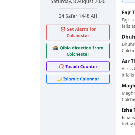
Saturday, 8 August 2026
Fajr 
24 Safar 1448 AH
Fajr i
falls a
⏰ Set Alarm for
Colchester
Dhuhr
Dhuhr 
🕋 Qibla direction from
Colches
Colchester
Asr T
📿 Tasbih Counter
Asr is
it fall
🌙 Islamic Calendar
Maghr
Maghri
Colches
Isha 
Isha i
today i