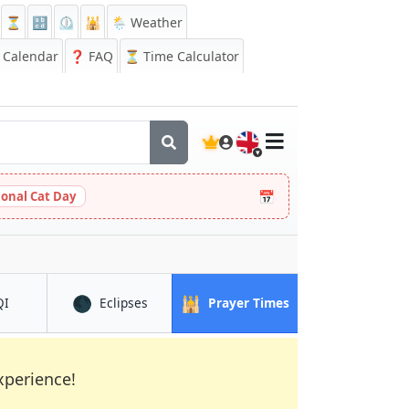
⏳
🔡
⏲️
🕌
🌦️ Weather
Calendar
❓
FAQ
⏳ Time Calculator
🇬🇧
📅
ional Cat Day
🌑
🕌
in Colchester
in Colchester
in Colchester
QI
Eclipses
Prayer Times
xperience!