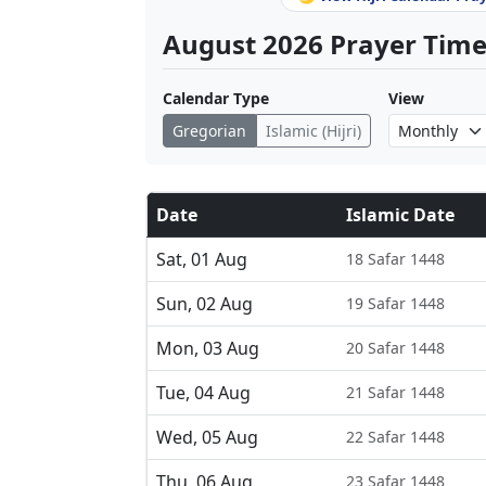
August 2026 Prayer Times
Calendar Type
View
Gregorian
Islamic (Hijri)
Date
Islamic Date
Sat, 01 Aug
18 Safar 1448
Sun, 02 Aug
19 Safar 1448
Mon, 03 Aug
20 Safar 1448
Tue, 04 Aug
21 Safar 1448
Wed, 05 Aug
22 Safar 1448
Thu, 06 Aug
23 Safar 1448