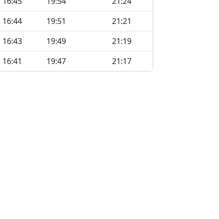
16:45
19:54
21:24
16:44
19:51
21:21
16:43
19:49
21:19
16:41
19:47
21:17