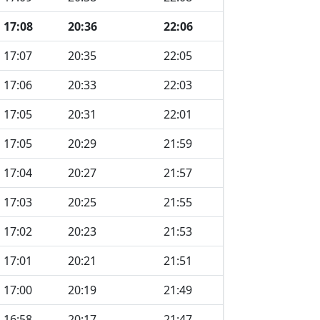
17:08
20:36
22:06
17:07
20:35
22:05
17:06
20:33
22:03
17:05
20:31
22:01
17:05
20:29
21:59
17:04
20:27
21:57
17:03
20:25
21:55
17:02
20:23
21:53
17:01
20:21
21:51
17:00
20:19
21:49
16:58
20:17
21:47