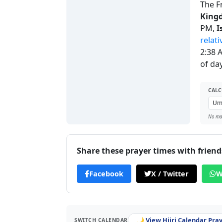
The F
King
PM,
I
relati
2:38 
of day
CALC
No man
Share these prayer times with friend
Facebook
X / Twitter
W
🌙 View Hijri Calendar Pra
SWITCH CALENDAR