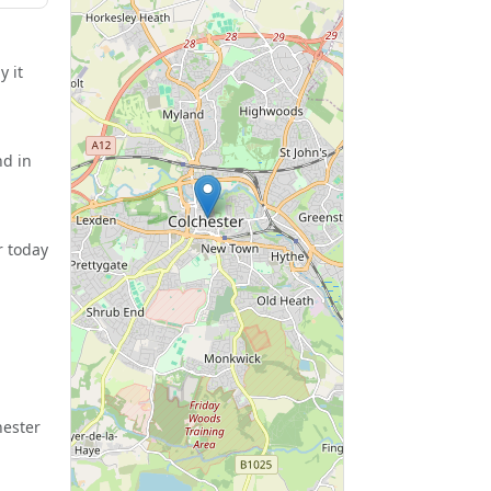
y it
nd in
r today
hester