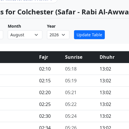
 for Colchester (Safar - Rabi Al-Awwa
Month
Year
Update Table
Fajr
Sunrise
Dhuhr
02:10
05:18
13:02
02:15
05:19
13:02
02:20
05:21
13:02
02:25
05:22
13:02
02:30
05:24
13:02
02:34
05:26
13:02