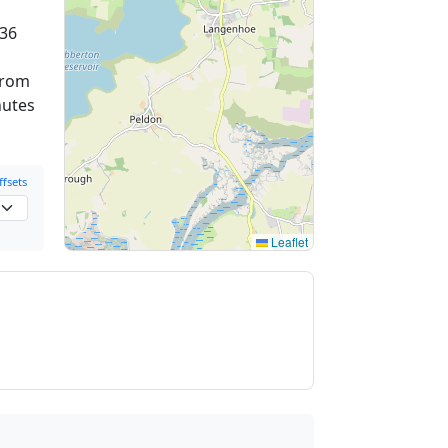
36
from
nutes
fsets
Leaflet