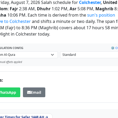
riday, August 7, 2026 Salah schedule for
Colchester
, United
dom
:
Fajr
2:38 AM,
Dhuhr
1:02 PM,
Asr
5:08 PM,
Maghrib
8:
sha
10:06 PM. Each time is derived from the
sun's position
ve to Colchester
and shifts a minute or two daily. The span 
AM (Fajr) to 8:36 PM (Maghrib) covers about 17 hours 58 mi
light in Colchester today.
⚙️ Of
ULATION CONFIG
ual offsets applied
s:
hatsApp
Email
yer Times for Safar 1448 AH →