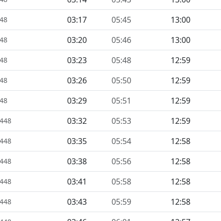
03:17
05:45
13:00
448
03:20
05:46
13:00
448
03:23
05:48
12:59
448
03:26
05:50
12:59
448
03:29
05:51
12:59
448
03:32
05:53
12:59
1448
03:35
05:54
12:58
1448
03:38
05:56
12:58
1448
03:41
05:58
12:58
1448
03:43
05:59
12:58
1448