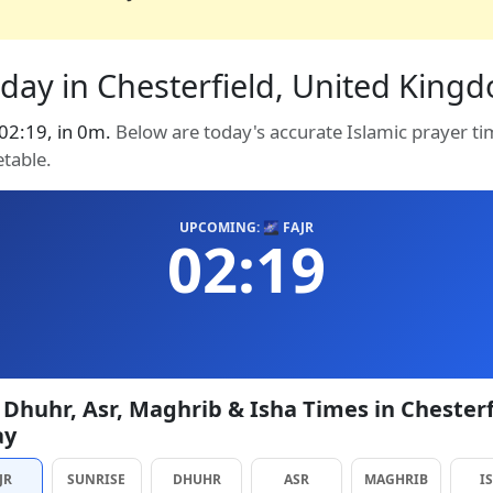
day in Chesterfield, United Kingdo
t 02:19, in 0m.
Below are today's accurate Islamic prayer ti
etable.
UPCOMING: 🌌 FAJR
02:19
, Dhuhr, Asr, Maghrib & Isha Times in Chesterf
ay
JR
SUNRISE
DHUHR
ASR
MAGHRIB
I