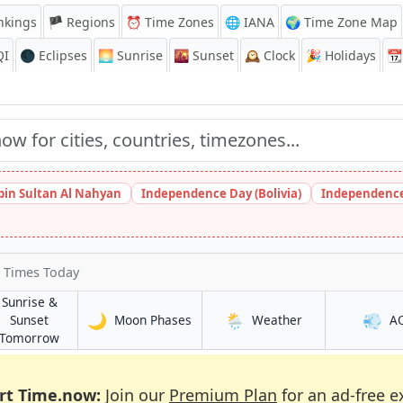
nkings
🏴 Regions
⏰
Time Zones
🌐 IANA
🌍 Time Zone Map
QI
🌑 Eclipses
🌅
Sunrise
🌇
Sunset
🕰️
Clock
🎉
Holidays
📆
bin Sultan Al Nahyan
Independence Day (Bolivia)
Independence
 Times Today
Sunrise &
🌙
🌦️
💨
in Chesterfield
in Chesterfield
Sunset
Moon Phases
Weather
A
ld
in Chesterfield
Tomorrow
rt Time.now:
Join our
Premium Plan
for an ad-free e