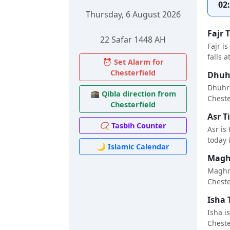
02
Thursday, 6 August 2026
Fajr 
22 Safar 1448 AH
Fajr i
falls a
⏰ Set Alarm for
Chesterfield
Dhuhr
Dhuhr 
🕋 Qibla direction from
Chester
Chesterfield
Asr T
📿 Tasbih Counter
Asr is
today i
🌙 Islamic Calendar
Maghr
Maghri
Chester
Isha 
Isha i
Chester