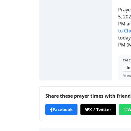
Praye
5, 20
PM a
to Ch
today
PM (M
CALC
No man
Share these prayer times with friend
Facebook
X / Twitter
W