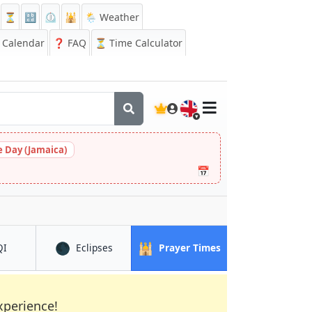
⏳
🔡
⏲️
🕌
🌦️ Weather
Calendar
❓
FAQ
⏳ Time Calculator
🇬🇧
 Day (Jamaica)
📅
🌑
🕌
in Chesterfield
in Chesterfield
in Chesterfield
QI
Eclipses
Prayer Times
xperience!