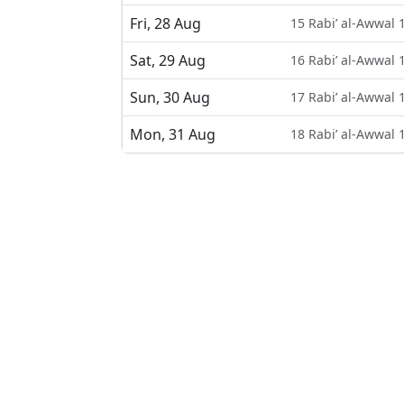
Fri, 28 Aug
15 Rabi’ al-Awwal 
Sat, 29 Aug
16 Rabi’ al-Awwal 
Sun, 30 Aug
17 Rabi’ al-Awwal 
Mon, 31 Aug
18 Rabi’ al-Awwal 