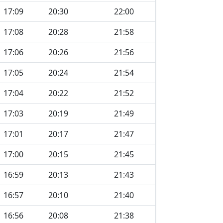
17:09
20:30
22:00
17:08
20:28
21:58
17:06
20:26
21:56
17:05
20:24
21:54
17:04
20:22
21:52
17:03
20:19
21:49
17:01
20:17
21:47
17:00
20:15
21:45
16:59
20:13
21:43
16:57
20:10
21:40
16:56
20:08
21:38