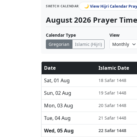
🌙 View Hijri Calendar Pra
SWITCH CALENDAR
August 2026 Prayer Times
Calendar Type
View
Gregorian
Islamic (Hijri)
Date
Islamic Date
Sat, 01 Aug
18 Safar 1448
Sun, 02 Aug
19 Safar 1448
Mon, 03 Aug
20 Safar 1448
Tue, 04 Aug
21 Safar 1448
Wed, 05 Aug
22 Safar 1448