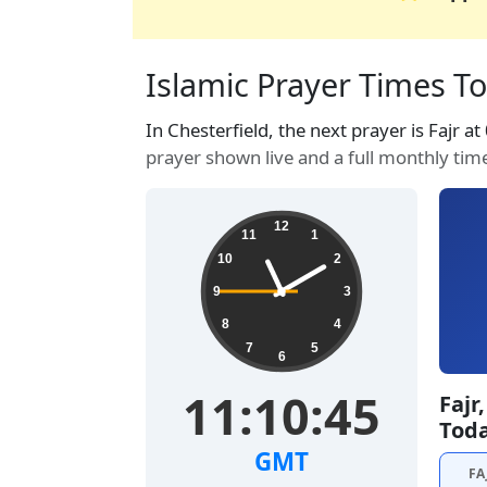
Islamic Prayer Times To
In Chesterfield, the next prayer is Fajr a
prayer shown live and a full monthly tim
12
11
1
10
2
9
3
8
4
7
5
6
11:10:46
Fajr
Tod
GMT
FA