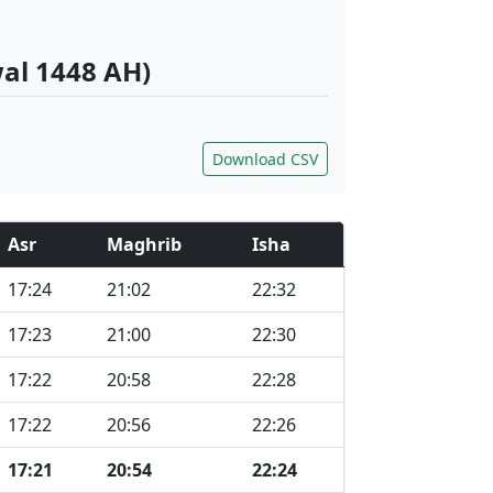
wal 1448 AH)
Download CSV
Asr
Maghrib
Isha
17:24
21:02
22:32
17:23
21:00
22:30
17:22
20:58
22:28
17:22
20:56
22:26
17:21
20:54
22:24