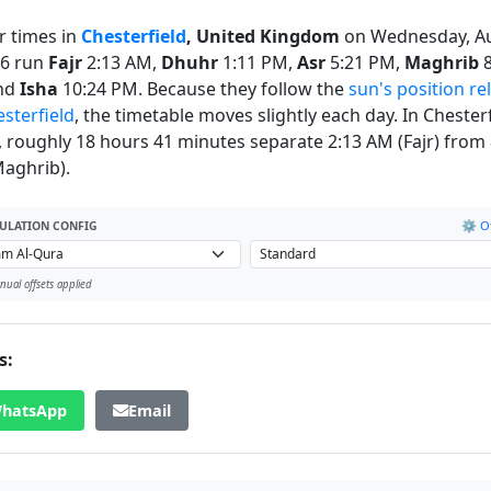
r times in
Chesterfield
, United Kingdom
on Wednesday, A
26 run
Fajr
2:13 AM,
Dhuhr
1:11 PM,
Asr
5:21 PM,
Maghrib
8
nd
Isha
10:24 PM. Because they follow the
sun's position rel
esterfield
, the timetable moves slightly each day. In Chester
, roughly 18 hours 41 minutes separate 2:13 AM (Fajr) from 
aghrib).
⚙️ Of
ULATION CONFIG
ual offsets applied
s:
hatsApp
Email