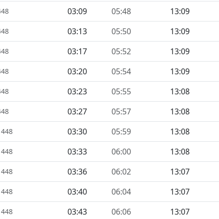
03:09
05:48
13:09
448
03:13
05:50
13:09
448
03:17
05:52
13:09
448
03:20
05:54
13:09
448
03:23
05:55
13:08
448
03:27
05:57
13:08
448
03:30
05:59
13:08
1448
03:33
06:00
13:08
1448
03:36
06:02
13:07
1448
03:40
06:04
13:07
1448
03:43
06:06
13:07
1448