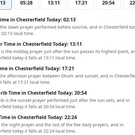
:13
05:28
13:11
17:21
20:54
22
Time in Chesterfield Today: 02:13
s the dawn prayer performed before sunrise, and in Chesterfield tod
t 02:13 local time.
 Time in Chesterfield Today: 13:11
is the midday prayer just after the sun passes its highest point, a
field today it falls at 13:11 local time.
ime in Chesterfield Today: 17:21
 the afternoon prayer between Dhuhr and sunset, and in Chesterfie
t falls at 17:21 local time.
ib Time in Chesterfield Today: 20:54
b is the sunset prayer performed just after the sun sets, and in
field today it falls at 20:54 local time.
Time in Chesterfield Today: 22:24
s the night prayer and the last of the five daily prayers, and in
field today it falls at 22:24 local time.