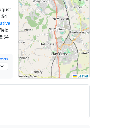
ugust
:54
ative
field
8:54
fsets
Leaflet