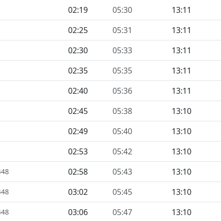
02:19
05:30
13:11
02:25
05:31
13:11
02:30
05:33
13:11
02:35
05:35
13:11
02:40
05:36
13:11
02:45
05:38
13:10
02:49
05:40
13:10
02:53
05:42
13:10
02:58
05:43
13:10
448
03:02
05:45
13:10
448
03:06
05:47
13:10
448