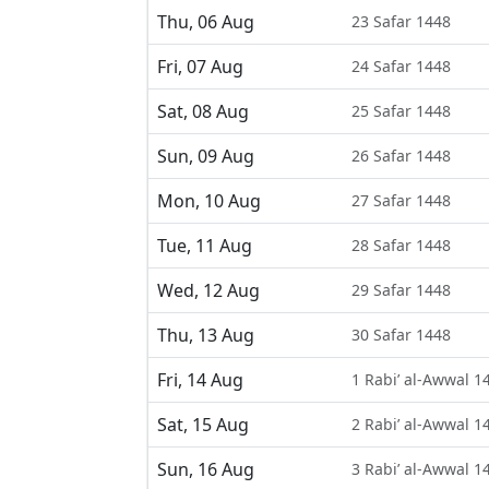
Thu, 06 Aug
23 Safar 1448
Fri, 07 Aug
24 Safar 1448
Sat, 08 Aug
25 Safar 1448
Sun, 09 Aug
26 Safar 1448
Mon, 10 Aug
27 Safar 1448
Tue, 11 Aug
28 Safar 1448
Wed, 12 Aug
29 Safar 1448
Thu, 13 Aug
30 Safar 1448
Fri, 14 Aug
1 Rabi’ al-Awwal 1
Sat, 15 Aug
2 Rabi’ al-Awwal 1
Sun, 16 Aug
3 Rabi’ al-Awwal 1