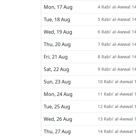
Mon, 17 Aug
4 Rabi’ al-Awwal 1
Tue, 18 Aug
5 Rabi’ al-Awwal 1
Wed, 19 Aug
6 Rabi’ al-Awwal 1
Thu, 20 Aug
7 Rabi’ al-Awwal 1
Fri, 21 Aug
8 Rabi’ al-Awwal 1
Sat, 22 Aug
9 Rabi’ al-Awwal 1
Sun, 23 Aug
10 Rabi’ al-Awwal 
Mon, 24 Aug
11 Rabi’ al-Awwal 
Tue, 25 Aug
12 Rabi’ al-Awwal 
Wed, 26 Aug
13 Rabi’ al-Awwal 
Thu, 27 Aug
14 Rabi’ al-Awwal 