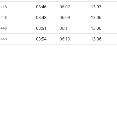
03:46
06:07
13:07
1448
03:48
06:09
13:06
1448
03:51
06:11
13:06
1448
03:54
06:13
13:06
1448