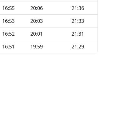
16:55
20:06
21:36
16:53
20:03
21:33
16:52
20:01
21:31
16:51
19:59
21:29