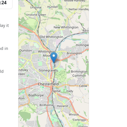
:24
ay it
nd in
ld