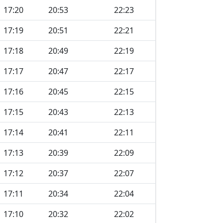
17:20
20:53
22:23
17:19
20:51
22:21
17:18
20:49
22:19
17:17
20:47
22:17
17:16
20:45
22:15
17:15
20:43
22:13
17:14
20:41
22:11
17:13
20:39
22:09
17:12
20:37
22:07
17:11
20:34
22:04
17:10
20:32
22:02