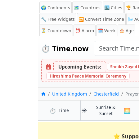
🌍 Continents
🗺️ Countries
🏙️ Cities
🏆 Ra
🔧 Free Widgets
🔁
Convert Time Zone
🌬️
A
⏳
Countdown
⏰
Alarm
🗓️ Week
🎂 Age
⏱️
Time.now
Upcoming Events:
Sheikh Zayed 
Hiroshima Peace Memorial Ceremony
Home
United Kingdom
Chesterfield
Prayer
Sunrise &
⏱️
☀️
🌅
in Chesterfield
Time
in Chesterfie
Sunset
⭐
Suppo