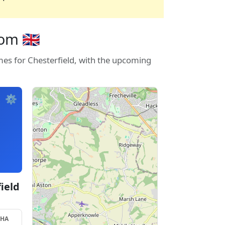
m 🇬🇧
mes for Chesterfield, with the upcoming
⚙️
ield
SHA