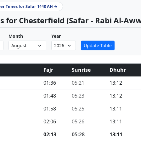
yer Times for Safar 1448 AH →
 for Chesterfield (Safar - Rabi Al-Aw
Month
Year
Update Table
Fajr
Sunrise
Dhuhr
01:36
05:21
13:12
01:48
05:23
13:12
01:58
05:25
13:11
02:06
05:26
13:11
02:13
05:28
13:11