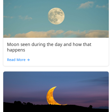
Moon seen during the day and how that
happens
Read More
→