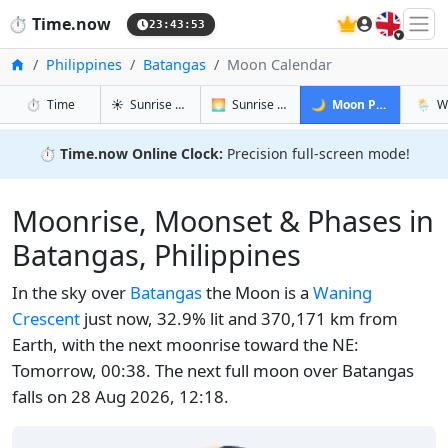
🇬🇧
⏱️
Time.now
23:43:54
Home
Philippines
Batangas
Moon Calendar
in Batangas
in Batangas
in Batanga
in Bat
⏱️
Time
☀️
Sunrise & Sunset
🌅
Sunrise & Sunset Tomorrow
🌙
Moon Phases
🌦️
W
⏱️
Time.now Online Clock:
Precision full-screen mode!
Moonrise, Moonset & Phases in
Batangas, Philippines
In the sky over
Batangas
the Moon is a
Waning
Crescent
just now, 32.9% lit and 370,171 km from
Earth, with the next moonrise toward the NE:
Tomorrow, 00:38. The next full moon over Batangas
falls on 28 Aug 2026, 12:18.