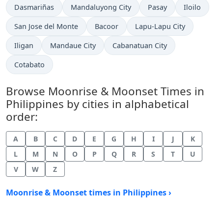
Dasmariñas
Mandaluyong City
Pasay
Iloilo
San Jose del Monte
Bacoor
Lapu-Lapu City
Iligan
Mandaue City
Cabanatuan City
Cotabato
Browse Moonrise & Moonset Times in
Philippines by cities in alphabetical
order:
A
B
C
D
E
G
H
I
J
K
L
M
N
O
P
Q
R
S
T
U
V
W
Z
Moonrise & Moonset times in Philippines ›