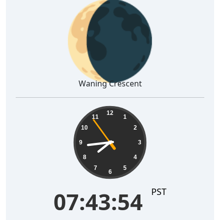
🌘
Waning Crescent
07:43:55
12
11
1
10
2
9
3
8
4
7
5
6
PST
07:43:55