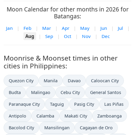
Moon Calendar for other months in 2026 for
Batangas:
Jan
|
Feb
|
Mar
|
Apr
|
May
|
Jun
|
Jul
|
Aug
|
Sep
|
Oct
|
Nov
|
Dec
Moonrise & Moonset times in other
cities in Philippines:
Quezon City
Manila
Davao
Caloocan City
Budta
Malingao
Cebu City
General Santos
Paranaque City
Taguig
Pasig City
Las Piñas
Antipolo
Calamba
Makati City
Zamboanga
Bacolod City
Mansilingan
Cagayan de Oro