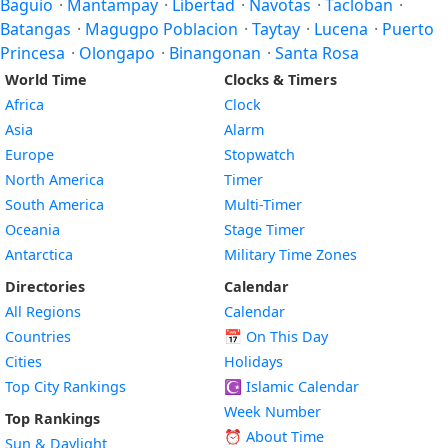
Baguio
·
Mantampay
·
Libertad
·
Navotas
·
Tacloban
·
Batangas
·
Magugpo Poblacion
·
Taytay
·
Lucena
·
Puerto
Princesa
·
Olongapo
·
Binangonan
·
Santa Rosa
World Time
Clocks & Timers
Africa
Clock
Asia
Alarm
Europe
Stopwatch
North America
Timer
South America
Multi-Timer
Oceania
Stage Timer
Antarctica
Military Time Zones
Directories
Calendar
All Regions
Calendar
Countries
📅
On This Day
Cities
Holidays
Top City Rankings
☪️
Islamic Calendar
Week Number
Top Rankings
⏰ About Time
Sun & Daylight