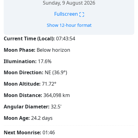
Sunday, 9 August 2026
⛶
Fullscreen
Show 12-hour format
Current Time (Local):
07:43:55
Moon Phase:
Below horizon
Illumination:
17.6%
Moon Direction:
NE (36.9°)
Moon Altitude:
71.72°
Moon Distance:
364,098
km
Angular Diameter:
32.5'
Moon Age:
24.2 days
Next Moonrise:
01:46