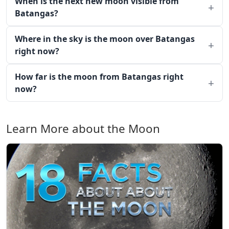
When is the next new moon visible from
Batangas?
Where in the sky is the moon over Batangas
right now?
How far is the moon from Batangas right
now?
Learn More about the Moon