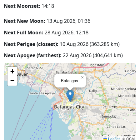
Next Moonset:
14:18
Next New Moon:
13 Aug 2026, 01:36
Next Full Moon:
28 Aug 2026, 12:18
Next Perigee (closest):
10 Aug 2026 (363,285 km)
Next Apogee (farthest):
22 Aug 2026 (404,641 km)
+
×
−
Batangas
Leaflet
|
© OSM