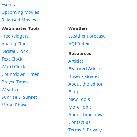
Events
Upcoming Movies
Released Movies
Webmaster Tools
Weather
Free Widgets
Weather Forecast
Widget
Analog Clock
AQI Index
Widget
Digital Clock
Resources
Widget
Text Clock
Articles
Widget
Word Clock
Featured Articles
Widget
Countdown Timer
Buyer’s Guides
Widget
Prayer Times
About the editor
Widget
Weather
Blog
Widget
Sunrise & Sunset
New Tools
Widget
Moon Phase
More Tools
About Time.now
Contact us
Terms & Privacy