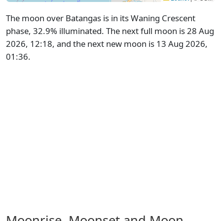
The moon over Batangas is in its Waning Crescent
phase, 32.9% illuminated. The next full moon is 28 Aug
2026, 12:18, and the next new moon is 13 Aug 2026,
01:36.
Moonrise, Moonset and Moon