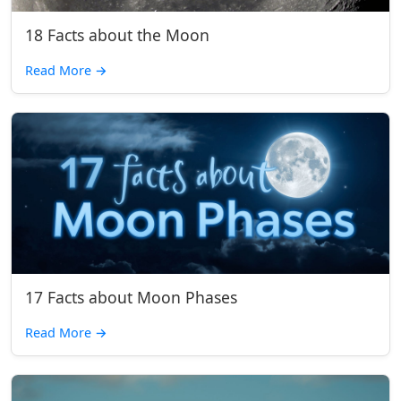
18 Facts about the Moon
Read More
→
17 Facts about Moon Phases
Read More
→