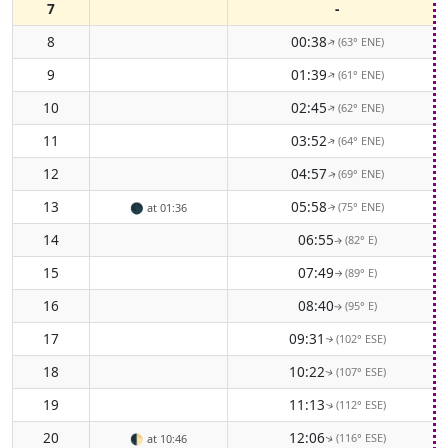
7
-
8
00:38
(63° ENE)
↑
9
01:39
(61° ENE)
↑
10
02:45
(62° ENE)
↑
11
03:52
(64° ENE)
↑
12
04:57
(69° ENE)
↑
13
05:58
(75° ENE)
🌑
at 01:36
↑
14
06:55
(82° E)
↑
15
07:49
(89° E)
↑
16
08:40
(95° E)
↑
17
09:31
(102° ESE)
↑
18
10:22
(107° ESE)
↑
19
11:13
(112° ESE)
↑
20
12:06
(116° ESE)
🌓
at 10:46
↑