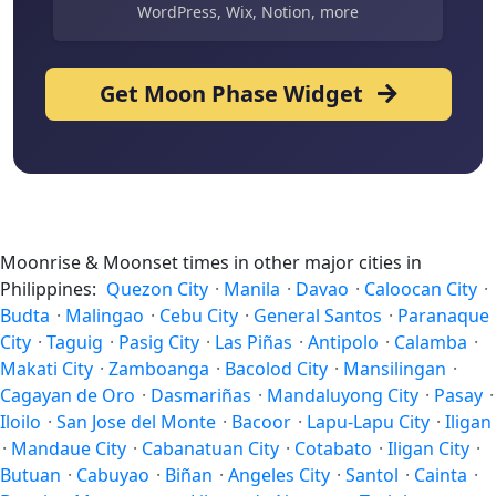
WordPress, Wix, Notion, more
Get Moon Phase Widget
Moonrise & Moonset times in other major cities in
Philippines:
Quezon City
·
Manila
·
Davao
·
Caloocan City
·
Budta
·
Malingao
·
Cebu City
·
General Santos
·
Paranaque
City
·
Taguig
·
Pasig City
·
Las Piñas
·
Antipolo
·
Calamba
·
Makati City
·
Zamboanga
·
Bacolod City
·
Mansilingan
·
Cagayan de Oro
·
Dasmariñas
·
Mandaluyong City
·
Pasay
·
Iloilo
·
San Jose del Monte
·
Bacoor
·
Lapu-Lapu City
·
Iligan
·
Mandaue City
·
Cabanatuan City
·
Cotabato
·
Iligan City
·
Butuan
·
Cabuyao
·
Biñan
·
Angeles City
·
Santol
·
Cainta
·