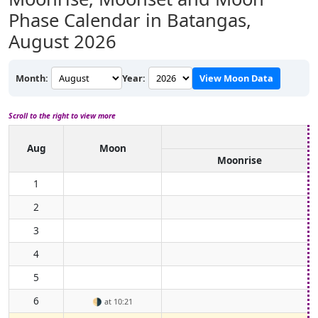
Phase Calendar in Batangas,
August 2026
Month:
Year:
View Moon Data
Scroll to the right to view more
Aug
Moon
Moonrise
1
2
3
4
5
6
🌗
at 10:21