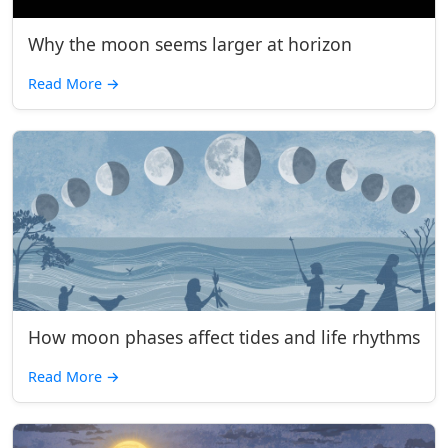
Why the moon seems larger at horizon
Read More
→
How moon phases affect tides and life rhythms
Read More
→