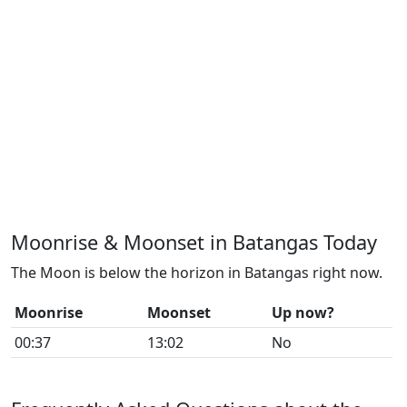
Moonrise & Moonset in Batangas Today
The Moon is below the horizon in Batangas right now.
Moonrise
Moonset
Up now?
00:37
13:02
No