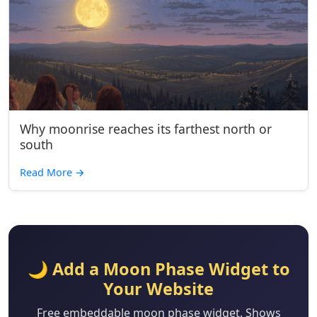
Why moonrise reaches its farthest north or
south
Read More
→
🌙 Add a Moon Phase Widget to
Your Website
Free embeddable moon phase widget. Shows