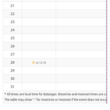
21
22
23
24
25
26
27
28
🌕
at 12:18
29
30
31
* All times are local time for Batangas. Moonrise and moonset times are calcu
The table may show "-" for moonrise or moonset if the event does not occur on