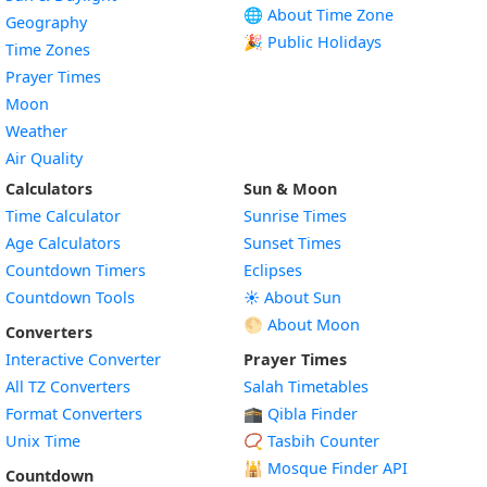
🌐 About Time Zone
Geography
🎉 Public Holidays
Time Zones
Prayer Times
Moon
Weather
Air Quality
Calculators
Sun & Moon
Time Calculator
Sunrise Times
Age Calculators
Sunset Times
Countdown Timers
Eclipses
Countdown Tools
☀️ About Sun
🌕 About Moon
Converters
Interactive Converter
Prayer Times
All TZ Converters
Salah Timetables
Format Converters
🕋 Qibla Finder
Unix Time
📿 Tasbih Counter
🕌
Mosque Finder API
Countdown