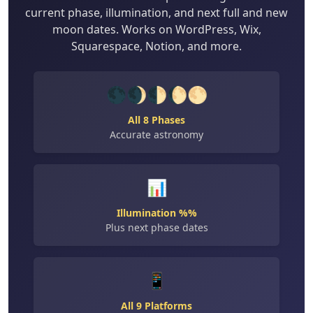
current phase, illumination, and next full and new
moon dates. Works on WordPress, Wix,
Squarespace, Notion, and more.
🌑🌒🌓🌔🌕
All 8 Phases
Accurate astronomy
📊
Illumination %%
Plus next phase dates
📱
All 9 Platforms