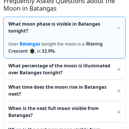
Frequently Asked Questions about the
Moon in Batangas
What moon phase is visible in Batangas
tonight?
Over
Batangas
tonight the moon is a
Waning
Crescent
🌘, lit
32.9%
.
What percentage of the moon is illuminated
over Batangas tonight?
What time does the moon rise in Batangas
next?
When is the next full moon visible from
Batangas?