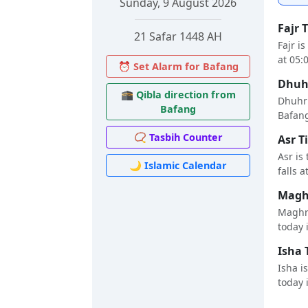
Sunday, 9 August 2026
Fajr 
21 Safar 1448 AH
Fajr i
at 05:
⏰ Set Alarm for Bafang
Dhuhr
🕋 Qibla direction from
Dhuhr 
Bafang
Bafang 
📿 Tasbih Counter
Asr T
Asr is
🌙 Islamic Calendar
falls a
Maghr
Maghri
today i
Isha 
Isha i
today i