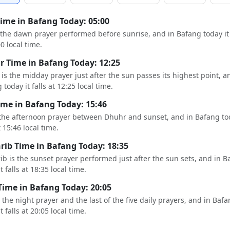
Time in Bafang Today: 05:00
s the dawn prayer performed before sunrise, and in Bafang today it 
00 local time.
 Time in Bafang Today: 12:25
is the midday prayer just after the sun passes its highest point, a
today it falls at 12:25 local time.
ime in Bafang Today: 15:46
 the afternoon prayer between Dhuhr and sunset, and in Bafang tod
t 15:46 local time.
ib Time in Bafang Today: 18:35
b is the sunset prayer performed just after the sun sets, and in B
t falls at 18:35 local time.
Time in Bafang Today: 20:05
s the night prayer and the last of the five daily prayers, and in Baf
t falls at 20:05 local time.