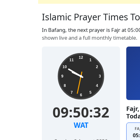
Islamic Prayer Times T
In Bafang, the next prayer is Fajr at 05:0
shown live and a full monthly timetable.
12
11
1
10
2
9
3
8
4
7
5
6
09:50:32
Fajr
Tod
WAT
FA
05