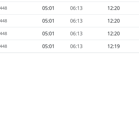
05:01
06:13
12:20
1448
05:01
06:13
12:20
1448
05:01
06:13
12:20
1448
05:01
06:13
12:19
1448