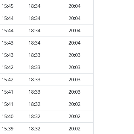
15:45
18:34
20:04
15:44
18:34
20:04
15:44
18:34
20:04
15:43
18:34
20:04
15:43
18:33
20:03
15:42
18:33
20:03
15:42
18:33
20:03
15:41
18:33
20:03
15:41
18:32
20:02
15:40
18:32
20:02
15:39
18:32
20:02