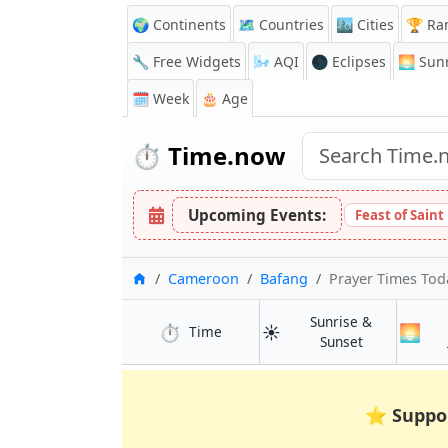
🌍 Continents
🗺️ Countries
🏙️ Cities
🏆 Ra
🔧 Free Widgets
🌬️
AQI
🌑 Eclipses
🌅
Sunr
🗓️ Week
🎂 Age
⏱️
Time.now
Upcoming Events:
Feast of Saint
Home
Cameroon
Bafang
Prayer Times Tod
Sunrise &
⏱️
☀️
🌅
in Bafang
Time
in Bafang
Sunset
⭐
Suppo