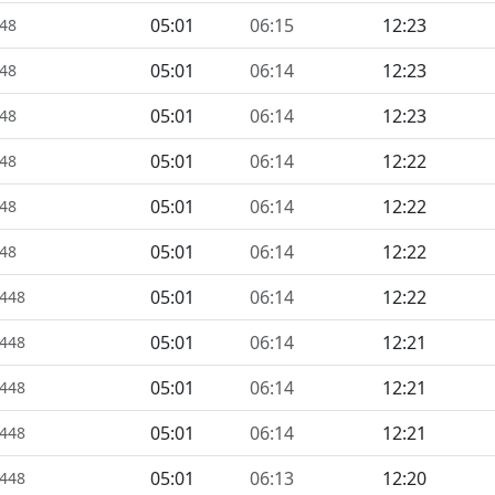
05:01
06:15
12:23
448
05:01
06:14
12:23
448
05:01
06:14
12:23
448
05:01
06:14
12:22
448
05:01
06:14
12:22
448
05:01
06:14
12:22
448
05:01
06:14
12:22
1448
05:01
06:14
12:21
1448
05:01
06:14
12:21
1448
05:01
06:14
12:21
1448
05:01
06:13
12:20
1448