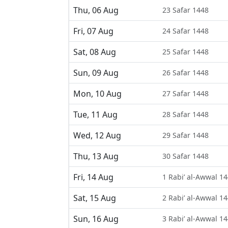
Thu, 06 Aug
23 Safar 1448
Fri, 07 Aug
24 Safar 1448
Sat, 08 Aug
25 Safar 1448
Sun, 09 Aug
26 Safar 1448
Mon, 10 Aug
27 Safar 1448
Tue, 11 Aug
28 Safar 1448
Wed, 12 Aug
29 Safar 1448
Thu, 13 Aug
30 Safar 1448
Fri, 14 Aug
1 Rabi’ al-Awwal 1
Sat, 15 Aug
2 Rabi’ al-Awwal 1
Sun, 16 Aug
3 Rabi’ al-Awwal 1