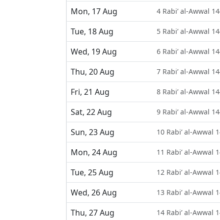
Mon, 17 Aug
4 Rabi’ al-Awwal 1
Tue, 18 Aug
5 Rabi’ al-Awwal 1
Wed, 19 Aug
6 Rabi’ al-Awwal 1
Thu, 20 Aug
7 Rabi’ al-Awwal 1
Fri, 21 Aug
8 Rabi’ al-Awwal 1
Sat, 22 Aug
9 Rabi’ al-Awwal 1
Sun, 23 Aug
10 Rabi’ al-Awwal 
Mon, 24 Aug
11 Rabi’ al-Awwal 
Tue, 25 Aug
12 Rabi’ al-Awwal 
Wed, 26 Aug
13 Rabi’ al-Awwal 
Thu, 27 Aug
14 Rabi’ al-Awwal 