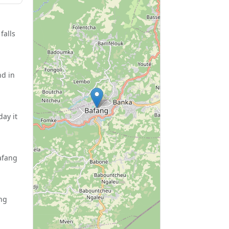
falls
nd in
ay it
afang
ang