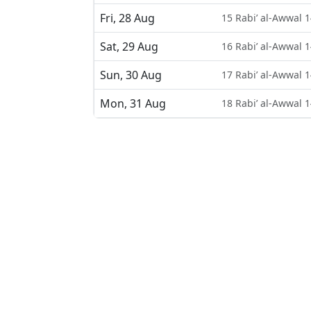
Fri, 28 Aug
15 Rabi’ al-Awwal 
Sat, 29 Aug
16 Rabi’ al-Awwal 
Sun, 30 Aug
17 Rabi’ al-Awwal 
Mon, 31 Aug
18 Rabi’ al-Awwal 