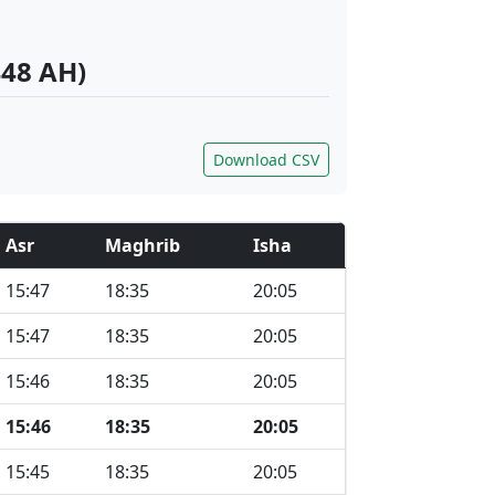
448 AH)
Download CSV
Asr
Maghrib
Isha
15:47
18:35
20:05
15:47
18:35
20:05
15:46
18:35
20:05
15:46
18:35
20:05
15:45
18:35
20:05