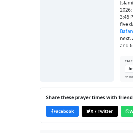
Islam
2026:
3:46 
five 
Bafa
next.
and 6
CALC
No man
Share these prayer times with friend
Facebook
X / Twitter
W