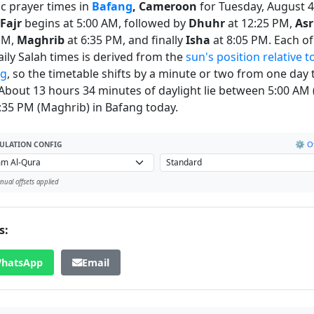
ic prayer times in
Bafang
, Cameroon
for Tuesday, August 4
Fajr
begins at 5:00 AM, followed by
Dhuhr
at 12:25 PM,
Asr
PM,
Maghrib
at 6:35 PM, and finally
Isha
at 8:05 PM. Each of
daily Salah times is derived from the
sun's position relative t
ng
, so the timetable shifts by a minute or two from one day 
 About 13 hours 34 minutes of daylight lie between 5:00 AM (
:35 PM (Maghrib) in Bafang today.
⚙️ Of
ULATION CONFIG
ual offsets applied
s:
hatsApp
Email