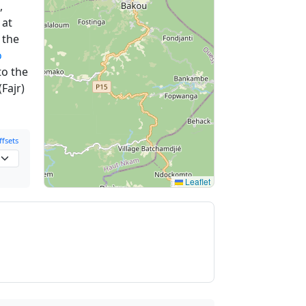
,
at
 the
o
to the
Fajr)
fsets
Leaflet