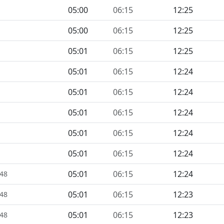
05:00
06:15
12:25
05:00
06:15
12:25
05:01
06:15
12:25
05:01
06:15
12:24
05:01
06:15
12:24
05:01
06:15
12:24
05:01
06:15
12:24
05:01
06:15
12:24
05:01
06:15
12:24
448
05:01
06:15
12:23
448
05:01
06:15
12:23
448