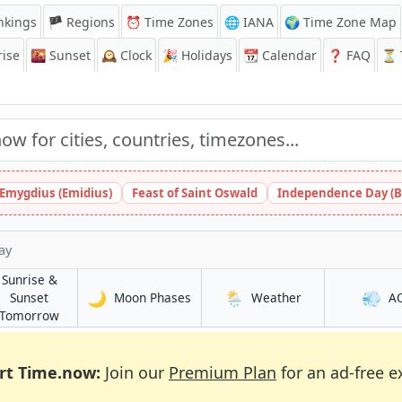
nkings
🏴 Regions
⏰
Time Zones
🌐 IANA
🌍 Time Zone Map
ise
🌇
Sunset
🕰️
Clock
🎉
Holidays
📆
Calendar
❓
FAQ
⏳ T
 Emygdius (Emidius)
Feast of Saint Oswald
Independence Day (B
ay
Sunrise &
🌙
🌦️
💨
in Bafang
in Bafang
Sunset
Moon Phases
Weather
A
in Bafang
Tomorrow
rt Time.now:
Join our
Premium Plan
for an ad-free e