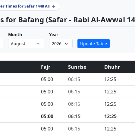
yer Times for Safar 1448 AH →
 for Bafang (Safar - Rabi Al-Awwal 1
Month
Year
Update Table
Fajr
Sunrise
Dhuhr
05:00
06:15
12:25
05:00
06:15
12:25
05:00
06:15
12:25
05:00
06:15
12:25
05:00
06:15
12:25