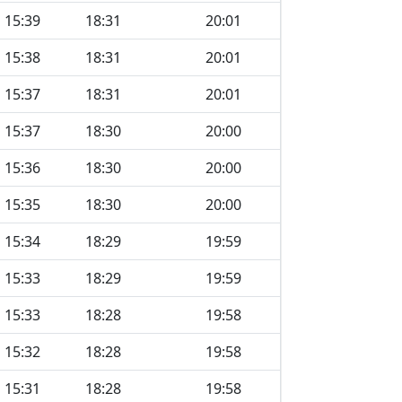
15:39
18:31
20:01
15:38
18:31
20:01
15:37
18:31
20:01
15:37
18:30
20:00
15:36
18:30
20:00
15:35
18:30
20:00
15:34
18:29
19:59
15:33
18:29
19:59
15:33
18:28
19:58
15:32
18:28
19:58
15:31
18:28
19:58