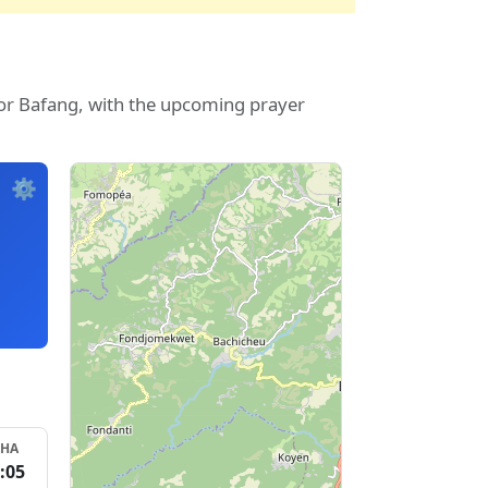
for Bafang, with the upcoming prayer
⚙️
SHA
:05