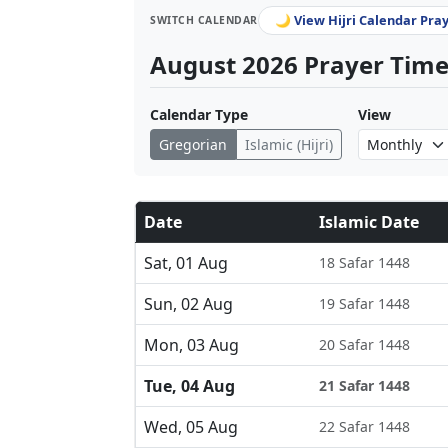
🌙 View Hijri Calendar Pra
SWITCH CALENDAR
August 2026 Prayer Times
Calendar Type
View
Gregorian
Islamic (Hijri)
Date
Islamic Date
Sat, 01 Aug
18 Safar 1448
Sun, 02 Aug
19 Safar 1448
Mon, 03 Aug
20 Safar 1448
Tue, 04 Aug
21 Safar 1448
Wed, 05 Aug
22 Safar 1448