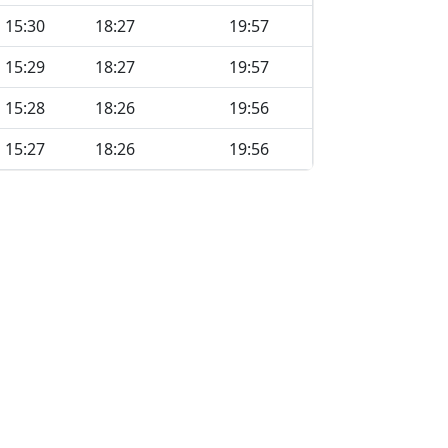
15:30
18:27
19:57
15:29
18:27
19:57
15:28
18:26
19:56
15:27
18:26
19:56