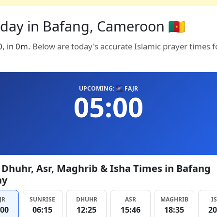
oday in Bafang, Cameroon 🇨🇲
0, in 0m.
Below are today's accurate Islamic prayer times 
UPCOMING: 🌌 FAJR
05:00
, Dhuhr, Asr, Maghrib & Isha Times in Bafang
ay
JR
SUNRISE
DHUHR
ASR
MAGHRIB
I
:00
06:15
12:25
15:46
18:35
20