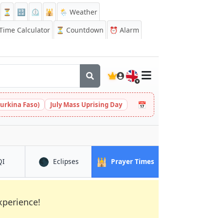
⏳
🔡
⏲️
🕌
🌦️ Weather
ime Calculator
⏳
Countdown
⏰
Alarm
🇬🇧
📅
urkina Faso)
July Mass Uprising Day
🌑
🕌
in Bafang
in Bafang
in Bafang
QI
Eclipses
Prayer Times
xperience!