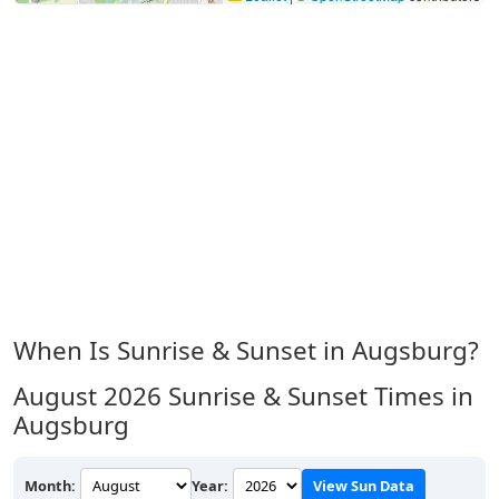
When Is Sunrise & Sunset in Augsburg?
August 2026
Sunrise & Sunset Times in
Augsburg
Month:
Year:
View Sun Data