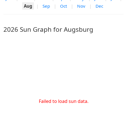
Aug
|
Sep
|
Oct
|
Nov
|
Dec
2026 Sun Graph for Augsburg
Failed to load sun data.