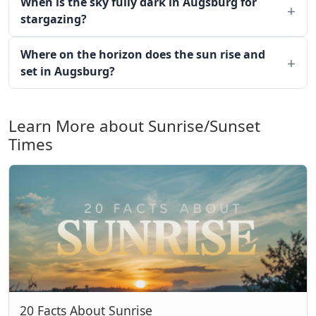
When is the sky fully dark in Augsburg for
stargazing?
Where on the horizon does the sun rise and
set in Augsburg?
Learn More about Sunrise/Sunset
Times
20 Facts About Sunrise