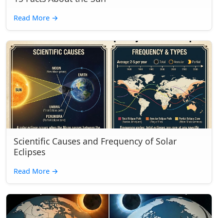
Read More
→
Scientific Causes and Frequency of Solar
Eclipses
Read More
→