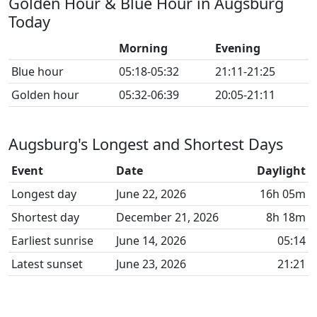
Golden Hour & Blue Hour in Augsburg
Today
Morning
Evening
Blue hour
05:18-05:32
21:11-21:25
Golden hour
05:32-06:39
20:05-21:11
Augsburg's Longest and Shortest Days
Event
Date
Daylight
Longest day
June 22, 2026
16h 05m
Shortest day
December 21, 2026
8h 18m
Earliest sunrise
June 14, 2026
05:14
Latest sunset
June 23, 2026
21:21