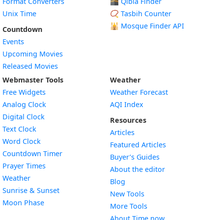
Format Converters
🕋 Qibla Finder
Unix Time
📿 Tasbih Counter
🕌
Mosque Finder API
Countdown
Events
Upcoming Movies
Released Movies
Webmaster Tools
Weather
Free Widgets
Weather Forecast
Widget
Analog Clock
AQI Index
Widget
Digital Clock
Resources
Widget
Text Clock
Articles
Widget
Word Clock
Featured Articles
Widget
Countdown Timer
Buyer’s Guides
Widget
Prayer Times
About the editor
Widget
Weather
Blog
Widget
Sunrise & Sunset
New Tools
Widget
Moon Phase
More Tools
About Time.now