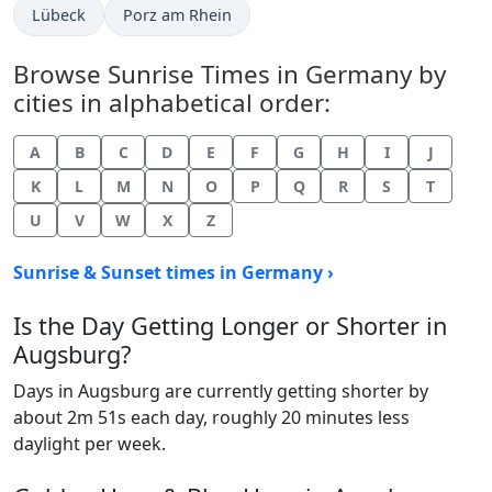
Lübeck
Porz am Rhein
Browse Sunrise Times in Germany by
cities in alphabetical order:
A
B
C
D
E
F
G
H
I
J
K
L
M
N
O
P
Q
R
S
T
U
V
W
X
Z
Sunrise & Sunset times in Germany ›
Is the Day Getting Longer or Shorter in
Augsburg?
Days in Augsburg are currently getting shorter by
about 2m 51s each day, roughly 20 minutes less
daylight per week.