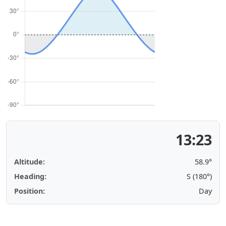
13:23
Altitude:
58.9°
Heading:
S (180°)
Position:
Day