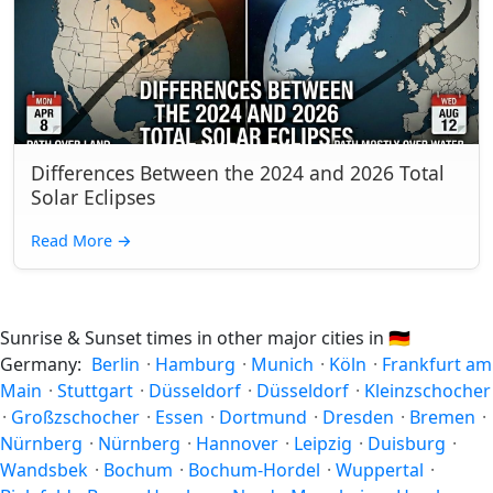
Differences Between the 2024 and 2026 Total
Solar Eclipses
Read More
→
Sunrise & Sunset times in other major cities in
🇩🇪
Germany:
Berlin
·
Hamburg
·
Munich
·
Köln
·
Frankfurt am
Main
·
Stuttgart
·
Düsseldorf
·
Düsseldorf
·
Kleinzschocher
·
Großzschocher
·
Essen
·
Dortmund
·
Dresden
·
Bremen
·
Nürnberg
·
Nürnberg
·
Hannover
·
Leipzig
·
Duisburg
·
Wandsbek
·
Bochum
·
Bochum-Hordel
·
Wuppertal
·