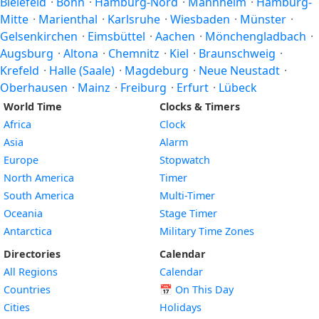
Bielefeld
·
Bonn
·
Hamburg-Nord
·
Mannheim
·
Hamburg-
Mitte
·
Marienthal
·
Karlsruhe
·
Wiesbaden
·
Münster
·
Gelsenkirchen
·
Eimsbüttel
·
Aachen
·
Mönchengladbach
·
Augsburg
·
Altona
·
Chemnitz
·
Kiel
·
Braunschweig
·
Krefeld
·
Halle (Saale)
·
Magdeburg
·
Neue Neustadt
·
Oberhausen
·
Mainz
·
Freiburg
·
Erfurt
·
Lübeck
World Time
Clocks & Timers
Africa
Clock
Asia
Alarm
Europe
Stopwatch
North America
Timer
South America
Multi-Timer
Oceania
Stage Timer
Antarctica
Military Time Zones
Directories
Calendar
All Regions
Calendar
Countries
📅
On This Day
Cities
Holidays