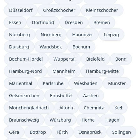
Düsseldorf
Großzschocher
Kleinzschocher
Essen
Dortmund
Dresden
Bremen
Nürnberg
Nürnberg
Hannover
Leipzig
Duisburg
Wandsbek
Bochum
Bochum-Hordel
Wuppertal
Bielefeld
Bonn
Hamburg-Nord
Mannheim
Hamburg-Mitte
Marienthal
Karlsruhe
Wiesbaden
Münster
Gelsenkirchen
Eimsbüttel
Aachen
Mönchengladbach
Altona
Chemnitz
Kiel
Braunschweig
Würzburg
Herne
Hagen
Gera
Bottrop
Fürth
Osnabrück
Solingen