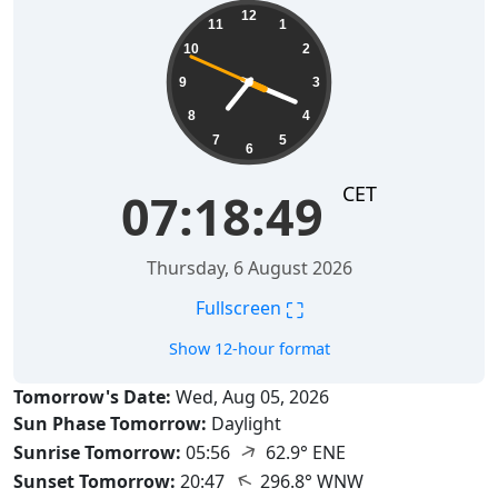
07:18:50
12
11
1
10
2
9
3
8
4
7
5
6
CET
07:18:50
Thursday, 6 August 2026
⛶
Fullscreen
Show 12-hour format
Tomorrow's Date:
Wed, Aug 05, 2026
Sun Phase Tomorrow:
Daylight
↑
Sunrise Tomorrow:
05:56
62.9° ENE
↑
Sunset Tomorrow:
20:47
296.8° WNW