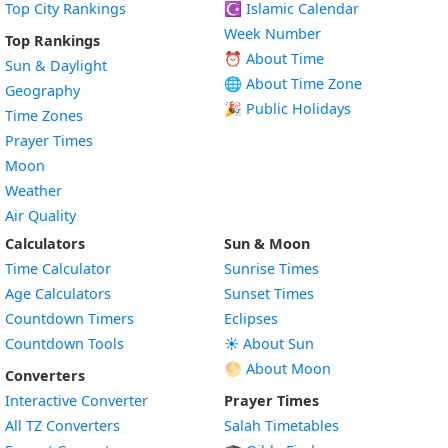
Top City Rankings
☪️
Islamic Calendar
Week Number
Top Rankings
⏰ About Time
Sun & Daylight
🌐 About Time Zone
Geography
🎉 Public Holidays
Time Zones
Prayer Times
Moon
Weather
Air Quality
Calculators
Sun & Moon
Time Calculator
Sunrise Times
Age Calculators
Sunset Times
Countdown Timers
Eclipses
Countdown Tools
☀️ About Sun
🌕 About Moon
Converters
Interactive Converter
Prayer Times
All TZ Converters
Salah Timetables