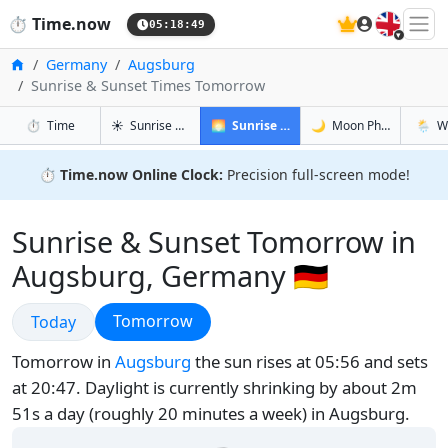
🇬🇧
⏱️
Time.now
05:18:50
Home
Germany
Augsburg
Sunrise & Sunset Times Tomorrow
in Augsburg
in Augsburg
in Augsb
in Aug
⏱️
Time
☀️
Sunrise & Sunset
🌅
Sunrise & Sunset Tomorrow
🌙
Moon Phases
🌦️
W
⏱️
Time.now Online Clock:
Precision full-screen mode!
Sunrise & Sunset Tomorrow in
Augsburg, Germany 🇩🇪
Sunrise & Sunset
Sunrise & Sunset
Tomorrow
Today
Tomorrow in
Augsburg
the sun rises at 05:56 and sets
at 20:47. Daylight is currently shrinking by about 2m
51s a day (roughly 20 minutes a week) in Augsburg.