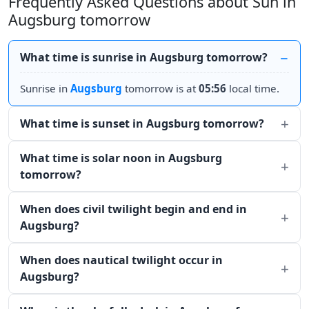
Frequently Asked Questions about Sun in
Augsburg tomorrow
What time is sunrise in Augsburg tomorrow?
Sunrise in
Augsburg
tomorrow is at
05:56
local time.
What time is sunset in Augsburg tomorrow?
What time is solar noon in Augsburg
tomorrow?
When does civil twilight begin and end in
Augsburg?
When does nautical twilight occur in
Augsburg?