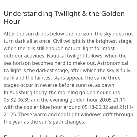
Understanding Twilight & the Golden
Hour
After the sun drops below the horizon, the sky does not
turn dark all at once. Civil twilight is the brightest stage,
when there is still enough natural light for most
outdoor activities. Nautical twilight follows, when the
sea horizon becomes hard to make out. Astronomical
twilight is the darkest stage, after which the sky is fully
dark and the faintest stars appear. The same three
stages occur in reverse before sunrise, as dawn.
In Augsburg today, the morning golden hour runs
05:32-06:39 and the evening golden hour 20:05-21:11,
with the cooler blue hour around 05:18-05:32 and 21:11-
21:25. These warm and cool light windows drift through
the year as the sun's path changes.