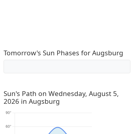
Tomorrow's Sun Phases for Augsburg
Sun's Path on
Wednesday, August 5,
2026
in Augsburg