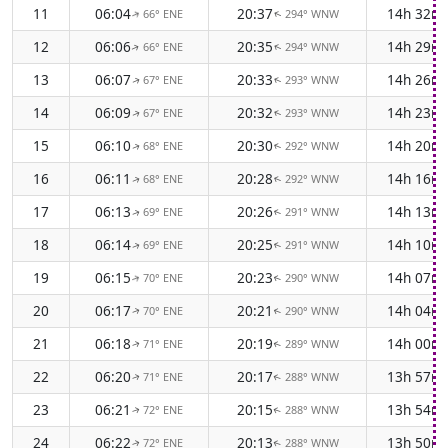
11
06:04
20:37
14h 32m
66° ENE
294° WNW
↑
↑
12
06:06
20:35
14h 29m
66° ENE
294° WNW
↑
↑
13
06:07
20:33
14h 26m
67° ENE
293° WNW
↑
↑
14
06:09
20:32
14h 23m
67° ENE
293° WNW
↑
↑
15
06:10
20:30
14h 20m
68° ENE
292° WNW
↑
↑
16
06:11
20:28
14h 16m
68° ENE
292° WNW
↑
↑
17
06:13
20:26
14h 13m
69° ENE
291° WNW
↑
↑
18
06:14
20:25
14h 10m
69° ENE
291° WNW
↑
↑
19
06:15
20:23
14h 07m
70° ENE
290° WNW
↑
↑
20
06:17
20:21
14h 04m
70° ENE
290° WNW
↑
↑
21
06:18
20:19
14h 00m
71° ENE
289° WNW
↑
↑
22
06:20
20:17
13h 57m
71° ENE
288° WNW
↑
↑
23
06:21
20:15
13h 54m
72° ENE
288° WNW
↑
↑
24
06:22
20:13
13h 50m
72° ENE
288° WNW
↑
↑