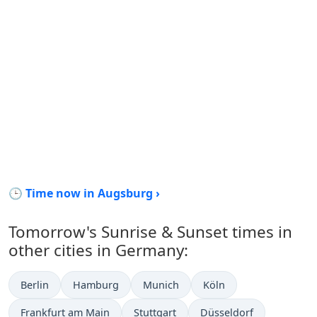
🕒 Time now in Augsburg ›
Tomorrow's Sunrise & Sunset times in
other cities in Germany:
Berlin
Hamburg
Munich
Köln
Frankfurt am Main
Stuttgart
Düsseldorf