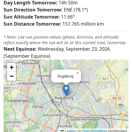
Day Length Tomorrow:
14h 50m
Sun Direction Tomorrow:
ENE (78.1°)
Sun Altitude Tomorrow:
11.66°
Sun Distance Tomorrow:
151.765 million km
* Note: Live sun position values (phase, direction, and altitude)
reflect exactly where the sun will be at this current time, tomorrow.
Next Equinox:
Wednesday, September 23, 2026
(September Equinox)
+
×
−
Augsburg
Leaflet
|
©
OpenStreetMap
contributors