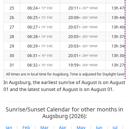
25
06:24
20:11
13h 47m
73° ENE
287° WNW
↑
↑
26
06:25
20:09
13h 44m
73° ENE
286° WNW
↑
↑
27
06:27
20:07
13h 40m
74° ENE
286° WNW
↑
↑
28
06:28
20:05
13h 37m
74° ENE
285° WNW
↑
↑
29
06:29
20:03
13h 34m
75° ENE
285° WNW
↑
↑
30
06:31
20:01
13h 30m
76° ENE
284° WNW
↑
↑
31
06:32
19:59
13h 27m
76° ENE
284° WNW
↑
↑
All times are in local time for Augsburg. Time is adjusted for Daylight Savi
In Augsburg, the earliest sunrise of August is on August
01 and the latest sunset of August is on August 01.
Sunrise/Sunset Calendar for other months in
Augsburg (2026):
Jan
|
Feb
|
Mar
|
Apr
|
May
|
Jun
|
Jul
|