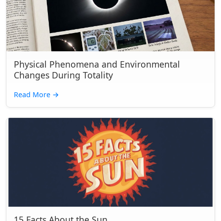
Physical Phenomena and Environmental
Changes During Totality
Read More
→
15 Facts About the Sun