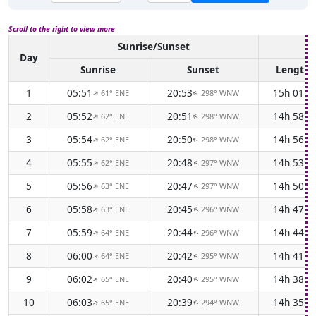
Scroll to the right to view more
Sunrise/Sunset
Da
Day
Sunrise
Sunset
Length
1
05:51
20:53
15h 01m
61° ENE
298° WNW
↑
↑
2
05:52
20:51
14h 58m
62° ENE
298° WNW
↑
↑
3
05:54
20:50
14h 56m
62° ENE
298° WNW
↑
↑
4
05:55
20:48
14h 53m
62° ENE
297° WNW
↑
↑
5
05:56
20:47
14h 50m
63° ENE
297° WNW
↑
↑
6
05:58
20:45
14h 47m
63° ENE
296° WNW
↑
↑
7
05:59
20:44
14h 44m
64° ENE
296° WNW
↑
↑
8
06:00
20:42
14h 41m
64° ENE
295° WNW
↑
↑
9
06:02
20:40
14h 38m
65° ENE
295° WNW
↑
↑
10
06:03
20:39
14h 35m
65° ENE
294° WNW
↑
↑