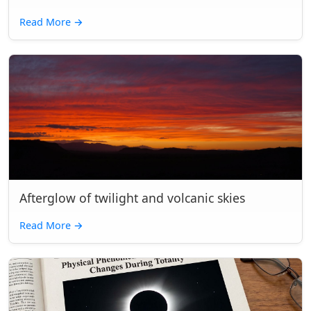
Read More
→
Afterglow of twilight and volcanic skies
Read More
→