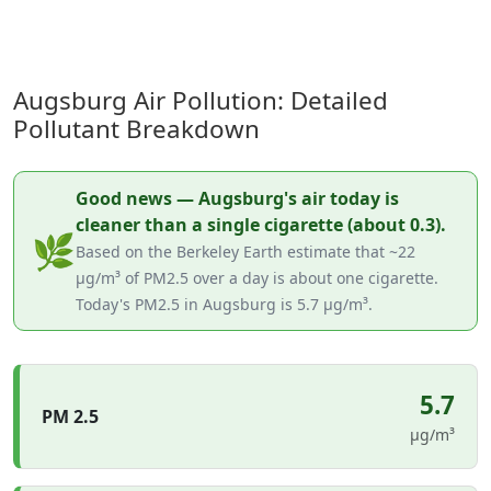
Augsburg Air Pollution: Detailed
Pollutant Breakdown
Good news — Augsburg's air today is
cleaner than a single cigarette (about 0.3).
🌿
Based on the Berkeley Earth estimate that ~22
µg/m³ of PM2.5 over a day is about one cigarette.
Today's PM2.5 in Augsburg is 5.7 µg/m³.
5.7
PM 2.5
µg/m³