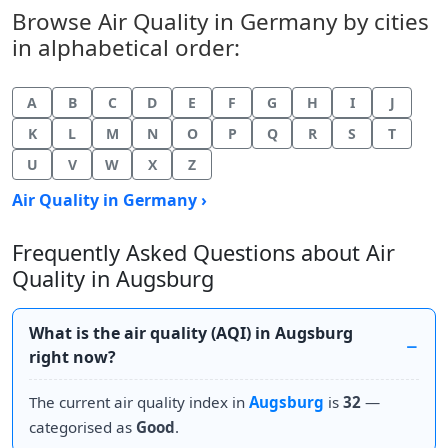
Browse Air Quality in Germany by cities
in alphabetical order:
A
B
C
D
E
F
G
H
I
J
K
L
M
N
O
P
Q
R
S
T
U
V
W
X
Z
Air Quality in Germany ›
Frequently Asked Questions about Air
Quality in Augsburg
What is the air quality (AQI) in Augsburg
right now?
The current air quality index in
Augsburg
is
32
—
categorised as
Good
.