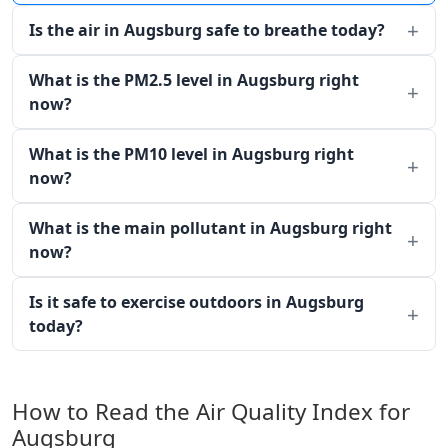
Is the air in Augsburg safe to breathe today?
What is the PM2.5 level in Augsburg right
now?
What is the PM10 level in Augsburg right
now?
What is the main pollutant in Augsburg right
now?
Is it safe to exercise outdoors in Augsburg
today?
How to Read the Air Quality Index for
Augsburg