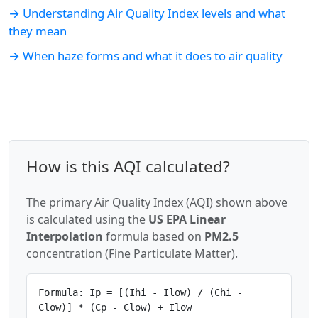
→ Understanding Air Quality Index levels and what
they mean
→ When haze forms and what it does to air quality
How is this AQI calculated?
The primary Air Quality Index (AQI) shown above
is calculated using the
US EPA Linear
Interpolation
formula based on
PM2.5
concentration (Fine Particulate Matter).
Formula: Ip = [(Ihi - Ilow) / (Chi -
Clow)] * (Cp - Clow) + Ilow