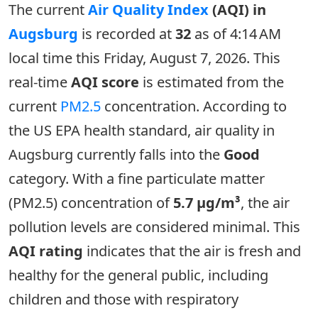
The current
Air Quality Index
(AQI) in
Augsburg
is recorded at
32
as of 4:14 AM
local time this Friday, August 7, 2026. This
real-time
AQI score
is estimated from the
current
PM2.5
concentration. According to
the US EPA health standard, air quality in
Augsburg currently falls into the
Good
category. With a fine particulate matter
(PM2.5) concentration of
5.7 µg/m³
, the air
pollution levels are considered minimal. This
AQI rating
indicates that the air is fresh and
healthy for the general public, including
children and those with respiratory