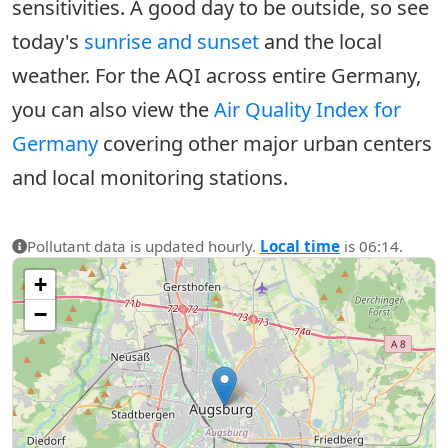
sensitivities. A good day to be outside, so see
today's
sunrise and sunset
and the local
weather. For the AQI across entire Germany,
you can also view the
Air Quality Index for
Germany
covering other major urban centers
and local monitoring stations.
Pollutant data is updated hourly.
Local time
is 06:14.
+
−