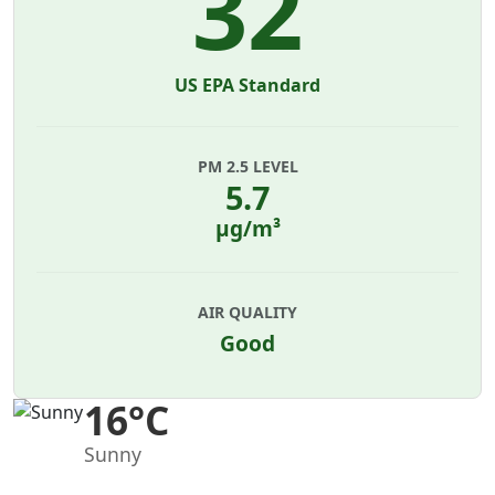
32
US EPA Standard
PM 2.5 LEVEL
5.7
µg/m³
AIR QUALITY
Good
16°C
Sunny