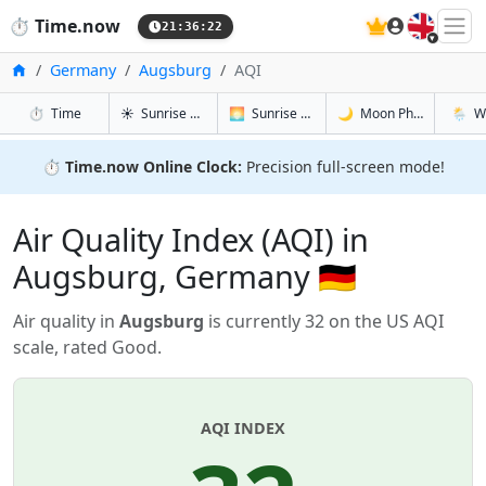
🇬🇧
⏱️
Time.now
21:36:22
Home
Germany
Augsburg
AQI
in Augsburg
in Augsburg
in Augsbur
in Aug
⏱️
Time
☀️
Sunrise & Sunset
🌅
Sunrise & Sunset Tomorrow
🌙
Moon Phases
🌦️
W
⏱️
Time.now Online Clock:
Precision full-screen mode!
Air Quality Index (AQI) in
Augsburg, Germany 🇩🇪
Air quality in
Augsburg
is currently 32 on the US AQI
scale, rated Good.
AQI INDEX