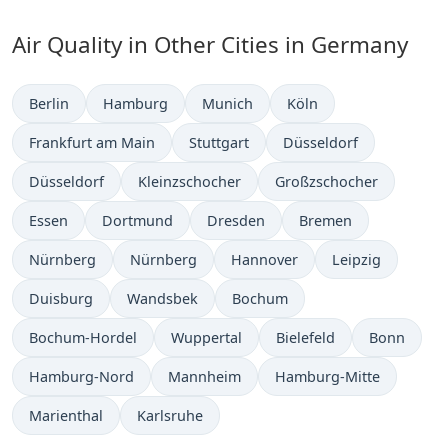
Air Quality in Other Cities in Germany
Berlin
Hamburg
Munich
Köln
Frankfurt am Main
Stuttgart
Düsseldorf
Düsseldorf
Kleinzschocher
Großzschocher
Essen
Dortmund
Dresden
Bremen
Nürnberg
Nürnberg
Hannover
Leipzig
Duisburg
Wandsbek
Bochum
Bochum-Hordel
Wuppertal
Bielefeld
Bonn
Hamburg-Nord
Mannheim
Hamburg-Mitte
Marienthal
Karlsruhe