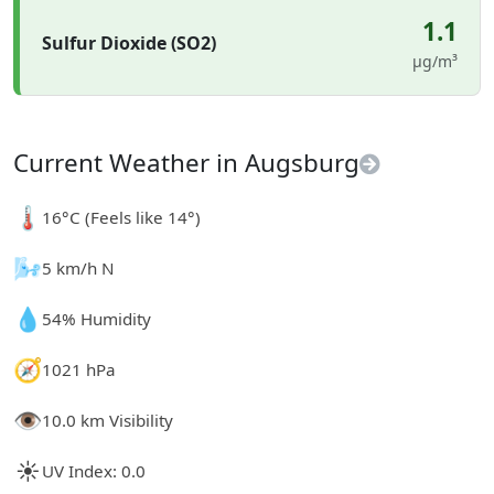
1.1
Sulfur Dioxide (SO2)
µg/m³
Current Weather in Augsburg
🌡️
16°C (Feels like 14°)
🌬️
5 km/h N
💧
54% Humidity
🧭
1021 hPa
👁️
10.0 km Visibility
☀️
UV Index: 0.0