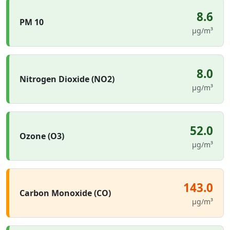
8.6
PM 10
µg/m³
8.0
Nitrogen Dioxide (NO2)
µg/m³
52.0
Ozone (O3)
µg/m³
143.0
Carbon Monoxide (CO)
µg/m³