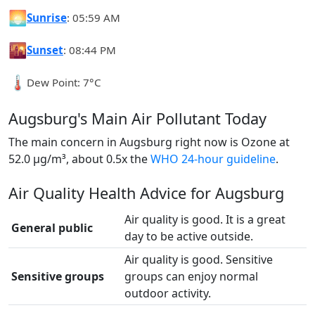
🌅
Sunrise
: 05:59 AM
🌇
Sunset
: 08:44 PM
🌡️
Dew Point: 7°C
Augsburg's Main Air Pollutant Today
The main concern in Augsburg right now is Ozone at
52.0 µg/m³, about 0.5x the
WHO 24-hour guideline
.
Air Quality Health Advice for Augsburg
Air quality is good. It is a great
General public
day to be active outside.
Air quality is good. Sensitive
Sensitive groups
groups can enjoy normal
outdoor activity.