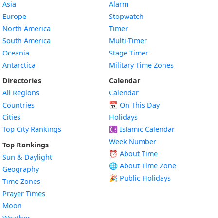
Asia
Alarm
Europe
Stopwatch
North America
Timer
South America
Multi-Timer
Oceania
Stage Timer
Antarctica
Military Time Zones
Directories
Calendar
All Regions
Calendar
Countries
📅
On This Day
Cities
Holidays
Top City Rankings
☪️
Islamic Calendar
Week Number
Top Rankings
⏰ About Time
Sun & Daylight
🌐 About Time Zone
Geography
🎉 Public Holidays
Time Zones
Prayer Times
Moon
Weather