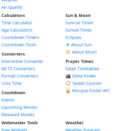
Air Quality
Calculators
Sun & Moon
Time Calculator
Sunrise Times
Age Calculators
Sunset Times
Countdown Timers
Eclipses
Countdown Tools
☀️ About Sun
🌕 About Moon
Converters
Interactive Converter
Prayer Times
All TZ Converters
Salah Timetables
Format Converters
🕋 Qibla Finder
Unix Time
📿 Tasbih Counter
🕌
Mosque Finder API
Countdown
Events
Upcoming Movies
Released Movies
Webmaster Tools
Weather
Free Widgets
Weather Forecast