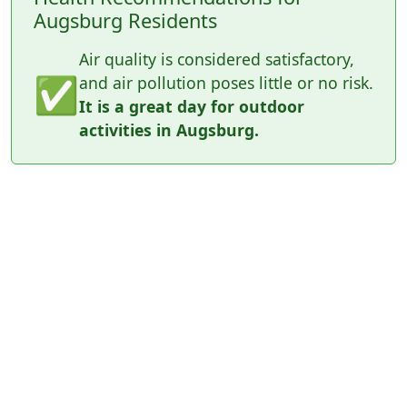
Augsburg Residents
Air quality is considered satisfactory,
✅
and air pollution poses little or no risk.
It is a great day for outdoor
activities in Augsburg.