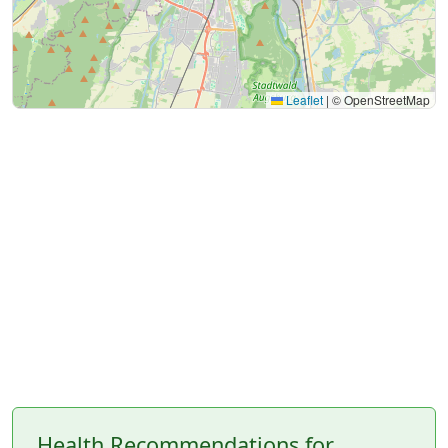
Leaflet
|
© OpenStreetMap
Health Recommendations for