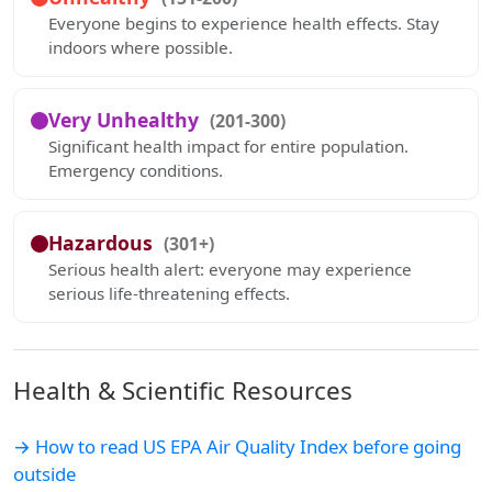
Everyone begins to experience health effects. Stay
indoors where possible.
Very Unhealthy
(201-300)
Significant health impact for entire population.
Emergency conditions.
Hazardous
(301+)
Serious health alert: everyone may experience
serious life-threatening effects.
Health & Scientific Resources
→ How to read US EPA Air Quality Index before going
outside