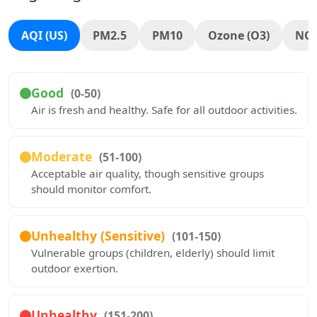
AQI (US)
PM2.5
PM10
Ozone (O3)
NO
Good
(0-50)
Air is fresh and healthy. Safe for all outdoor activities.
Moderate
(51-100)
Acceptable air quality, though sensitive groups
should monitor comfort.
Unhealthy (Sensitive)
(101-150)
Vulnerable groups (children, elderly) should limit
outdoor exertion.
Unhealthy
(151-200)