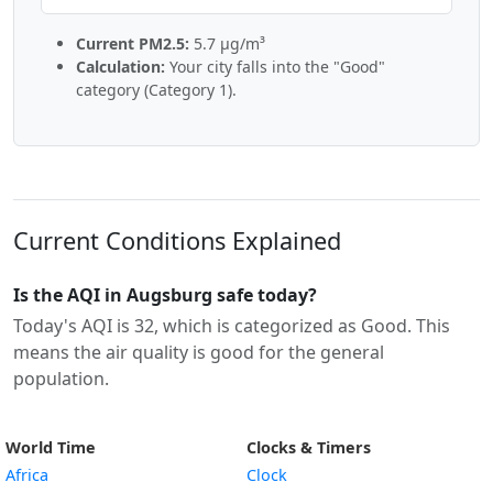
Current PM2.5:
5.7 µg/m³
Calculation:
Your city falls into the "Good"
category (Category 1).
Current Conditions Explained
Is the AQI in Augsburg safe today?
Today's AQI is 32, which is categorized as Good. This
means the air quality is good for the general
population.
World Time
Clocks & Timers
Africa
Clock