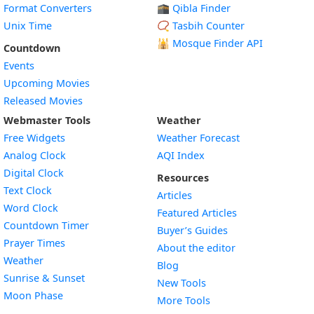
Format Converters
🕋 Qibla Finder
Unix Time
📿 Tasbih Counter
🕌
Mosque Finder API
Countdown
Events
Upcoming Movies
Released Movies
Webmaster Tools
Weather
Free Widgets
Weather Forecast
Widget
Analog Clock
AQI Index
Widget
Digital Clock
Resources
Widget
Text Clock
Articles
Widget
Word Clock
Featured Articles
Widget
Countdown Timer
Buyer’s Guides
Widget
Prayer Times
About the editor
Widget
Weather
Blog
Widget
Sunrise & Sunset
New Tools
Widget
Moon Phase
More Tools