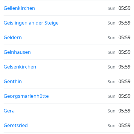
Sunrise & Sunset times in
Geilenkirchen
05:59
Sun
Sunrise & Sunset times in
Geislingen an der Steige
05:59
Sun
Sunrise & Sunset times in
Geldern
05:59
Sun
Sunrise & Sunset times in
Gelnhausen
05:59
Sun
Sunrise & Sunset times in
Gelsenkirchen
05:59
Sun
Sunrise & Sunset times in
Genthin
05:59
Sun
Sunrise & Sunset times in
Georgsmarienhütte
05:59
Sun
Sunrise & Sunset times in
Gera
05:59
Sun
Sunrise & Sunset times in
Geretsried
05:59
Sun