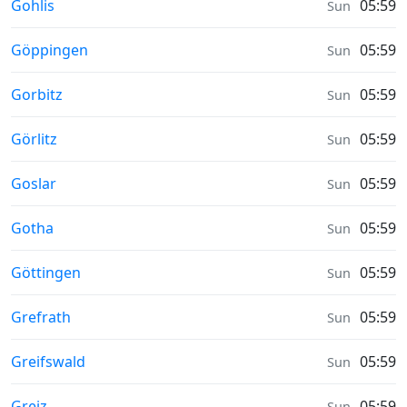
Sunrise & Sunset times in
Gohlis
05:59
Sun
Sunrise & Sunset times in
Göppingen
05:59
Sun
Sunrise & Sunset times in
Gorbitz
05:59
Sun
Sunrise & Sunset times in
Görlitz
05:59
Sun
Sunrise & Sunset times in
Goslar
05:59
Sun
Sunrise & Sunset times in
Gotha
05:59
Sun
Sunrise & Sunset times in
Göttingen
05:59
Sun
Sunrise & Sunset times in
Grefrath
05:59
Sun
Sunrise & Sunset times in
Greifswald
05:59
Sun
Sunrise & Sunset times in
Greiz
05:59
Sun