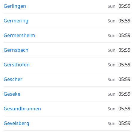
Sunrise & Sunset times in
Gerlingen
05:59
Sun
Sunrise & Sunset times in
Germering
05:59
Sun
Sunrise & Sunset times in
Germersheim
05:59
Sun
Sunrise & Sunset times in
Gernsbach
05:59
Sun
Sunrise & Sunset times in
Gersthofen
05:59
Sun
Sunrise & Sunset times in
Gescher
05:59
Sun
Sunrise & Sunset times in
Geseke
05:59
Sun
Sunrise & Sunset times in
Gesundbrunnen
05:59
Sun
Sunrise & Sunset times in
Gevelsberg
05:59
Sun