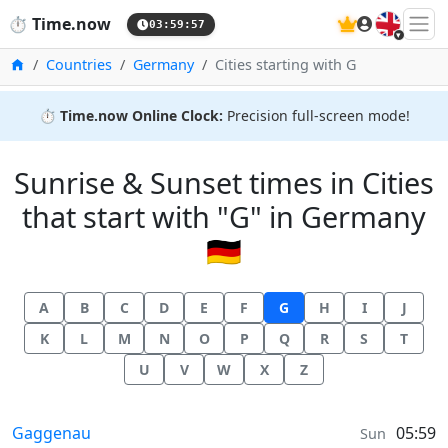
🇬🇧
⏱️
Time.now
03:59:57
Home
Countries
Germany
Cities starting with G
⏱️
Time.now Online Clock:
Precision full-screen mode!
Sunrise & Sunset times in Cities
that start with "G" in Germany
🇩🇪
A
B
C
D
E
F
G
H
I
J
K
L
M
N
O
P
Q
R
S
T
U
V
W
X
Z
Sunrise & Sunset times in
Gaggenau
05:59
Sun