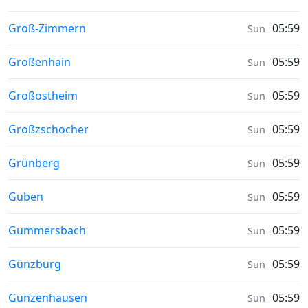
Sunrise & Sunset times in
Groß-Zimmern
05:59
Sun
Sunrise & Sunset times in
Großenhain
05:59
Sun
Sunrise & Sunset times in
Großostheim
05:59
Sun
Sunrise & Sunset times in
Großzschocher
05:59
Sun
Sunrise & Sunset times in
Grünberg
05:59
Sun
Sunrise & Sunset times in
Guben
05:59
Sun
Sunrise & Sunset times in
Gummersbach
05:59
Sun
Sunrise & Sunset times in
Günzburg
05:59
Sun
Sunrise & Sunset times in
Gunzenhausen
05:59
Sun