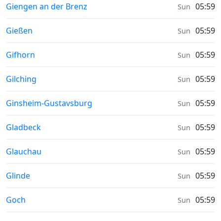
Sunrise & Sunset times in
Giengen an der Brenz
05:59
Sun
Sunrise & Sunset times in
Gießen
05:59
Sun
Sunrise & Sunset times in
Gifhorn
05:59
Sun
Sunrise & Sunset times in
Gilching
05:59
Sun
Sunrise & Sunset times in
Ginsheim-Gustavsburg
05:59
Sun
Sunrise & Sunset times in
Gladbeck
05:59
Sun
Sunrise & Sunset times in
Glauchau
05:59
Sun
Sunrise & Sunset times in
Glinde
05:59
Sun
Sunrise & Sunset times in
Goch
05:59
Sun