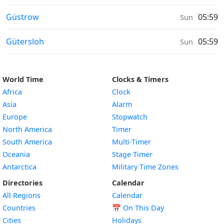
Sunrise & Sunset times in
Güstrow
05:59
Sun
Sunrise & Sunset times in
Gütersloh
05:59
Sun
World Time
Clocks & Timers
Africa
Clock
Asia
Alarm
Europe
Stopwatch
North America
Timer
South America
Multi-Timer
Oceania
Stage Timer
Antarctica
Military Time Zones
Directories
Calendar
All Regions
Calendar
Countries
📅
On This Day
Cities
Holidays