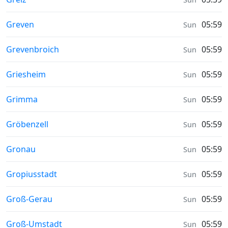
Sunrise & Sunset times in
Greven
05:59
Sun
Sunrise & Sunset times in
Grevenbroich
05:59
Sun
Sunrise & Sunset times in
Griesheim
05:59
Sun
Sunrise & Sunset times in
Grimma
05:59
Sun
Sunrise & Sunset times in
Gröbenzell
05:59
Sun
Sunrise & Sunset times in
Gronau
05:59
Sun
Sunrise & Sunset times in
Gropiusstadt
05:59
Sun
Sunrise & Sunset times in
Groß-Gerau
05:59
Sun
Sunrise & Sunset times in
Groß-Umstadt
05:59
Sun