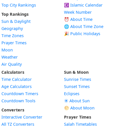
Top City Rankings
☪️
Islamic Calendar
Week Number
Top Rankings
⏰ About Time
Sun & Daylight
🌐 About Time Zone
Geography
🎉 Public Holidays
Time Zones
Prayer Times
Moon
Weather
Air Quality
Calculators
Sun & Moon
Time Calculator
Sunrise Times
Age Calculators
Sunset Times
Countdown Timers
Eclipses
Countdown Tools
☀️ About Sun
🌕 About Moon
Converters
Interactive Converter
Prayer Times
All TZ Converters
Salah Timetables