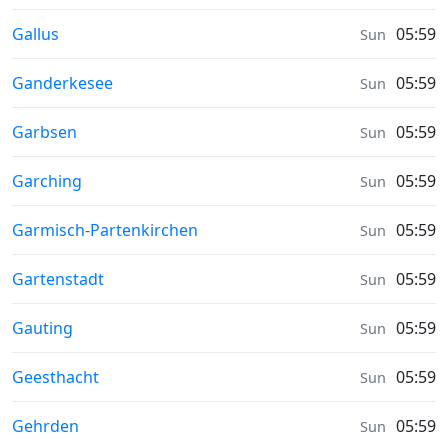
Sunrise & Sunset times in
Gallus
05:59
Sun
Sunrise & Sunset times in
Ganderkesee
05:59
Sun
Sunrise & Sunset times in
Garbsen
05:59
Sun
Sunrise & Sunset times in
Garching
05:59
Sun
Sunrise & Sunset times in
Garmisch-Partenkirchen
05:59
Sun
Sunrise & Sunset times in
Gartenstadt
05:59
Sun
Sunrise & Sunset times in
Gauting
05:59
Sun
Sunrise & Sunset times in
Geesthacht
05:59
Sun
Sunrise & Sunset times in
Gehrden
05:59
Sun