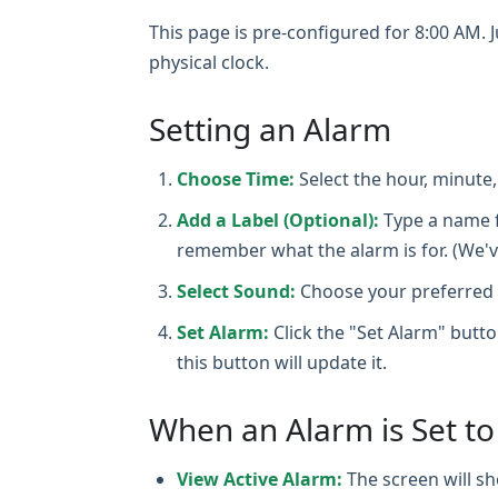
This page is pre-configured for 8:00 AM. Ju
physical clock.
Setting an Alarm
Choose Time:
Select the hour, minute
Add a Label (Optional):
Type a name 
remember what the alarm is for. (We'v
Select Sound:
Choose your preferred a
Set Alarm:
Click the "Set Alarm" butto
this button will update it.
When an Alarm is Set t
View Active Alarm:
The screen will sh