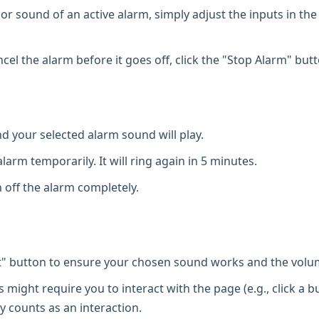
or sound of an active alarm, simply adjust the inputs in the
cel the alarm before it goes off, click the "Stop Alarm" butt
d your selected alarm sound will play.
larm temporarily. It will ring again in 5 minutes.
 off the alarm completely.
t" button to ensure your chosen sound works and the volum
ight require you to interact with the page (e.g., click a b
y counts as an interaction.