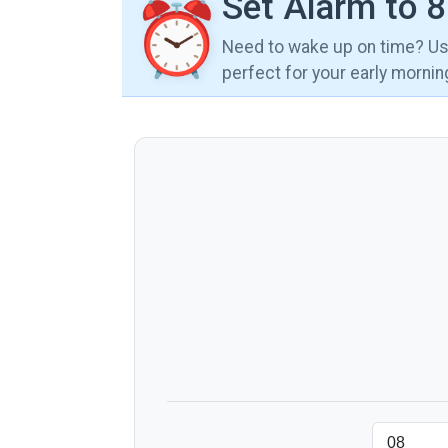
Set Alarm to 
⏰
Need to wake up on time? Use
perfect for your early morni