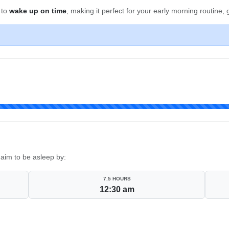
 to
wake up on time
, making it perfect for your early morning routine
aim to be asleep by:
7.5 HOURS
12:30 am