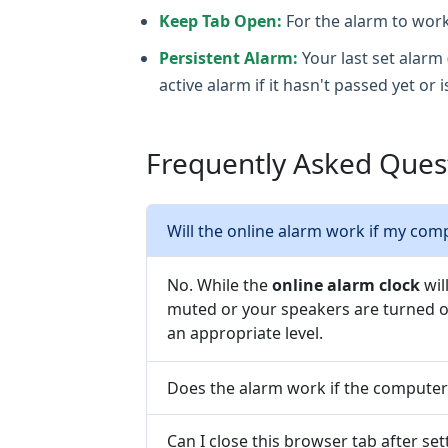
Keep Tab Open:
For the alarm to work
Persistent Alarm:
Your last set alarm 
active alarm if it hasn't passed yet or i
Frequently Asked Quest
Will the online alarm work if my com
No. While the
online alarm clock
wil
muted or your speakers are turned of
an appropriate level.
Does the alarm work if the computer
Can I close this browser tab after se