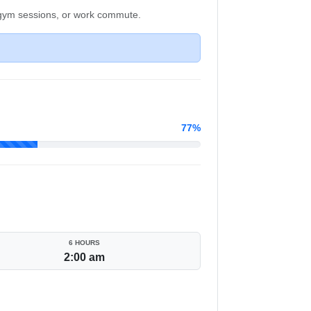
, gym sessions, or work commute.
77%
6 HOURS
2:00 am