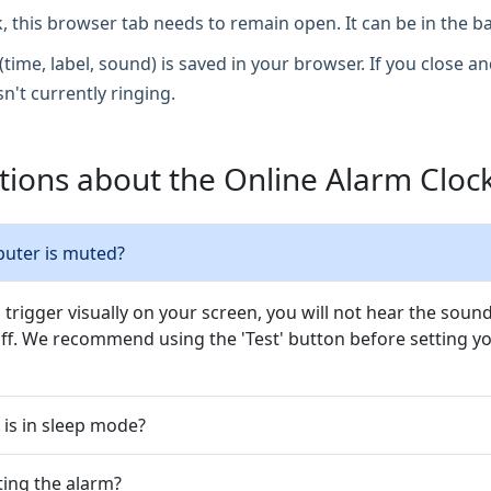
, this browser tab needs to remain open. It can be in the 
(time, label, sound) is saved in your browser. If you close and
sn't currently ringing.
ions about the Online Alarm Cloc
puter is muted?
l trigger visually on your screen, you will not hear the sou
f. We recommend using the 'Test' button before setting yo
 is in sleep mode?
tting the alarm?