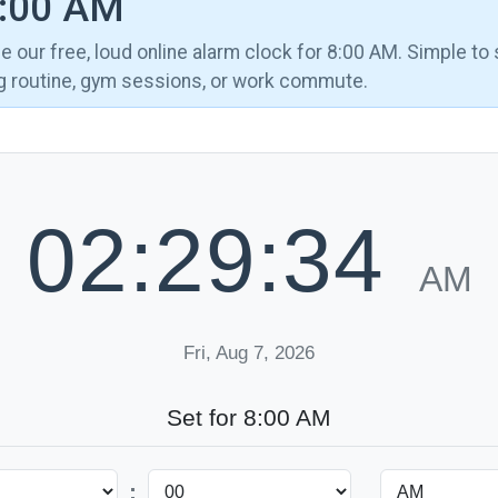
8:00 AM
 our free, loud online alarm clock for 8:00 AM. Simple to 
ng routine, gym sessions, or work commute.
02:29:35
AM
Fri, Aug 7, 2026
Set for 8:00 AM
: