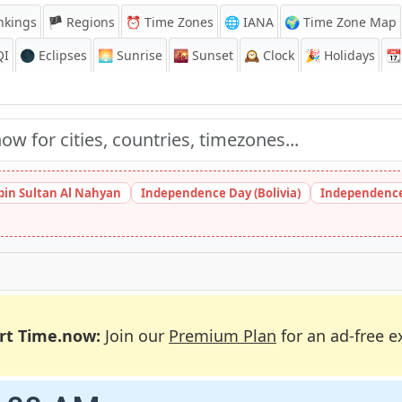
nkings
🏴 Regions
⏰
Time Zones
🌐 IANA
🌍 Time Zone Map
QI
🌑 Eclipses
🌅
Sunrise
🌇
Sunset
🕰️
Clock
🎉
Holidays
📆
bin Sultan Al Nahyan
Independence Day (Bolivia)
Independence
rt Time.now:
Join our
Premium Plan
for an ad-free e