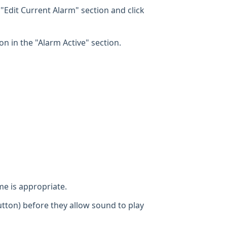
 "Edit Current Alarm" section and click
on in the "Alarm Active" section.
e is appropriate.
utton) before they allow sound to play