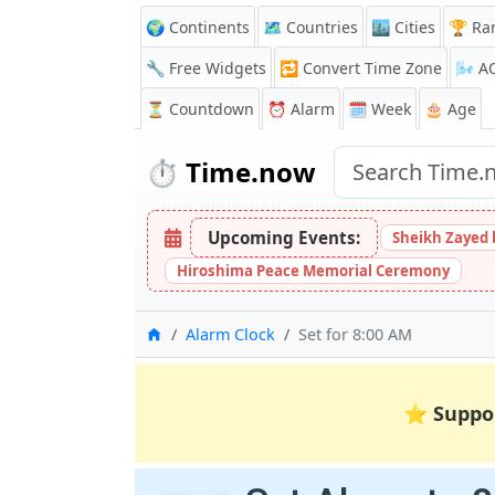
🌍 Continents
🗺️ Countries
🏙️ Cities
🏆 Ra
🔧 Free Widgets
🔁
Convert Time Zone
🌬️
A
⏳
Countdown
⏰
Alarm
🗓️ Week
🎂 Age
⏱️
Time.now
Upcoming Events:
Sheikh Zayed 
Hiroshima Peace Memorial Ceremony
Home
Alarm Clock
Set for 8:00 AM
⭐
Suppo