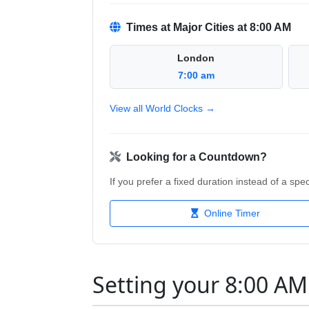
Times at Major Cities at 8:00 AM
London
7:00 am
View all World Clocks →
Looking for a Countdown?
If you prefer a fixed duration instead of a speci
Online Timer
Setting your 8:00 A