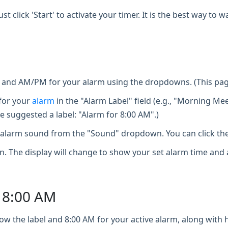
st click 'Start' to activate your timer. It is the best way t
, and AM/PM for your alarm using the dropdowns. (This page
for your
alarm
in the "Alarm Label" field (e.g., "Morning Mee
e suggested a label: "Alarm for 8:00 AM".)
larm sound from the "Sound" dropdown. You can click the 
n. The display will change to show your set alarm time and 
o 8:00 AM
ow the label and 8:00 AM for your active alarm, along with ho