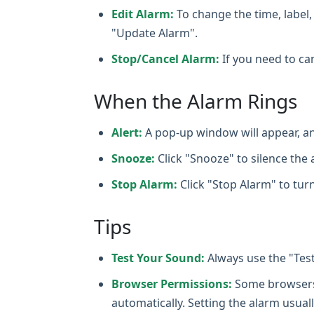
Edit Alarm:
To change the time, label, 
"Update Alarm".
Stop/Cancel Alarm:
If you need to can
When the Alarm Rings
Alert:
A pop-up window will appear, an
Snooze:
Click "Snooze" to silence the a
Stop Alarm:
Click "Stop Alarm" to turn
Tips
Test Your Sound:
Always use the "Tes
Browser Permissions:
Some browsers m
automatically. Setting the alarm usuall