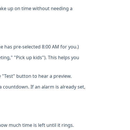
o wake up on time without needing a
 has pre-selected 8:00 AM for you.)
ting," "Pick up kids"). This helps you
"Test" button to hear a preview.
a countdown. If an alarm is already set,
w much time is left until it rings.