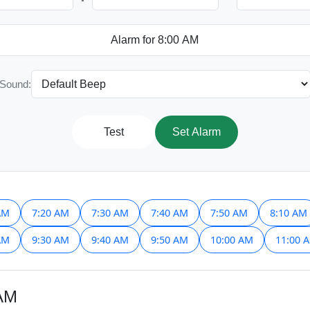
Sound:
Test
Set Alarm
AM
7:20 AM
7:30 AM
7:40 AM
7:50 AM
8:10 AM
AM
9:30 AM
9:40 AM
9:50 AM
10:00 AM
11:00 
 AM