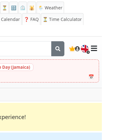
⏳
🔡
⏲️
🕌
🌦️ Weather
Calendar
❓
FAQ
⏳ Time Calculator
🇬🇧
 Day (Jamaica)
📅
xperience!