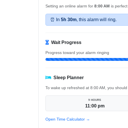
Setting an online alarm for
8:00 AM
is perfect
⏰ In
5h 30m
, this alarm will ring.
Wait Progress
Progress toward your alarm ringing
Sleep Planner
To wake up refreshed at 8:00 AM, you should 
9 HOURS
11:00 pm
Open Time Calculator →