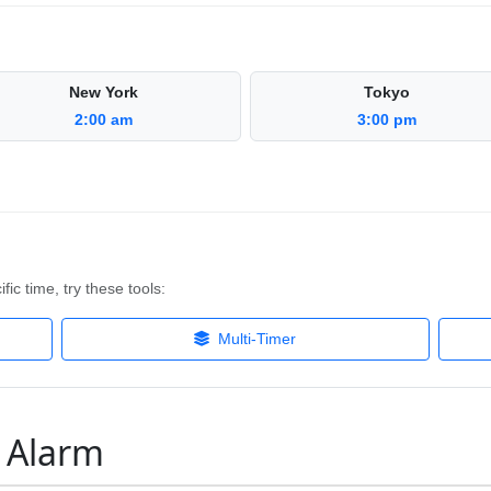
New York
Tokyo
2:00 am
3:00 pm
fic time, try these tools:
Multi-Timer
M Alarm