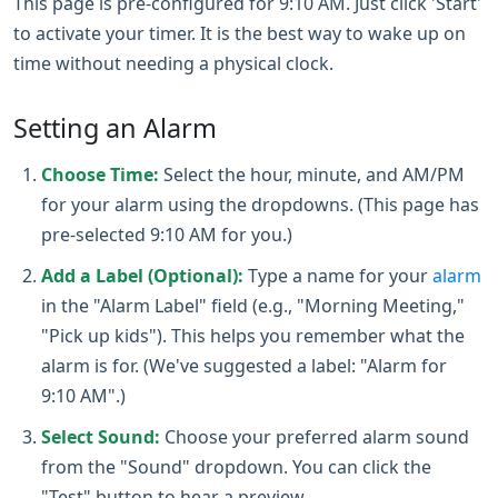
This page is pre-configured for 9:10 AM. Just click 'Start'
to activate your timer. It is the best way to wake up on
time without needing a physical clock.
Setting an Alarm
Choose Time:
Select the hour, minute, and AM/PM
for your alarm using the dropdowns. (This page has
pre-selected 9:10 AM for you.)
Add a Label (Optional):
Type a name for your
alarm
in the "Alarm Label" field (e.g., "Morning Meeting,"
"Pick up kids"). This helps you remember what the
alarm is for. (We've suggested a label: "Alarm for
9:10 AM".)
Select Sound:
Choose your preferred alarm sound
from the "Sound" dropdown. You can click the
"Test" button to hear a preview.