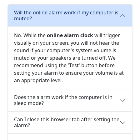
Will the online alarm work if my computer is
muted?
No. While the
online alarm clock
will trigger
visually on your screen, you will not hear the
sound if your computer's system volume is
muted or your speakers are turned off. We
recommend using the 'Test' button before
setting your alarm to ensure your volume is at
an appropriate level.
Does the alarm work if the computer is in
sleep mode?
Can I close this browser tab after setting the
alarm?