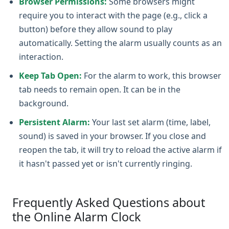
Browser Permissions:
Some browsers might
require you to interact with the page (e.g., click a
button) before they allow sound to play
automatically. Setting the alarm usually counts as an
interaction.
Keep Tab Open:
For the alarm to work, this browser
tab needs to remain open. It can be in the
background.
Persistent Alarm:
Your last set alarm (time, label,
sound) is saved in your browser. If you close and
reopen the tab, it will try to reload the active alarm if
it hasn't passed yet or isn't currently ringing.
Frequently Asked Questions about
the Online Alarm Clock