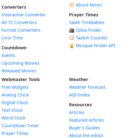
🌕 About Moon
Converters
Interactive Converter
Prayer Times
All TZ Converters
Salah Timetables
Format Converters
🕋 Qibla Finder
Unix Time
📿 Tasbih Counter
🕌
Mosque Finder API
Countdown
Events
Upcoming Movies
Released Movies
Webmaster Tools
Weather
Free Widgets
Weather Forecast
Widget
Analog Clock
AQI Index
Widget
Digital Clock
Resources
Widget
Text Clock
Articles
Widget
Word Clock
Featured Articles
Widget
Countdown Timer
Buyer’s Guides
Widget
Prayer Times
About the editor