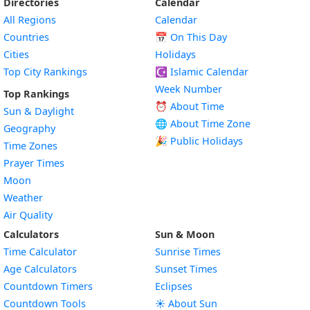
Directories
Calendar
All Regions
Calendar
Countries
📅
On This Day
Cities
Holidays
Top City Rankings
☪️
Islamic Calendar
Week Number
Top Rankings
⏰ About Time
Sun & Daylight
🌐 About Time Zone
Geography
🎉 Public Holidays
Time Zones
Prayer Times
Moon
Weather
Air Quality
Calculators
Sun & Moon
Time Calculator
Sunrise Times
Age Calculators
Sunset Times
Countdown Timers
Eclipses
Countdown Tools
☀️ About Sun