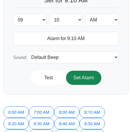
Set for 9:10 AM
Sound:
Test
Set Alarm
6:00 AM
7:00 AM
8:00 AM
8:10 AM
8:20 AM
8:30 AM
8:40 AM
8:50 AM