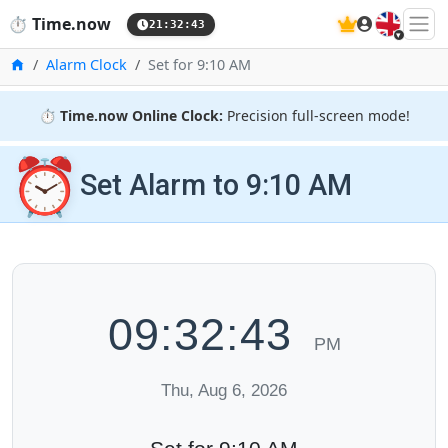
🇬🇧
⏱️
Time.now
21:32:43
Home
Alarm Clock
Set for 9:10 AM
⏱️
Time.now Online Clock:
Precision full-screen mode!
⏰
Set Alarm to 9:10 AM
09:32:43
PM
Thu, Aug 6, 2026