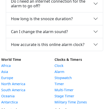
Do I need an internet connection for the
alarm to go off?
How long is the snooze duration?
Can I change the alarm sound?
How accurate is this online alarm clock?
World Time
Clocks & Timers
Africa
Clock
Asia
Alarm
Europe
Stopwatch
North America
Timer
South America
Multi-Timer
Oceania
Stage Timer
Antarctica
Military Time Zones