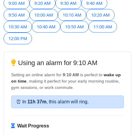
9:00 AM
9:20 AM
9:30 AM
9:40 AM
9:50 AM
10:00 AM
10:10 AM
10:20 AM
10:30 AM
10:40 AM
10:50 AM
11:00 AM
12:00 PM
Using an alarm for 9:10 AM
Setting an online alarm for
9:10 AM
is perfect to
wake up
on time
, making it perfect for your early morning routine,
gym sessions, or work commute.
⏰ In
11h 37m
, this alarm will ring.
Wait Progress