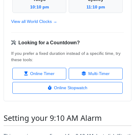
10:10 pm
11:10 pm
View all World Clocks →
Looking for a Countdown?
If you prefer a fixed duration instead of a specific time, try
these tools:
Online Timer
Multi-Timer
Online Stopwatch
Setting your 9:10 AM Alarm