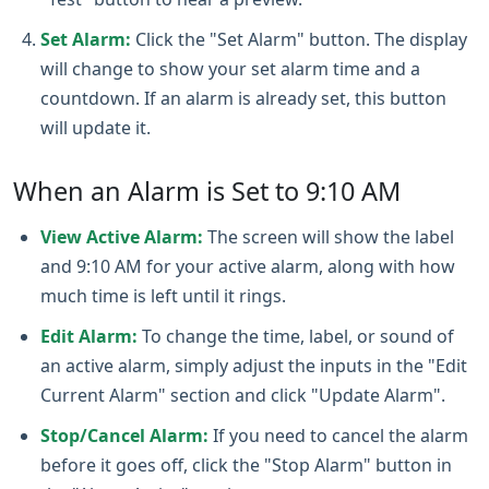
Set Alarm:
Click the "Set Alarm" button. The display
will change to show your set alarm time and a
countdown. If an alarm is already set, this button
will update it.
When an Alarm is Set to 9:10 AM
View Active Alarm:
The screen will show the label
and 9:10 AM for your active alarm, along with how
much time is left until it rings.
Edit Alarm:
To change the time, label, or sound of
an active alarm, simply adjust the inputs in the "Edit
Current Alarm" section and click "Update Alarm".
Stop/Cancel Alarm:
If you need to cancel the alarm
before it goes off, click the "Stop Alarm" button in