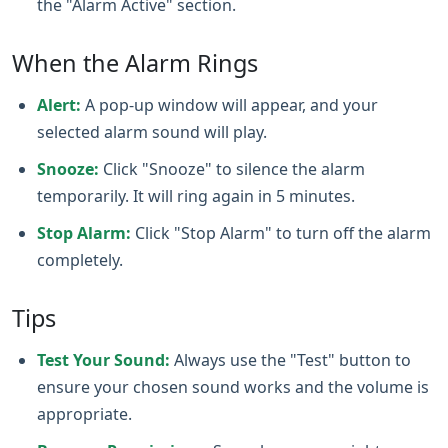
the "Alarm Active" section.
When the Alarm Rings
Alert:
A pop-up window will appear, and your
selected alarm sound will play.
Snooze:
Click "Snooze" to silence the alarm
temporarily. It will ring again in 5 minutes.
Stop Alarm:
Click "Stop Alarm" to turn off the alarm
completely.
Tips
Test Your Sound:
Always use the "Test" button to
ensure your chosen sound works and the volume is
appropriate.