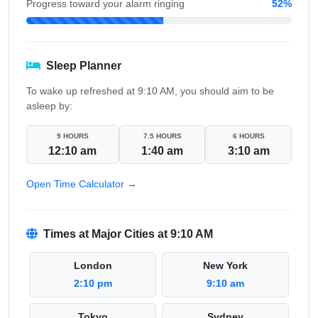
Progress toward your alarm ringing
52%
Sleep Planner
To wake up refreshed at 9:10 AM, you should aim to be
asleep by:
9 HOURS
7.5 HOURS
6 HOURS
12:10 am
1:40 am
3:10 am
Open Time Calculator →
Times at Major Cities at 9:10 AM
London
New York
2:10 pm
9:10 am
Tokyo
Sydney