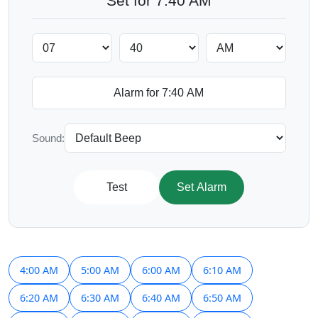
Set for 7:40 AM
Sound:
Test
Set Alarm
4:00 AM
5:00 AM
6:00 AM
6:10 AM
6:20 AM
6:30 AM
6:40 AM
6:50 AM