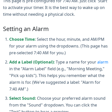
This page is pre-configured for 7:40 AM. Just click 'Start'
to activate your timer. It is the best way to wake up on
time without needing a physical clock.
Setting an Alarm
Choose Time:
Select the hour, minute, and AM/PM
for your alarm using the dropdowns. (This page has
pre-selected 7:40 AM for you.)
Add a Label (Optional):
Type a name for your
alarm
in the "Alarm Label" field (e.g., "Morning Meeting,"
"Pick up kids"). This helps you remember what the
alarm is for. (We've suggested a label: "Alarm for
7:40 AM".)
Select Sound:
Choose your preferred alarm sound
from the "Sound" dropdown. You can click the
"Test" button to hear a preview.