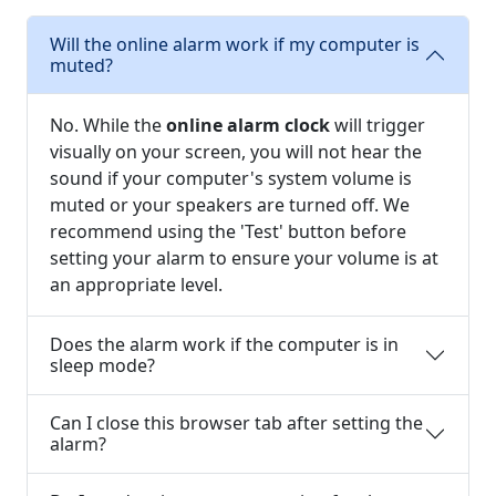
Will the online alarm work if my computer is
muted?
No. While the
online alarm clock
will trigger
visually on your screen, you will not hear the
sound if your computer's system volume is
muted or your speakers are turned off. We
recommend using the 'Test' button before
setting your alarm to ensure your volume is at
an appropriate level.
Does the alarm work if the computer is in
sleep mode?
Can I close this browser tab after setting the
alarm?