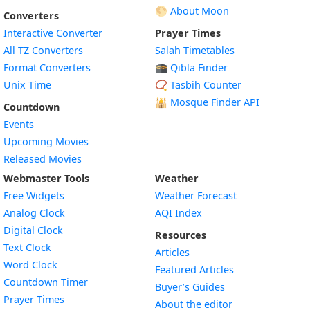
🌕 About Moon
Converters
Interactive Converter
Prayer Times
All TZ Converters
Salah Timetables
Format Converters
🕋 Qibla Finder
Unix Time
📿 Tasbih Counter
🕌
Mosque Finder API
Countdown
Events
Upcoming Movies
Released Movies
Webmaster Tools
Weather
Free Widgets
Weather Forecast
Widget
Analog Clock
AQI Index
Widget
Digital Clock
Resources
Widget
Text Clock
Articles
Widget
Word Clock
Featured Articles
Widget
Countdown Timer
Buyer’s Guides
Widget
Prayer Times
About the editor