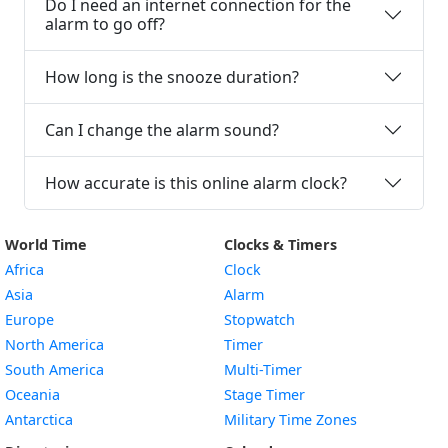
Do I need an internet connection for the
alarm to go off?
How long is the snooze duration?
Can I change the alarm sound?
How accurate is this online alarm clock?
World Time
Clocks & Timers
Africa
Clock
Asia
Alarm
Europe
Stopwatch
North America
Timer
South America
Multi-Timer
Oceania
Stage Timer
Antarctica
Military Time Zones