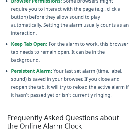
Browser Permissions:
Some browsers might
require you to interact with the page (e.g., click a
button) before they allow sound to play
automatically. Setting the alarm usually counts as an
interaction.
Keep Tab Open:
For the alarm to work, this browser
tab needs to remain open. It can be in the
background.
Persistent Alarm:
Your last set alarm (time, label,
sound) is saved in your browser. If you close and
reopen the tab, it will try to reload the active alarm if
it hasn't passed yet or isn't currently ringing.
Frequently Asked Questions about
the Online Alarm Clock