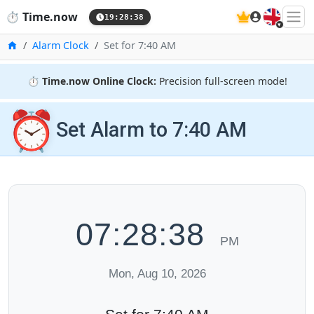
🇬🇧
⏱️
Time.now
19:28:39
Home
Alarm Clock
Set for 7:40 AM
⏱️
Time.now Online Clock:
Precision full-screen mode!
⏰
Set Alarm to 7:40 AM
07:28:39
PM
Mon, Aug 10, 2026