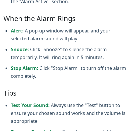
the "Alarm Active" section.
When the Alarm Rings
Alert:
A pop-up window will appear, and your
selected alarm sound will play.
Snooze:
Click "Snooze" to silence the alarm
temporarily. It will ring again in 5 minutes.
Stop Alarm:
Click "Stop Alarm" to turn off the alarm
completely.
Tips
Test Your Sound:
Always use the "Test" button to
ensure your chosen sound works and the volume is
appropriate.