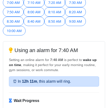
7:00 AM
7:10 AM
7:20 AM
7:30 AM
7:50 AM
8:00 AM
8:10 AM
8:20 AM
8:30 AM
8:40 AM
8:50 AM
9:00 AM
10:00 AM
Using an alarm for 7:40 AM
Setting an online alarm for
7:40 AM
is perfect to
wake up
on time
, making it perfect for your early morning routine,
gym sessions, or work commute.
⏰ In
12h 11m
, this alarm will ring.
Wait Progress