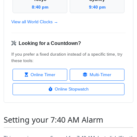
8:40 pm
9:40 pm
View all World Clocks →
Looking for a Countdown?
If you prefer a fixed duration instead of a specific time, try
these tools:
Online Timer
Multi-Timer
Online Stopwatch
Setting your 7:40 AM Alarm