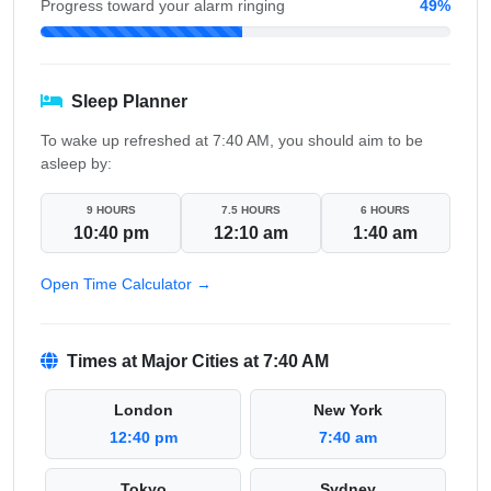
Progress toward your alarm ringing
49%
Sleep Planner
To wake up refreshed at 7:40 AM, you should aim to be
asleep by:
9 HOURS
7.5 HOURS
6 HOURS
10:40 pm
12:10 am
1:40 am
Open Time Calculator →
Times at Major Cities at 7:40 AM
London
New York
12:40 pm
7:40 am
Tokyo
Sydney