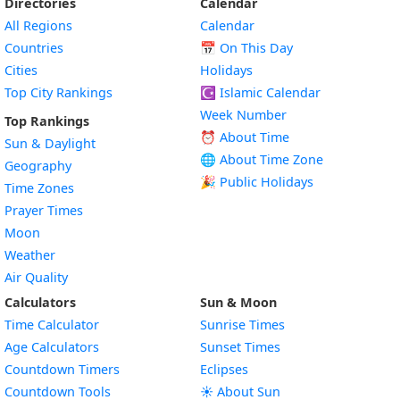
Directories
Calendar
All Regions
Calendar
Countries
📅
On This Day
Cities
Holidays
Top City Rankings
☪️
Islamic Calendar
Week Number
Top Rankings
⏰ About Time
Sun & Daylight
🌐 About Time Zone
Geography
🎉 Public Holidays
Time Zones
Prayer Times
Moon
Weather
Air Quality
Calculators
Sun & Moon
Time Calculator
Sunrise Times
Age Calculators
Sunset Times
Countdown Timers
Eclipses
Countdown Tools
☀️ About Sun