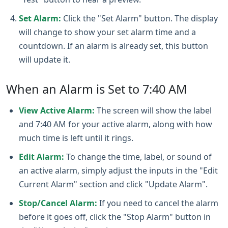
Set Alarm:
Click the "Set Alarm" button. The display
will change to show your set alarm time and a
countdown. If an alarm is already set, this button
will update it.
When an Alarm is Set to 7:40 AM
View Active Alarm:
The screen will show the label
and 7:40 AM for your active alarm, along with how
much time is left until it rings.
Edit Alarm:
To change the time, label, or sound of
an active alarm, simply adjust the inputs in the "Edit
Current Alarm" section and click "Update Alarm".
Stop/Cancel Alarm:
If you need to cancel the alarm
before it goes off, click the "Stop Alarm" button in