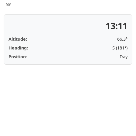
13:11
Altitude:
66.3°
Heading:
S (181°)
Position:
Day