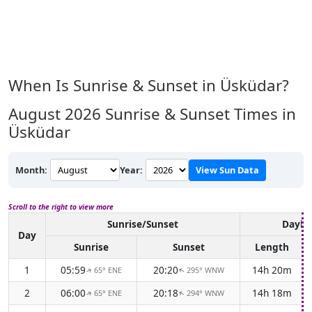
When Is Sunrise & Sunset in Üsküdar?
August 2026
Sunrise & Sunset Times in
Üsküdar
Month:
Year:
View Sun Data
Scroll to the right to view more
Sunrise/Sunset
Daylig
Day
Sunrise
Sunset
Length
1
05:59
20:20
14h 20m
65° ENE
295° WNW
↑
↑
2
06:00
20:18
14h 18m
65° ENE
294° WNW
↑
↑