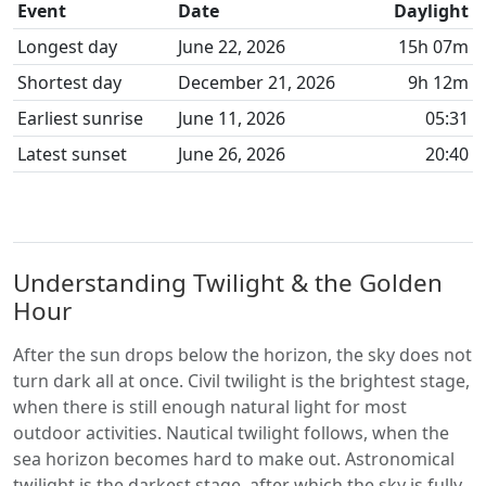
Event
Date
Daylight
Longest day
June 22, 2026
15h 07m
Shortest day
December 21, 2026
9h 12m
Earliest sunrise
June 11, 2026
05:31
Latest sunset
June 26, 2026
20:40
Understanding Twilight & the Golden
Hour
After the sun drops below the horizon, the sky does not
turn dark all at once. Civil twilight is the brightest stage,
when there is still enough natural light for most
outdoor activities. Nautical twilight follows, when the
sea horizon becomes hard to make out. Astronomical
twilight is the darkest stage, after which the sky is fully