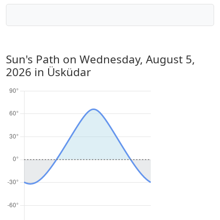
Sun's Path on
Wednesday, August 5,
2026
in Üsküdar