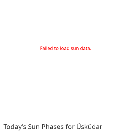
Failed to load sun data.
Today's Sun Phases for Üsküdar