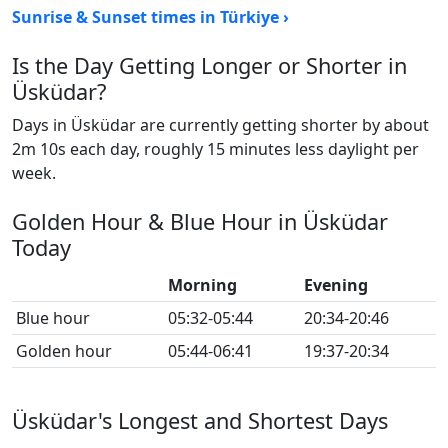
Sunrise & Sunset times in Türkiye ›
Is the Day Getting Longer or Shorter in
Üsküdar?
Days in Üsküdar are currently getting shorter by about
2m 10s each day, roughly 15 minutes less daylight per
week.
Golden Hour & Blue Hour in Üsküdar
Today
Morning
Evening
Blue hour
05:32-05:44
20:34-20:46
Golden hour
05:44-06:41
19:37-20:34
Üsküdar's Longest and Shortest Days