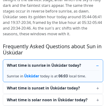
dark and the faintest stars appear. The same three
stages occur in reverse before sunrise, as dawn.
Üsküdar sees its golden hour today around 05:44-06:41
and 19:37-20:34, framed by the blue hour at 05:32-05:44
and 20:34-20:46. As the sun's arc shifts with the
seasons, these windows move with it.
Frequently Asked Questions about Sun in
Üsküdar
What time is sunrise in Üsküdar today?
Sunrise in
Üsküdar
today is at
06:03
local time.
What time is sunset in Üsküdar today?
What time is solar noon in Üsküdar today?