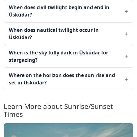
When does civil twilight begin and end in
Üsküdar?
When does nautical twilight occur in
Üsküdar?
When is the sky fully dark in Üsküdar for
stargazing?
Where on the horizon does the sun rise and
set in Üsküdar?
Learn More about Sunrise/Sunset
Times