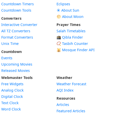
Countdown Timers
Eclipses
Countdown Tools
☀️ About Sun
🌕 About Moon
Converters
Interactive Converter
Prayer Times
All TZ Converters
Salah Timetables
Format Converters
🕋 Qibla Finder
Unix Time
📿 Tasbih Counter
🕌
Mosque Finder API
Countdown
Events
Upcoming Movies
Released Movies
Webmaster Tools
Weather
Free Widgets
Weather Forecast
Widget
Analog Clock
AQI Index
Widget
Digital Clock
Resources
Widget
Text Clock
Articles
Widget
Word Clock
Featured Articles