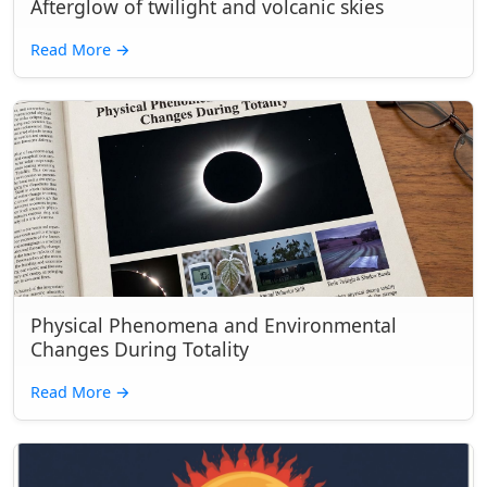
Afterglow of twilight and volcanic skies
Read More
→
Physical Phenomena and Environmental
Changes During Totality
Read More
→