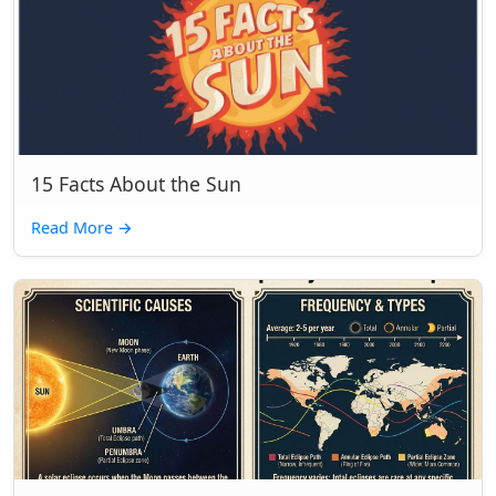
15 Facts About the Sun
Read More
→