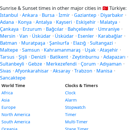
Sunrise & Sunset times in other major cities in
🇹🇷
Türkiye:
Istanbul
·
Ankara
·
Bursa
·
İzmir
·
Gaziantep
·
Diyarbakır
·
Adana
·
Konya
·
Antalya
·
Kayseri
·
Eskişehir
·
Malatya
·
Çankaya
·
Erzurum
·
Bağcılar
·
Bahçelievler
·
Umraniye
·
Mersin
·
Van
·
Üsküdar
·
Üsküdar
·
Esenler
·
Karabağlar
·
Batman
·
Muratpaşa
·
Şanlıurfa
·
Elazığ
·
Sultangazi
·
Maltepe
·
Samsun
·
Kahramanmaraş
·
Uşak
·
Ataşehir
·
Tarsus
·
Şişli
·
Denizli
·
Batikent
·
Zeytinburnu
·
Adapazarı
·
Sultanbeyli
·
Gebze
·
Merkezefendi
·
Çorum
·
Adıyaman
·
Sivas
·
Afyonkarahisar
·
Aksaray
·
Trabzon
·
Manisa
·
Sancaktepe
World Time
Clocks & Timers
Africa
Clock
Asia
Alarm
Europe
Stopwatch
North America
Timer
South America
Multi-Timer
Oceania
Stage Timer