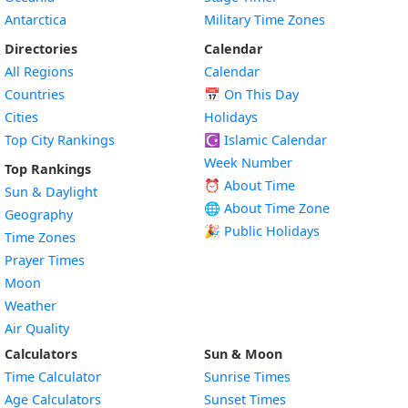
Antarctica
Military Time Zones
Directories
Calendar
All Regions
Calendar
Countries
📅
On This Day
Cities
Holidays
Top City Rankings
☪️
Islamic Calendar
Week Number
Top Rankings
⏰ About Time
Sun & Daylight
🌐 About Time Zone
Geography
🎉 Public Holidays
Time Zones
Prayer Times
Moon
Weather
Air Quality
Calculators
Sun & Moon
Time Calculator
Sunrise Times
Age Calculators
Sunset Times