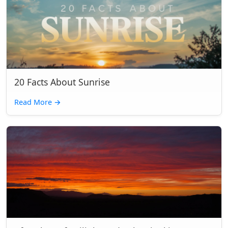
20 Facts About Sunrise
Read More
→