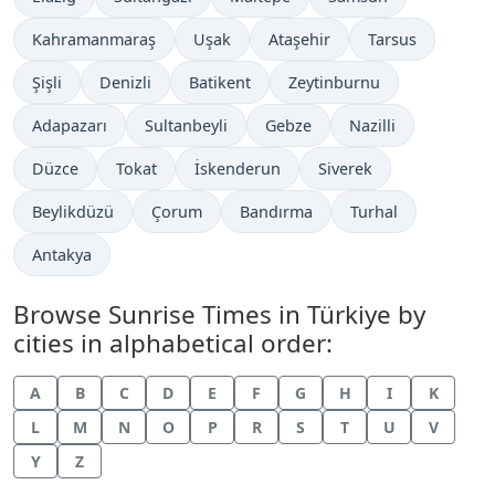
Kahramanmaraş
Uşak
Ataşehir
Tarsus
Şişli
Denizli
Batikent
Zeytinburnu
Adapazarı
Sultanbeyli
Gebze
Nazilli
Düzce
Tokat
İskenderun
Siverek
Beylikdüzü
Çorum
Bandırma
Turhal
Antakya
Browse Sunrise Times in Türkiye by
cities in alphabetical order:
A
B
C
D
E
F
G
H
I
K
L
M
N
O
P
R
S
T
U
V
Y
Z