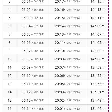
3
06:01
20:17
14h 15m
66° ENE
294° WNW
↑
↑
4
06:02
20:16
14h 13m
66° ENE
294° WNW
↑
↑
5
06:03
20:15
14h 11m
66° ENE
293° WNW
↑
↑
6
06:04
20:14
14h 09m
67° ENE
293° WNW
↑
↑
7
06:05
20:13
14h 07m
67° ENE
292° WNW
↑
↑
8
06:06
20:11
14h 05m
68° ENE
292° WNW
↑
↑
9
06:07
20:10
14h 02m
68° ENE
292° WNW
↑
↑
10
06:08
20:09
14h 00m
68° ENE
291° WNW
↑
↑
11
06:09
20:07
13h 58m
69° ENE
291° WNW
↑
↑
12
06:10
20:06
13h 55m
69° ENE
290° WNW
↑
↑
13
06:11
20:05
13h 53m
70° ENE
290° WNW
↑
↑
14
06:12
20:03
13h 51m
70° ENE
290° WNW
↑
↑
15
06:13
20:02
13h 48m
70° ENE
289° WNW
↑
↑
16
06:14
20:01
13h 46m
71° ENE
289° WNW
↑
↑