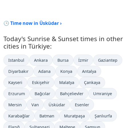
🕒 Time now in Üsküdar ›
Today's Sunrise & Sunset times in other
cities in Türkiye:
Istanbul
Ankara
Bursa
İzmir
Gaziantep
Diyarbakır
Adana
Konya
Antalya
Kayseri
Eskişehir
Malatya
Çankaya
Erzurum
Bağcılar
Bahçelievler
Umraniye
Mersin
Van
Üsküdar
Esenler
Karabağlar
Batman
Muratpaşa
Şanlıurfa
Elazığ
Sultangazi
Maltepe
Samsun