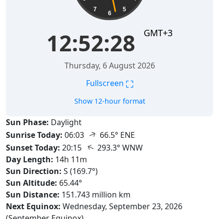
7
5
6
GMT+3
12:52:29
Thursday, 6 August 2026
⛶
Fullscreen
Show 12-hour format
Sun Phase:
Daylight
↑
Sunrise Today:
06:03
66.5° ENE
↑
Sunset Today:
20:15
293.3° WNW
Day Length:
14h 11m
Sun Direction:
S (169.7°)
Sun Altitude:
65.44°
Sun Distance:
151.743 million km
Next Equinox:
Wednesday, September 23, 2026
(September Equinox)