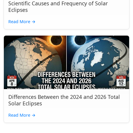
Scientific Causes and Frequency of Solar
Eclipses
Read More
→
Differences Between the 2024 and 2026 Total
Solar Eclipses
Read More
→