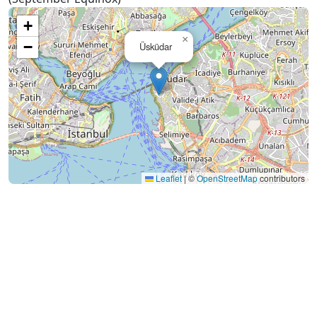
+
×
−
Üsküdar
Leaflet
|
©
OpenStreetMap
contributors