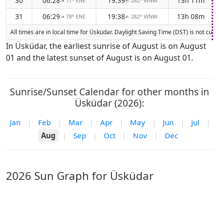
30
06:28
19:39
13h 11m
77° ENE
282° WNW
↑
↑
31
06:29
19:38
13h 08m
78° ENE
282° WNW
↑
↑
All times are in local time for Üsküdar. Daylight Saving Time (DST) is not cur
In Üsküdar, the earliest sunrise of August is on August
01 and the latest sunset of August is on August 01.
Sunrise/Sunset Calendar for other months in
Üsküdar (2026):
Jan
|
Feb
|
Mar
|
Apr
|
May
|
Jun
|
Jul
|
Aug
|
Sep
|
Oct
|
Nov
|
Dec
2026 Sun Graph for Üsküdar