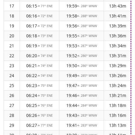
17
06:15
19:59
13h 43m
71° ENE
288° WNW
↑
↑
18
06:16
19:58
13h 41m
72° ENE
288° WNW
↑
↑
19
06:17
19:56
13h 39m
72° ENE
288° WNW
↑
↑
20
06:18
19:55
13h 36m
73° ENE
287° WNW
↑
↑
21
06:19
19:53
13h 34m
73° ENE
287° WNW
↑
↑
22
06:20
19:52
13h 31m
74° ENE
286° WNW
↑
↑
23
06:21
19:50
13h 29m
74° ENE
286° WNW
↑
↑
24
06:22
19:49
13h 26m
74° ENE
285° WNW
↑
↑
25
06:23
19:47
13h 24m
75° ENE
285° WNW
↑
↑
26
06:24
19:46
13h 21m
75° ENE
284° WNW
↑
↑
27
06:25
19:44
13h 18m
76° ENE
284° WNW
↑
↑
28
06:26
19:43
13h 16m
76° ENE
283° WNW
↑
↑
29
06:27
19:41
13h 13m
77° ENE
283° WNW
↑
↑