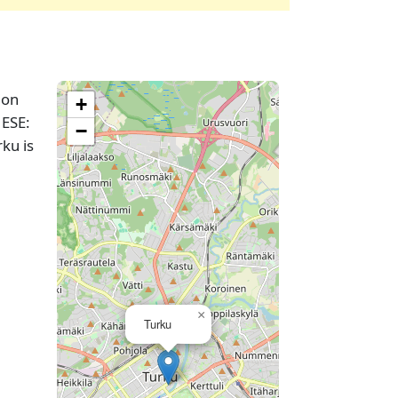
ion
+
 ESE:
−
ku is
×
Turku