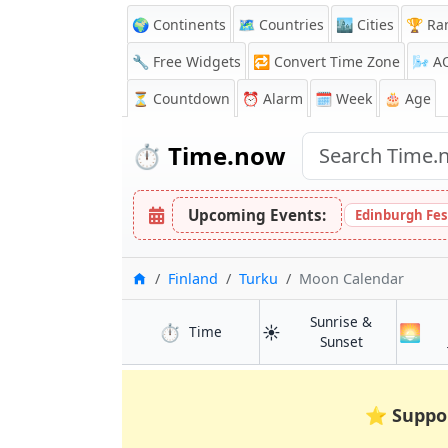
🌍 Continents
🗺️ Countries
🏙️ Cities
🏆 Ra
🔧 Free Widgets
🔁
Convert Time Zone
🌬️
A
⏳
Countdown
⏰
Alarm
🗓️ Week
🎂 Age
⏱️
Time.now
Upcoming Events:
Edinburgh Fes
Home
Finland
Turku
Moon Calendar
Sunrise &
⏱️
☀️
🌅
in Turku
Time
in Turku
Sunset
⭐
Suppo