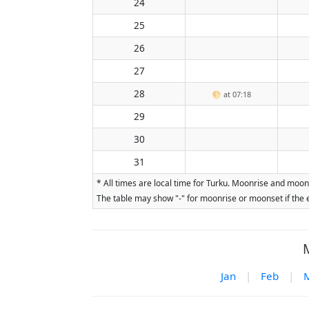
24
25
26
27
28
🌕
at 07:18
29
30
31
* All times are local time for Turku. Moonrise and moon
The table may show "-" for moonrise or moonset if the e
Jan
|
Feb
|