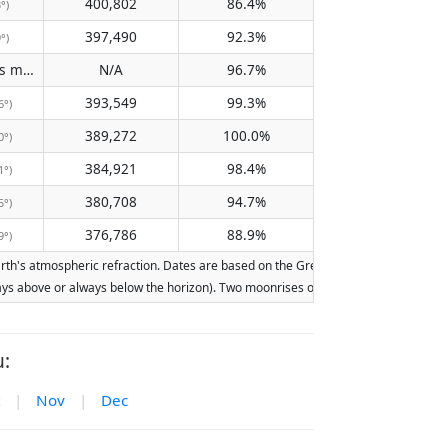
400,802
86.4%
3°)
397,490
92.3%
9°)
Does not pass meridian
N/A
96.7%
(N/A)
393,549
99.3%
6°)
389,272
100.0%
0°)
384,921
98.4%
1°)
380,708
94.7%
5°)
376,786
88.9%
9°)
h's atmospheric refraction. Dates are based on the Gregorian calendar. Illuminati
lways above or always below the horizon). Two moonrises or moonsets on the same d
:
|
Nov
|
Dec