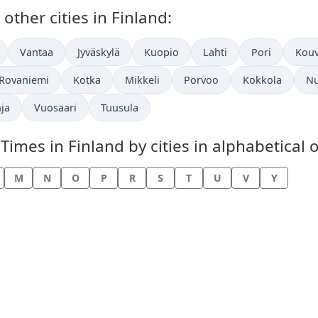
ther cities in Finland:
Vantaa
Jyväskylä
Kuopio
Lahti
Pori
Kouv
Rovaniemi
Kotka
Mikkeli
Porvoo
Kokkola
Nu
ja
Vuosaari
Tuusula
mes in Finland by cities in alphabetical o
M
N
O
P
R
S
T
U
V
Y