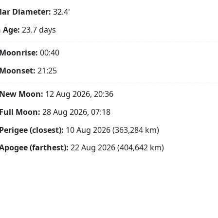
ar Diameter:
32.4'
 Age:
23.7 days
Moonrise:
00:40
 Moonset:
21:25
 New Moon:
12 Aug 2026, 20:36
Full Moon:
28 Aug 2026, 07:18
Perigee (closest):
10 Aug 2026 (363,284 km)
Apogee (farthest):
22 Aug 2026 (404,642 km)