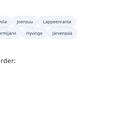
ola
Joensuu
Lappeenranta
rmijärvi
Hyvinge
Järvenpää
rder: