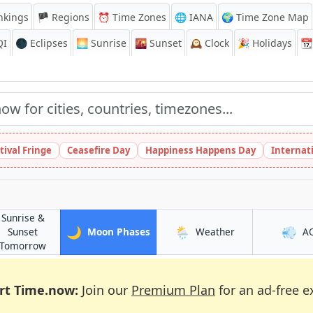
nkings
🏴 Regions
⏰
Time Zones
🌐 IANA
🌍 Time Zone Map
QI
🌑 Eclipses
🌅
Sunrise
🌇
Sunset
🕰️
Clock
🎉
Holidays
📆
tival Fringe
Ceasefire Day
Happiness Happens Day
Internat
Sunrise &
🌙
🌦️
💨
in Turku
in Turku
Sunset
Moon Phases
Weather
A
in Turku
Tomorrow
rt Time.now:
Join our
Premium Plan
for an ad-free e