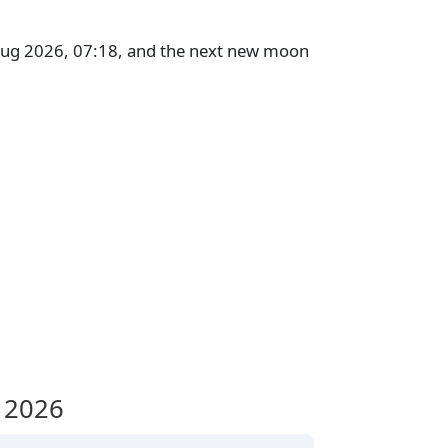
 Aug 2026, 07:18, and the next new moon
 2026