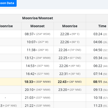
oon Data
Moonrise/Moonset
oonrise
Moonset
Moonrise
Time
08:37
22:28
03:24
(254° WSW)
(99° E)
(20.
↑
↑
10:07
22:26
04:06
(267° W)
(86° E)
(26.
↑
↑
11:38
22:26
04:50
(280° W)
(74° ENE)
(32.
↑
↑
13:12
22:25
05:34
(294° WNW)
(61° ENE)
↑
(38.
↑
14:53
22:26
06:22
(307° NW)
(49° NE)
↑
↑
(44.
16:42
22:31
07:14
(321° NW)
(36° NE)
↑
↑
(50.
18:33
22:43
08:11
(333° NNW)
(26° NNE)
↑
↑
(54.
20:10
23:20
09:13
(340° NNW)
(20° NNE)
↑
↑
(56.
-
21:03
10:18
(337° NNW)
↑
(57.
43
21:22
11:23
(24° NNE)
(328° NNW)
↑
↑
(55.