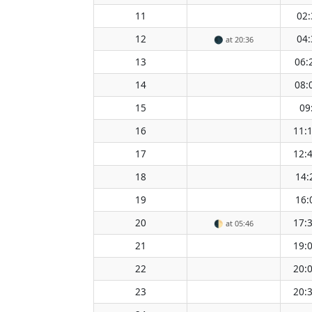
11
02:
12
04:
🌑
at 20:36
13
06:
14
08:
15
09
16
11:
17
12:
18
14:
19
16:
20
17:
🌓
at 05:46
21
19:
22
20:
23
20: