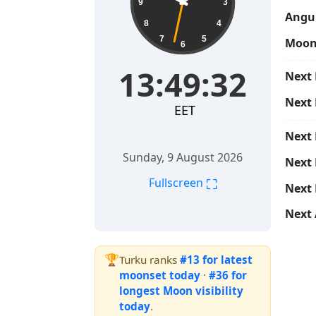
9
3
Angul
8
4
7
5
Moon
6
13:49:33
Next 
Next
EET
Next
Sunday, 9 August 2026
Next 
⛶
Fullscreen
Next 
Next 
🏆
Turku ranks
#13 for latest
moonset today
·
#36 for
longest Moon visibility
today
.