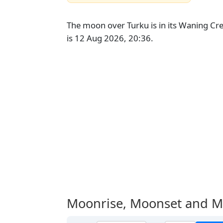
The moon over Turku is in its Waning Cr
is 12 Aug 2026, 20:36.
Moonrise, Moonset and M