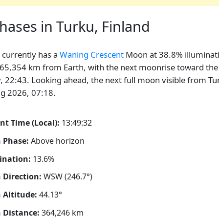
ases in Turku, Finland
currently has a
Waning Crescent
Moon at 38.8% illuminat
65,354 km from Earth, with the next moonrise toward the
, 22:43. Looking ahead, the next full moon visible from Tur
g 2026, 07:18.
nt Time (Local):
13:49:33
 Phase:
Above horizon
ination:
13.6%
Direction:
WSW (246.7°)
Altitude:
44.13°
 Distance:
364,246
km