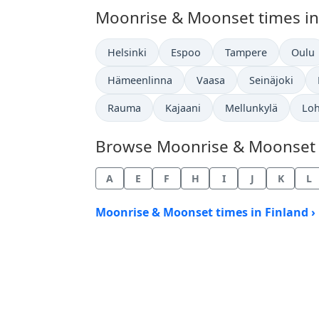
Moonrise & Moonset times in o
Helsinki
Espoo
Tampere
Oulu
Hämeenlinna
Vaasa
Seinäjoki
Rauma
Kajaani
Mellunkylä
Loh
Browse Moonrise & Moonset Ti
A
E
F
H
I
J
K
L
Moonrise & Moonset times in Finland ›