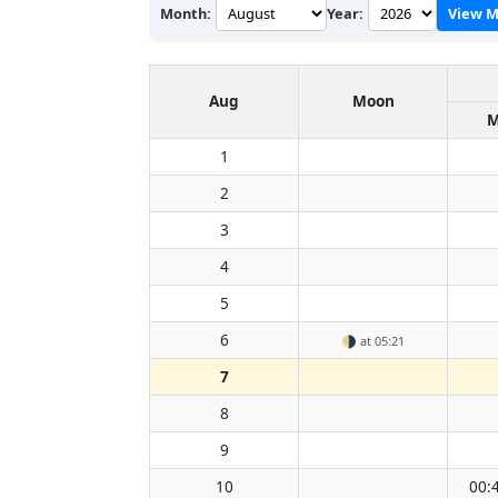
Month:
Year:
View M
Aug
Moon
M
1
2
3
4
5
6
🌗
at 05:21
7
8
9
10
00: