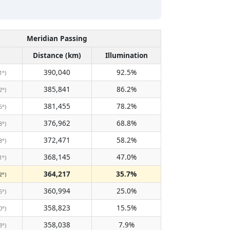
Meridian Passing
Distance (km)
Illumination
390,040
92.5%
1°)
385,841
86.2%
2°)
381,455
78.2%
5°)
376,962
68.8%
8°)
372,471
58.2%
8°)
368,145
47.0%
1°)
364,217
35.7%
2°)
360,994
25.0%
6°)
358,823
15.5%
0°)
358,038
7.9%
3°)