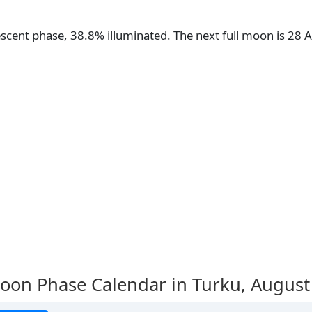
escent phase, 38.8% illuminated. The next full moon is 28
oon Phase Calendar in Turku,
August