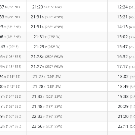
37
21:29
12:24
(35° NE)
(315° NW)
↑
↑
(51.
33
21:31
13:21
(49° NE)
(302° WNW)
↑
↑
(46.
23
21:31
14:13
(63° ENE)
(288° WNW)
(40.
↑
↑
06
21:31
15:02
(78° ENE)
(275° W)
(33.
↑
↑
:43
21:29
15:47
(92° E)
(262° W)
(26.
↑
↑
16
21:28
16:32
(105° ESE)
(250° WSW)
(20.
↑
↑
49
21:27
17:17
(118° ESE)
(237° WSW)
↑
↑
(14.
24
21:27
18:02
(131° SE)
(226° SW)
↑
↑
(9.
00
21:28
18:49
(143° SE)
(215° SW)
↑
↑
(5.
37
21:33
19:38
(154° SSE)
(205° SSW)
↑
↑
(2.
07
21:48
20:29
(162° SSE)
(197° SSW)
↑
↑
(1.
09
22:33
21:20
(165° SSE)
(196° SSW)
↑
↑
(1.
33
23:56
22:11
(159° SSE)
(202° SSW)
↑
↑
(2.