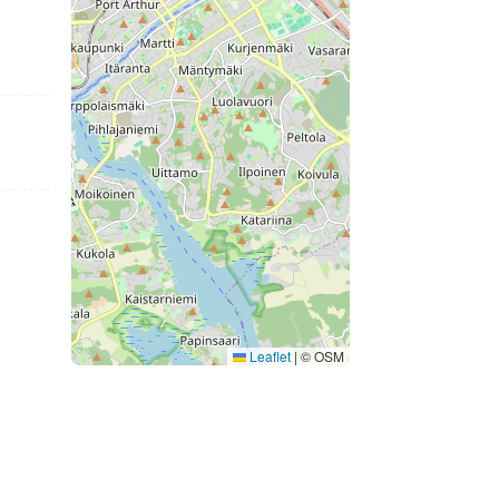
Leaflet
|
© OSM