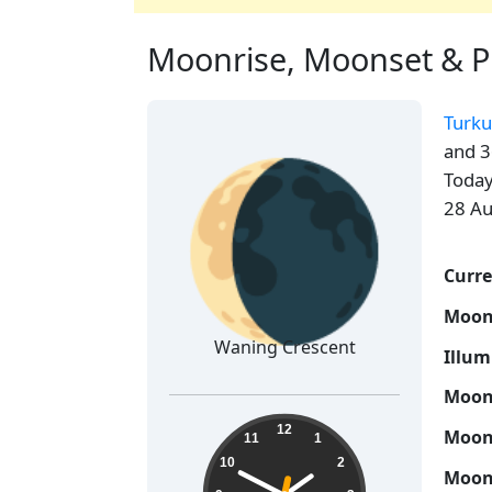
Moonrise, Moonset & Ph
Turku
🌘
and 3
Today
28 Au
Curre
Moon
Waning Crescent
Illum
Moon 
13:49:33
12
Moon 
11
1
10
2
Moon