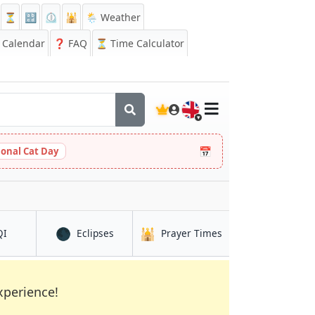
⏳
🔡
⏲️
🕌
🌦️ Weather
Calendar
❓
FAQ
⏳ Time Calculator
🇬🇧
📅
ional Cat Day
🌑
🕌
in Turku
in Turku
in Turku
QI
Eclipses
Prayer Times
xperience!