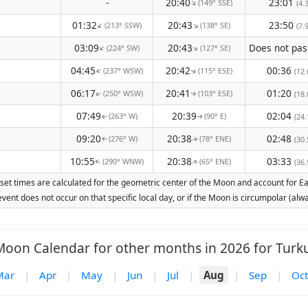
-
20:40
23:01
(149° SSE)
↑
(4.
01:32
20:43
23:50
(213° SSW)
(138° SE)
↑
↑
(7.
03:09
20:43
(224° SW)
(127° SE)
↑
↑
04:45
20:42
00:36
(237° WSW)
(115° ESE)
↑
(12.
↑
06:17
20:41
01:20
(250° WSW)
(103° ESE)
(18.
↑
↑
07:49
20:39
02:04
(263° W)
(90° E)
(24.
↑
↑
09:20
20:38
02:48
(276° W)
(78° ENE)
(30.
↑
↑
10:55
20:38
03:33
(290° WNW)
(65° ENE)
(36.
↑
↑
set times are calculated for the geometric center of the Moon and account for Eart
vent does not occur on that specific local day, or if the Moon is circumpolar (a
Moon Calendar for other months in 2026 for Turku
Mar
|
Apr
|
May
|
Jun
|
Jul
|
Aug
|
Sep
|
Oct