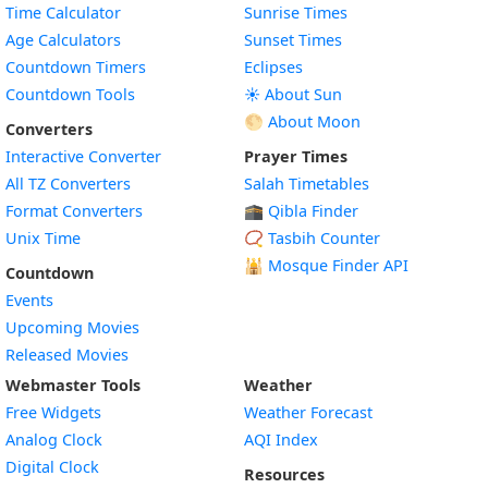
Time Calculator
Sunrise Times
Age Calculators
Sunset Times
Countdown Timers
Eclipses
Countdown Tools
☀️ About Sun
🌕 About Moon
Converters
Interactive Converter
Prayer Times
All TZ Converters
Salah Timetables
Format Converters
🕋 Qibla Finder
Unix Time
📿 Tasbih Counter
🕌
Mosque Finder API
Countdown
Events
Upcoming Movies
Released Movies
Webmaster Tools
Weather
Free Widgets
Weather Forecast
Widget
Analog Clock
AQI Index
Widget
Digital Clock
Resources