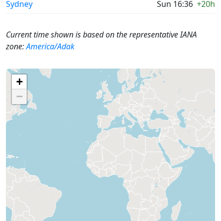
Sydney
Sun 16:36
+20h
Current time shown is based on the representative IANA
zone:
America/Adak
+
−