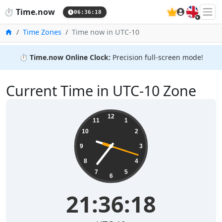
🇬🇧
⏱️
Time.now
06:36:19
Home
Time Zones
Time now in UTC-10
⏱️
Time.now Online Clock:
Precision full-screen mode!
Current Time in UTC-10 Zone
21:36:19
12
11
1
10
2
9
3
8
4
7
5
6
21:36:19