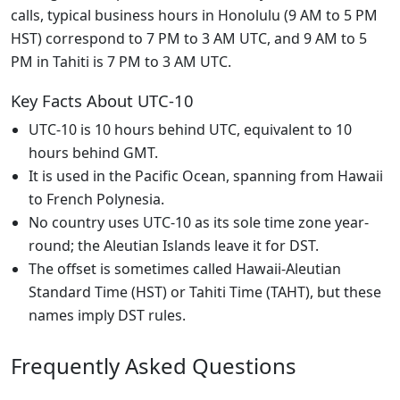
calls, typical business hours in Honolulu (9 AM to 5 PM
HST) correspond to 7 PM to 3 AM UTC, and 9 AM to 5
PM in Tahiti is 7 PM to 3 AM UTC.
Key Facts About UTC-10
UTC-10 is 10 hours behind UTC, equivalent to 10
hours behind GMT.
It is used in the Pacific Ocean, spanning from Hawaii
to French Polynesia.
No country uses UTC-10 as its sole time zone year-
round; the Aleutian Islands leave it for DST.
The offset is sometimes called Hawaii-Aleutian
Standard Time (HST) or Tahiti Time (TAHT), but these
names imply DST rules.
Frequently Asked Questions