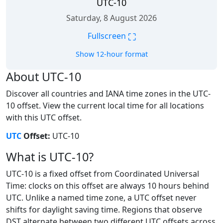
UTC-10
Saturday, 8 August 2026
⛶
Fullscreen
Show 12-hour format
About UTC-10
Discover all countries and IANA time zones in the UTC-
10 offset. View the current local time for all locations
with this UTC offset.
UTC
Offset:
UTC-10
What is UTC-10?
UTC-10 is a fixed offset from Coordinated Universal
Time: clocks on this offset are always 10 hours behind
UTC. Unlike a named time zone, a UTC offset never
shifts for daylight saving time. Regions that observe
DST alternate between two different UTC offsets across