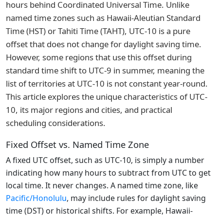
hours behind Coordinated Universal Time. Unlike
named time zones such as Hawaii-Aleutian Standard
Time (HST) or Tahiti Time (TAHT), UTC-10 is a pure
offset that does not change for daylight saving time.
However, some regions that use this offset during
standard time shift to UTC-9 in summer, meaning the
list of territories at UTC-10 is not constant year-round.
This article explores the unique characteristics of UTC-
10, its major regions and cities, and practical
scheduling considerations.
Fixed Offset vs. Named Time Zone
A fixed UTC offset, such as UTC-10, is simply a number
indicating how many hours to subtract from UTC to get
local time. It never changes. A named time zone, like
Pacific/Honolulu
, may include rules for daylight saving
time (DST) or historical shifts. For example, Hawaii-