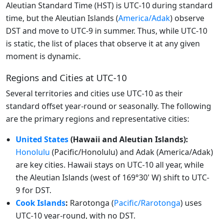
Aleutian Standard Time (HST) is UTC-10 during standard
time, but the Aleutian Islands (
America/Adak
) observe
DST and move to UTC-9 in summer. Thus, while UTC-10
is static, the list of places that observe it at any given
moment is dynamic.
Regions and Cities at UTC-10
Several territories and cities use UTC-10 as their
standard offset year-round or seasonally. The following
are the primary regions and representative cities:
United States
(Hawaii and Aleutian Islands):
Honolulu
(Pacific/Honolulu) and Adak (America/Adak)
are key cities. Hawaii stays on UTC-10 all year, while
the Aleutian Islands (west of 169°30' W) shift to UTC-
9 for DST.
Cook Islands
:
Rarotonga (
Pacific/Rarotonga
) uses
UTC-10 year-round, with no DST.