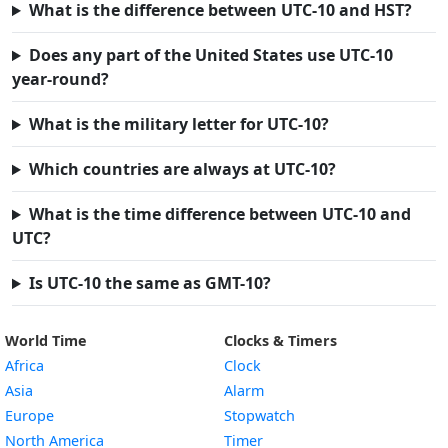
What is the difference between UTC-10 and HST?
Does any part of the United States use UTC-10
year-round?
What is the military letter for UTC-10?
Which countries are always at UTC-10?
What is the time difference between UTC-10 and
UTC?
Is UTC-10 the same as GMT-10?
World Time
Clocks & Timers
Africa
Clock
Asia
Alarm
Europe
Stopwatch
North America
Timer