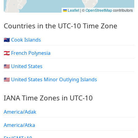
Leaflet
|
©
OpenStreetMap
contributors
Countries in the UTC-10 Time Zone
🇨🇰 Cook Islands
🇵🇫 French Polynesia
🇺🇸 United States
🇺🇲 United States Minor Outlying Islands
IANA Time Zones in UTC-10
America/Adak
America/Atka