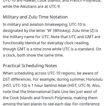
UTC-10 are Hawaii, Cook Islands, and French Polynesia,
while the Aleutians are at UTC-9.
Military and Zulu Time Notation
In military and aviation timekeeping, UTC-10 is
designated by the letter 'W' (Whiskey). Zulu time (Z) is
the military name for UTC. Note that UTC and GMT are
functionally identical for everyday clock reading,
though GMT is a time zone while UTC is a standard. On
a clock, both show the same time.
Practical Scheduling Notes
When scheduling across UTC-10 regions, be aware of
DST differences. For example, during summer, Honolulu
(HST, UTC-10) is 1 hour behind Adak (HDT, UTC-9). Also,
note that the International Date Line lies just west of
the Cook Islands and French Polynesia, making them
among the last places to see each day. For conference