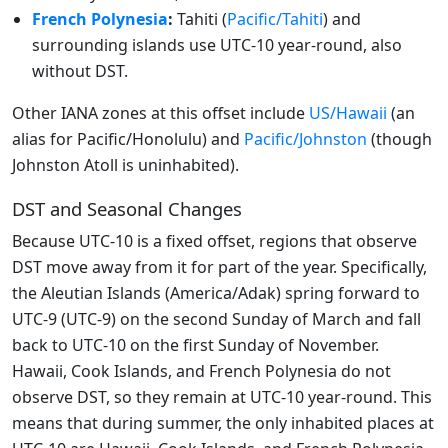
French Polynesia
:
Tahiti (
Pacific/Tahiti
) and
surrounding islands use UTC-10 year-round, also
without DST.
Other IANA zones at this offset include
US/Hawaii
(an
alias for Pacific/Honolulu) and
Pacific/Johnston
(though
Johnston Atoll is uninhabited).
DST and Seasonal Changes
Because UTC-10 is a fixed offset, regions that observe
DST move away from it for part of the year. Specifically,
the Aleutian Islands (America/Adak) spring forward to
UTC-9 (UTC-9) on the second Sunday of March and fall
back to UTC-10 on the first Sunday of November.
Hawaii, Cook Islands, and French Polynesia do not
observe DST, so they remain at UTC-10 year-round. This
means that during summer, the only inhabited places at