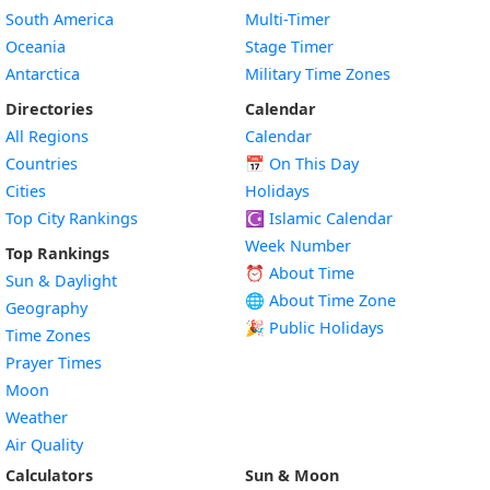
South America
Multi-Timer
Oceania
Stage Timer
Antarctica
Military Time Zones
Directories
Calendar
All Regions
Calendar
Countries
📅
On This Day
Cities
Holidays
Top City Rankings
☪️
Islamic Calendar
Week Number
Top Rankings
⏰ About Time
Sun & Daylight
🌐 About Time Zone
Geography
🎉 Public Holidays
Time Zones
Prayer Times
Moon
Weather
Air Quality
Calculators
Sun & Moon