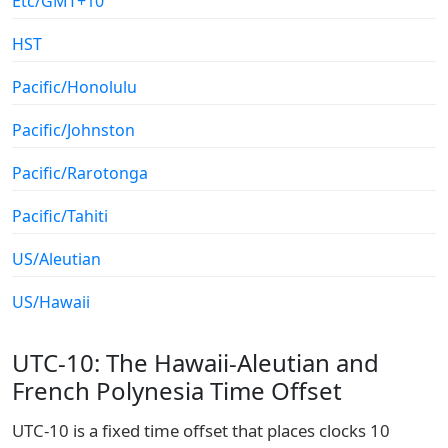
Etc/GMT+10
HST
Pacific/Honolulu
Pacific/Johnston
Pacific/Rarotonga
Pacific/Tahiti
US/Aleutian
US/Hawaii
UTC-10: The Hawaii-Aleutian and
French Polynesia Time Offset
UTC-10 is a fixed time offset that places clocks 10