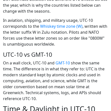
the year, which is why the countries listed below can
change with the seasons.
In aviation, shipping, and military usage, UTC-10
corresponds to the
Whiskey time zone (W)
, written with
the letter suffix W in Zulu notation. Pilots and NATO
forces use these letter zones so an order like "0800W"
is unambiguous worldwide.
UTC-10 vs GMT-10
On a wall clock, UTC-10 and
GMT-10
show the same
time. The difference is in what they refer to: UTC is the
modern standard kept by atomic clocks and used in
computing, aviation, and science, while GMT is the
older convention based on mean solar time at
Greenwich. Technical systems, logs, and APIs should
reference UTC-10.
Time & Daylight in UTC-10