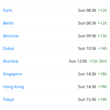
Paris
Sun 08:36
+12h
Berlin
Sun 08:36
+12h
Moscow
Sun 09:36
+13h
Dubai
Sun 10:36
+14h
Mumbai
Sun 12:06
+15h 30m
Singapore
Sun 14:36
+18h
Hong Kong
Sun 14:36
+18h
Tokyo
Sun 15:36
+19h