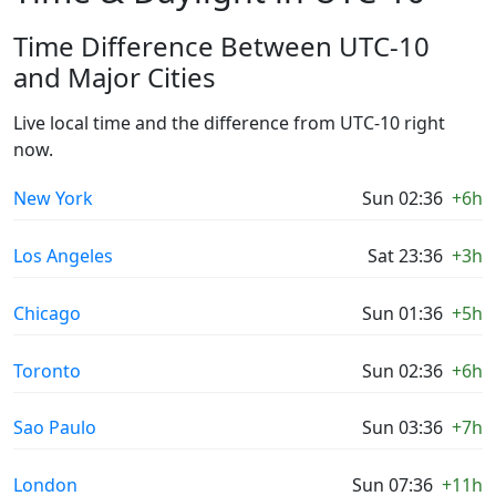
Time Difference Between UTC-10
and Major Cities
Live local time and the difference from UTC-10 right
now.
New York
Sun 02:36
+6h
Los Angeles
Sat 23:36
+3h
Chicago
Sun 01:36
+5h
Toronto
Sun 02:36
+6h
Sao Paulo
Sun 03:36
+7h
London
Sun 07:36
+11h