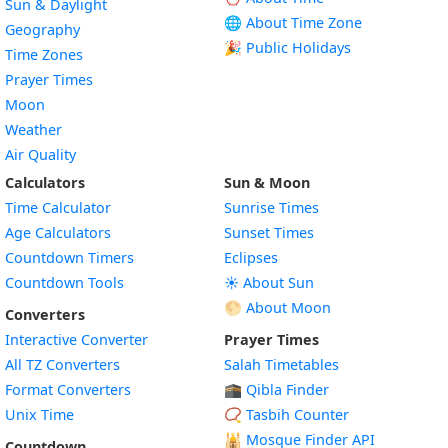
Sun & Daylight
🌐 About Time Zone
Geography
🎉 Public Holidays
Time Zones
Prayer Times
Moon
Weather
Air Quality
Calculators
Sun & Moon
Time Calculator
Sunrise Times
Age Calculators
Sunset Times
Countdown Timers
Eclipses
Countdown Tools
☀️ About Sun
🌕 About Moon
Converters
Interactive Converter
Prayer Times
All TZ Converters
Salah Timetables
Format Converters
🕋 Qibla Finder
Unix Time
📿 Tasbih Counter
🕌
Mosque Finder API
Countdown