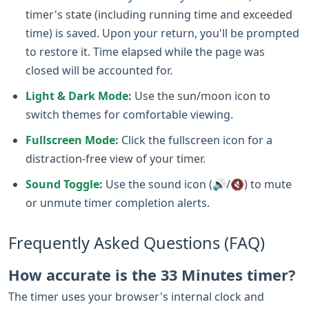
timer's state (including running time and exceeded
time) is saved. Upon your return, you'll be prompted
to restore it. Time elapsed while the page was
closed will be accounted for.
Light & Dark Mode:
Use the sun/moon icon to
switch themes for comfortable viewing.
Fullscreen Mode:
Click the fullscreen icon for a
distraction-free view of your timer.
Sound Toggle:
Use the sound icon (🔊/🔇) to mute
or unmute timer completion alerts.
Frequently Asked Questions (FAQ)
How accurate is the 33 Minutes timer?
The timer uses your browser's internal clock and