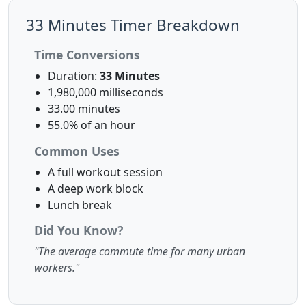
33 Minutes Timer Breakdown
Time Conversions
Duration:
33 Minutes
1,980,000 milliseconds
33.00 minutes
55.0% of an hour
Common Uses
A full workout session
A deep work block
Lunch break
Did You Know?
"The average commute time for many urban
workers."