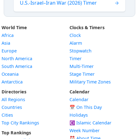
U.S.-Israel–Iran War (2026) Timer
World Time
Clocks & Timers
Africa
Clock
Asia
Alarm
Europe
Stopwatch
North America
Timer
South America
Multi-Timer
Oceania
Stage Timer
Antarctica
Military Time Zones
Directories
Calendar
All Regions
Calendar
Countries
📅
On This Day
Cities
Holidays
Top City Rankings
☪️
Islamic Calendar
Week Number
Top Rankings
⏰ About Time