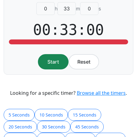
h
m
s
00:33:00
Start
Reset
Looking for a specific timer?
Browse all the timers
.
5 Seconds
10 Seconds
15 Seconds
20 Seconds
30 Seconds
45 Seconds