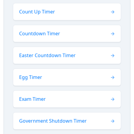
Count Up Timer
Countdown Timer
Easter Countdown Timer
Egg Timer
Exam Timer
Government Shutdown Timer