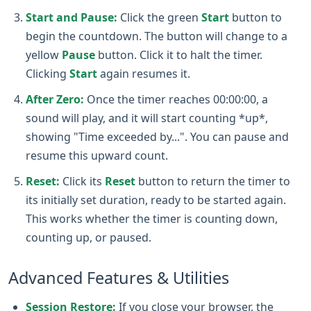
Start and Pause:
Click the green
Start
button to
begin the countdown. The button will change to a
yellow
Pause
button. Click it to halt the timer.
Clicking
Start
again resumes it.
After Zero:
Once the timer reaches 00:00:00, a
sound will play, and it will start counting *up*,
showing "Time exceeded by...". You can pause and
resume this upward count.
Reset:
Click its
Reset
button to return the timer to
its initially set duration, ready to be started again.
This works whether the timer is counting down,
counting up, or paused.
Advanced Features & Utilities
Session Restore:
If you close your browser, the