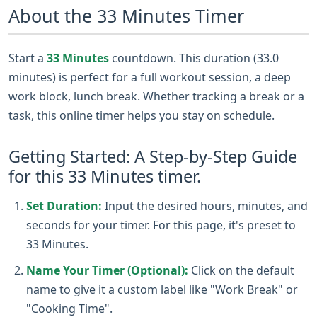
About the 33 Minutes Timer
Start a
33 Minutes
countdown. This duration (33.0
minutes) is perfect for a full workout session, a deep
work block, lunch break. Whether tracking a break or a
task, this online timer helps you stay on schedule.
Getting Started: A Step-by-Step Guide
for this 33 Minutes timer.
Set Duration:
Input the desired hours, minutes, and
seconds for your timer. For this page, it's preset to
33 Minutes.
Name Your Timer (Optional):
Click on the default
name to give it a custom label like "Work Break" or
"Cooking Time".