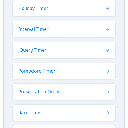
Holiday Timer
Interval Timer
jQuery Timer
Pomodoro Timer
Presentation Timer
Race Timer