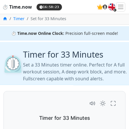
🇬🇧
⏱️
Time.now
16:58:24
Home
Timer
Set for 33 Minutes
⏱️
Time.now Online Clock:
Precision full-screen mode!
Timer for 33 Minutes
⏲️
Set a 33 Minutes timer online. Perfect for A full
workout session, A deep work block, and more.
Fullscreen capable with sound alerts.