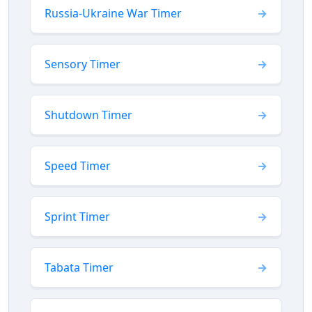
Russia-Ukraine War Timer
Sensory Timer
Shutdown Timer
Speed Timer
Sprint Timer
Tabata Timer