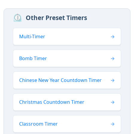
⏲️
Other Preset Timers
Multi-Timer
Bomb Timer
Chinese New Year Countdown Timer
Christmas Countdown Timer
Classroom Timer