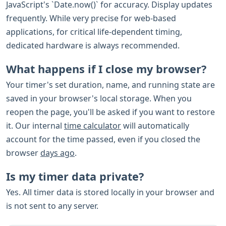
JavaScript's `Date.now()` for accuracy. Display updates
frequently. While very precise for web-based
applications, for critical life-dependent timing,
dedicated hardware is always recommended.
What happens if I close my browser?
Your timer's set duration, name, and running state are
saved in your browser's local storage. When you
reopen the page, you'll be asked if you want to restore
it. Our internal
time calculator
will automatically
account for the time passed, even if you closed the
browser
days ago
.
Is my timer data private?
Yes. All timer data is stored locally in your browser and
is not sent to any server.