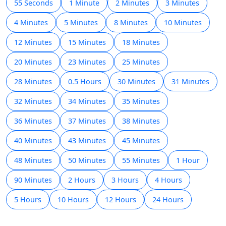
55 Seconds
1 Minute
2 Minutes
3 Minutes
4 Minutes
5 Minutes
8 Minutes
10 Minutes
12 Minutes
15 Minutes
18 Minutes
20 Minutes
23 Minutes
25 Minutes
28 Minutes
0.5 Hours
30 Minutes
31 Minutes
32 Minutes
34 Minutes
35 Minutes
36 Minutes
37 Minutes
38 Minutes
40 Minutes
43 Minutes
45 Minutes
48 Minutes
50 Minutes
55 Minutes
1 Hour
90 Minutes
2 Hours
3 Hours
4 Hours
5 Hours
10 Hours
12 Hours
24 Hours