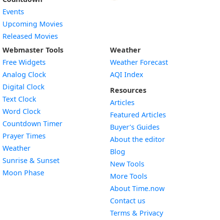
Events
Upcoming Movies
Released Movies
Webmaster Tools
Weather
Free Widgets
Weather Forecast
Widget
Analog Clock
AQI Index
Widget
Digital Clock
Resources
Widget
Text Clock
Articles
Widget
Word Clock
Featured Articles
Widget
Countdown Timer
Buyer’s Guides
Widget
Prayer Times
About the editor
Widget
Weather
Blog
Widget
Sunrise & Sunset
New Tools
Widget
Moon Phase
More Tools
About Time.now
Contact us
Terms & Privacy