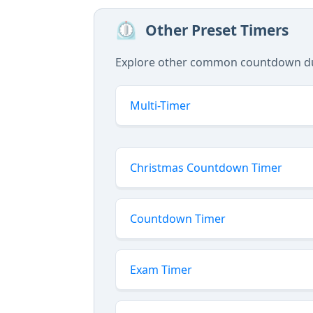
⏲️
Other Preset Timers
Explore other common countdown dura
Multi-Timer
Christmas Countdown Timer
Countdown Timer
Exam Timer