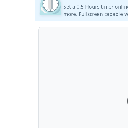
⏲️
Set a 0.5 Hours timer onlin
more. Fullscreen capable w