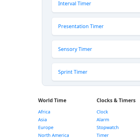
Interval Timer
Presentation Timer
Sensory Timer
Sprint Timer
World Time
Clocks & Timers
Africa
Clock
Asia
Alarm
Europe
Stopwatch
North America
Timer