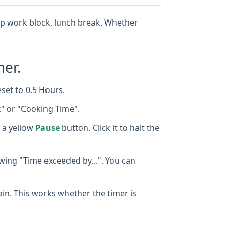
eep work block, lunch break. Whether
mer.
eset to 0.5 Hours.
k" or "Cooking Time".
 a yellow
Pause
button. Click it to halt the
owing "Time exceeded by...". You can
gain. This works whether the timer is