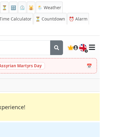
⏳
🔡
⏲️
🕌
🌦️ Weather
ime Calculator
⏳
Countdown
⏰
Alarm
🇬🇧
📅
Assyrian Martyrs Day
xperience!