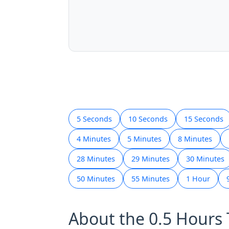
5 Seconds
10 Seconds
15 Seconds
4 Minutes
5 Minutes
8 Minutes
28 Minutes
29 Minutes
30 Minutes
50 Minutes
55 Minutes
1 Hour
About the 0.5 Hours