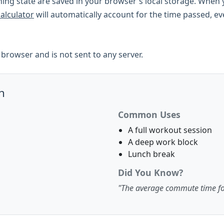
ing state are saved in your browser's local storage. When y
calculator
will automatically account for the time passed, e
ur browser and is not sent to any server.
n
Common Uses
A full workout session
A deep work block
Lunch break
Did You Know?
"The average commute time f