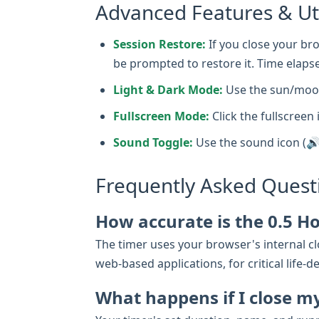
Advanced Features & Uti
Session Restore:
If you close your bro
be prompted to restore it. Time elapse
Light & Dark Mode:
Use the sun/moon
Fullscreen Mode:
Click the fullscreen 
Sound Toggle:
Use the sound icon (🔊
Frequently Asked Quest
How accurate is the 0.5 H
The timer uses your browser's internal clo
web-based applications, for critical lif
What happens if I close m