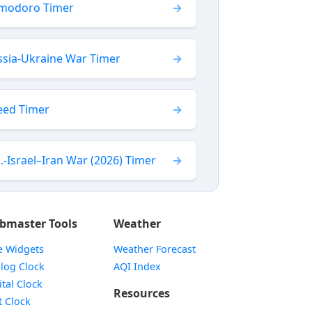
modoro Timer
ssia-Ukraine War Timer
eed Timer
.-Israel–Iran War (2026) Timer
bmaster Tools
Weather
e Widgets
Weather Forecast
Widget
log Clock
AQI Index
Widget
ital Clock
Resources
Widget
t Clock