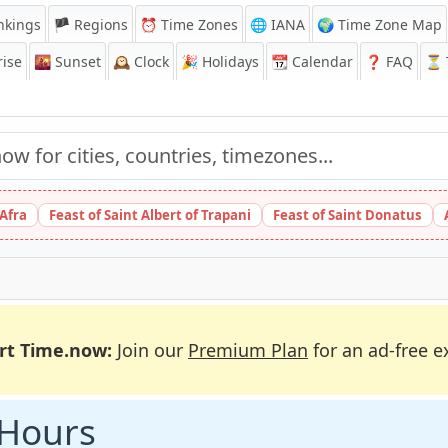
nkings
🏴 Regions
⏰
Time Zones
🌐 IANA
🌍 Time Zone Map
ise
🌇
Sunset
🕰️
Clock
🎉
Holidays
📆
Calendar
❓
FAQ
⏳ T
 Afra
Feast of Saint Albert of Trapani
Feast of Saint Donatus
rt Time.now:
Join our
Premium Plan
for an ad-free e
 Hours