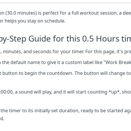
 (30.0 minutes) is perfect for a full workout session, a d
mer helps you stay on schedule.
by-Step Guide for this 0.5 Hours ti
 minutes, and seconds for your timer. For this page, it's pr
n the default name to give it a custom label like "Work Brea
t
button to begin the countdown. The button will change to
0:00, a sound will play, and it will start counting *up*, sh
the timer to its initially set duration, ready to be started a
d.