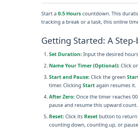
Start a
0.5 Hours
countdown. This duration
tracking a break or a task, this online ti
Getting Started: A Step-
Set Duration:
Input the desired hours,
Name Your Timer (Optional):
Click o
Start and Pause:
Click the green
Star
timer. Clicking
Start
again resumes it.
After Zero:
Once the timer reaches 00:0
pause and resume this upward count.
Reset:
Click its
Reset
button to return 
counting down, counting up, or pause