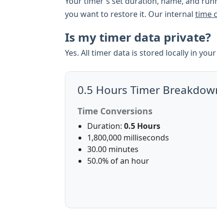
Your timer's set duration, name, and runn
you want to restore it. Our internal
time 
Is my timer data private?
Yes. All timer data is stored locally in yo
0.5 Hours Timer Breakdow
Time Conversions
Duration:
0.5 Hours
1,800,000 milliseconds
30.00 minutes
50.0% of an hour