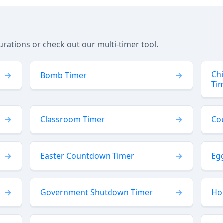
tions or check out our multi-timer tool.
Ch
Bomb Timer
Ti
Classroom Timer
Co
Easter Countdown Timer
Eg
Government Shutdown Timer
Ho