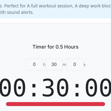
e. Perfect for A full workout session, A deep work bloc
ith sound alerts.
h
m
s
00:30:0