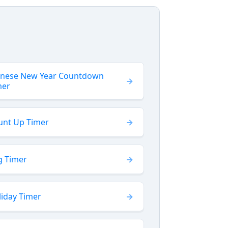
inese New Year Countdown
mer
unt Up Timer
g Timer
liday Timer