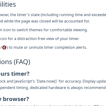
lities
wser, the timer's state (including running time and exceede
d while the page was closed will be accounted for.
 icon to switch themes for comfortable viewing.
icon for a distraction-free view of your timer.
/🔇) to mute or unmute timer completion alerts.
ions (FAQ)
ours timer?
ck and JavaScript's `Date.now()` for accuracy. Display updat
e-dependent timing, dedicated hardware is always recommend
y browser?