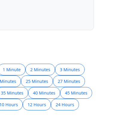
1 Minute
2 Minutes
3 Minutes
 Minutes
25 Minutes
27 Minutes
35 Minutes
40 Minutes
45 Minutes
10 Hours
12 Hours
24 Hours