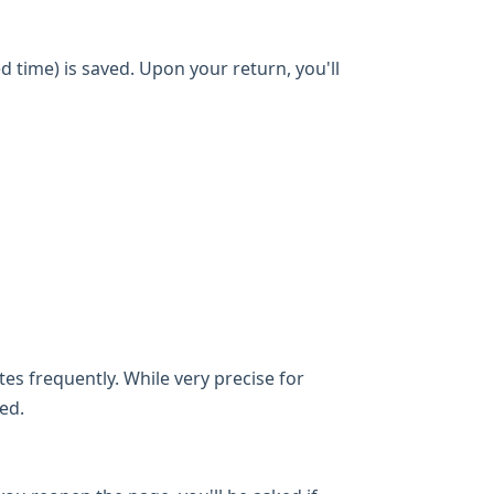
d time) is saved. Upon your return, you'll
es frequently. While very precise for
ed.