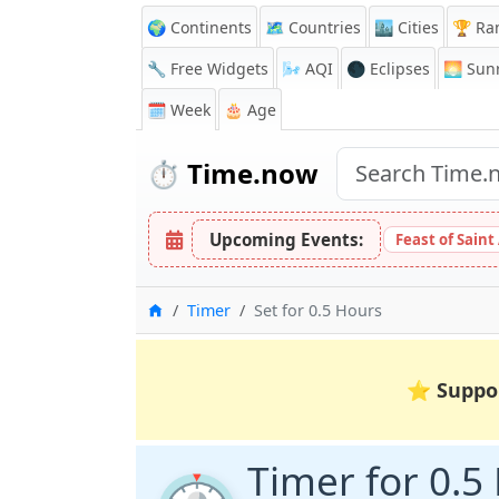
🌍 Continents
🗺️ Countries
🏙️ Cities
🏆 Ra
🔧 Free Widgets
🌬️
AQI
🌑 Eclipses
🌅
Sunr
🗓️ Week
🎂 Age
⏱️
Time.now
Upcoming Events:
Feast of Saint
Home
Timer
Set for 0.5 Hours
⭐
Suppo
Timer for 0.5