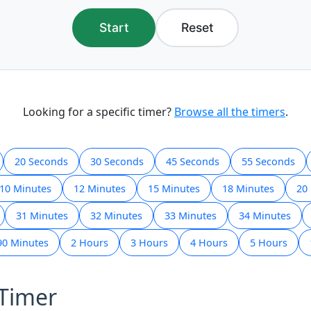
Start
Reset
Looking for a specific timer?
Browse all the timers
.
20 Seconds
30 Seconds
45 Seconds
55 Seconds
10 Minutes
12 Minutes
15 Minutes
18 Minutes
20
31 Minutes
32 Minutes
33 Minutes
34 Minutes
90 Minutes
2 Hours
3 Hours
4 Hours
5 Hours
 Timer