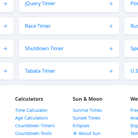
jQuery Timer
Po
Race Timer
Ru
Shutdown Timer
Sp
Tabata Timer
U.S
Calculators
Sun & Moon
We
Time Calculator
Sunrise Times
Fre
Age Calculators
Sunset Times
Ana
Countdown Timers
Eclipses
Dig
Countdown Tools
☀️ About Sun
Tex