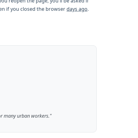
ou reopen the page, you'll be asked if
ven if you closed the browser
days ago
.
or many urban workers."