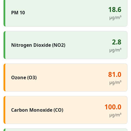
18.6
PM 10
µg/m³
2.8
Nitrogen Dioxide (NO2)
µg/m³
81.0
Ozone (O3)
µg/m³
100.0
Carbon Monoxide (CO)
µg/m³