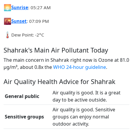
🌅
Sunrise
: 05:27 AM
🌇
Sunset
: 07:09 PM
🌡️
Dew Point: -2°C
Shahrak's Main Air Pollutant Today
The main concern in Shahrak right now is Ozone at 81.0
µg/m³, about 0.8x the
WHO 24-hour guideline
.
Air Quality Health Advice for Shahrak
Air quality is good. It is a great
General public
day to be active outside.
Air quality is good. Sensitive
Sensitive groups
groups can enjoy normal
outdoor activity.