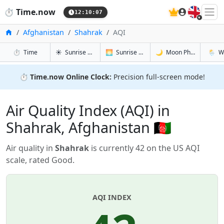
🇬🇧
⏱️
Time.now
12:10:08
Home
Afghanistan
Shahrak
AQI
in Shahrak
in Shahrak
in Shahrak
in Shah
⏱️
Time
☀️
Sunrise & Sunset
🌅
Sunrise & Sunset Tomorrow
🌙
Moon Phases
🌦️
W
⏱️
Time.now Online Clock:
Precision full-screen mode!
Air Quality Index (AQI) in
Shahrak, Afghanistan 🇦🇫
Air quality in
Shahrak
is currently 42 on the US AQI
scale, rated Good.
AQI INDEX