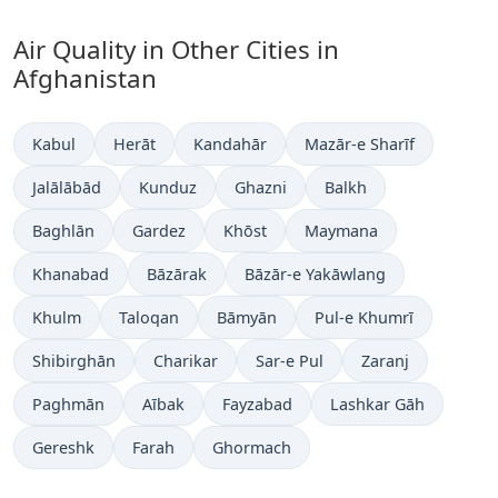
Air Quality in Other Cities in
Afghanistan
Kabul
Herāt
Kandahār
Mazār-e Sharīf
Jalālābād
Kunduz
Ghazni
Balkh
Baghlān
Gardez
Khōst
Maymana
Khanabad
Bāzārak
Bāzār-e Yakāwlang
Khulm
Taloqan
Bāmyān
Pul-e Khumrī
Shibirghān
Charikar
Sar-e Pul
Zaranj
Paghmān
Aībak
Fayzabad
Lashkar Gāh
Gereshk
Farah
Ghormach