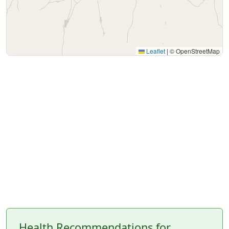
Leaflet
|
© OpenStreetMap
Health Recommendations for