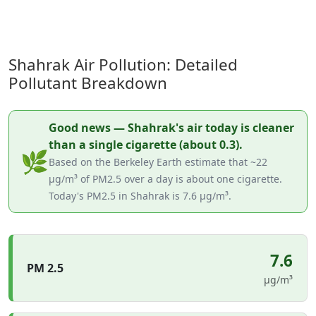
Shahrak Air Pollution: Detailed
Pollutant Breakdown
Good news — Shahrak's air today is cleaner
than a single cigarette (about 0.3).
🌿
Based on the Berkeley Earth estimate that ~22
µg/m³ of PM2.5 over a day is about one cigarette.
Today's PM2.5 in Shahrak is 7.6 µg/m³.
7.6
PM 2.5
µg/m³