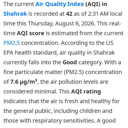
The current
Air Quality Index
(AQI) in
Shahrak
is recorded at
42
as of 2:31 AM local
time this Thursday, August 6, 2026. This real-
time
AQI score
is estimated from the current
PM2.5
concentration. According to the US
EPA health standard, air quality in Shahrak
currently falls into the
Good
category. With a
fine particulate matter (PM2.5) concentration
of
7.6 µg/m³
, the air pollution levels are
considered minimal. This
AQI rating
indicates that the air is fresh and healthy for
the general public, including children and
those with respiratory sensitivities. A good