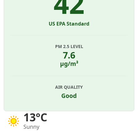
42
US EPA Standard
PM 2.5 LEVEL
7.6
µg/m³
AIR QUALITY
Good
13°C
Sunny