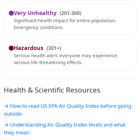
Very Unhealthy
(201-300)
Significant health impact for entire population.
Emergency conditions.
Hazardous
(301+)
Serious health alert: everyone may experience
serious life-threatening effects.
Health & Scientific Resources
→ How to read US EPA Air Quality Index before going
outside
→ Understanding Air Quality Index levels and what
they mean