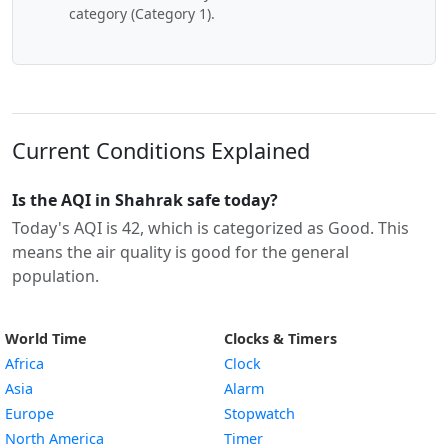
category (Category 1).
Current Conditions Explained
Is the AQI in Shahrak safe today?
Today's AQI is 42, which is categorized as Good. This
means the air quality is good for the general
population.
World Time
Clocks & Timers
Africa
Clock
Asia
Alarm
Europe
Stopwatch
North America
Timer