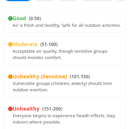
Good
(0-50)
Air is fresh and healthy. Safe for all outdoor activities.
Moderate
(51-100)
Acceptable air quality, though sensitive groups
should monitor comfort.
Unhealthy (Sensitive)
(101-150)
Vulnerable groups (children, elderly) should limit
outdoor exertion.
Unhealthy
(151-200)
Everyone begins to experience health effects. Stay
indoors where possible.