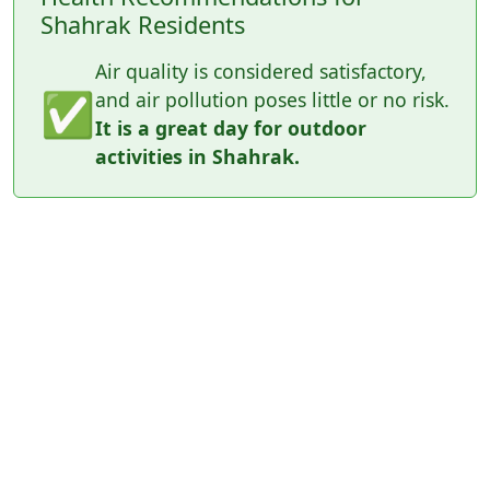
Shahrak Residents
Air quality is considered satisfactory,
✅
and air pollution poses little or no risk.
It is a great day for outdoor
activities in Shahrak.