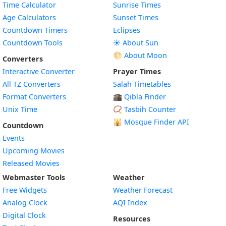
Time Calculator
Sunrise Times
Age Calculators
Sunset Times
Countdown Timers
Eclipses
Countdown Tools
☀️ About Sun
🌕 About Moon
Converters
Interactive Converter
Prayer Times
All TZ Converters
Salah Timetables
Format Converters
🕋 Qibla Finder
Unix Time
📿 Tasbih Counter
🕌
Mosque Finder API
Countdown
Events
Upcoming Movies
Released Movies
Webmaster Tools
Weather
Free Widgets
Weather Forecast
Widget
Analog Clock
AQI Index
Widget
Digital Clock
Resources