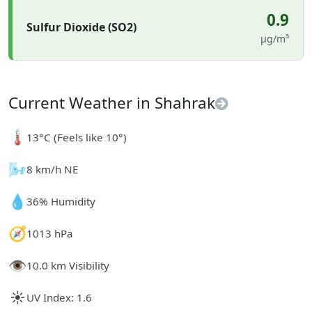
0.9
Sulfur Dioxide (SO2)
µg/m³
Current Weather in Shahrak
🌡️
13°C (Feels like 10°)
🌬️
8 km/h NE
💧
36% Humidity
🧭
1013 hPa
👁️
10.0 km Visibility
☀️
UV Index: 1.6