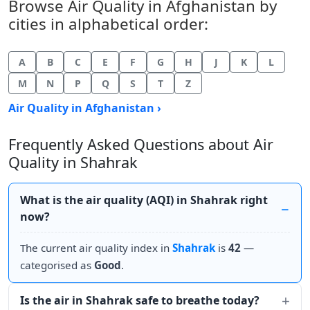
Browse Air Quality in Afghanistan by
cities in alphabetical order:
A
B
C
E
F
G
H
J
K
L
M
N
P
Q
S
T
Z
Air Quality in Afghanistan ›
Frequently Asked Questions about Air
Quality in Shahrak
What is the air quality (AQI) in Shahrak right
now?
The current air quality index in
Shahrak
is
42
—
categorised as
Good
.
Is the air in Shahrak safe to breathe today?