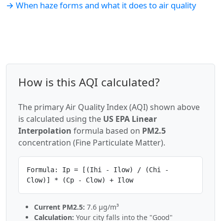
→ When haze forms and what it does to air quality
How is this AQI calculated?
The primary Air Quality Index (AQI) shown above
is calculated using the
US EPA Linear
Interpolation
formula based on
PM2.5
concentration (Fine Particulate Matter).
Formula: Ip = [(Ihi - Ilow) / (Chi -
Clow)] * (Cp - Clow) + Ilow
Current PM2.5:
7.6 µg/m³
Calculation:
Your city falls into the "Good"