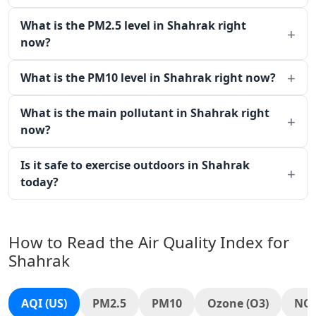
What is the PM2.5 level in Shahrak right
now?
What is the PM10 level in Shahrak right now?
What is the main pollutant in Shahrak right
now?
Is it safe to exercise outdoors in Shahrak
today?
How to Read the Air Quality Index for
Shahrak
AQI (US)
PM2.5
PM10
Ozone (O3)
NO