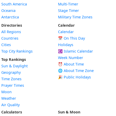
South America
Multi-Timer
Oceania
Stage Timer
Antarctica
Military Time Zones
Directories
Calendar
All Regions
Calendar
Countries
📅
On This Day
Cities
Holidays
Top City Rankings
☪️
Islamic Calendar
Week Number
Top Rankings
⏰ About Time
Sun & Daylight
🌐 About Time Zone
Geography
🎉 Public Holidays
Time Zones
Prayer Times
Moon
Weather
Air Quality
Calculators
Sun & Moon