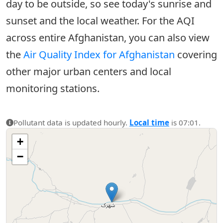
day to be outside, so see today's sunrise and
sunset and the local weather. For the AQI
across entire Afghanistan, you can also view
the
Air Quality Index for Afghanistan
covering
other major urban centers and local
monitoring stations.
Pollutant data is updated hourly.
Local time
is 07:01.
+
−