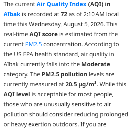
The current
Air Quality Index
(AQI) in
Aībak
is recorded at
72
as of 2:10 AM local
time this Wednesday, August 5, 2026. This
real-time
AQI score
is estimated from the
current
PM2.5
concentration. According to
the US EPA health standard, air quality in
Aībak currently falls into the
Moderate
category. The
PM2.5 pollution
levels are
currently measured at
20.5 µg/m³
. While this
AQI level
is acceptable for most people,
those who are unusually sensitive to air
pollution should consider reducing prolonged
or heavy exertion outdoors. If you are