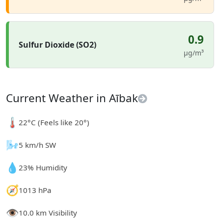
0.9
Sulfur Dioxide (SO2)
µg/m³
Current Weather in Aībak
🌡️
22°C (Feels like 20°)
🌬️
5 km/h SW
💧
23% Humidity
🧭
1013 hPa
👁️
10.0 km Visibility