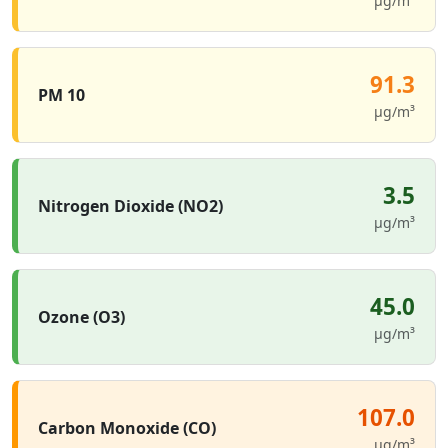
µg/m³
91.3
PM 10
µg/m³
3.5
Nitrogen Dioxide (NO2)
µg/m³
45.0
Ozone (O3)
µg/m³
107.0
Carbon Monoxide (CO)
µg/m³