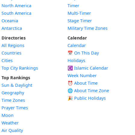
North America
Timer
South America
Multi-Timer
Oceania
Stage Timer
Antarctica
Military Time Zones
Directories
Calendar
All Regions
Calendar
Countries
📅
On This Day
Cities
Holidays
Top City Rankings
☪️
Islamic Calendar
Week Number
Top Rankings
⏰ About Time
Sun & Daylight
🌐 About Time Zone
Geography
🎉 Public Holidays
Time Zones
Prayer Times
Moon
Weather
Air Quality