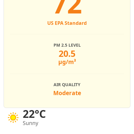
72
US EPA Standard
PM 2.5 LEVEL
20.5
µg/m³
AIR QUALITY
Moderate
22°C
Sunny