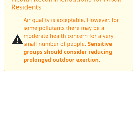
Residents
Air quality is acceptable. However, for
some pollutants there may be a
⚠️
moderate health concern for a very
small number of people.
Sensitive
groups should consider reducing
prolonged outdoor exertion.