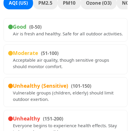
AQI (US)
PM2.5
PM10
Ozone (O3)
NO
Good
(0-50)
Air is fresh and healthy. Safe for all outdoor activities.
Moderate
(51-100)
Acceptable air quality, though sensitive groups
should monitor comfort.
Unhealthy (Sensitive)
(101-150)
Vulnerable groups (children, elderly) should limit
outdoor exertion.
Unhealthy
(151-200)
Everyone begins to experience health effects. Stay