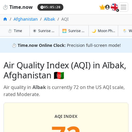
🇬🇧
⏱️
Time.now
05:05:21
Home
Afghanistan
Aībak
AQI
in Aībak
in Aībak
in Aībak
in Aība
⏱️
Time
☀️
Sunrise & Sunset
🌅
Sunrise & Sunset Tomorrow
🌙
Moon Phases
🌦️
W
⏱️
Time.now Online Clock:
Precision full-screen mode!
Air Quality Index (AQI) in Aībak,
Afghanistan 🇦🇫
Air quality in
Aībak
is currently 72 on the US AQI scale,
rated Moderate.
AQI INDEX