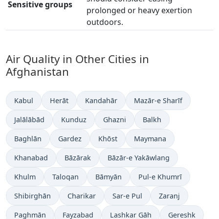
Sensitive groups
prolonged or heavy exertion
outdoors.
Air Quality in Other Cities in
Afghanistan
Kabul
Herāt
Kandahār
Mazār-e Sharīf
Jalālābād
Kunduz
Ghazni
Balkh
Baghlān
Gardez
Khōst
Maymana
Khanabad
Bāzārak
Bāzār-e Yakāwlang
Khulm
Taloqan
Bāmyān
Pul-e Khumrī
Shibirghān
Charikar
Sar-e Pul
Zaranj
Paghmān
Fayzabad
Lashkar Gāh
Gereshk