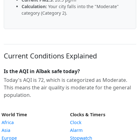
Calculation:
Your city falls into the "Moderate"
category (Category 2).
Current Conditions Explained
Is the AQI in Aībak safe today?
Today's AQI is 72, which is categorized as Moderate.
This means the air quality is moderate for the general
population.
World Time
Clocks & Timers
Africa
Clock
Asia
Alarm
Europe
Stopwatch