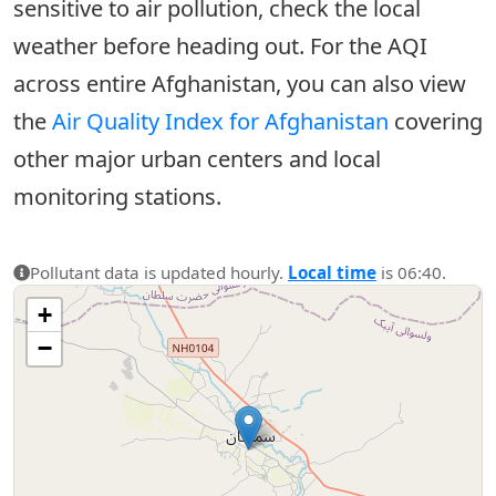
sensitive to air pollution, check the local
weather before heading out. For the AQI
across entire Afghanistan, you can also view
the
Air Quality Index for Afghanistan
covering
other major urban centers and local
monitoring stations.
Pollutant data is updated hourly.
Local time
is 06:40.
+
−