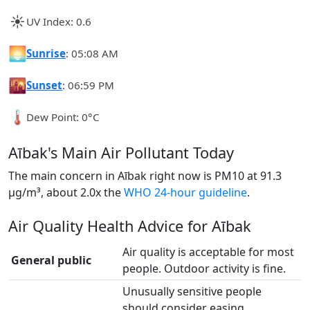
☀️
UV Index: 0.6
🌅
Sunrise
: 05:08 AM
🌇
Sunset
: 06:59 PM
🌡️
Dew Point: 0°C
Aībak's Main Air Pollutant Today
The main concern in Aībak right now is PM10 at 91.3
µg/m³, about 2.0x the
WHO 24-hour guideline
.
Air Quality Health Advice for Aībak
Air quality is acceptable for most
General public
people. Outdoor activity is fine.
Unusually sensitive people
should consider easing