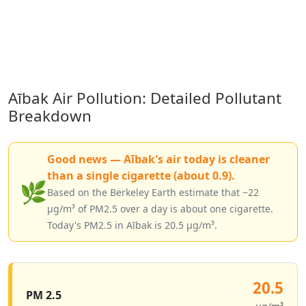
Aībak Air Pollution: Detailed Pollutant
Breakdown
Good news — Aībak's air today is cleaner
than a single cigarette (about 0.9).
🌿
Based on the Berkeley Earth estimate that ~22
µg/m³ of PM2.5 over a day is about one cigarette.
Today's PM2.5 in Aībak is 20.5 µg/m³.
20.5
PM 2.5