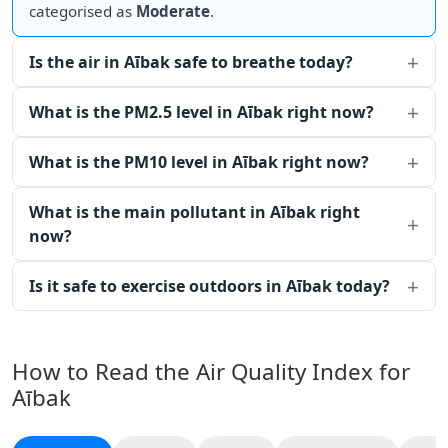
categorised as
Moderate
.
Is the air in Aībak safe to breathe today?
What is the PM2.5 level in Aībak right now?
What is the PM10 level in Aībak right now?
What is the main pollutant in Aībak right
now?
Is it safe to exercise outdoors in Aībak today?
How to Read the Air Quality Index for
Aībak