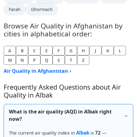
Farah
Ghormach
Browse Air Quality in Afghanistan by
cities in alphabetical order:
A
B
C
E
F
G
H
J
K
L
M
N
P
Q
S
T
Z
Air Quality in Afghanistan ›
Frequently Asked Questions about Air
Quality in Aībak
What is the air quality (AQI) in Aībak right
now?
The current air quality index in
Aībak
is
72
—