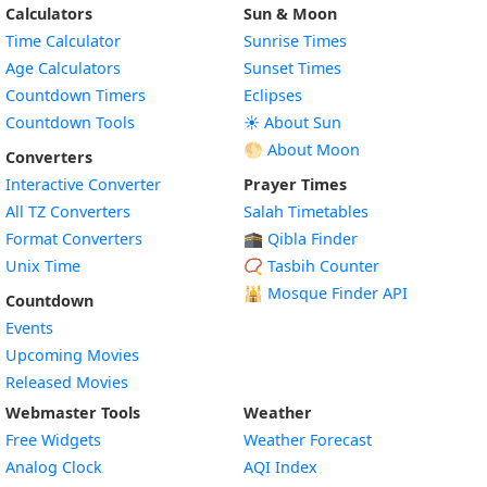
Calculators
Sun & Moon
Time Calculator
Sunrise Times
Age Calculators
Sunset Times
Countdown Timers
Eclipses
Countdown Tools
☀️ About Sun
🌕 About Moon
Converters
Interactive Converter
Prayer Times
All TZ Converters
Salah Timetables
Format Converters
🕋 Qibla Finder
Unix Time
📿 Tasbih Counter
🕌
Mosque Finder API
Countdown
Events
Upcoming Movies
Released Movies
Webmaster Tools
Weather
Free Widgets
Weather Forecast
Widget
Analog Clock
AQI Index