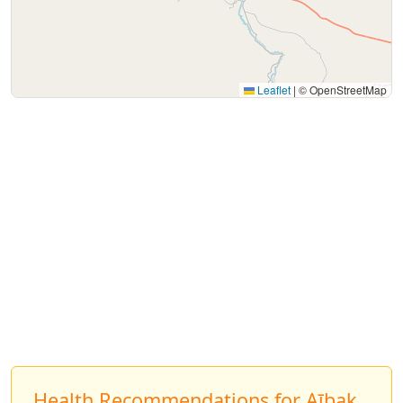
Leaflet
|
© OpenStreetMap
Health Recommendations for Aībak