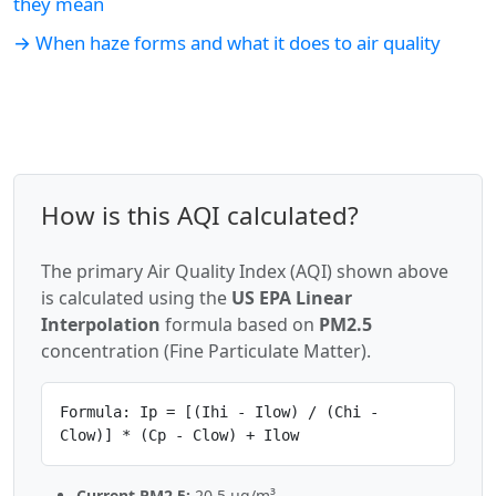
they mean
→ When haze forms and what it does to air quality
How is this AQI calculated?
The primary Air Quality Index (AQI) shown above
is calculated using the
US EPA Linear
Interpolation
formula based on
PM2.5
concentration (Fine Particulate Matter).
Formula: Ip = [(Ihi - Ilow) / (Chi -
Clow)] * (Cp - Clow) + Ilow
Current PM2.5:
20.5 µg/m³