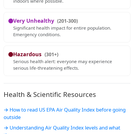
indoors where possible.
Very Unhealthy
(201-300)
Significant health impact for entire population.
Emergency conditions.
Hazardous
(301+)
Serious health alert: everyone may experience
serious life-threatening effects.
Health & Scientific Resources
→ How to read US EPA Air Quality Index before going
outside
→ Understanding Air Quality Index levels and what