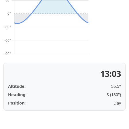
13:03
Altitude:
55.5°
Heading:
S (180°)
Position:
Day