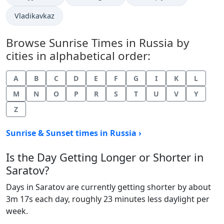
Vladikavkaz
Browse Sunrise Times in Russia by
cities in alphabetical order:
A
B
C
D
E
F
G
I
K
L
M
N
O
P
R
S
T
U
V
Y
Z
Sunrise & Sunset times in Russia ›
Is the Day Getting Longer or Shorter in
Saratov?
Days in Saratov are currently getting shorter by about
3m 17s each day, roughly 23 minutes less daylight per
week.