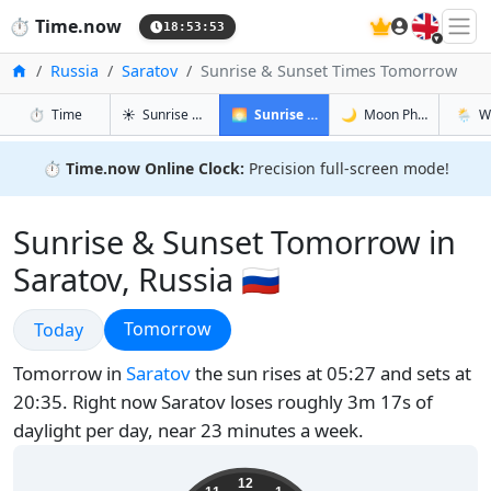
🇬🇧
⏱️
Time.now
18:53:54
Home
Russia
Saratov
Sunrise & Sunset Times Tomorrow
in Saratov
in Saratov
in Sarato
in Sara
⏱️
Time
☀️
Sunrise & Sunset
🌅
Sunrise & Sunset Tomorrow
🌙
Moon Phases
🌦️
W
⏱️
Time.now Online Clock:
Precision full-screen mode!
Sunrise & Sunset Tomorrow in
Saratov, Russia 🇷🇺
Sunrise & Sunset
Sunrise & Sunset
Tomorrow
Today
Tomorrow in
Saratov
the sun rises at 05:27 and sets at
20:35. Right now Saratov loses roughly 3m 17s of
daylight per day, near 23 minutes a week.
22:53:55
12