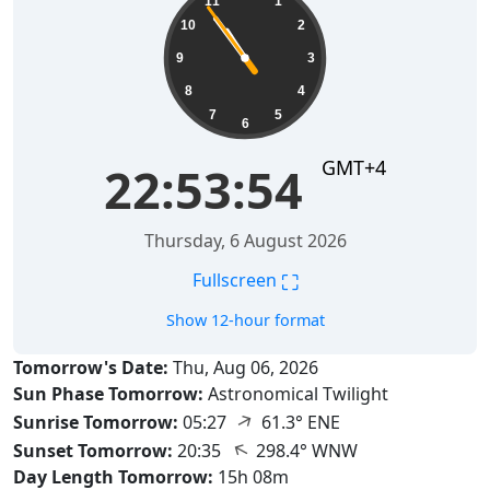
11
1
10
2
9
3
8
4
7
5
6
GMT+4
22:53:55
Thursday, 6 August 2026
⛶
Fullscreen
Show 12-hour format
Tomorrow's Date:
Thu, Aug 06, 2026
Sun Phase Tomorrow:
Astronomical Twilight
↑
Sunrise Tomorrow:
05:27
61.3° ENE
↑
Sunset Tomorrow:
20:35
298.4° WNW
Day Length Tomorrow:
15h 08m