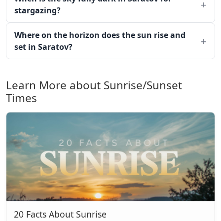
stargazing?
Where on the horizon does the sun rise and
set in Saratov?
Learn More about Sunrise/Sunset
Times
20 Facts About Sunrise