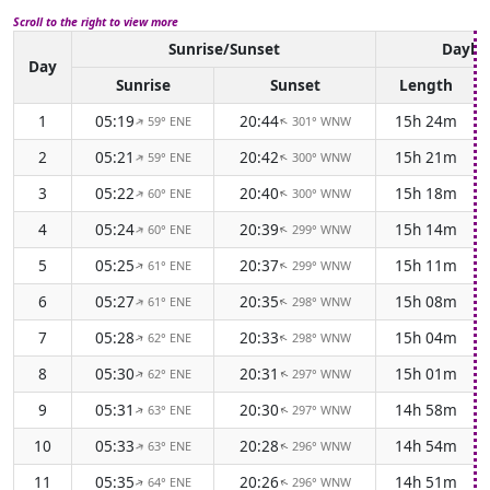
Scroll to the right to view more
Sunrise/Sunset
Daylig
Day
Sunrise
Sunset
Length
1
05:19
20:44
15h 24m
59° ENE
301° WNW
↑
↑
2
05:21
20:42
15h 21m
59° ENE
300° WNW
↑
↑
3
05:22
20:40
15h 18m
60° ENE
300° WNW
↑
↑
4
05:24
20:39
15h 14m
60° ENE
299° WNW
↑
↑
5
05:25
20:37
15h 11m
61° ENE
299° WNW
↑
↑
6
05:27
20:35
15h 08m
61° ENE
298° WNW
↑
↑
7
05:28
20:33
15h 04m
62° ENE
298° WNW
↑
↑
8
05:30
20:31
15h 01m
62° ENE
297° WNW
↑
↑
9
05:31
20:30
14h 58m
63° ENE
297° WNW
↑
↑
10
05:33
20:28
14h 54m
63° ENE
296° WNW
↑
↑
11
05:35
20:26
14h 51m
64° ENE
296° WNW
↑
↑