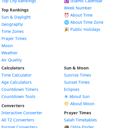
Top City Rankings
☪️
Islamic Calendar
Week Number
Top Rankings
⏰ About Time
Sun & Daylight
🌐 About Time Zone
Geography
🎉 Public Holidays
Time Zones
Prayer Times
Moon
Weather
Air Quality
Calculators
Sun & Moon
Time Calculator
Sunrise Times
Age Calculators
Sunset Times
Countdown Timers
Eclipses
Countdown Tools
☀️ About Sun
🌕 About Moon
Converters
Interactive Converter
Prayer Times
All TZ Converters
Salah Timetables
Format Converters
🕋 Qibla Finder