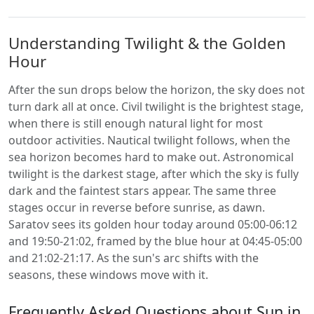
Understanding Twilight & the Golden
Hour
After the sun drops below the horizon, the sky does not
turn dark all at once. Civil twilight is the brightest stage,
when there is still enough natural light for most
outdoor activities. Nautical twilight follows, when the
sea horizon becomes hard to make out. Astronomical
twilight is the darkest stage, after which the sky is fully
dark and the faintest stars appear. The same three
stages occur in reverse before sunrise, as dawn.
Saratov sees its golden hour today around 05:00-06:12
and 19:50-21:02, framed by the blue hour at 04:45-05:00
and 21:02-21:17. As the sun's arc shifts with the
seasons, these windows move with it.
Frequently Asked Questions about Sun in