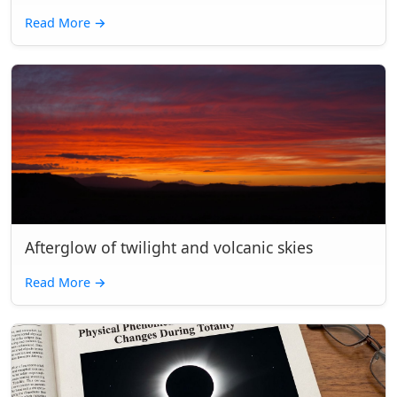
Read More
→
Afterglow of twilight and volcanic skies
Read More
→