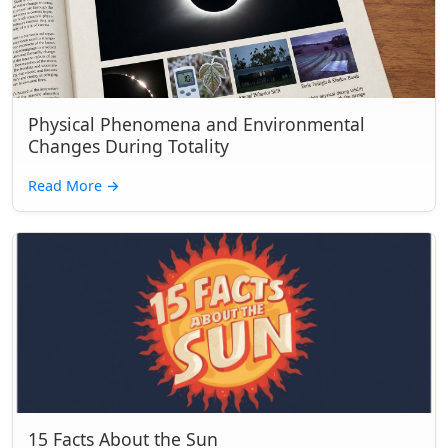
Physical Phenomena and Environmental
Changes During Totality
Read More
→
15 Facts About the Sun