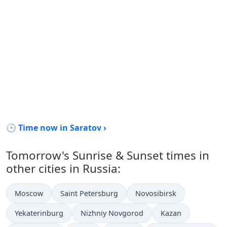
🕒 Time now in Saratov ›
Tomorrow's Sunrise & Sunset times in
other cities in Russia:
Moscow
Saint Petersburg
Novosibirsk
Yekaterinburg
Nizhniy Novgorod
Kazan