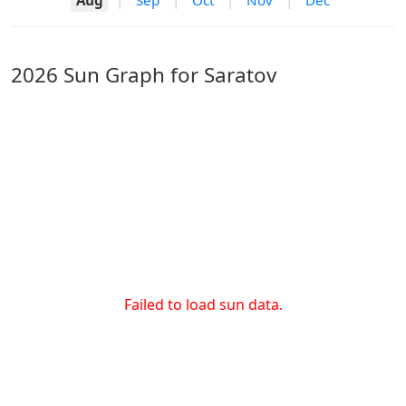
Aug
|
Sep
|
Oct
|
Nov
|
Dec
2026 Sun Graph for Saratov
Failed to load sun data.