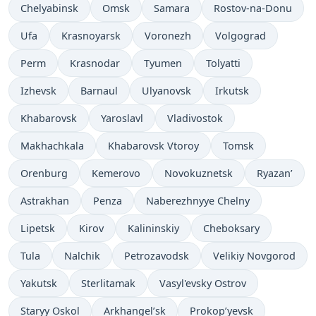
Chelyabinsk
Omsk
Samara
Rostov-na-Donu
Ufa
Krasnoyarsk
Voronezh
Volgograd
Perm
Krasnodar
Tyumen
Tolyatti
Izhevsk
Barnaul
Ulyanovsk
Irkutsk
Khabarovsk
Yaroslavl
Vladivostok
Makhachkala
Khabarovsk Vtoroy
Tomsk
Orenburg
Kemerovo
Novokuznetsk
Ryazan’
Astrakhan
Penza
Naberezhnyye Chelny
Lipetsk
Kirov
Kalininskiy
Cheboksary
Tula
Nalchik
Petrozavodsk
Velikiy Novgorod
Yakutsk
Sterlitamak
Vasyl'evsky Ostrov
Staryy Oskol
Arkhangel’sk
Prokop’yevsk