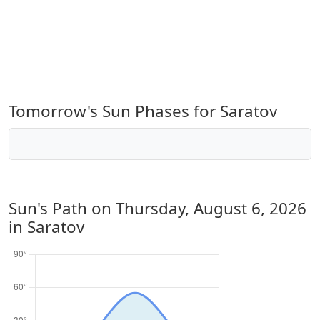
Tomorrow's Sun Phases for Saratov
Sun's Path on
Thursday, August 6, 2026
in Saratov