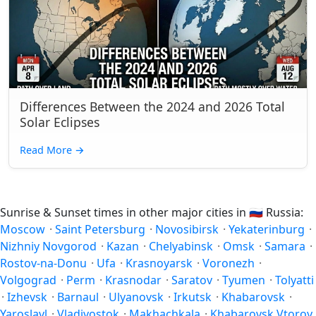
Differences Between the 2024 and 2026 Total
Solar Eclipses
Read More
→
Sunrise & Sunset times in other major cities in
🇷🇺
Russia:
Moscow
·
Saint Petersburg
·
Novosibirsk
·
Yekaterinburg
·
Nizhniy Novgorod
·
Kazan
·
Chelyabinsk
·
Omsk
·
Samara
·
Rostov-na-Donu
·
Ufa
·
Krasnoyarsk
·
Voronezh
·
Volgograd
·
Perm
·
Krasnodar
·
Saratov
·
Tyumen
·
Tolyatti
·
Izhevsk
·
Barnaul
·
Ulyanovsk
·
Irkutsk
·
Khabarovsk
·
Yaroslavl
·
Vladivostok
·
Makhachkala
·
Khabarovsk Vtoroy