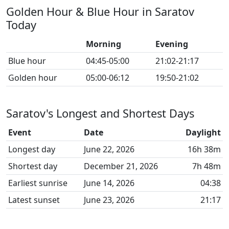
Golden Hour & Blue Hour in Saratov
Today
Morning
Evening
Blue hour
04:45-05:00
21:02-21:17
Golden hour
05:00-06:12
19:50-21:02
Saratov's Longest and Shortest Days
Event
Date
Daylight
Longest day
June 22, 2026
16h 38m
Shortest day
December 21, 2026
7h 48m
Earliest sunrise
June 14, 2026
04:38
Latest sunset
June 23, 2026
21:17