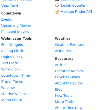
Unix Time
📿 Tasbih Counter
🕌
Mosque Finder API
Countdown
Events
Upcoming Movies
Released Movies
Webmaster Tools
Weather
Free Widgets
Weather Forecast
Widget
Analog Clock
AQI Index
Widget
Digital Clock
Resources
Widget
Text Clock
Articles
Widget
Word Clock
Featured Articles
Widget
Countdown Timer
Buyer’s Guides
Widget
Prayer Times
About the editor
Widget
Weather
Blog
Widget
Sunrise & Sunset
New Tools
Widget
Moon Phase
More Tools
About Time.now