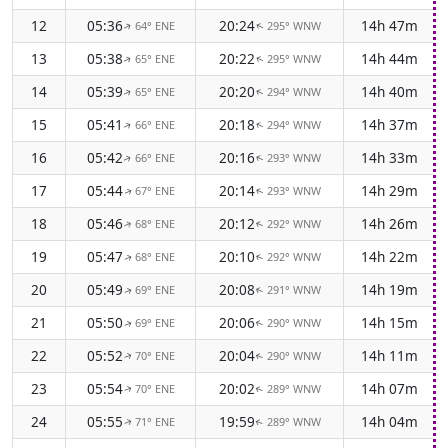
12
05:36
20:24
14h 47m
64° ENE
295° WNW
↑
↑
13
05:38
20:22
14h 44m
65° ENE
295° WNW
↑
↑
14
05:39
20:20
14h 40m
65° ENE
294° WNW
↑
↑
15
05:41
20:18
14h 37m
66° ENE
294° WNW
↑
↑
16
05:42
20:16
14h 33m
66° ENE
293° WNW
↑
↑
17
05:44
20:14
14h 29m
67° ENE
293° WNW
↑
↑
18
05:46
20:12
14h 26m
68° ENE
292° WNW
↑
↑
19
05:47
20:10
14h 22m
68° ENE
292° WNW
↑
↑
20
05:49
20:08
14h 19m
69° ENE
291° WNW
↑
↑
21
05:50
20:06
14h 15m
69° ENE
290° WNW
↑
↑
22
05:52
20:04
14h 11m
70° ENE
290° WNW
↑
↑
23
05:54
20:02
14h 07m
70° ENE
289° WNW
↑
↑
24
05:55
19:59
14h 04m
71° ENE
289° WNW
↑
↑