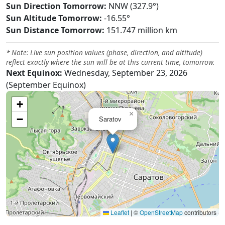
Sun Direction Tomorrow:
NNW (327.9°)
Sun Altitude Tomorrow:
-16.55°
Sun Distance Tomorrow:
151.747 million km
* Note: Live sun position values (phase, direction, and altitude)
reflect exactly where the sun will be at this current time, tomorrow.
Next Equinox:
Wednesday, September 23, 2026
(September Equinox)
+
×
−
Saratov
Leaflet
|
©
OpenStreetMap
contributors