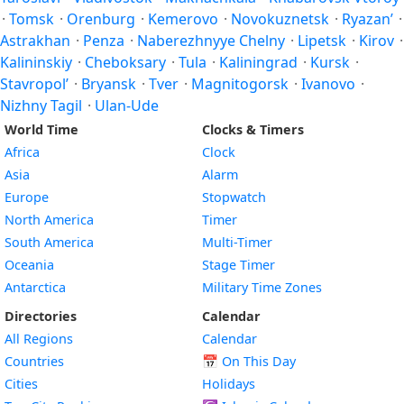
·
Tomsk
·
Orenburg
·
Kemerovo
·
Novokuznetsk
·
Ryazan’
·
Astrakhan
·
Penza
·
Naberezhnyye Chelny
·
Lipetsk
·
Kirov
·
Kalininskiy
·
Cheboksary
·
Tula
·
Kaliningrad
·
Kursk
·
Stavropol’
·
Bryansk
·
Tver
·
Magnitogorsk
·
Ivanovo
·
Nizhny Tagil
·
Ulan-Ude
World Time
Clocks & Timers
Africa
Clock
Asia
Alarm
Europe
Stopwatch
North America
Timer
South America
Multi-Timer
Oceania
Stage Timer
Antarctica
Military Time Zones
Directories
Calendar
All Regions
Calendar
Countries
📅
On This Day
Cities
Holidays