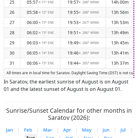
25
05:57
19:57
14h 00m
71° ENE
288° WNW
↑
↑
26
05:58
19:55
13h 56m
72° ENE
288° WNW
↑
↑
27
06:00
19:53
13h 53m
73° ENE
287° WNW
↑
↑
28
06:02
19:51
13h 49m
73° ENE
286° WNW
↑
↑
29
06:03
19:49
13h 45m
74° ENE
286° WNW
↑
↑
30
06:05
19:46
13h 41m
74° ENE
285° WNW
↑
↑
31
06:06
19:44
13h 37m
75° ENE
285° WNW
↑
↑
All times are in local time for Saratov. Daylight Saving Time (DST) is not cur
In Saratov, the earliest sunrise of August is on August
01 and the latest sunset of August is on August 01.
Sunrise/Sunset Calendar for other months in
Saratov (2026):
Jan
|
Feb
|
Mar
|
Apr
|
May
|
Jun
|
Jul
|