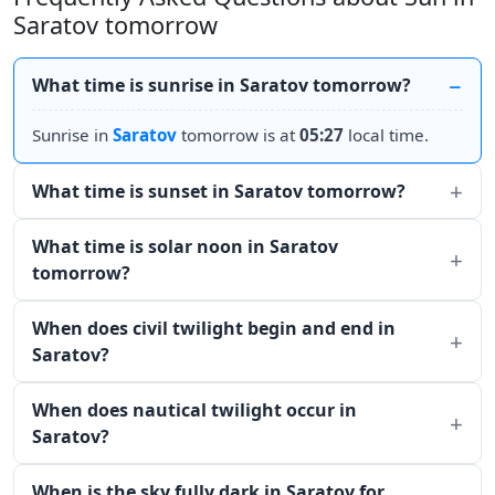
Saratov tomorrow
What time is sunrise in Saratov tomorrow?
Sunrise in
Saratov
tomorrow is at
05:27
local time.
What time is sunset in Saratov tomorrow?
What time is solar noon in Saratov
tomorrow?
When does civil twilight begin and end in
Saratov?
When does nautical twilight occur in
Saratov?
When is the sky fully dark in Saratov for