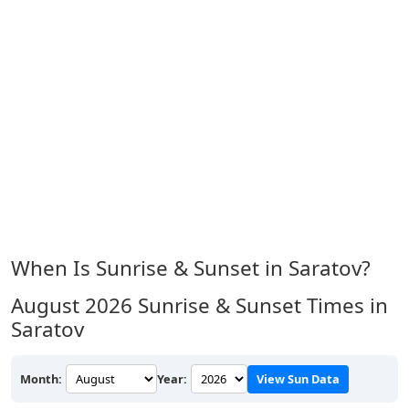
When Is Sunrise & Sunset in Saratov?
August 2026
Sunrise & Sunset Times in
Saratov
Month:
Year:
View Sun Data