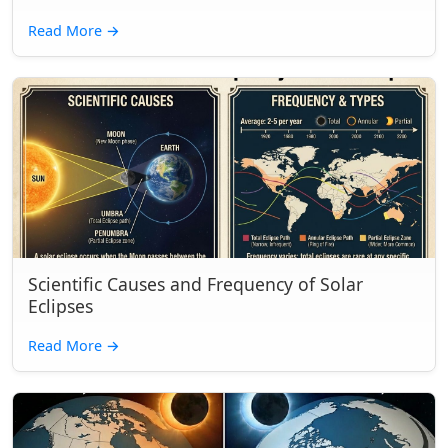
Read More
→
Scientific Causes and Frequency of Solar
Eclipses
Read More
→