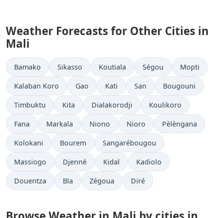
Weather Forecasts for Other Cities in
Mali
Bamako
Sikasso
Koutiala
Ségou
Mopti
Kalaban Koro
Gao
Kati
San
Bougouni
Timbuktu
Kita
Dialakorodji
Koulikoro
Fana
Markala
Niono
Nioro
Pèlèngana
Kolokani
Bourem
Sangarébougou
Massiogo
Djenné
Kidal
Kadiolo
Douentza
Bla
Zégoua
Diré
Browse Weather in Mali by cities in