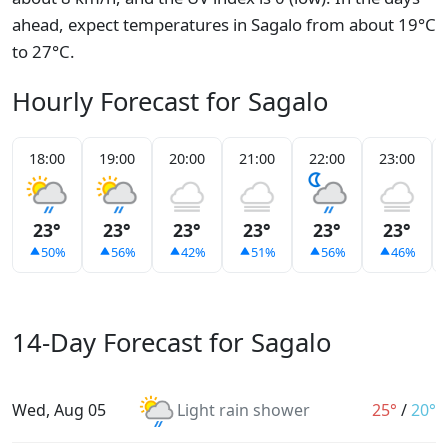
ahead, expect temperatures in Sagalo from about 19°C
to 27°C.
Hourly Forecast for Sagalo
18:00
19:00
20:00
21:00
22:00
23:00
23°
23°
23°
23°
23°
23°
50%
56%
42%
51%
56%
46%
14-Day Forecast for Sagalo
Wed, Aug 05
Light rain shower
25°
/
20°