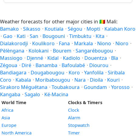
Weather forecasts for other major cities in
🇲🇱
Mali:
Bamako
·
Sikasso
·
Koutiala
·
Ségou
·
Mopti
·
Kalaban Koro
·
Gao
·
Kati
·
San
·
Bougouni
·
Timbuktu
·
Kita
·
Dialakorodji
·
Koulikoro
·
Fana
·
Markala
·
Niono
·
Nioro
·
Pèlèngana
·
Kolokani
·
Bourem
·
Sangarébougou
·
Massiogo
·
Djenné
·
Kidal
·
Kadiolo
·
Douentza
·
Bla
·
Zégoua
·
Diré
·
Banamba
·
Bafoulabé
·
Diourou
·
Bandiagara
·
Dougabougou
·
Koro
·
Yanfolila
·
Siribala
Coro
·
Kabala
·
Moribabougou
·
Nara
·
Dioila
·
Kouri
·
Sirakoro Méguétana
·
Toubakoura
·
Goundam
·
Yorosso
·
Kangaba
·
Sagalo
·
Ké-Macina
World Time
Clocks & Timers
Africa
Clock
Asia
Alarm
Europe
Stopwatch
North America
Timer