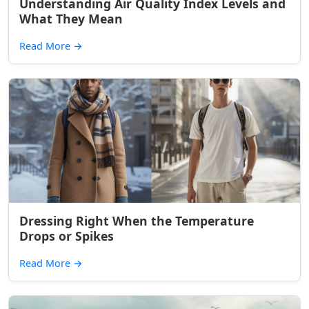
Understanding Air Quality Index Levels and
What They Mean
Read More
→
Dressing Right When the Temperature
Drops or Spikes
Read More
→