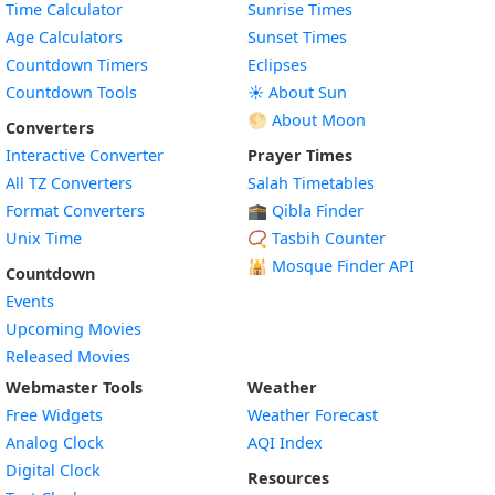
Time Calculator
Sunrise Times
Age Calculators
Sunset Times
Countdown Timers
Eclipses
Countdown Tools
☀️ About Sun
🌕 About Moon
Converters
Interactive Converter
Prayer Times
All TZ Converters
Salah Timetables
Format Converters
🕋 Qibla Finder
Unix Time
📿 Tasbih Counter
🕌
Mosque Finder API
Countdown
Events
Upcoming Movies
Released Movies
Webmaster Tools
Weather
Free Widgets
Weather Forecast
Widget
Analog Clock
AQI Index
Widget
Digital Clock
Resources
Widget