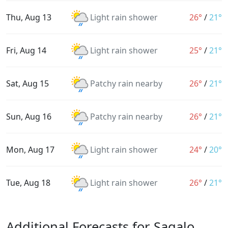
Thu, Aug 13
Light rain shower
26°
/
21°
Fri, Aug 14
Light rain shower
25°
/
21°
Sat, Aug 15
Patchy rain nearby
26°
/
21°
Sun, Aug 16
Patchy rain nearby
26°
/
21°
Mon, Aug 17
Light rain shower
24°
/
20°
Tue, Aug 18
Light rain shower
26°
/
21°
Additional Forecasts for Sagalo