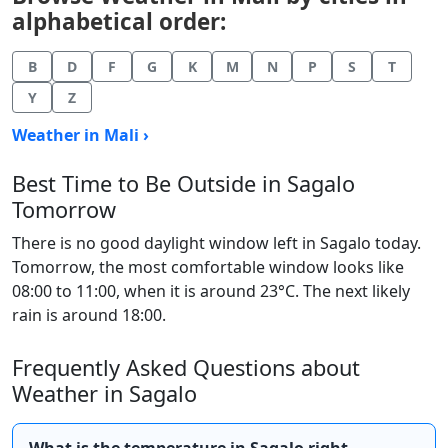
alphabetical order:
B
D
F
G
K
M
N
P
S
T
Y
Z
Weather in Mali ›
Best Time to Be Outside in Sagalo
Tomorrow
There is no good daylight window left in Sagalo today.
Tomorrow, the most comfortable window looks like
08:00 to 11:00, when it is around 23°C. The next likely
rain is around 18:00.
Frequently Asked Questions about
Weather in Sagalo