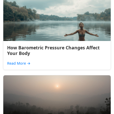
How Barometric Pressure Changes Affect
Your Body
Read More
→