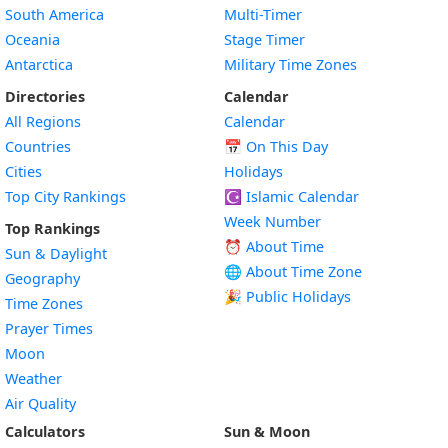
South America
Multi-Timer
Oceania
Stage Timer
Antarctica
Military Time Zones
Directories
Calendar
All Regions
Calendar
Countries
📅
On This Day
Cities
Holidays
Top City Rankings
☪️
Islamic Calendar
Week Number
Top Rankings
⏰ About Time
Sun & Daylight
🌐 About Time Zone
Geography
🎉 Public Holidays
Time Zones
Prayer Times
Moon
Weather
Air Quality
Calculators
Sun & Moon