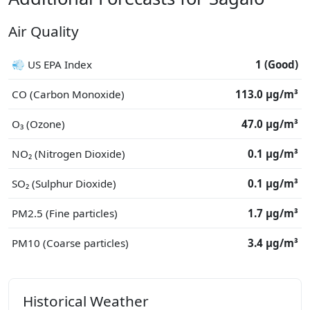
Air Quality
💨 US EPA Index
1 (Good)
CO (Carbon Monoxide)
113.0 μg/m³
O₃ (Ozone)
47.0 μg/m³
NO₂ (Nitrogen Dioxide)
0.1 μg/m³
SO₂ (Sulphur Dioxide)
0.1 μg/m³
PM2.5 (Fine particles)
1.7 μg/m³
PM10 (Coarse particles)
3.4 μg/m³
Historical Weather