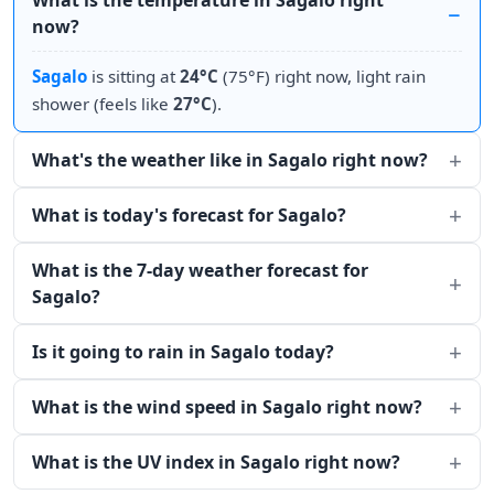
What is the temperature in Sagalo right
now?
Sagalo
is sitting at
24°C
(75°F) right now, light rain
shower (feels like
27°C
).
What's the weather like in Sagalo right now?
What is today's forecast for Sagalo?
What is the 7-day weather forecast for
Sagalo?
Is it going to rain in Sagalo today?
What is the wind speed in Sagalo right now?
What is the UV index in Sagalo right now?