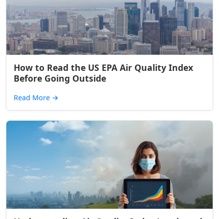
How to Read the US EPA Air Quality Index
Before Going Outside
Read More
→