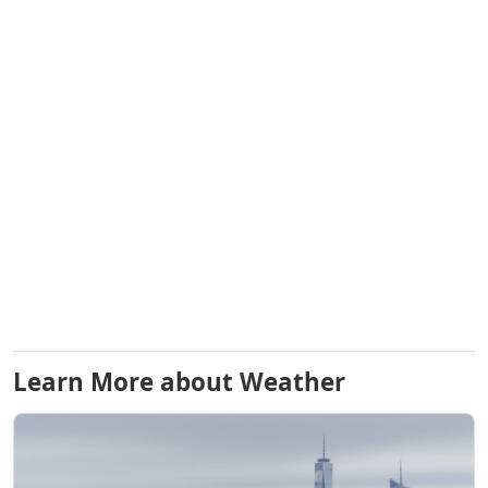
Learn More about Weather