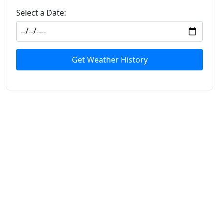
Select a Date:
Get Weather History