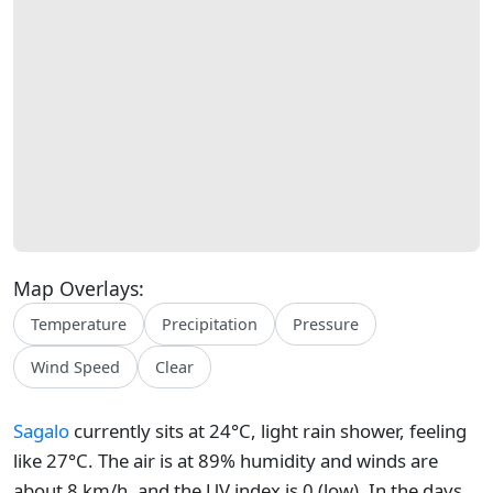
Map Overlays:
Temperature
Precipitation
Pressure
Wind Speed
Clear
Sagalo
currently sits at 24°C, light rain shower, feeling
like 27°C. The air is at 89% humidity and winds are
about 8 km/h, and the UV index is 0 (low). In the days