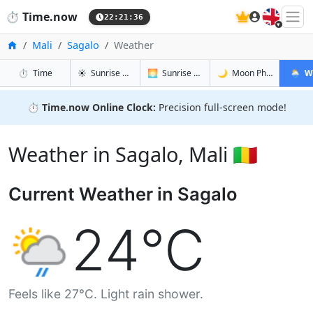
🇬🇧
⏱️
Time.now
22:21:37
Home
Mali
Sagalo
Weather
in Sagalo
in Sagalo
in Sagalo
in Saga
⏱️
Time
☀️
Sunrise & Sunset
🌅
Sunrise & Sunset Tomorrow
🌙
Moon Phases
🌦️
W
⏱️
Time.now Online Clock:
Precision full-screen mode!
Weather in Sagalo, Mali 🇲🇱
Current Weather in Sagalo
24°C
Feels like 27°C. Light rain shower.