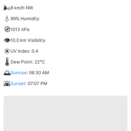
🌬️
8 km/h NW
💧
89% Humidity
🧭
1013 hPa
👁️
10.0 km Visibility
☀️
UV Index: 0.4
🌡️
Dew Point: 22°C
🌅
Sunrise
: 06:30 AM
🌇
Sunset
: 07:07 PM