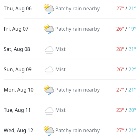
Thu, Aug 06
Patchy rain nearby
27°
/
21°
Fri, Aug 07
Patchy rain nearby
26°
/
19°
Sat, Aug 08
Mist
28°
/
21°
Sun, Aug 09
Mist
26°
/
22°
Mon, Aug 10
Patchy rain nearby
27°
/
21°
Tue, Aug 11
Mist
23°
/
20°
Wed, Aug 12
Patchy rain nearby
27°
/
21°