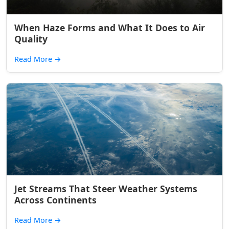
When Haze Forms and What It Does to Air
Quality
Read More
→
Jet Streams That Steer Weather Systems
Across Continents
Read More
→